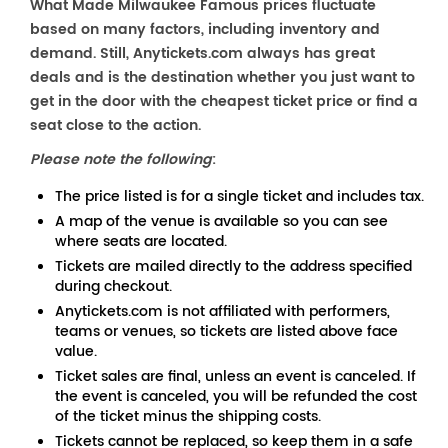
What Made Milwaukee Famous prices fluctuate
based on many factors, including inventory and
demand. Still, Anytickets.com always has great
deals and is the destination whether you just want to
get in the door with the cheapest ticket price or find a
seat close to the action.
Please note the following
:
The price listed is for a single ticket and includes tax.
A map of the venue is available so you can see
where seats are located.
Tickets are mailed directly to the address specified
during checkout.
Anytickets.com is not affiliated with performers,
teams or venues, so tickets are listed above face
value.
Ticket sales are final, unless an event is canceled. If
the event is canceled, you will be refunded the cost
of the ticket minus the shipping costs.
Tickets cannot be replaced, so keep them in a safe