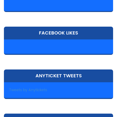
FACEBOOK LIKES
ANYTICKET TWEETS
Tweets by Anytickets