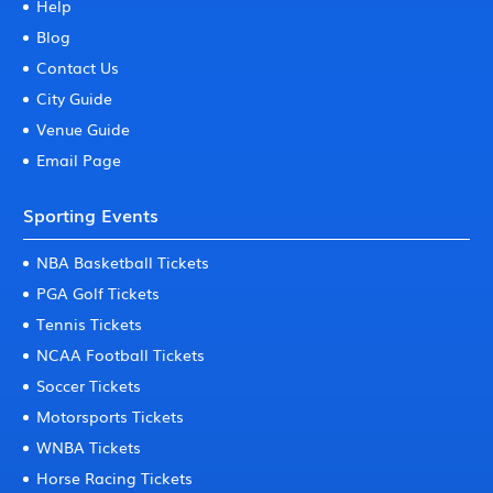
Help
Blog
Contact Us
City Guide
Venue Guide
Email Page
Sporting Events
NBA Basketball Tickets
PGA Golf Tickets
Tennis Tickets
NCAA Football Tickets
Soccer Tickets
Motorsports Tickets
WNBA Tickets
Horse Racing Tickets