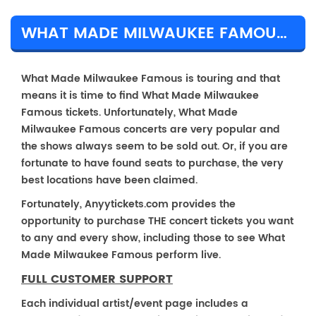
WHAT MADE MILWAUKEE FAMOUS TICKET PRICES & TOUR DETAILS
What Made Milwaukee Famous is touring and that
means it is time to find What Made Milwaukee
Famous tickets. Unfortunately, What Made
Milwaukee Famous concerts are very popular and
the shows always seem to be sold out. Or, if you are
fortunate to have found seats to purchase, the very
best locations have been claimed.
Fortunately, Anyytickets.com provides the
opportunity to purchase THE concert tickets you want
to any and every show, including those to see What
Made Milwaukee Famous perform live.
FULL CUSTOMER SUPPORT
Each individual artist/event page includes a