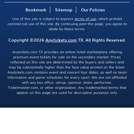
Bookmark
Sitemap
Our Policies
Use of this site is subject to express
terms of use
, which prohibit
commercial use of this site. By continuing past this page, you agree to
abide by these terms.
Copyright ©2026
Anytickets.com
TX. All Rights Reserved.
Anytickets.com TX provides an online ticket marketplace offering
premium event tickets for sale on the secondary market. Prices
reflected on this site are determined by the buyers and sellers and
may be substantially higher than the face value printed on the ticket.
Anytickets.com contains event and concert tour dates, as well as team
information and game schedules for every sport. We are not affiliated
with any box office, venue, sponsor, team, performer,
Ticketmaster.com, or other organization. Any trademarked terms that
appear on this page are used for descriptive purposes only.