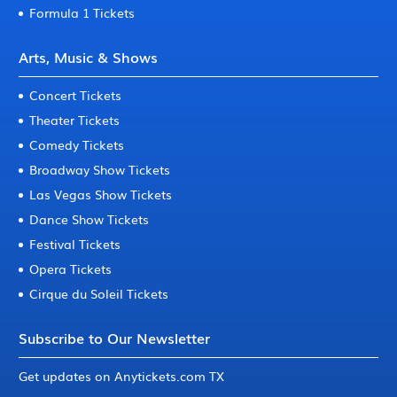
Formula 1 Tickets
Arts, Music & Shows
Concert Tickets
Theater Tickets
Comedy Tickets
Broadway Show Tickets
Las Vegas Show Tickets
Dance Show Tickets
Festival Tickets
Opera Tickets
Cirque du Soleil Tickets
Subscribe to Our Newsletter
Get updates on Anytickets.com TX