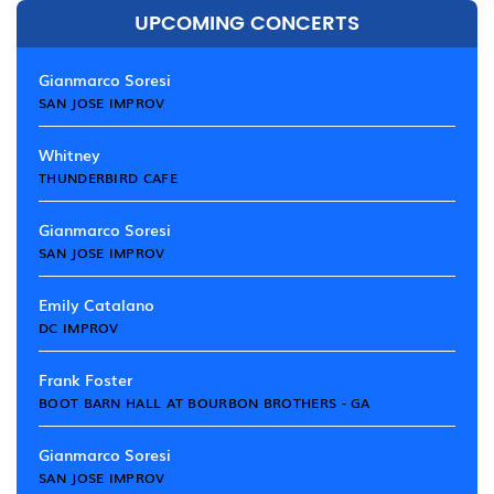
UPCOMING CONCERTS
Gianmarco Soresi
SAN JOSE IMPROV
Whitney
THUNDERBIRD CAFE
Gianmarco Soresi
SAN JOSE IMPROV
Emily Catalano
DC IMPROV
Frank Foster
BOOT BARN HALL AT BOURBON BROTHERS - GA
Gianmarco Soresi
SAN JOSE IMPROV