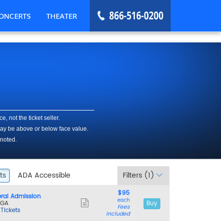
ONCERTS
THEATER
, Washington, DC
, not the ticket seller.
 may be above or below face value.
 noted.
ts
ets
ADA Accessible
ADA Accessible
Filters
(1)
$95
$95
ral Admission
each
each
Show
 GA
Buy
Fees
more
 Tickets
Included
ticket