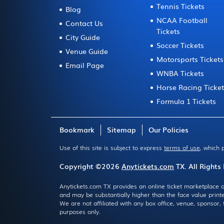
Tennis Tickets
Blog
NCAA Football
Contact Us
Tickets
City Guide
Soccer Tickets
Venue Guide
Motorsports Tickets
Email Page
WNBA Tickets
Horse Racing Ticke
Formula 1 Tickets
Bookmark
Sitemap
Our Policies
Use of this site is subject to express
terms of use
, which 
Copyright ©2026
Anytickets.com
TX. All Rights
Anytickets.com TX provides an online ticket marketplace o
and may be substantially higher than the face value print
We are not affiliated with any box office, venue, sponsor
purposes only.