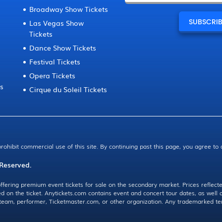
Broadway Show Tickets
Las Vegas Show
Tickets
Dance Show Tickets
Festival Tickets
Opera Tickets
ts
Cirque du Soleil Tickets
prohibit commercial use of this site. By continuing past this page, you agree to
 Reserved.
ffering premium event tickets for sale on the secondary market. Prices reflecte
ed on the ticket. Anytickets.com contains event and concert tour dates, as wel
, team, performer, Ticketmaster.com, or other organization. Any trademarked te