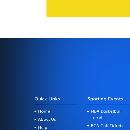
Quick Links
Sporting Events
Home
NBA Basketball
Tickets
About Us
PGA Golf Tickets
Help