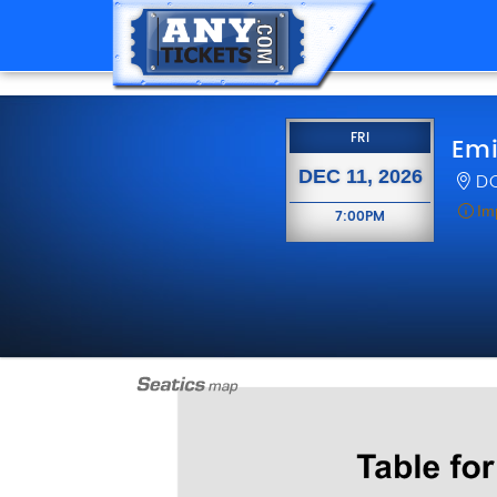
FRIDAY
FRI
Emi
DEC 11, 2026
DC
Im
7:00PM
7:00PM