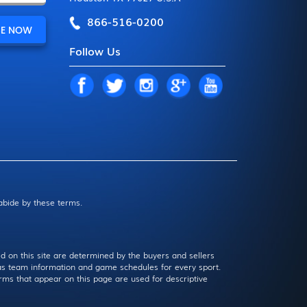
866-516-0200
Follow Us
 abide by these terms.
d on this site are determined by the buyers and sellers
l as team information and game schedules for every sport.
rms that appear on this page are used for descriptive