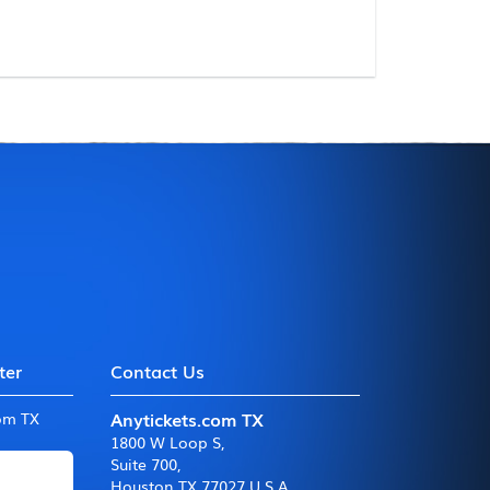
ter
Contact Us
Anytickets.com TX
com TX
1800 W Loop S
,
Suite 700
,
Houston TX 77027 U.S.A