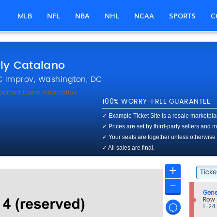
MLB
NFL
NBA
NHL
NCAA
SPORTS
C
ly Catalano
District Of Columbia Improv
 Improv, Washington, DC
portant Event Information
100% WORRY-FREE GUARANTEE
✓ Example Ticket Site is a resale marketplace
✓ Prices are set by third-party sellers and
✓ Your seats are together unless otherwise
✓ All sales are final.
Ticket
Zoom
Ticke
Tick
Types
In
Zoom
S
Gene
Out
e
Row
Resets
c
1
1-24
t
to
the