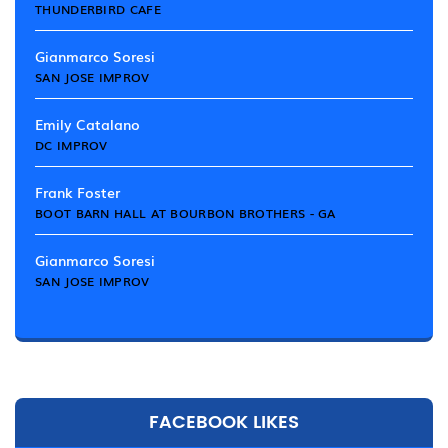
THUNDERBIRD CAFE
Gianmarco Soresi
SAN JOSE IMPROV
Emily Catalano
DC IMPROV
Frank Foster
BOOT BARN HALL AT BOURBON BROTHERS - GA
Gianmarco Soresi
SAN JOSE IMPROV
FACEBOOK LIKES