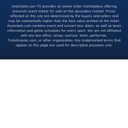
Anytickets.com TX provides an online ticket marketplace offering
premium event tickets for sale on the secondary market. Prices
reflected on this site are determined by the buyers and sellers and
may be substantially higher than the face value printed on the ticket.
Anytickets.com contains event and concert tour dates, as well as team
information and game schedules for every sport. We are not affiliated
with any box office, venue, sponsor, team, performer,
Ticketmaster.com, or other organization. Any trademarked terms that
appear on this page are used for descriptive purposes only.