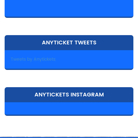
ANYTICKET TWEETS
Tweets by Anytickets
ANYTICKETS INSTAGRAM