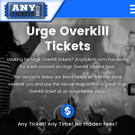
Urge Overkill
Tickets
Looking for Urge Overkill tickets? Anytickets.com has seats
for each concert on Urge Overkill ’s latest tour.
The concerts dates are listed below so find the show
nearest you and use the venue map to find a great Urge
Overkill ticket at an even better price.
Any Ticket!
Any Time!
No Hidden Fees!