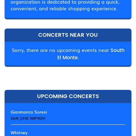
organization is dedicated to providing a quick,
convenient, and reliable shopping experience.
CONCERTS NEAR YOU
Sorry, there are no upcoming events near
South
El Monte.
UPCOMING CONCERTS
Gianmarco Soresi
SAN JOSE IMPROV
Whitney