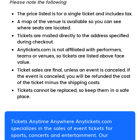
Please note the following
:
The price listed is for a single ticket and includes tax.
A map of the venue is available so you can see
where seats are located.
Tickets are mailed directly to the address specified
during checkout.
Anytickets.com is not affiliated with performers,
teams or venues, so tickets are listed above face
value.
Ticket sales are final, unless an event is canceled. If
the event is canceled, you will be refunded the cost
of the ticket minus the shipping costs.
Tickets cannot be replaced, so keep them in a safe
place.
Tickets Anytime Anywhere Anytickets.com
specializes in the sales of event tickets for
sports, concerts and entertainment. Our