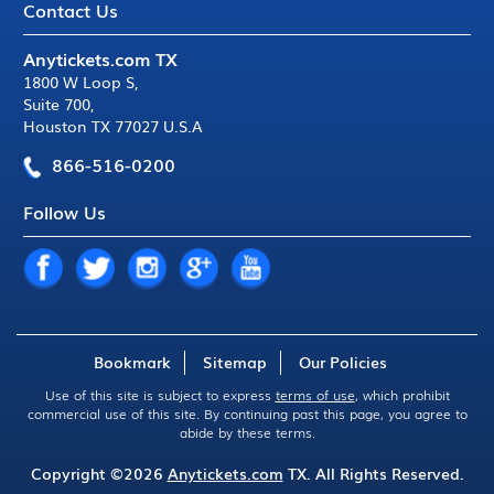
Contact Us
Anytickets.com TX
1800 W Loop S
,
Suite 700
,
Houston TX 77027 U.S.A
866-516-0200
Follow Us
Bookmark
Sitemap
Our Policies
Use of this site is subject to express
terms of use
, which prohibit
commercial use of this site. By continuing past this page, you agree to
abide by these terms.
Copyright ©2026
Anytickets.com
TX. All Rights Reserved.