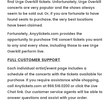
find Urge Overkill tickets. Unfortunately, Urge Overkill
concerts are very popular and the shows always
seem to be sold out. Or, if you are fortunate to have
found seats to purchase, the very best locations
have been claimed.
Fortunately, Anyytickets.com provides the
opportunity to purchase THE concert tickets you want
to any and every show, including those to see Urge
Overkill perform live.
FULL CUSTOMER SUPPORT
Each individual artist/event page includes a
schedule of the concerts with the tickets available for
purchase. If you require assistance while shopping,
call Anytickets.com at 866.516.0200 or click the Live
Chat link. Our customer service agents will be able to
answer questions and assist with your order.