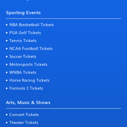
Sporting Events
NBA Basketball Tickets
PGA Golf Tickets
Tennis Tickets
NCAA Football Tickets
Soccer Tickets
Motorsports Tickets
WNBA Tickets
Horse Racing Tickets
Formula 1 Tickets
Arts, Music & Shows
Concert Tickets
Theater Tickets