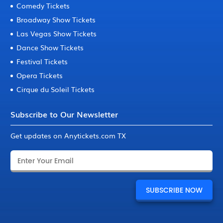
Comedy Tickets
Broadway Show Tickets
Las Vegas Show Tickets
Dance Show Tickets
Festival Tickets
Opera Tickets
Cirque du Soleil Tickets
Subscribe to Our Newsletter
Get updates on Anytickets.com TX