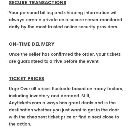
SECURE TRANSACTIONS
Your personal billing and shipping information will
always remain private on a secure server monitored
daily by the most trusted online security providers.
ON-TIME DELIVERY
Once the seller has confirmed the order, your tickets
are guaranteed to arrive before the event.
TICKET PRICES
Urge Overkill prices fluctuate based on many factors,
including inventory and demand. Still,
Anytickets.com always has great deals and is the
destination whether you just want to get in the door
with the cheapest ticket price or find a seat close to
the action.