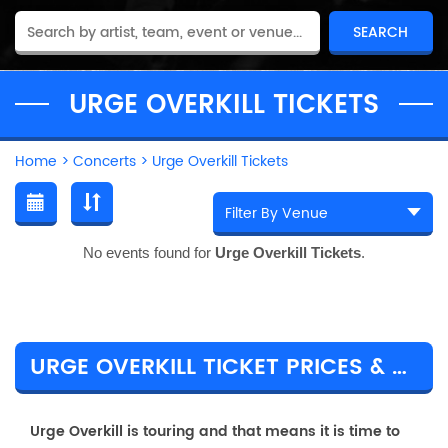
URGE OVERKILL TICKETS
Home
>
Concerts
>
Urge Overkill Tickets
No events found for
Urge Overkill Tickets
.
URGE OVERKILL TICKET PRICES & TOUR DETAILS
Urge Overkill is touring and that means it is time to