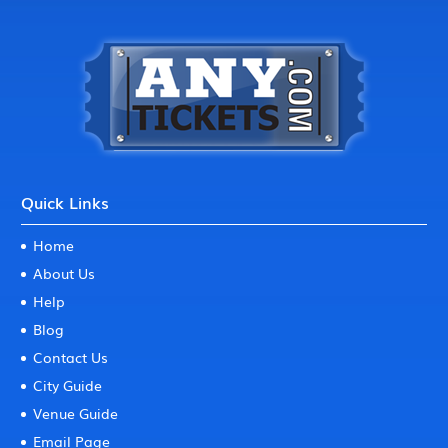
Quick Links
Home
About Us
Help
Blog
Contact Us
City Guide
Venue Guide
Email Page