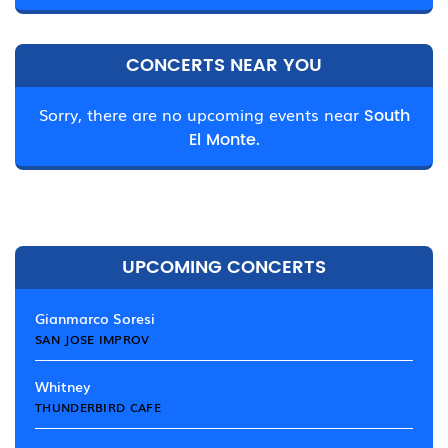
CONCERTS NEAR YOU
Sorry, there are no upcoming events near
South
El Monte.
UPCOMING CONCERTS
Gianmarco Soresi
SAN JOSE IMPROV
Whitney
THUNDERBIRD CAFE