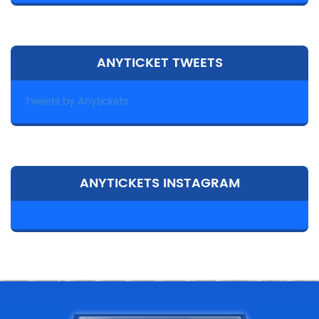
ANYTICKET TWEETS
Tweets by Anytickets
ANYTICKETS INSTAGRAM