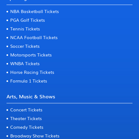
NBA Basketball Tickets
PGA Golf Tickets
Tennis Tickets
NCAA Football Tickets
Soccer Tickets
Motorsports Tickets
WNBA Tickets
Horse Racing Tickets
Formula 1 Tickets
Arts, Music & Shows
Concert Tickets
Theater Tickets
Comedy Tickets
Broadway Show Tickets