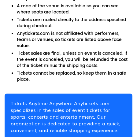
A map of the venue is available so you can see
where seats are located.
Tickets are mailed directly to the address specified
during checkout.
Anytickets.com is not affiliated with performers,
teams or venues, so tickets are listed above face
value.
Ticket sales are final, unless an event is canceled. If
the event is canceled, you will be refunded the cost
of the ticket minus the shipping costs.
Tickets cannot be replaced, so keep them in a safe
place.
Tickets Anytime Anywhere Anytickets.com
specializes in the sales of event tickets for
sports, concerts and entertainment. Our
organization is dedicated to providing a quick,
convenient, and reliable shopping experience.