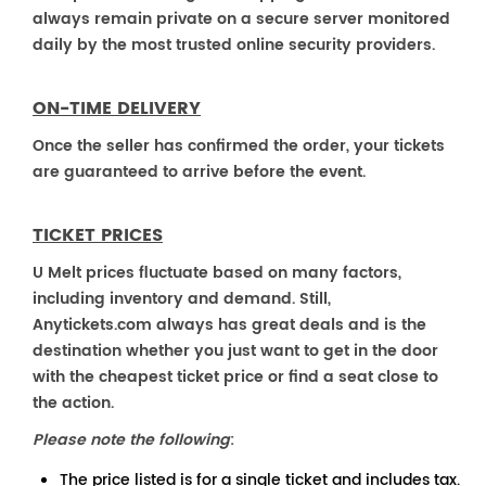
always remain private on a secure server monitored
daily by the most trusted online security providers.
ON-TIME DELIVERY
Once the seller has confirmed the order, your tickets
are guaranteed to arrive before the event.
TICKET PRICES
U Melt prices fluctuate based on many factors,
including inventory and demand. Still,
Anytickets.com always has great deals and is the
destination whether you just want to get in the door
with the cheapest ticket price or find a seat close to
the action.
Please note the following
:
The price listed is for a single ticket and includes tax.