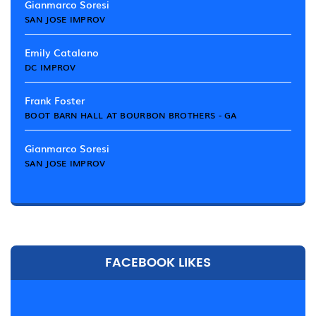
Gianmarco Soresi
SAN JOSE IMPROV
Emily Catalano
DC IMPROV
Frank Foster
BOOT BARN HALL AT BOURBON BROTHERS - GA
Gianmarco Soresi
SAN JOSE IMPROV
FACEBOOK LIKES