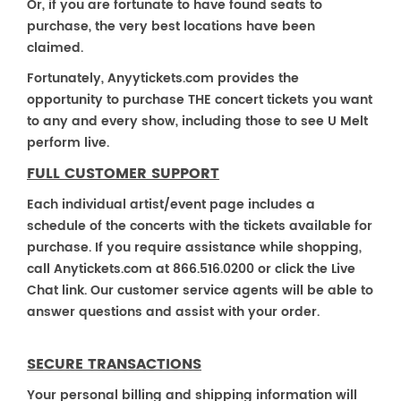
Or, if you are fortunate to have found seats to
purchase, the very best locations have been
claimed.
Fortunately, Anyytickets.com provides the
opportunity to purchase THE concert tickets you want
to any and every show, including those to see U Melt
perform live.
FULL CUSTOMER SUPPORT
Each individual artist/event page includes a
schedule of the concerts with the tickets available for
purchase. If you require assistance while shopping,
call Anytickets.com at 866.516.0200 or click the Live
Chat link. Our customer service agents will be able to
answer questions and assist with your order.
SECURE TRANSACTIONS
Your personal billing and shipping information will