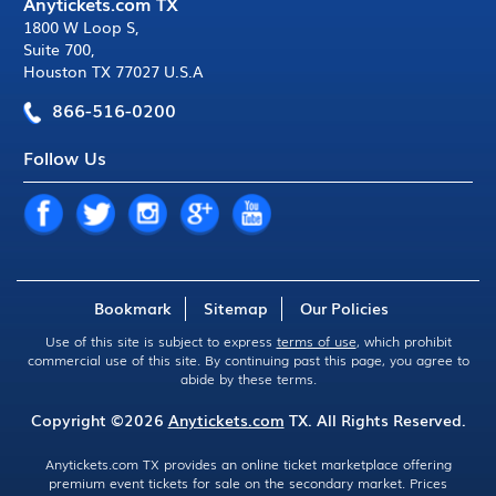
Anytickets.com TX
1800 W Loop S
,
Suite 700
,
Houston TX 77027 U.S.A
866-516-0200
Follow Us
Bookmark
Sitemap
Our Policies
Use of this site is subject to express
terms of use
, which prohibit
commercial use of this site. By continuing past this page, you agree to
abide by these terms.
Copyright ©2026
Anytickets.com
TX. All Rights Reserved.
Anytickets.com TX provides an online ticket marketplace offering
premium event tickets for sale on the secondary market. Prices