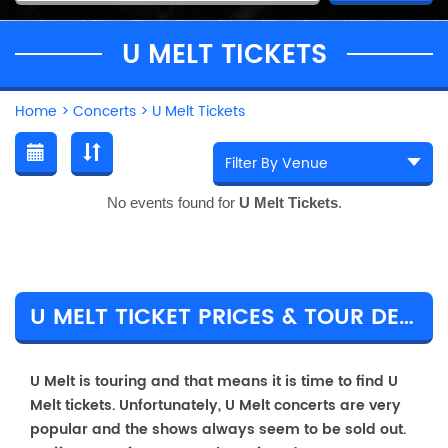
U MELT TICKETS
Home
>
Concerts
>
U Melt Tickets
No events found for
U Melt Tickets
.
U MELT TICKET PRICES & TOUR DETAILS
U Melt is touring and that means it is time to find U
Melt tickets. Unfortunately, U Melt concerts are very
popular and the shows always seem to be sold out.