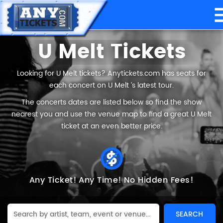
U Melt Tickets
Looking for U Melt tickets? Anytickets.com has seats for
each concert on U Melt ’s latest tour.
The concerts dates are listed below so find the show
nearest you and use the venue map to find a great U Melt
ticket at an even better price.
Any Ticket!
Any Time!
No Hidden Fees!