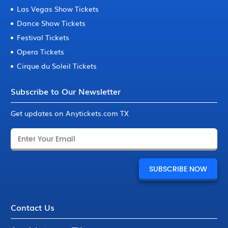
Las Vegas Show Tickets
Dance Show Tickets
Festival Tickets
Opera Tickets
Cirque du Soleil Tickets
Subscribe to Our Newsletter
Get updates on Anytickets.com TX
Contact Us