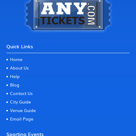
Quick Links
Home
About Us
Help
Blog
Contact Us
City Guide
Venue Guide
Email Page
Sporting Events