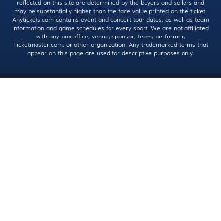
reflected on this site are determined by the buyers and sellers and
may be substantially higher than the face value printed on the ticket.
Anytickets.com contains event and concert tour dates, as well as team
information and game schedules for every sport. We are not affiliated
with any box office, venue, sponsor, team, performer,
Ticketmaster.com, or other organization. Any trademarked terms that
appear on this page are used for descriptive purposes only.