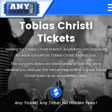
Tobias Christl
Tickets
Looking for Tobias Christl tickets? Anytickets.com has seats
for each concert on Tobias Christl ’s latest tour.
The concerts dates are listed below so find the show
nearest you and use the venue map to find a great Tobias
Christl ticket at an even better price.
Any Ticket!
Any Time!
No Hidden Fees!