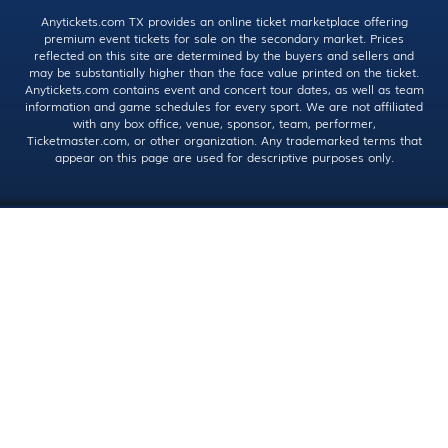
Anytickets.com TX provides an online ticket marketplace offering
premium event tickets for sale on the secondary market. Prices
reflected on this site are determined by the buyers and sellers and
may be substantially higher than the face value printed on the ticket.
Anytickets.com contains event and concert tour dates, as well as team
information and game schedules for every sport. We are not affiliated
with any box office, venue, sponsor, team, performer,
Ticketmaster.com, or other organization. Any trademarked terms that
appear on this page are used for descriptive purposes only.