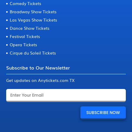
Comedy Tickets
Broadway Show Tickets
Las Vegas Show Tickets
Dance Show Tickets
Festival Tickets
Opera Tickets
Cirque du Soleil Tickets
Subscribe to Our Newsletter
Get updates on Anytickets.com TX