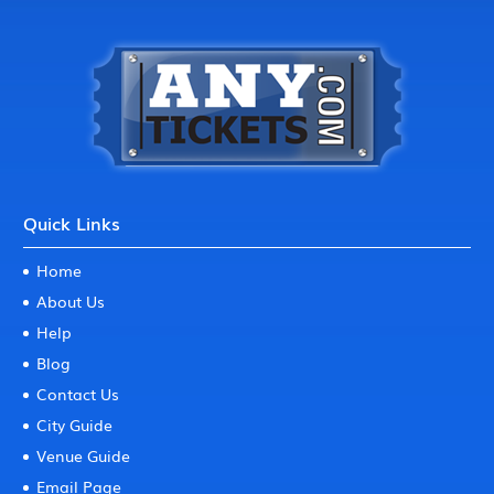
Quick Links
Home
About Us
Help
Blog
Contact Us
City Guide
Venue Guide
Email Page