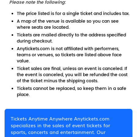
Please note the following
:
The price listed is for a single ticket and includes tax.
A map of the venue is available so you can see
where seats are located.
Tickets are mailed directly to the address specified
during checkout.
Anytickets.com is not affiliated with performers,
teams or venues, so tickets are listed above face
value.
Ticket sales are final, unless an event is canceled. If
the event is canceled, you will be refunded the cost
of the ticket minus the shipping costs.
Tickets cannot be replaced, so keep them in a safe
place.
Tickets Anytime Anywhere Anytickets.com
specializes in the sales of event tickets for
sports, concerts and entertainment. Our