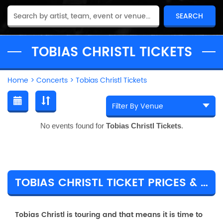
TOBIAS CHRISTL TICKETS
Home
>
Concerts
>
Tobias Christl Tickets
No events found for
Tobias Christl Tickets
.
TOBIAS CHRISTL TICKET PRICES & TOUR DETAILS
Tobias Christl is touring and that means it is time to