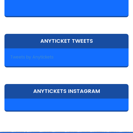
ANYTICKET TWEETS
Tweets by Anytickets
ANYTICKETS INSTAGRAM