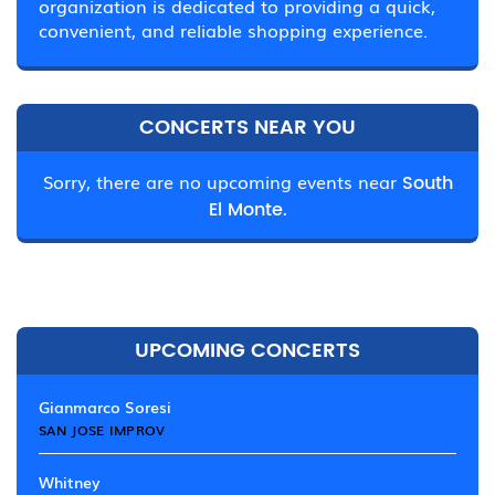
organization is dedicated to providing a quick,
convenient, and reliable shopping experience.
CONCERTS NEAR YOU
Sorry, there are no upcoming events near
South
El Monte.
UPCOMING CONCERTS
Gianmarco Soresi
SAN JOSE IMPROV
Whitney