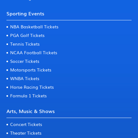
Sporting Events
NBA Basketball Tickets
PGA Golf Tickets
Tennis Tickets
NCAA Football Tickets
Soccer Tickets
Motorsports Tickets
WNBA Tickets
Horse Racing Tickets
Formula 1 Tickets
Arts, Music & Shows
Concert Tickets
Theater Tickets