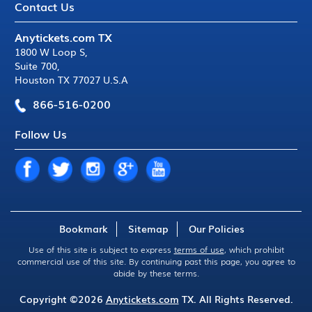
Contact Us
Anytickets.com TX
1800 W Loop S
,
Suite 700
,
Houston TX 77027 U.S.A
866-516-0200
Follow Us
Bookmark
Sitemap
Our Policies
Use of this site is subject to express
terms of use
, which prohibit
commercial use of this site. By continuing past this page, you agree to
abide by these terms.
Copyright ©2026
Anytickets.com
TX. All Rights Reserved.