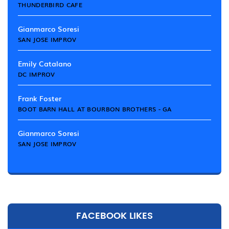
THUNDERBIRD CAFE
Gianmarco Soresi
SAN JOSE IMPROV
Emily Catalano
DC IMPROV
Frank Foster
BOOT BARN HALL AT BOURBON BROTHERS - GA
Gianmarco Soresi
SAN JOSE IMPROV
FACEBOOK LIKES