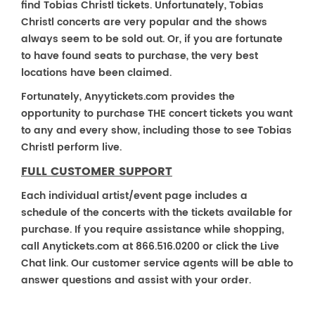
find Tobias Christl tickets. Unfortunately, Tobias
Christl concerts are very popular and the shows
always seem to be sold out. Or, if you are fortunate
to have found seats to purchase, the very best
locations have been claimed.
Fortunately, Anyytickets.com provides the
opportunity to purchase THE concert tickets you want
to any and every show, including those to see Tobias
Christl perform live.
FULL CUSTOMER SUPPORT
Each individual artist/event page includes a
schedule of the concerts with the tickets available for
purchase. If you require assistance while shopping,
call Anytickets.com at 866.516.0200 or click the Live
Chat link. Our customer service agents will be able to
answer questions and assist with your order.