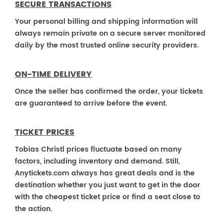
SECURE TRANSACTIONS
Your personal billing and shipping information will
always remain private on a secure server monitored
daily by the most trusted online security providers.
ON-TIME DELIVERY
Once the seller has confirmed the order, your tickets
are guaranteed to arrive before the event.
TICKET PRICES
Tobias Christl prices fluctuate based on many
factors, including inventory and demand. Still,
Anytickets.com always has great deals and is the
destination whether you just want to get in the door
with the cheapest ticket price or find a seat close to
the action.