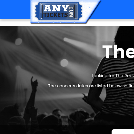
The
Looking for The Redw
The concerts dates are listed below so fi