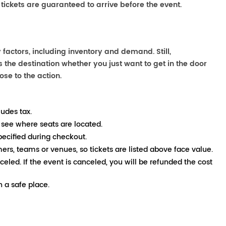
 tickets are guaranteed to arrive before the event.
factors, including inventory and demand. Still,
the destination whether you just want to get in the door
ose to the action.
ludes tax.
 see where seats are located.
pecified during checkout.
mers, teams or venues, so tickets are listed above face value.
nceled. If the event is canceled, you will be refunded the cost
 a safe place.