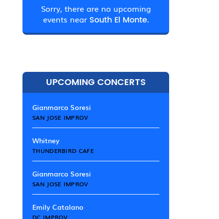
Sorry, there are no upcoming
events near
South El Monte.
UPCOMING CONCERTS
Gianmarco Soresi
SAN JOSE IMPROV
Whitney
THUNDERBIRD CAFE
Gianmarco Soresi
SAN JOSE IMPROV
Emily Catalano
DC IMPROV