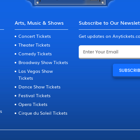
Arts, Music & Shows
Subscribe to Our Newslet
Concert Tickets
Get updates on Anytickets.
Theater Tickets
Comedy Tickets
Broadway Show Tickets
Las Vegas Show
Tickets
Dance Show Tickets
Festival Tickets
Opera Tickets
ts
Cirque du Soleil Tickets