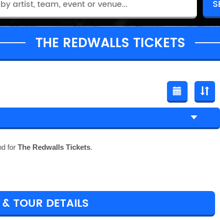
THE REDWALLS TICKETS
nd for
The Redwalls Tickets
.
 & TOUR DETAILS