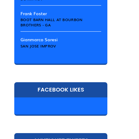
Frank Foster
BOOT BARN HALL AT BOURBON
BROTHERS - GA
Gianmarco Soresi
SAN JOSE IMPROV
FACEBOOK LIKES