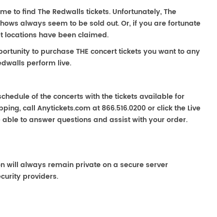
ime to find The Redwalls tickets. Unfortunately, The
hows always seem to be sold out. Or, if you are fortunate
st locations have been claimed.
portunity to purchase THE concert tickets you want to any
dwalls perform live.
chedule of the concerts with the tickets available for
ping, call Anytickets.com at 866.516.0200 or click the Live
e able to answer questions and assist with your order.
on will always remain private on a secure server
curity providers.