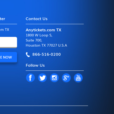
ter
Contact Us
Anytickets.com TX
com TX
1800 W Loop S
,
Suite 700
,
Houston TX 77027 U.S.A
866-516-0200
Follow Us