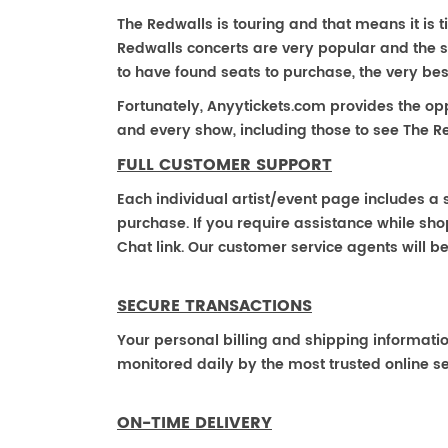
The Redwalls is touring and that means it is t
Redwalls concerts are very popular and the s
to have found seats to purchase, the very be
Fortunately, Anyytickets.com provides the op
and every show, including those to see The Re
FULL CUSTOMER SUPPORT
Each individual artist/event page includes a s
purchase. If you require assistance while shop
Chat link. Our customer service agents will b
SECURE TRANSACTIONS
Your personal billing and shipping informati
monitored daily by the most trusted online se
ON-TIME DELIVERY