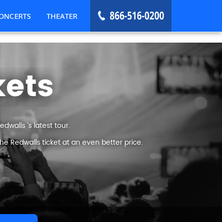
ONCERTS
THEATER
kets
walls ’s latest tour.
e Redwalls ticket at an even better price.