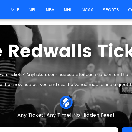
MLB
NFL
NBA
NHL
NCAA
SPORTS
C
 Redwalls Tic
alls tickets? Anytickets.com has seats for each concert on The Red
nd the show nearest you and use the venue map to find a great Th
Any Ticket!
Any Time!
No Hidden Fees!