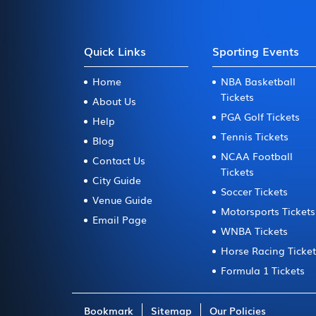
Quick Links
Sporting Events
Home
NBA Basketball
Tickets
About Us
PGA Golf Tickets
Help
Tennis Tickets
Blog
NCAA Football
Contact Us
Tickets
City Guide
Soccer Tickets
Venue Guide
Motorsports Tickets
Email Page
WNBA Tickets
Horse Racing Ticke
Formula 1 Tickets
Bookmark
Sitemap
Our Policies