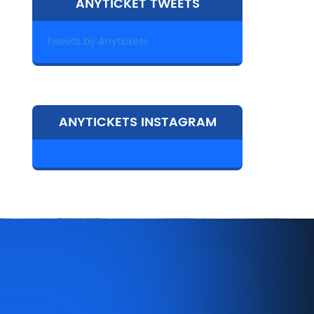
ANYTICKET TWEETS
Tweets by Anytickets
ANYTICKETS INSTAGRAM