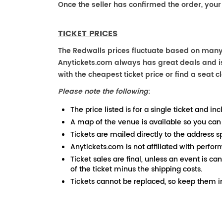
Once the seller has confirmed the order, your
TICKET PRICES
The Redwalls prices fluctuate based on many 
Anytickets.com always has great deals and is 
with the cheapest ticket price or find a seat cl
Please note the following
:
The price listed is for a single ticket and inc
A map of the venue is available so you can
Tickets are mailed directly to the address s
Anytickets.com is not affiliated with perfor
Ticket sales are final, unless an event is ca
of the ticket minus the shipping costs.
Tickets cannot be replaced, so keep them in