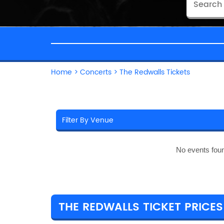
Home
>
Concerts
>
The Redwalls Tickets
No events fou
THE REDWALLS TICKET PRICES