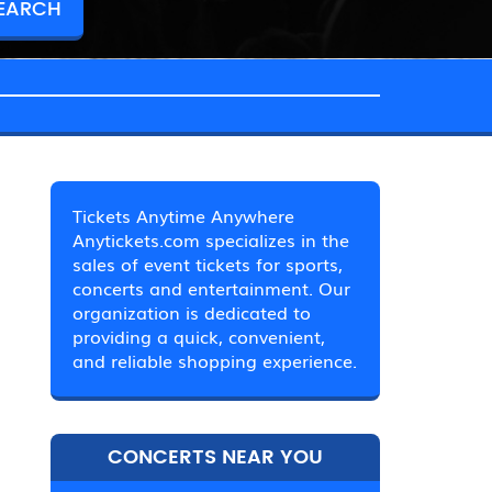
Tickets Anytime Anywhere
Anytickets.com specializes in the
sales of event tickets for sports,
concerts and entertainment. Our
organization is dedicated to
providing a quick, convenient,
and reliable shopping experience.
CONCERTS NEAR YOU