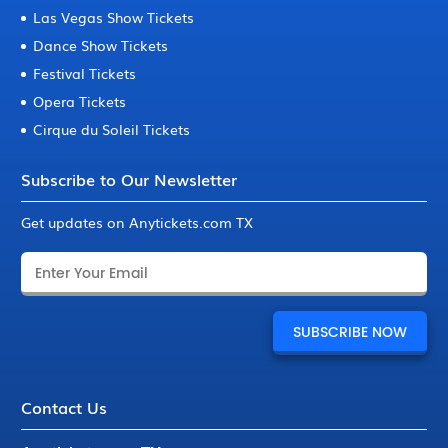
Las Vegas Show Tickets
Dance Show Tickets
Festival Tickets
Opera Tickets
Cirque du Soleil Tickets
Subscribe to Our Newsletter
Get updates on Anytickets.com TX
Contact Us