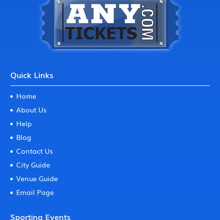
Quick Links
Home
About Us
Help
Blog
Contact Us
City Guide
Venue Guide
Email Page
Sporting Events