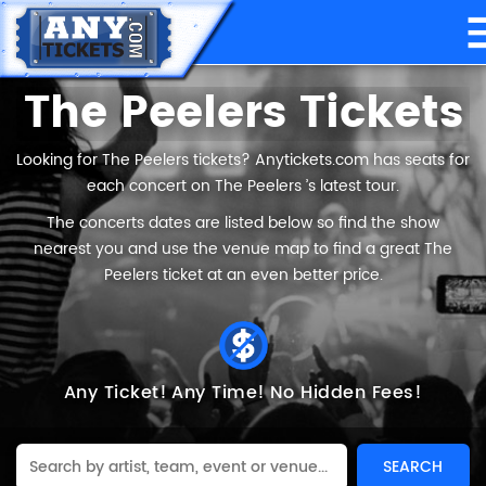
The Peelers Tickets
Looking for The Peelers tickets? Anytickets.com has seats for
each concert on The Peelers ’s latest tour.
The concerts dates are listed below so find the show
nearest you and use the venue map to find a great The
Peelers ticket at an even better price.
Any Ticket!
Any Time!
No Hidden Fees!