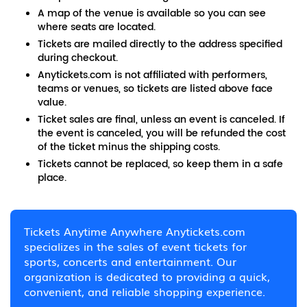
A map of the venue is available so you can see
where seats are located.
Tickets are mailed directly to the address specified
during checkout.
Anytickets.com is not affiliated with performers,
teams or venues, so tickets are listed above face
value.
Ticket sales are final, unless an event is canceled. If
the event is canceled, you will be refunded the cost
of the ticket minus the shipping costs.
Tickets cannot be replaced, so keep them in a safe
place.
Tickets Anytime Anywhere Anytickets.com
specializes in the sales of event tickets for
sports, concerts and entertainment. Our
organization is dedicated to providing a quick,
convenient, and reliable shopping experience.