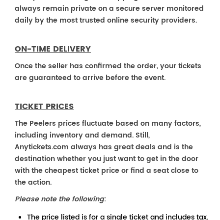
always remain private on a secure server monitored
daily by the most trusted online security providers.
ON-TIME DELIVERY
Once the seller has confirmed the order, your tickets
are guaranteed to arrive before the event.
TICKET PRICES
The Peelers prices fluctuate based on many factors,
including inventory and demand. Still,
Anytickets.com always has great deals and is the
destination whether you just want to get in the door
with the cheapest ticket price or find a seat close to
the action.
Please note the following
:
The price listed is for a single ticket and includes tax.