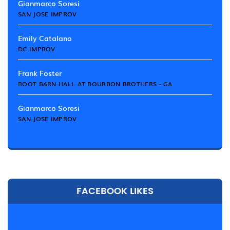
Gianmarco Soresi
SAN JOSE IMPROV
Emily Catalano
DC IMPROV
Frank Foster
BOOT BARN HALL AT BOURBON BROTHERS - GA
Gianmarco Soresi
SAN JOSE IMPROV
FACEBOOK LIKES