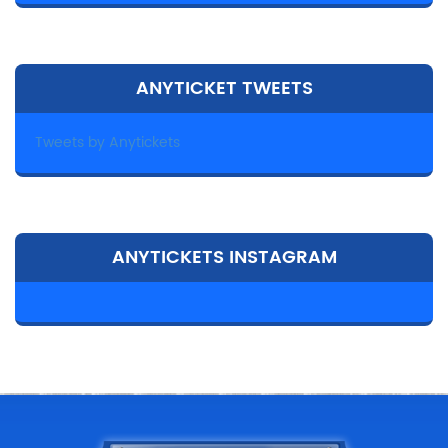
ANYTICKET TWEETS
Tweets by Anytickets
ANYTICKETS INSTAGRAM