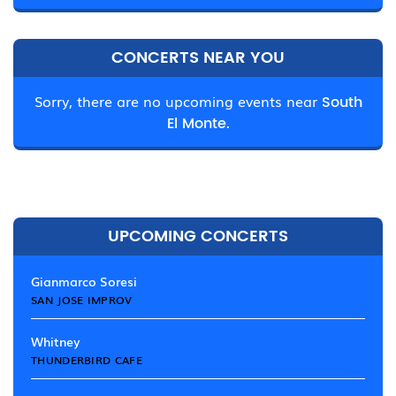
CONCERTS NEAR YOU
Sorry, there are no upcoming events near
South
El Monte.
UPCOMING CONCERTS
Gianmarco Soresi
SAN JOSE IMPROV
Whitney
THUNDERBIRD CAFE