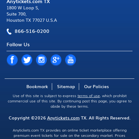
Anytickets.com TX
1800 W Loop S
,
Suite 700
,
Houston TX 77027 U.S.A
866-516-0200
Follow Us
Bookmark
Sitemap
Our Policies
Use of this site is subject to express
terms of use
, which prohibit
commercial use of this site. By continuing past this page, you agree to
abide by these terms.
Copyright ©2026
Anytickets.com
TX. All Rights Reserved.
Anytickets.com TX provides an online ticket marketplace offering
premium event tickets for sale on the secondary market. Prices