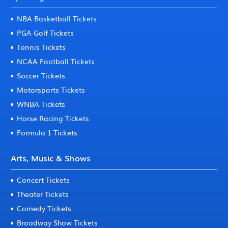
NBA Basketball Tickets
PGA Golf Tickets
Tennis Tickets
NCAA Football Tickets
Soccer Tickets
Motorsports Tickets
WNBA Tickets
Horse Racing Tickets
Formula 1 Tickets
Arts, Music & Shows
Concert Tickets
Theater Tickets
Comedy Tickets
Broadway Show Tickets