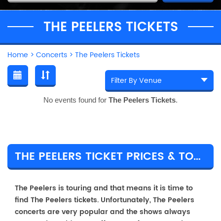
THE PEELERS TICKETS
Home
>
Concerts
>
The Peelers Tickets
No events found for
The Peelers Tickets
.
THE PEELERS TICKET PRICES & TOUR DETAILS
The Peelers is touring and that means it is time to
find The Peelers tickets. Unfortunately, The Peelers
concerts are very popular and the shows always