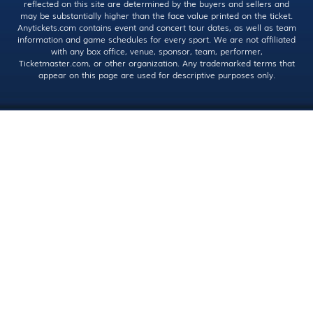
reflected on this site are determined by the buyers and sellers and
may be substantially higher than the face value printed on the ticket.
Anytickets.com contains event and concert tour dates, as well as team
information and game schedules for every sport. We are not affiliated
with any box office, venue, sponsor, team, performer,
Ticketmaster.com, or other organization. Any trademarked terms that
appear on this page are used for descriptive purposes only.