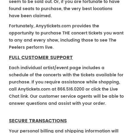
seem to be sold out. Or, if you are fortunate to have
found seats to purchase, the very best locations
have been claimed.
Fortunately, Anyytickets.com provides the
opportunity to purchase THE concert tickets you want
to any and every show, including those to see The
Peelers perform live.
FULL CUSTOMER SUPPORT
Each individual artist/event page includes a
schedule of the concerts with the tickets available for
purchase. If you require assistance while shopping,
call Anytickets.com at 866.516.0200 or click the Live
Chat link. Our customer service agents will be able to
answer questions and assist with your order.
SECURE TRANSACTIONS
Your personal billing and shipping information will