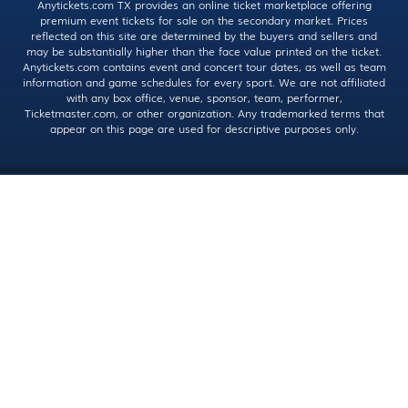
Anytickets.com TX provides an online ticket marketplace offering
premium event tickets for sale on the secondary market. Prices
reflected on this site are determined by the buyers and sellers and
may be substantially higher than the face value printed on the ticket.
Anytickets.com contains event and concert tour dates, as well as team
information and game schedules for every sport. We are not affiliated
with any box office, venue, sponsor, team, performer,
Ticketmaster.com, or other organization. Any trademarked terms that
appear on this page are used for descriptive purposes only.