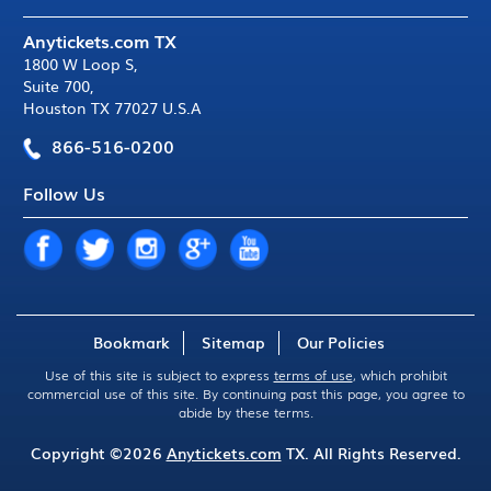
Anytickets.com TX
1800 W Loop S
,
Suite 700
,
Houston TX 77027 U.S.A
866-516-0200
Follow Us
Bookmark
Sitemap
Our Policies
Use of this site is subject to express
terms of use
, which prohibit
commercial use of this site. By continuing past this page, you agree to
abide by these terms.
Copyright ©2026
Anytickets.com
TX. All Rights Reserved.