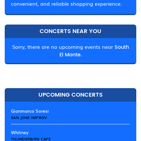
convenient, and reliable shopping experience.
CONCERTS NEAR YOU
Sorry, there are no upcoming events near
South
El Monte.
UPCOMING CONCERTS
Gianmarco Soresi
SAN JOSE IMPROV
Whitney
THUNDERBIRD CAFE