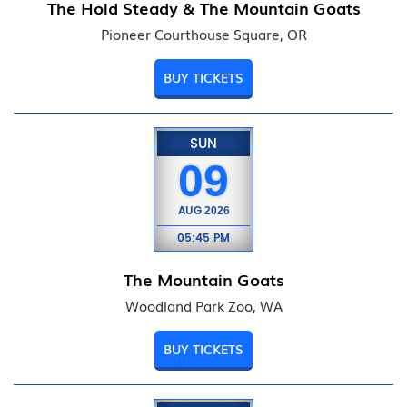
The Hold Steady & The Mountain Goats
Pioneer Courthouse Square, OR
BUY TICKETS
SUN
09
AUG
2026
05:45 PM
The Mountain Goats
Woodland Park Zoo, WA
BUY TICKETS