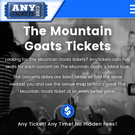
The Mountain
Goats Tickets
Looking for The Mountain Goats tickets? Anytickets.com has
seats for each concert on The Mountain Goats ’s latest tour.
The concerts dates are listed below so find the show
nearest you and use the venue map to find a great The
Mountain Goats ticket at an even better price.
Any Ticket!
Any Time!
No Hidden Fees!