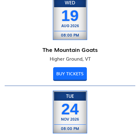
WED
19
AUG
2026
08:00 PM
The Mountain Goats
Higher Ground, VT
BUY TICKETS
TUE
24
NOV
2026
08:00 PM