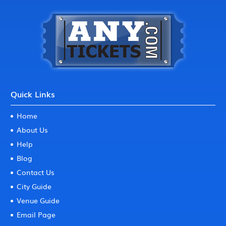
Quick Links
Home
About Us
Help
Blog
Contact Us
City Guide
Venue Guide
Email Page