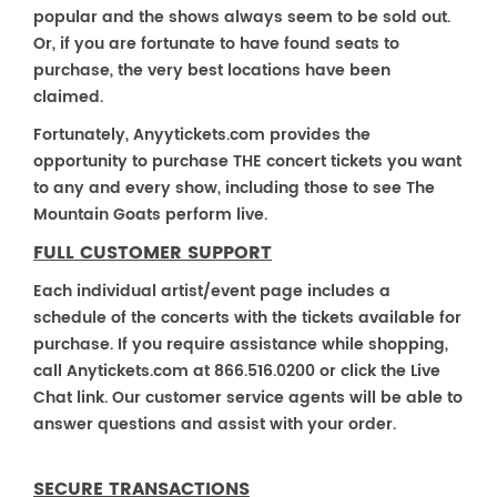
popular and the shows always seem to be sold out.
Or, if you are fortunate to have found seats to
purchase, the very best locations have been
claimed.
Fortunately, Anyytickets.com provides the
opportunity to purchase THE concert tickets you want
to any and every show, including those to see The
Mountain Goats perform live.
FULL CUSTOMER SUPPORT
Each individual artist/event page includes a
schedule of the concerts with the tickets available for
purchase. If you require assistance while shopping,
call Anytickets.com at 866.516.0200 or click the Live
Chat link. Our customer service agents will be able to
answer questions and assist with your order.
SECURE TRANSACTIONS