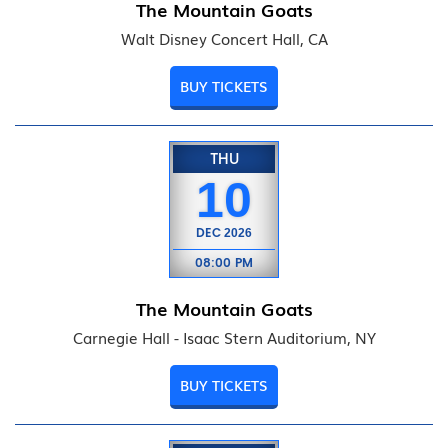
The Mountain Goats
Walt Disney Concert Hall, CA
BUY TICKETS
THU
10
DEC
2026
08:00 PM
The Mountain Goats
Carnegie Hall - Isaac Stern Auditorium, NY
BUY TICKETS