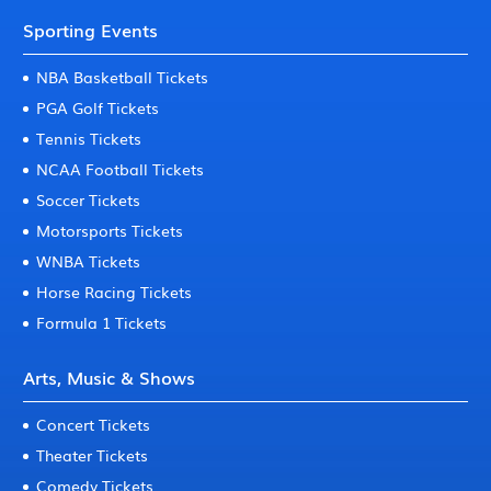
Sporting Events
NBA Basketball Tickets
PGA Golf Tickets
Tennis Tickets
NCAA Football Tickets
Soccer Tickets
Motorsports Tickets
WNBA Tickets
Horse Racing Tickets
Formula 1 Tickets
Arts, Music & Shows
Concert Tickets
Theater Tickets
Comedy Tickets