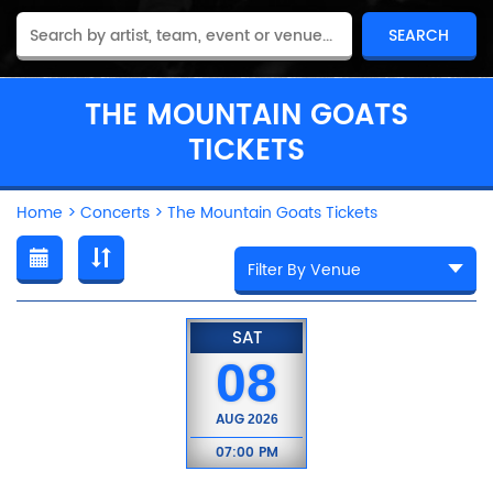
THE MOUNTAIN GOATS
TICKETS
Home
>
Concerts
>
The Mountain Goats Tickets
SAT
08
AUG
2026
07:00 PM