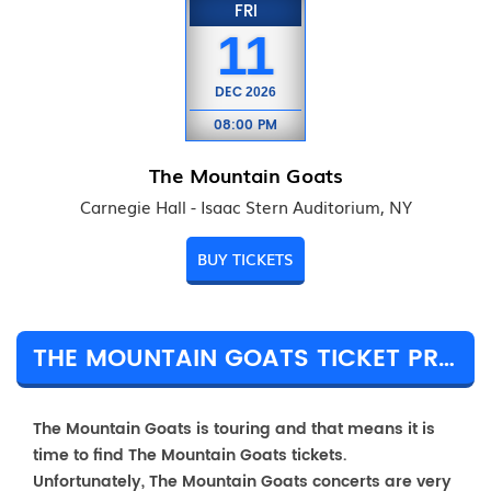
FRI
11
DEC
2026
08:00 PM
The Mountain Goats
Carnegie Hall - Isaac Stern Auditorium, NY
BUY TICKETS
THE MOUNTAIN GOATS TICKET PRICES & TOUR DETAILS
The Mountain Goats is touring and that means it is
time to find The Mountain Goats tickets.
Unfortunately, The Mountain Goats concerts are very