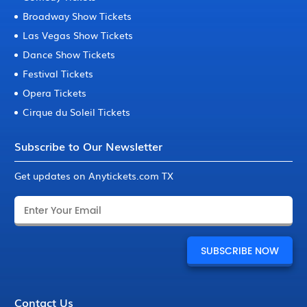
Broadway Show Tickets
Las Vegas Show Tickets
Dance Show Tickets
Festival Tickets
Opera Tickets
Cirque du Soleil Tickets
Subscribe to Our Newsletter
Get updates on Anytickets.com TX
Contact Us