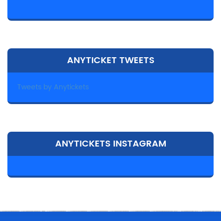
ANYTICKET TWEETS
Tweets by Anytickets
ANYTICKETS INSTAGRAM