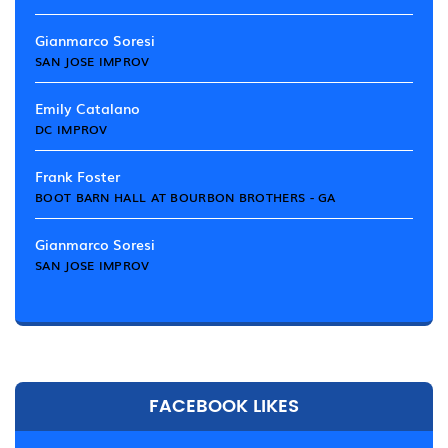
Gianmarco Soresi
SAN JOSE IMPROV
Emily Catalano
DC IMPROV
Frank Foster
BOOT BARN HALL AT BOURBON BROTHERS - GA
Gianmarco Soresi
SAN JOSE IMPROV
FACEBOOK LIKES