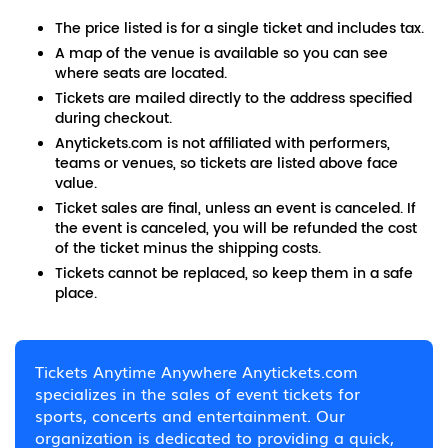
The price listed is for a single ticket and includes tax.
A map of the venue is available so you can see
where seats are located.
Tickets are mailed directly to the address specified
during checkout.
Anytickets.com is not affiliated with performers,
teams or venues, so tickets are listed above face
value.
Ticket sales are final, unless an event is canceled. If
the event is canceled, you will be refunded the cost
of the ticket minus the shipping costs.
Tickets cannot be replaced, so keep them in a safe
place.
Tickets Anytime Anywhere Anytickets.com
specializes in the sales of event tickets for
sports, concerts and entertainment. Our
organization is dedicated to providing a quick,