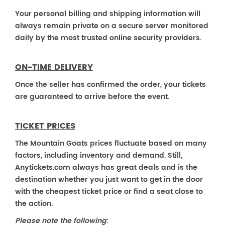
Your personal billing and shipping information will
always remain private on a secure server monitored
daily by the most trusted online security providers.
ON-TIME DELIVERY
Once the seller has confirmed the order, your tickets
are guaranteed to arrive before the event.
TICKET PRICES
The Mountain Goats prices fluctuate based on many
factors, including inventory and demand. Still,
Anytickets.com always has great deals and is the
destination whether you just want to get in the door
with the cheapest ticket price or find a seat close to
the action.
Please note the following
: