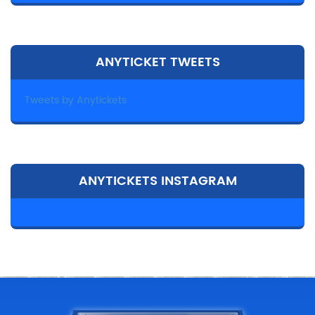
ANYTICKET TWEETS
Tweets by Anytickets
ANYTICKETS INSTAGRAM