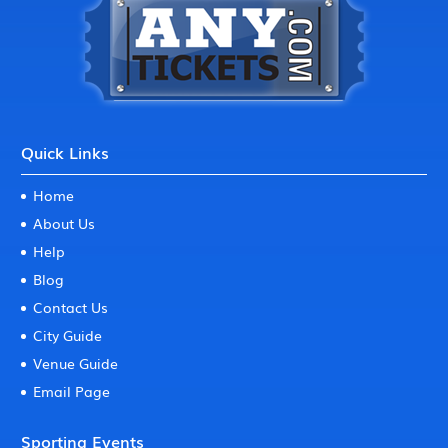
Quick Links
Home
About Us
Help
Blog
Contact Us
City Guide
Venue Guide
Email Page
Sporting Events