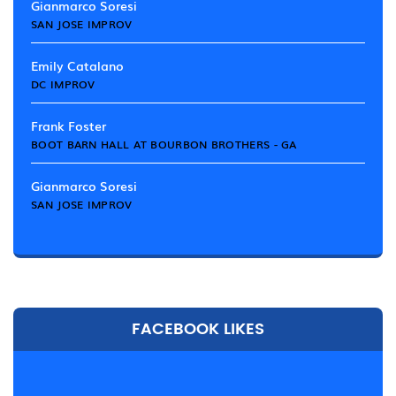
Gianmarco Soresi
SAN JOSE IMPROV
Emily Catalano
DC IMPROV
Frank Foster
BOOT BARN HALL AT BOURBON BROTHERS - GA
Gianmarco Soresi
SAN JOSE IMPROV
FACEBOOK LIKES