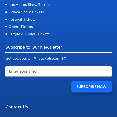
Las Vegas Show Tickets
Dance Show Tickets
Festival Tickets
Opera Tickets
Cirque du Soleil Tickets
Subscribe to Our Newsletter
Get updates on Anytickets.com TX
Contact Us