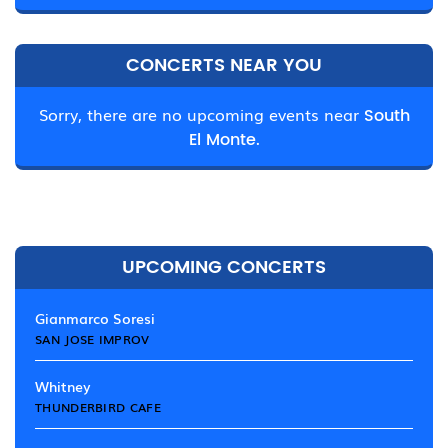
CONCERTS NEAR YOU
Sorry, there are no upcoming events near
South
El Monte.
UPCOMING CONCERTS
Gianmarco Soresi
SAN JOSE IMPROV
Whitney
THUNDERBIRD CAFE