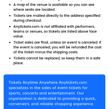
A map of the venue is available so you can see
where seats are located.
Tickets are mailed directly to the address specified
during checkout.
Anytickets.com is not affiliated with performers,
teams or venues, so tickets are listed above face
value.
Ticket sales are final, unless an event is canceled. If
the event is canceled, you will be refunded the cost
of the ticket minus the shipping costs.
Tickets cannot be replaced, so keep them in a safe
place.
Tickets Anytime Anywhere Anytickets.com
specializes in the sales of event tickets for
sports, concerts and entertainment. Our
organization is dedicated to providing a quick,
convenient, and reliable shopping experience.