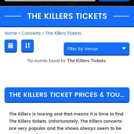
THE KILLERS TICKETS
Home
>
Concerts
>
The Killers Tickets
No events found for
The Killers Tickets
.
THE KILLERS TICKET PRICES & TOUR DETAILS
The Killers is touring and that means it is time to find
The Killers tickets. Unfortunately, The Killers concerts
are very popular and the shows always seem to be