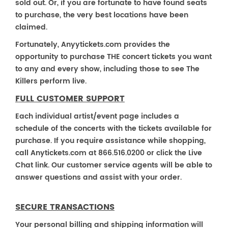
sold out. Or, if you are fortunate to have found seats
to purchase, the very best locations have been
claimed.
Fortunately, Anyytickets.com provides the
opportunity to purchase THE concert tickets you want
to any and every show, including those to see The
Killers perform live.
FULL CUSTOMER SUPPORT
Each individual artist/event page includes a
schedule of the concerts with the tickets available for
purchase. If you require assistance while shopping,
call Anytickets.com at 866.516.0200 or click the Live
Chat link. Our customer service agents will be able to
answer questions and assist with your order.
SECURE TRANSACTIONS
Your personal billing and shipping information will