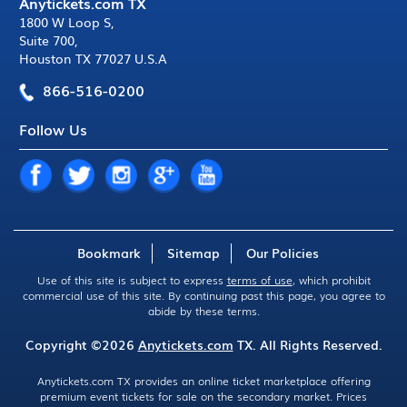
Anytickets.com TX
1800 W Loop S
,
Suite 700
,
Houston TX 77027 U.S.A
866-516-0200
Follow Us
Bookmark
Sitemap
Our Policies
Use of this site is subject to express
terms of use
, which prohibit
commercial use of this site. By continuing past this page, you agree to
abide by these terms.
Copyright ©2026
Anytickets.com
TX. All Rights Reserved.
Anytickets.com TX provides an online ticket marketplace offering
premium event tickets for sale on the secondary market. Prices