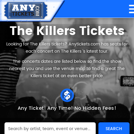
The Killers Tickets
Looking for The Killers tickets? Anytickets.com has seats for
each concert on The Killers ’s latest tour.
The concerts dates are listed below so find the show
nearest you and use the venue map to find a great The
Killers ticket at an even better price.
Any Ticket!
Any Time!
No Hidden Fees!