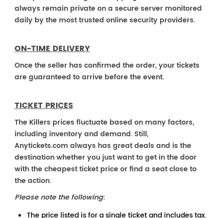
always remain private on a secure server monitored
daily by the most trusted online security providers.
ON-TIME DELIVERY
Once the seller has confirmed the order, your tickets
are guaranteed to arrive before the event.
TICKET PRICES
The Killers prices fluctuate based on many factors,
including inventory and demand. Still,
Anytickets.com always has great deals and is the
destination whether you just want to get in the door
with the cheapest ticket price or find a seat close to
the action.
Please note the following
:
The price listed is for a single ticket and includes tax.