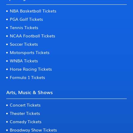
NBA Basketball Tickets
PGA Golf Tickets
Tennis Tickets
NCAA Football Tickets
Soccer Tickets
Motorsports Tickets
WNBA Tickets
Horse Racing Tickets
Formula 1 Tickets
Arts, Music & Shows
Concert Tickets
Theater Tickets
Comedy Tickets
Broadway Show Tickets