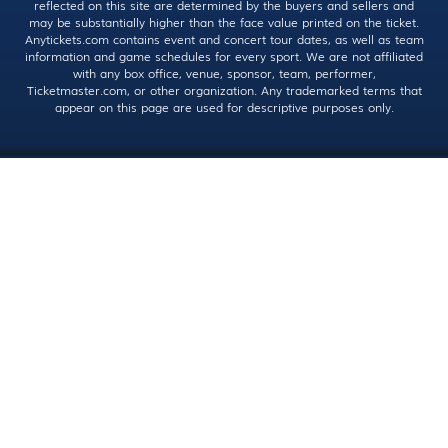
reflected on this site are determined by the buyers and sellers and
may be substantially higher than the face value printed on the ticket.
Anytickets.com contains event and concert tour dates, as well as team
information and game schedules for every sport. We are not affiliated
with any box office, venue, sponsor, team, performer,
Ticketmaster.com, or other organization. Any trademarked terms that
appear on this page are used for descriptive purposes only.