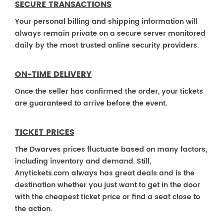
SECURE TRANSACTIONS
Your personal billing and shipping information will
always remain private on a secure server monitored
daily by the most trusted online security providers.
ON-TIME DELIVERY
Once the seller has confirmed the order, your tickets
are guaranteed to arrive before the event.
TICKET PRICES
The Dwarves prices fluctuate based on many factors,
including inventory and demand. Still,
Anytickets.com always has great deals and is the
destination whether you just want to get in the door
with the cheapest ticket price or find a seat close to
the action.