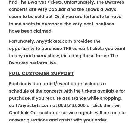
find The Dwarves tickets. Unfortunately, The Dwarves
concerts are very popular and the shows always
seem to be sold out. Or, if you are fortunate to have
found seats to purchase, the very best locations
have been claimed.
Fortunately, Anyytickets.com provides the
opportunity to purchase THE concert tickets you want
to any and every show, including those to see The
Dwarves perform live.
FULL CUSTOMER SUPPORT
Each individual artist/event page includes a
schedule of the concerts with the tickets available for
purchase. If you require assistance while shopping,
call Anytickets.com at 866.516.0200 or click the Live
Chat link. Our customer service agents will be able to
answer questions and assist with your order.