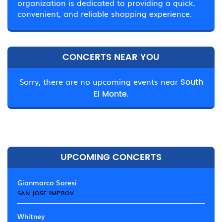
organization is dedicated to providing a quick,
convenient, and reliable shopping experience.
CONCERTS NEAR YOU
Sorry, there are no upcoming events near
South
El Monte.
UPCOMING CONCERTS
Gianmarco Soresi
SAN JOSE IMPROV
Whitney