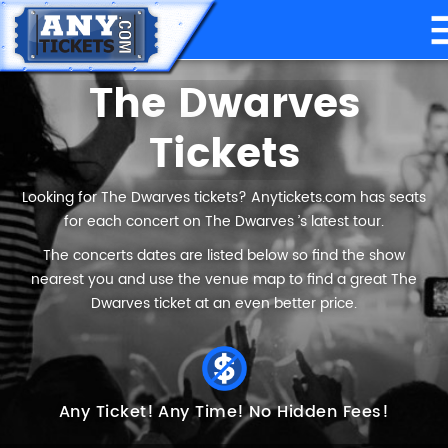
The Dwarves
Tickets
Looking for The Dwarves tickets? Anytickets.com has seats
for each concert on The Dwarves ’s latest tour.
The concerts dates are listed below so find the show
nearest you and use the venue map to find a great The
Dwarves ticket at an even better price.
Any Ticket!
Any Time!
No Hidden Fees!