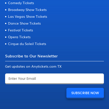
Comedy Tickets
Broadway Show Tickets
Las Vegas Show Tickets
Dance Show Tickets
Festival Tickets
Opera Tickets
Cirque du Soleil Tickets
Subscribe to Our Newsletter
Get updates on Anytickets.com TX