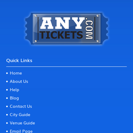
Quick Links
Home
About Us
Help
Blog
Contact Us
City Guide
Venue Guide
Email Page