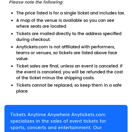
Please note the following
:
The price listed is for a single ticket and includes tax.
A map of the venue is available so you can see
where seats are located.
Tickets are mailed directly to the address specified
during checkout.
Anytickets.com is not affiliated with performers,
teams or venues, so tickets are listed above face
value.
Ticket sales are final, unless an event is canceled. If
the event is canceled, you will be refunded the cost
of the ticket minus the shipping costs.
Tickets cannot be replaced, so keep them in a safe
place.
Tickets Anytime Anywhere Anytickets.com
specializes in the sales of event tickets for
sports, concerts and entertainment. Our