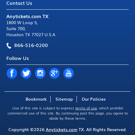
Contact Us
Anytickets.com TX
1800 W Loop S
,
Suite 700
,
Houston TX 77027 U.S.A
866-516-0200
Follow Us
Bookmark
Sitemap
Our Policies
Use of this site is subject to express
terms of use
, which prohibit
commercial use of this site. By continuing past this page, you agree to
abide by these terms.
Copyright ©2026
Anytickets.com
TX. All Rights Reserved.