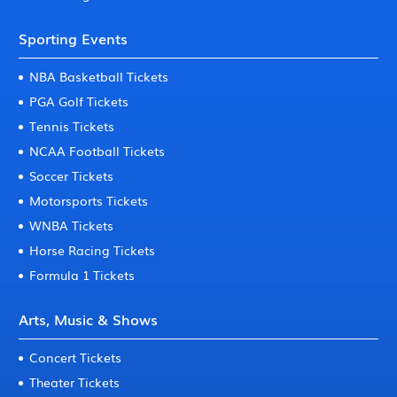
Sporting Events
NBA Basketball Tickets
PGA Golf Tickets
Tennis Tickets
NCAA Football Tickets
Soccer Tickets
Motorsports Tickets
WNBA Tickets
Horse Racing Tickets
Formula 1 Tickets
Arts, Music & Shows
Concert Tickets
Theater Tickets