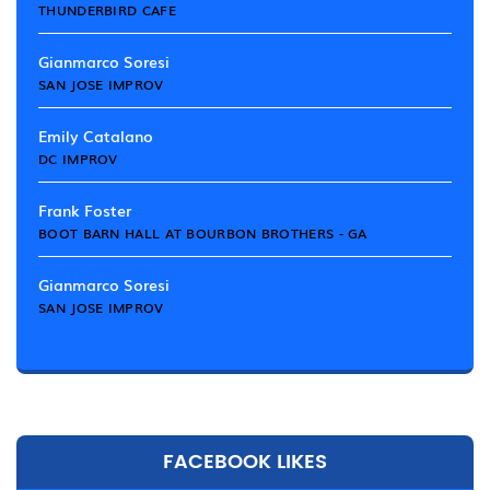
THUNDERBIRD CAFE
Gianmarco Soresi
SAN JOSE IMPROV
Emily Catalano
DC IMPROV
Frank Foster
BOOT BARN HALL AT BOURBON BROTHERS - GA
Gianmarco Soresi
SAN JOSE IMPROV
FACEBOOK LIKES