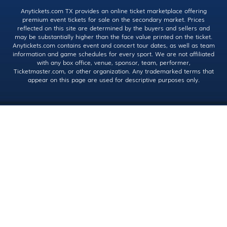
Anytickets.com TX provides an online ticket marketplace offering
premium event tickets for sale on the secondary market. Prices
reflected on this site are determined by the buyers and sellers and
may be substantially higher than the face value printed on the ticket.
Anytickets.com contains event and concert tour dates, as well as team
information and game schedules for every sport. We are not affiliated
with any box office, venue, sponsor, team, performer,
Ticketmaster.com, or other organization. Any trademarked terms that
appear on this page are used for descriptive purposes only.