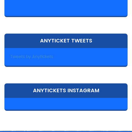
ANYTICKET TWEETS
Tweets by Anytickets
ANYTICKETS INSTAGRAM