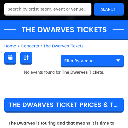
THE DWARVES TICKETS
Home
>
Concerts
>
The Dwarves Tickets
No events found for
The Dwarves Tickets
.
THE DWARVES TICKET PRICES & TOUR DETAILS
The Dwarves is touring and that means it is time to