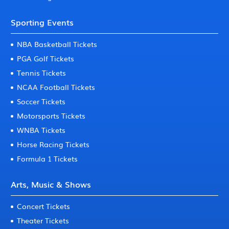
Sporting Events
NBA Basketball Tickets
PGA Golf Tickets
Tennis Tickets
NCAA Football Tickets
Soccer Tickets
Motorsports Tickets
WNBA Tickets
Horse Racing Tickets
Formula 1 Tickets
Arts, Music & Shows
Concert Tickets
Theater Tickets