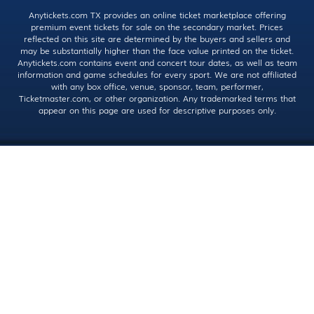
Anytickets.com TX provides an online ticket marketplace offering
premium event tickets for sale on the secondary market. Prices
reflected on this site are determined by the buyers and sellers and
may be substantially higher than the face value printed on the ticket.
Anytickets.com contains event and concert tour dates, as well as team
information and game schedules for every sport. We are not affiliated
with any box office, venue, sponsor, team, performer,
Ticketmaster.com, or other organization. Any trademarked terms that
appear on this page are used for descriptive purposes only.