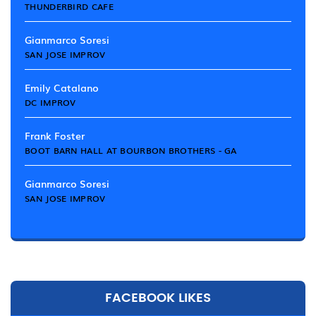
THUNDERBIRD CAFE
Gianmarco Soresi
SAN JOSE IMPROV
Emily Catalano
DC IMPROV
Frank Foster
BOOT BARN HALL AT BOURBON BROTHERS - GA
Gianmarco Soresi
SAN JOSE IMPROV
FACEBOOK LIKES