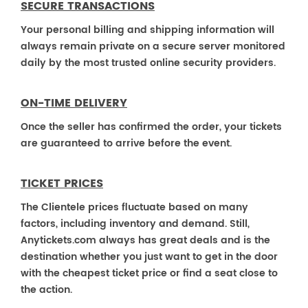
SECURE TRANSACTIONS
Your personal billing and shipping information will
always remain private on a secure server monitored
daily by the most trusted online security providers.
ON-TIME DELIVERY
Once the seller has confirmed the order, your tickets
are guaranteed to arrive before the event.
TICKET PRICES
The Clientele prices fluctuate based on many
factors, including inventory and demand. Still,
Anytickets.com always has great deals and is the
destination whether you just want to get in the door
with the cheapest ticket price or find a seat close to
the action.