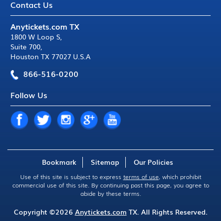
Contact Us
Anytickets.com TX
1800 W Loop S
,
Suite 700
,
Houston TX 77027 U.S.A
866-516-0200
Follow Us
Bookmark
Sitemap
Our Policies
Use of this site is subject to express
terms of use
, which prohibit
commercial use of this site. By continuing past this page, you agree to
abide by these terms.
Copyright ©2026
Anytickets.com
TX. All Rights Reserved.