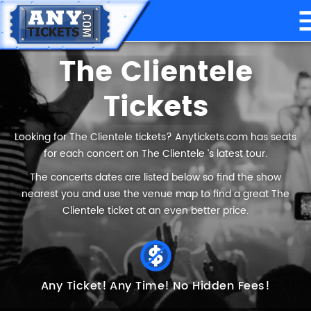
The Clientele
Tickets
Looking for The Clientele tickets? Anytickets.com has seats
for each concert on The Clientele ’s latest tour.
The concerts dates are listed below so find the show
nearest you and use the venue map to find a great The
Clientele ticket at an even better price.
Any Ticket!
Any Time!
No Hidden Fees!