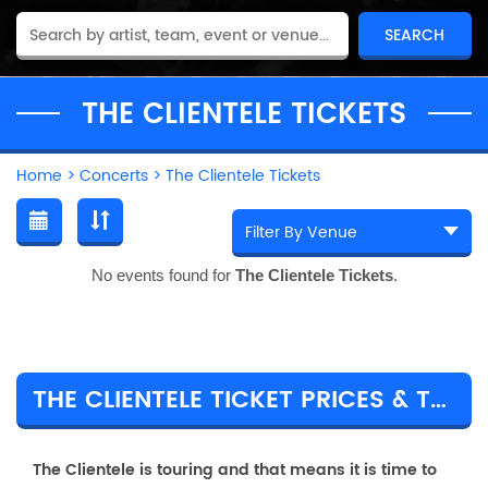
THE CLIENTELE TICKETS
Home
>
Concerts
>
The Clientele Tickets
No events found for
The Clientele Tickets
.
THE CLIENTELE TICKET PRICES & TOUR DETAILS
The Clientele is touring and that means it is time to