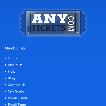
Quick Links
Home
About Us
Help
Blog
Contact Us
City Guide
Venue Guide
Email Page