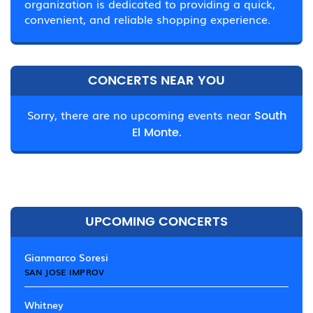
organization is dedicated to providing a quick,
convenient, and reliable shopping experience.
CONCERTS NEAR YOU
Sorry, there are no upcoming events near
South
El Monte.
UPCOMING CONCERTS
Gianmarco Soresi
SAN JOSE IMPROV
Whitney