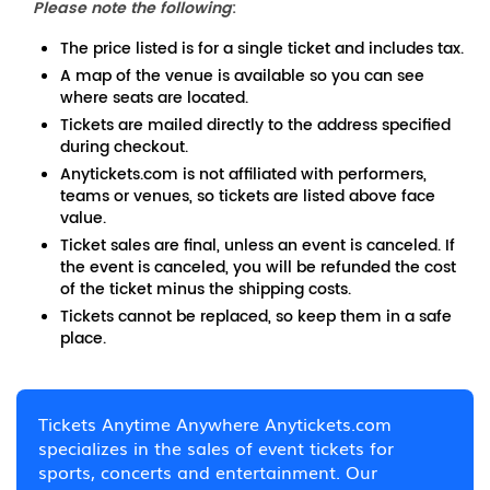
Please note the following
:
The price listed is for a single ticket and includes tax.
A map of the venue is available so you can see
where seats are located.
Tickets are mailed directly to the address specified
during checkout.
Anytickets.com is not affiliated with performers,
teams or venues, so tickets are listed above face
value.
Ticket sales are final, unless an event is canceled. If
the event is canceled, you will be refunded the cost
of the ticket minus the shipping costs.
Tickets cannot be replaced, so keep them in a safe
place.
Tickets Anytime Anywhere Anytickets.com
specializes in the sales of event tickets for
sports, concerts and entertainment. Our