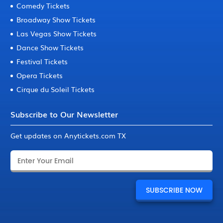
Comedy Tickets
Broadway Show Tickets
Las Vegas Show Tickets
Dance Show Tickets
Festival Tickets
Opera Tickets
Cirque du Soleil Tickets
Subscribe to Our Newsletter
Get updates on Anytickets.com TX