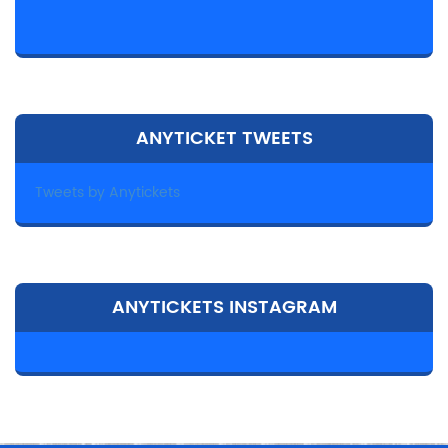
ANYTICKET TWEETS
Tweets by Anytickets
ANYTICKETS INSTAGRAM