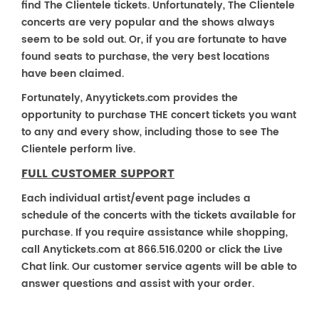
find The Clientele tickets. Unfortunately, The Clientele
concerts are very popular and the shows always
seem to be sold out. Or, if you are fortunate to have
found seats to purchase, the very best locations
have been claimed.
Fortunately, Anyytickets.com provides the
opportunity to purchase THE concert tickets you want
to any and every show, including those to see The
Clientele perform live.
FULL CUSTOMER SUPPORT
Each individual artist/event page includes a
schedule of the concerts with the tickets available for
purchase. If you require assistance while shopping,
call Anytickets.com at 866.516.0200 or click the Live
Chat link. Our customer service agents will be able to
answer questions and assist with your order.