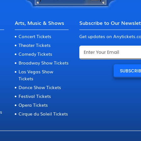
Arts, Music & Shows
Subscribe to Our Newslet
Concert Tickets
Get updates on Anytickets.
Theater Tickets
Comedy Tickets
Broadway Show Tickets
Las Vegas Show
Tickets
Dance Show Tickets
Festival Tickets
Opera Tickets
ts
Cirque du Soleil Tickets