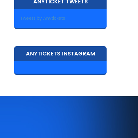
ANYTICKET TWEETS
Tweets by Anytickets
ANYTICKETS INSTAGRAM