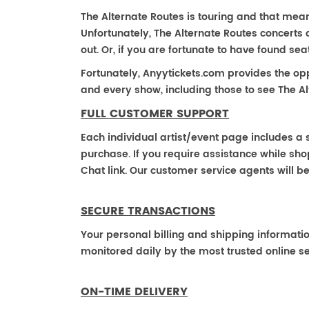
The Alternate Routes is touring and that means 
Unfortunately, The Alternate Routes concerts
out. Or, if you are fortunate to have found se
Fortunately, Anyytickets.com provides the op
and every show, including those to see The Al
FULL CUSTOMER SUPPORT
Each individual artist/event page includes a s
purchase. If you require assistance while shop
Chat link. Our customer service agents will b
SECURE TRANSACTIONS
Your personal billing and shipping informati
monitored daily by the most trusted online se
ON-TIME DELIVERY