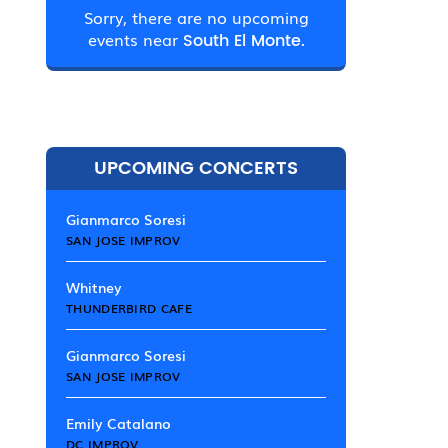
Sorry, there are no upcoming
events near
South El Monte.
UPCOMING CONCERTS
Gianmarco Soresi
SAN JOSE IMPROV
Whitney
THUNDERBIRD CAFE
Gianmarco Soresi
SAN JOSE IMPROV
Emily Catalano
DC IMPROV