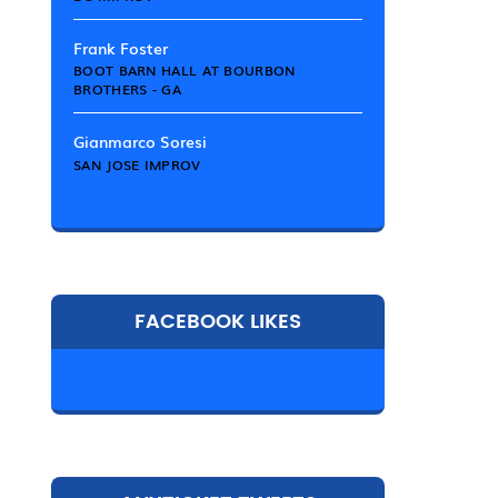
Frank Foster
BOOT BARN HALL AT BOURBON
BROTHERS - GA
Gianmarco Soresi
SAN JOSE IMPROV
FACEBOOK LIKES