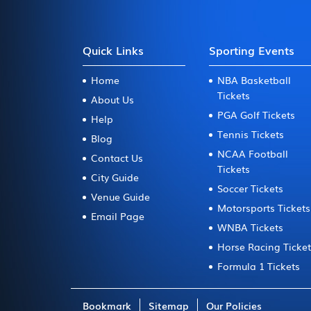
Quick Links
Sporting Events
Home
NBA Basketball
Tickets
About Us
PGA Golf Tickets
Help
Tennis Tickets
Blog
NCAA Football
Contact Us
Tickets
City Guide
Soccer Tickets
Venue Guide
Motorsports Tickets
Email Page
WNBA Tickets
Horse Racing Ticke
Formula 1 Tickets
Bookmark
Sitemap
Our Policies