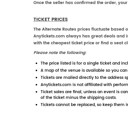
Once the seller has confirmed the order, your
TICKET PRICES
The Alternate Routes prices fluctuate based o
Anytickets.com always has great deals and is 
with the cheapest ticket price or find a seat cl
Please note the following
:
The price listed is for a single ticket and inc
A map of the venue is available so you can
Tickets are mailed directly to the address s
Anytickets.com is not affiliated with perfor
Ticket sales are final, unless an event is ca
of the ticket minus the shipping costs.
Tickets cannot be replaced, so keep them in