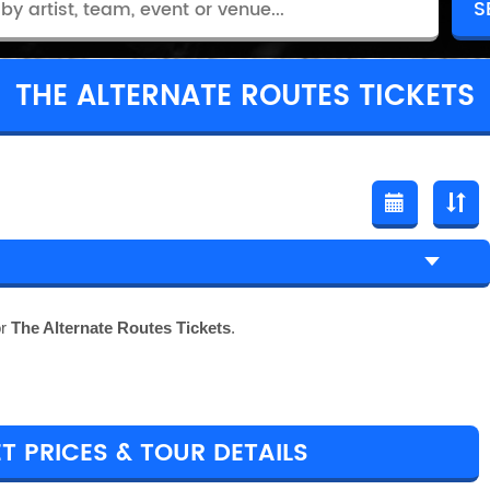
THE ALTERNATE ROUTES TICKETS
or
The Alternate Routes Tickets
.
T PRICES & TOUR DETAILS