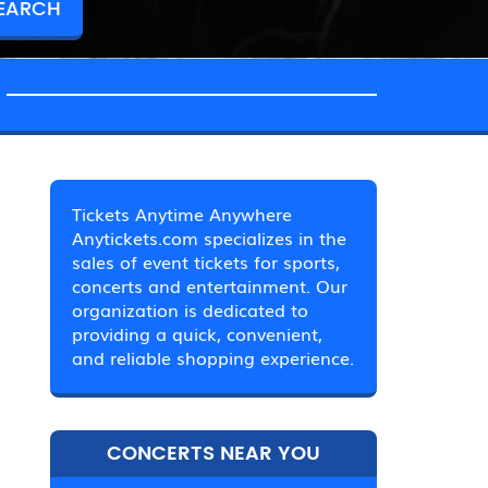
Tickets Anytime Anywhere
Anytickets.com specializes in the
sales of event tickets for sports,
concerts and entertainment. Our
organization is dedicated to
providing a quick, convenient,
and reliable shopping experience.
CONCERTS NEAR YOU