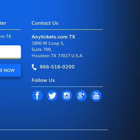
ter
Contact Us
Anytickets.com TX
com TX
1800 W Loop S
,
Suite 700
,
Houston TX 77027 U.S.A
866-516-0200
Follow Us