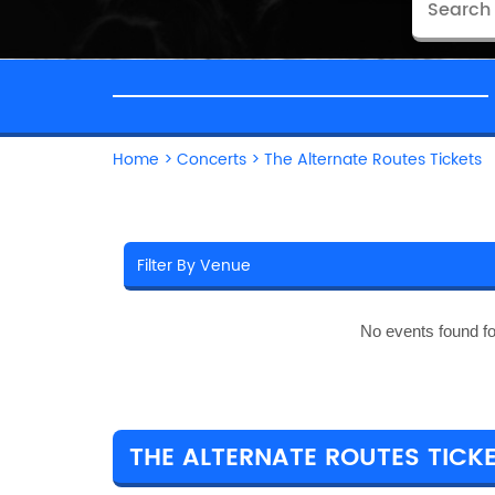
Home
>
Concerts
>
The Alternate Routes Tickets
No events found f
THE ALTERNATE ROUTES TICKE