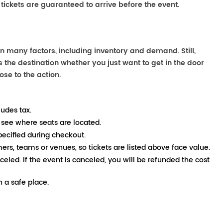
 tickets are guaranteed to arrive before the event.
n many factors, including inventory and demand. Still,
the destination whether you just want to get in the door
ose to the action.
ludes tax.
 see where seats are located.
pecified during checkout.
mers, teams or venues, so tickets are listed above face value.
nceled. If the event is canceled, you will be refunded the cost
 a safe place.