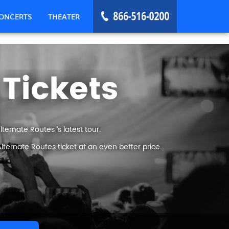
ONCERTS
THEATER
 Tickets
ernate Routes ’s latest tour.
ternate Routes ticket at an even better price.