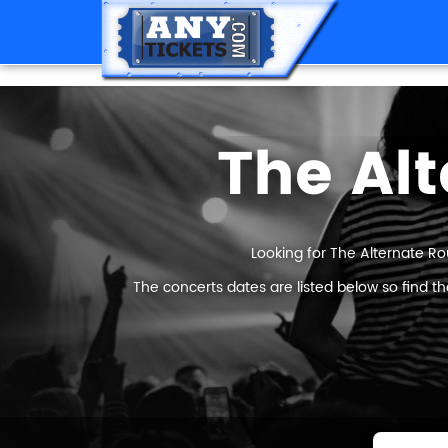
The Alt
Looking for The Alternate Ro
The concerts dates are listed below so find t