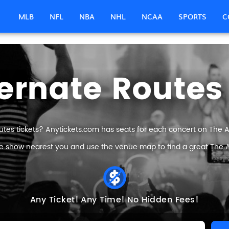
MLB
NFL
NBA
NHL
NCAA
SPORTS
C
ernate Routes
utes tickets? Anytickets.com has seats for each concert on The Alt
he show nearest you and use the venue map to find a great The Al
Any Ticket!
Any Time!
No Hidden Fees!