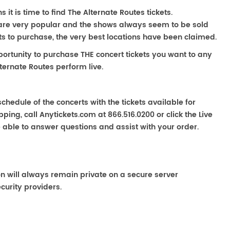
it is time to find The Alternate Routes tickets.
 are very popular and the shows always seem to be sold
ats to purchase, the very best locations have been claimed.
portunity to purchase THE concert tickets you want to any
ternate Routes perform live.
chedule of the concerts with the tickets available for
ping, call Anytickets.com at 866.516.0200 or click the Live
e able to answer questions and assist with your order.
on will always remain private on a secure server
curity providers.