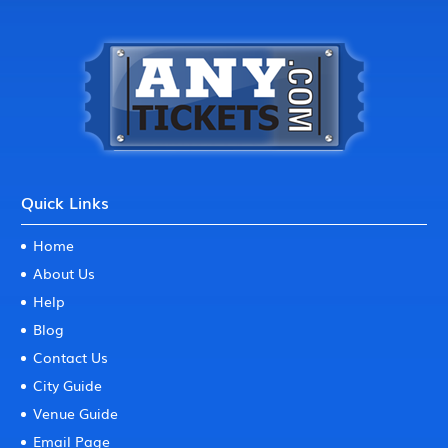
Quick Links
Home
About Us
Help
Blog
Contact Us
City Guide
Venue Guide
Email Page