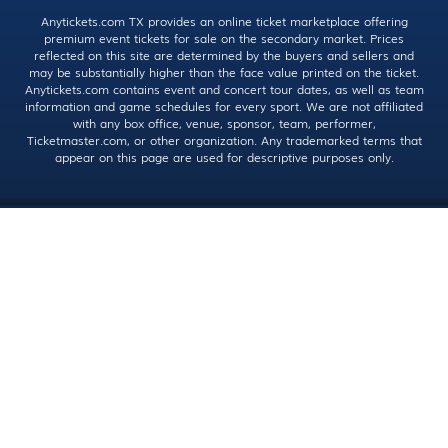
Anytickets.com TX provides an online ticket marketplace offering
premium event tickets for sale on the secondary market. Prices
reflected on this site are determined by the buyers and sellers and
may be substantially higher than the face value printed on the ticket.
Anytickets.com contains event and concert tour dates, as well as team
information and game schedules for every sport. We are not affiliated
with any box office, venue, sponsor, team, performer,
Ticketmaster.com, or other organization. Any trademarked terms that
appear on this page are used for descriptive purposes only.