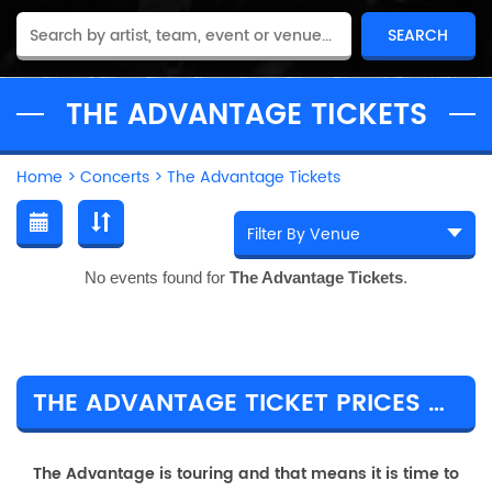
THE ADVANTAGE TICKETS
Home
>
Concerts
>
The Advantage Tickets
No events found for
The Advantage Tickets
.
THE ADVANTAGE TICKET PRICES & TOUR DETAILS
The Advantage is touring and that means it is time to