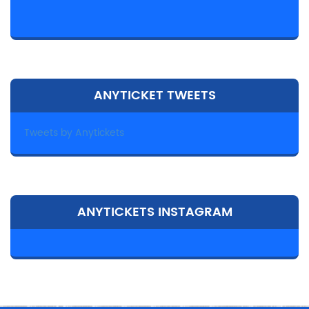
ANYTICKET TWEETS
Tweets by Anytickets
ANYTICKETS INSTAGRAM