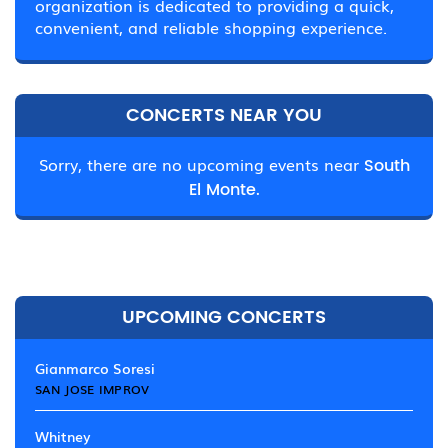
organization is dedicated to providing a quick,
convenient, and reliable shopping experience.
CONCERTS NEAR YOU
Sorry, there are no upcoming events near
South
El Monte.
UPCOMING CONCERTS
Gianmarco Soresi
SAN JOSE IMPROV
Whitney