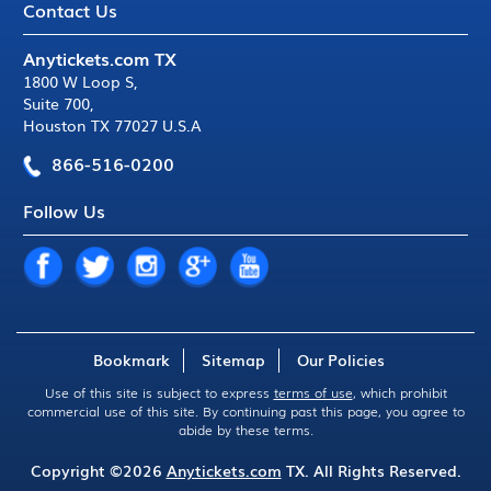
Contact Us
Anytickets.com TX
1800 W Loop S
,
Suite 700
,
Houston TX 77027 U.S.A
866-516-0200
Follow Us
Bookmark
Sitemap
Our Policies
Use of this site is subject to express
terms of use
, which prohibit
commercial use of this site. By continuing past this page, you agree to
abide by these terms.
Copyright ©2026
Anytickets.com
TX. All Rights Reserved.