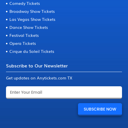
Comedy Tickets
Broadway Show Tickets
Las Vegas Show Tickets
Dance Show Tickets
Festival Tickets
Opera Tickets
Cirque du Soleil Tickets
Subscribe to Our Newsletter
Get updates on Anytickets.com TX