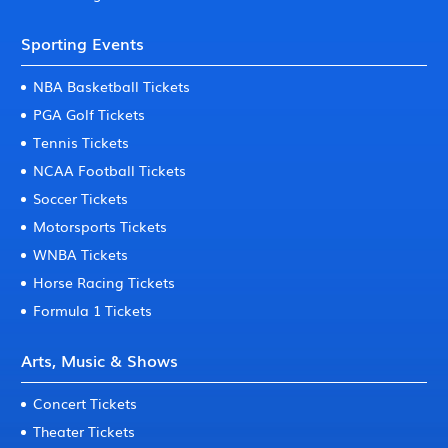
Sporting Events
NBA Basketball Tickets
PGA Golf Tickets
Tennis Tickets
NCAA Football Tickets
Soccer Tickets
Motorsports Tickets
WNBA Tickets
Horse Racing Tickets
Formula 1 Tickets
Arts, Music & Shows
Concert Tickets
Theater Tickets