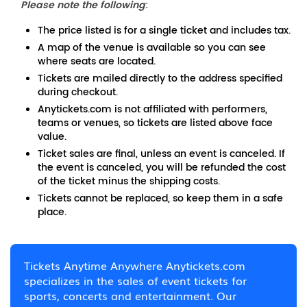
Please note the following
:
The price listed is for a single ticket and includes tax.
A map of the venue is available so you can see
where seats are located.
Tickets are mailed directly to the address specified
during checkout.
Anytickets.com is not affiliated with performers,
teams or venues, so tickets are listed above face
value.
Ticket sales are final, unless an event is canceled. If
the event is canceled, you will be refunded the cost
of the ticket minus the shipping costs.
Tickets cannot be replaced, so keep them in a safe
place.
Tickets Anytime Anywhere Anytickets.com
specializes in the sales of event tickets for
sports, concerts and entertainment. Our