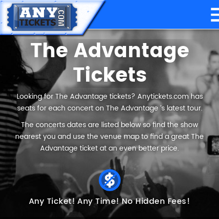
The Advantage
Tickets
Looking for The Advantage tickets? Anytickets.com has
seats for each concert on The Advantage ’s latest tour.
The concerts dates are listed below so find the show
nearest you and use the venue map to find a great The
Advantage ticket at an even better price.
Any Ticket!
Any Time!
No Hidden Fees!