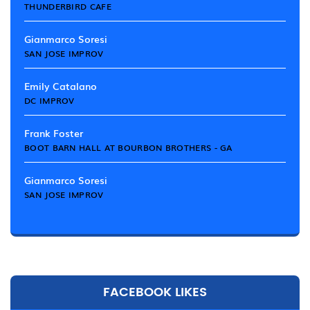
THUNDERBIRD CAFE
Gianmarco Soresi
SAN JOSE IMPROV
Emily Catalano
DC IMPROV
Frank Foster
BOOT BARN HALL AT BOURBON BROTHERS - GA
Gianmarco Soresi
SAN JOSE IMPROV
FACEBOOK LIKES