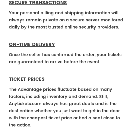
SECURE TRANSACTIONS
Your personal billing and shipping information will
always remain private on a secure server monitored
daily by the most trusted online security providers.
ON-TIME DELIVERY
Once the seller has confirmed the order, your tickets
are guaranteed to arrive before the event.
TICKET PRICES
The Advantage prices fluctuate based on many
factors, including inventory and demand. Still,
Anytickets.com always has great deals and is the
destination whether you just want to get in the door
with the cheapest ticket price or find a seat close to
the action.