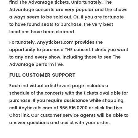
find The Advantage tickets. Unfortunately, The
Advantage concerts are very popular and the shows
always seem to be sold out. Or, if you are fortunate
to have found seats to purchase, the very best
locations have been claimed.
Fortunately, Anyytickets.com provides the
opportunity to purchase THE concert tickets you want
to any and every show, including those to see The
Advantage perform live.
FULL CUSTOMER SUPPORT
Each individual artist/event page includes a
schedule of the concerts with the tickets available for
purchase. If you require assistance while shopping,
call Anytickets.com at 866.516.0200 or click the Live
Chat link. Our customer service agents will be able to
answer questions and assist with your order.