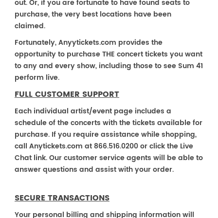
out. Or, if you are fortunate to have found seats to
purchase, the very best locations have been
claimed.
Fortunately, Anyytickets.com provides the
opportunity to purchase THE concert tickets you want
to any and every show, including those to see Sum 41
perform live.
FULL CUSTOMER SUPPORT
Each individual artist/event page includes a
schedule of the concerts with the tickets available for
purchase. If you require assistance while shopping,
call Anytickets.com at 866.516.0200 or click the Live
Chat link. Our customer service agents will be able to
answer questions and assist with your order.
SECURE TRANSACTIONS
Your personal billing and shipping information will