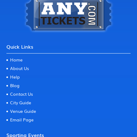
Quick Links
Home
About Us
Help
Blog
Contact Us
City Guide
Venue Guide
Email Page
Sporting Events