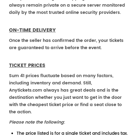
always remain private on a secure server monitored
daily by the most trusted online security providers.
ON-TIME DELIVERY
Once the seller has confirmed the order, your tickets
are guaranteed to arrive before the event.
TICKET PRICES
Sum 41 prices fluctuate based on many factors,
including inventory and demand. Still,
Anytickets.com always has great deals and is the
destination whether you just want to get in the door
with the cheapest ticket price or find a seat close to
the action.
Please note the following
:
The price listed is for a single ticket and includes tax.