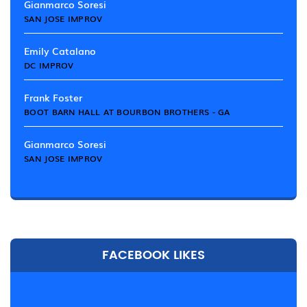
Gianmarco Soresi
SAN JOSE IMPROV
Emily Catalano
DC IMPROV
Frank Foster
BOOT BARN HALL AT BOURBON BROTHERS - GA
Gianmarco Soresi
SAN JOSE IMPROV
FACEBOOK LIKES