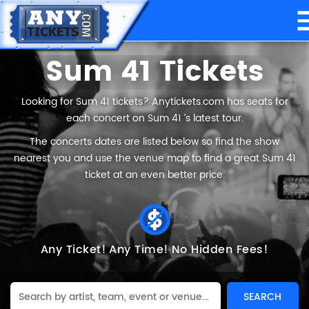
Sum 41 Tickets
Looking for Sum 41 tickets? Anytickets.com has seats for
each concert on Sum 41 ’s latest tour.
The concerts dates are listed below so find the show
nearest you and use the venue map to find a great Sum 41
ticket at an even better price.
Any Ticket!
Any Time!
No Hidden Fees!