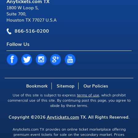
Anytickets.com TX
1800 W Loop S
,
Suite 700
,
Houston TX 77027 U.S.A
866-516-0200
Follow Us
Bookmark
Sitemap
Our Policies
Use of this site is subject to express
terms of use
, which prohibit
commercial use of this site. By continuing past this page, you agree to
abide by these terms.
Copyright ©2026
Anytickets.com
TX. All Rights Reserved.
Anytickets.com TX provides an online ticket marketplace offering
premium event tickets for sale on the secondary market. Prices