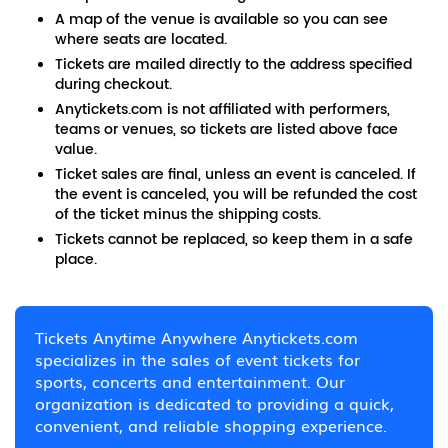
A map of the venue is available so you can see
where seats are located.
Tickets are mailed directly to the address specified
during checkout.
Anytickets.com is not affiliated with performers,
teams or venues, so tickets are listed above face
value.
Ticket sales are final, unless an event is canceled. If
the event is canceled, you will be refunded the cost
of the ticket minus the shipping costs.
Tickets cannot be replaced, so keep them in a safe
place.
Tickets Anytime Anywhere Anytickets.com
specializes in the sales of event tickets for
sports, concerts and entertainment. Our
organization is dedicated to providing a quick,
convenient, and reliable shopping experience.