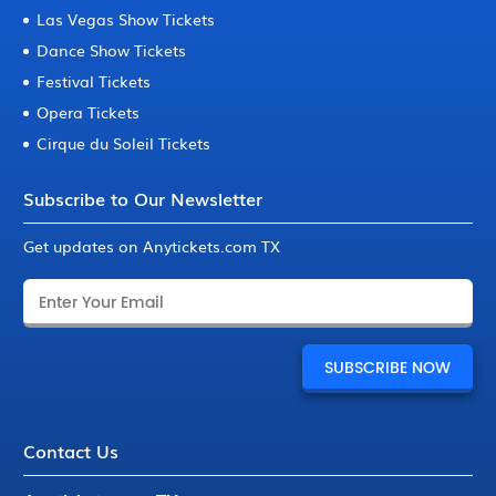
Las Vegas Show Tickets
Dance Show Tickets
Festival Tickets
Opera Tickets
Cirque du Soleil Tickets
Subscribe to Our Newsletter
Get updates on Anytickets.com TX
Contact Us