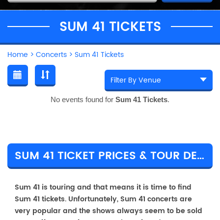
SUM 41 TICKETS
Home
>
Concerts
>
Sum 41 Tickets
No events found for
Sum 41 Tickets
.
SUM 41 TICKET PRICES & TOUR DETAILS
Sum 41 is touring and that means it is time to find
Sum 41 tickets. Unfortunately, Sum 41 concerts are
very popular and the shows always seem to be sold