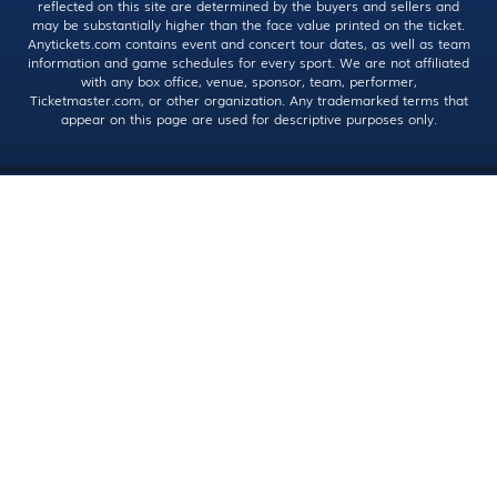
reflected on this site are determined by the buyers and sellers and
may be substantially higher than the face value printed on the ticket.
Anytickets.com contains event and concert tour dates, as well as team
information and game schedules for every sport. We are not affiliated
with any box office, venue, sponsor, team, performer,
Ticketmaster.com, or other organization. Any trademarked terms that
appear on this page are used for descriptive purposes only.