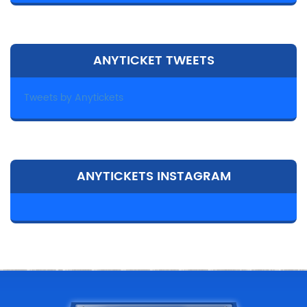
ANYTICKET TWEETS
Tweets by Anytickets
ANYTICKETS INSTAGRAM