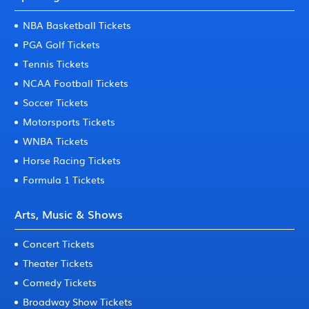
NBA Basketball Tickets
PGA Golf Tickets
Tennis Tickets
NCAA Football Tickets
Soccer Tickets
Motorsports Tickets
WNBA Tickets
Horse Racing Tickets
Formula 1 Tickets
Arts, Music & Shows
Concert Tickets
Theater Tickets
Comedy Tickets
Broadway Show Tickets