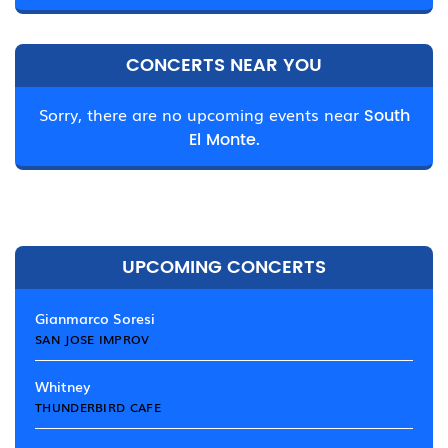
CONCERTS NEAR YOU
Sorry, there are no upcoming events near
South
El Monte.
UPCOMING CONCERTS
Gianmarco Soresi
SAN JOSE IMPROV
Whitney
THUNDERBIRD CAFE