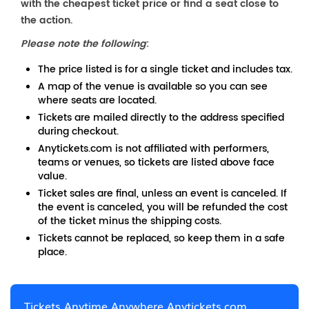
with the cheapest ticket price or find a seat close to
the action.
Please note the following
:
The price listed is for a single ticket and includes tax.
A map of the venue is available so you can see
where seats are located.
Tickets are mailed directly to the address specified
during checkout.
Anytickets.com is not affiliated with performers,
teams or venues, so tickets are listed above face
value.
Ticket sales are final, unless an event is canceled. If
the event is canceled, you will be refunded the cost
of the ticket minus the shipping costs.
Tickets cannot be replaced, so keep them in a safe
place.
Tickets Anytime Anywhere Anytickets.com