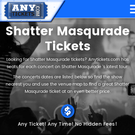
Shatter Masqurade
Tickets
Looking for Shatter Masqurade tickets? Anytickets.com has
seats for each concert on Shatter Masqurade ’s latest tour.
The concerts dates are listed below so find the show
nearest you and use the venue map to find a great Shatter
Masqurade ticket at an even better price.
Any Ticket!
Any Time!
No Hidden Fees!