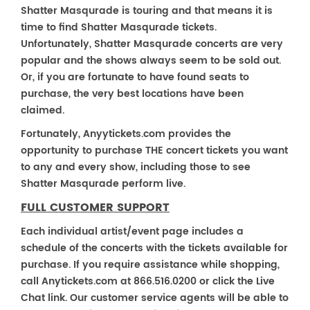
Shatter Masqurade is touring and that means it is
time to find Shatter Masqurade tickets.
Unfortunately, Shatter Masqurade concerts are very
popular and the shows always seem to be sold out.
Or, if you are fortunate to have found seats to
purchase, the very best locations have been
claimed.
Fortunately, Anyytickets.com provides the
opportunity to purchase THE concert tickets you want
to any and every show, including those to see
Shatter Masqurade perform live.
FULL CUSTOMER SUPPORT
Each individual artist/event page includes a
schedule of the concerts with the tickets available for
purchase. If you require assistance while shopping,
call Anytickets.com at 866.516.0200 or click the Live
Chat link. Our customer service agents will be able to