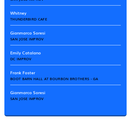
Whitney
THUNDERBIRD CAFE
Gianmarco Soresi
SAN JOSE IMPROV
Emily Catalano
DC IMPROV
Frank Foster
BOOT BARN HALL AT BOURBON BROTHERS - GA
Gianmarco Soresi
SAN JOSE IMPROV