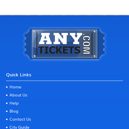
Quick Links
Home
About Us
Help
Blog
Contact Us
City Guide