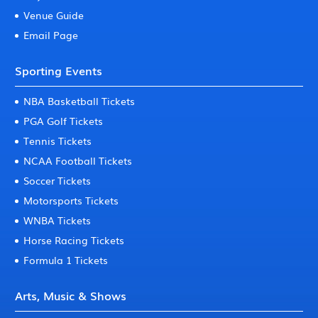
Venue Guide
Email Page
Sporting Events
NBA Basketball Tickets
PGA Golf Tickets
Tennis Tickets
NCAA Football Tickets
Soccer Tickets
Motorsports Tickets
WNBA Tickets
Horse Racing Tickets
Formula 1 Tickets
Arts, Music & Shows