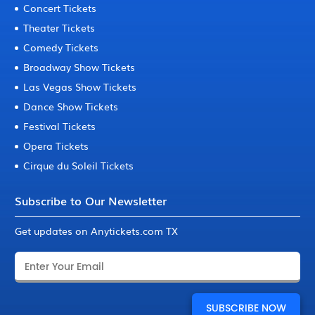
Concert Tickets
Theater Tickets
Comedy Tickets
Broadway Show Tickets
Las Vegas Show Tickets
Dance Show Tickets
Festival Tickets
Opera Tickets
Cirque du Soleil Tickets
Subscribe to Our Newsletter
Get updates on Anytickets.com TX