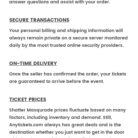
answer questions and assist with your order.
SECURE TRANSACTIONS
Your personal billing and shipping information will
always remain private on a secure server monitored
daily by the most trusted online security providers.
ON-TIME DELIVERY
Once the seller has confirmed the order, your tickets
are guaranteed to arrive before the event.
TICKET PRICES
Shatter Masqurade prices fluctuate based on many
factors, including inventory and demand. Still,
Anytickets.com always has great deals and is the
destination whether you just want to get in the door