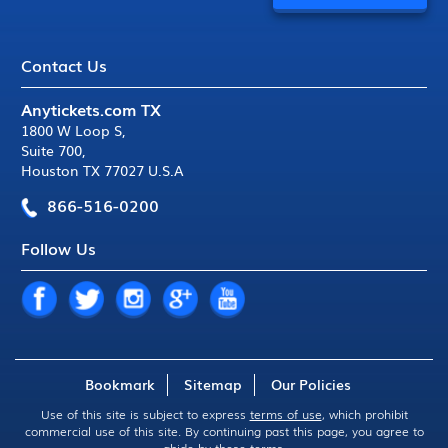
Contact Us
Anytickets.com TX
1800 W Loop S
,
Suite 700
,
Houston TX 77027 U.S.A
866-516-0200
Follow Us
Bookmark
Sitemap
Our Policies
Use of this site is subject to express
terms of use
, which prohibit
commercial use of this site. By continuing past this page, you agree to