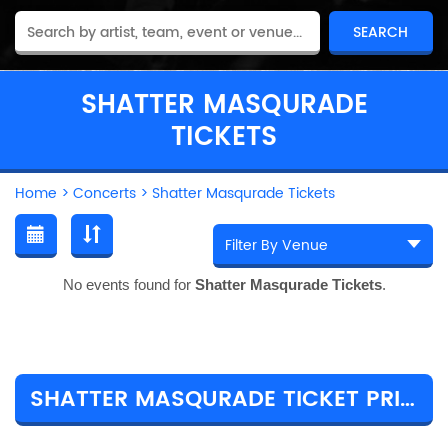
SHATTER MASQURADE
TICKETS
Home
>
Concerts
>
Shatter Masqurade Tickets
No events found for
Shatter Masqurade Tickets
.
SHATTER MASQURADE TICKET PRICES & TOUR DETAILS