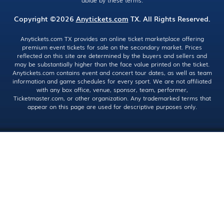
abide by these terms.
Copyright ©2026
Anytickets.com
TX. All Rights Reserved.
Anytickets.com TX provides an online ticket marketplace offering
premium event tickets for sale on the secondary market. Prices
reflected on this site are determined by the buyers and sellers and
may be substantially higher than the face value printed on the ticket.
Anytickets.com contains event and concert tour dates, as well as team
information and game schedules for every sport. We are not affiliated
with any box office, venue, sponsor, team, performer,
Ticketmaster.com, or other organization. Any trademarked terms that
appear on this page are used for descriptive purposes only.