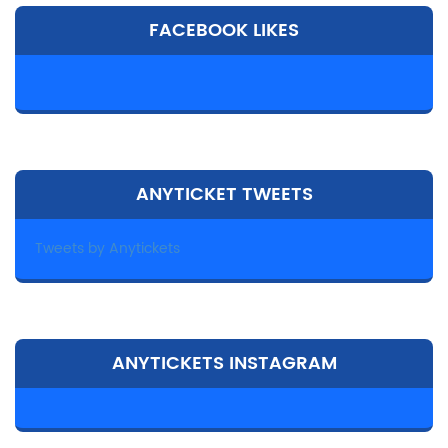
FACEBOOK LIKES
ANYTICKET TWEETS
Tweets by Anytickets
ANYTICKETS INSTAGRAM