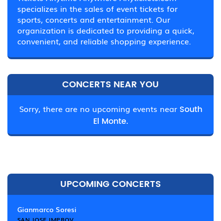
specializes in the sales of event tickets for
sports, concerts and entertainment. Our
organization is dedicated to providing a quick,
convenient, and reliable shopping experience.
CONCERTS NEAR YOU
Sorry, there are no upcoming events near
South
El Monte.
UPCOMING CONCERTS
Gianmarco Soresi
SAN JOSE IMPROV