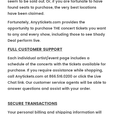
seem to be sold out. Or, if you are fortunate to have
found seats to purchase, the very best locations
have been claimed.
Fortunately, Anyytickets.com provides the
opportunity to purchase THE concert tickets you want
to any and every show, including those to see Shady
Deal perform live.
FULL CUSTOMER SUPPORT
Each individual artist/event page includes a
schedule of the concerts with the tickets available for
purchase. If you require assistance while shopping,
call Anytickets.com at 866.516.0200 or click the Live
Chat link. Our customer service agents will be able to
answer questions and assist with your order.
SECURE TRANSACTIONS
Your personal billing and shipping information will