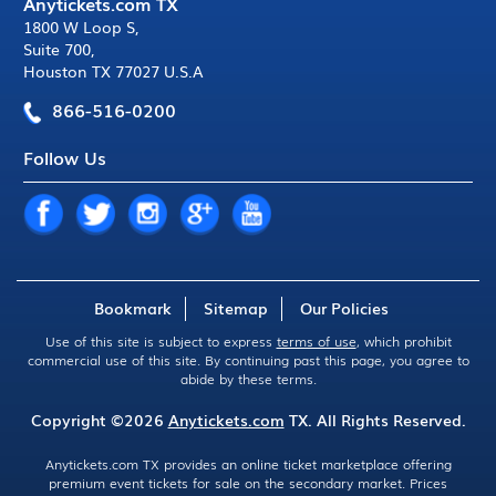
Anytickets.com TX
1800 W Loop S
,
Suite 700
,
Houston TX 77027 U.S.A
866-516-0200
Follow Us
Bookmark
Sitemap
Our Policies
Use of this site is subject to express
terms of use
, which prohibit
commercial use of this site. By continuing past this page, you agree to
abide by these terms.
Copyright ©2026
Anytickets.com
TX. All Rights Reserved.
Anytickets.com TX provides an online ticket marketplace offering
premium event tickets for sale on the secondary market. Prices