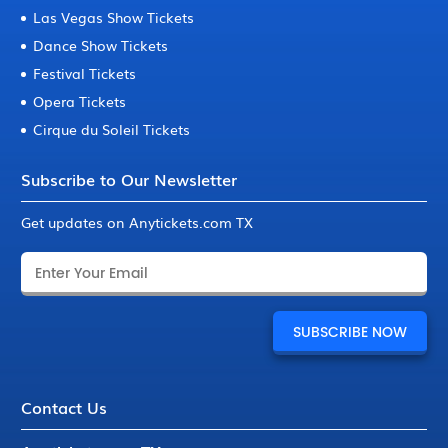
Las Vegas Show Tickets
Dance Show Tickets
Festival Tickets
Opera Tickets
Cirque du Soleil Tickets
Subscribe to Our Newsletter
Get updates on Anytickets.com TX
Contact Us