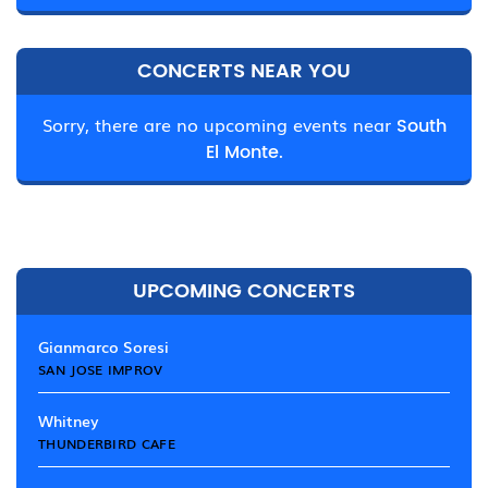
CONCERTS NEAR YOU
Sorry, there are no upcoming events near
South
El Monte.
UPCOMING CONCERTS
Gianmarco Soresi
SAN JOSE IMPROV
Whitney
THUNDERBIRD CAFE