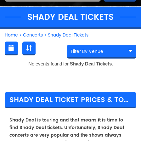
SHADY DEAL TICKETS
Home
>
Concerts
>
Shady Deal Tickets
No events found for
Shady Deal Tickets
.
SHADY DEAL TICKET PRICES & TOUR DETAILS
Shady Deal is touring and that means it is time to
find Shady Deal tickets. Unfortunately, Shady Deal
concerts are very popular and the shows always