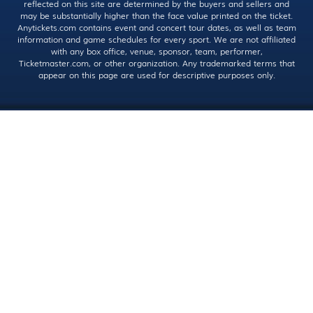
reflected on this site are determined by the buyers and sellers and
may be substantially higher than the face value printed on the ticket.
Anytickets.com contains event and concert tour dates, as well as team
information and game schedules for every sport. We are not affiliated
with any box office, venue, sponsor, team, performer,
Ticketmaster.com, or other organization. Any trademarked terms that
appear on this page are used for descriptive purposes only.