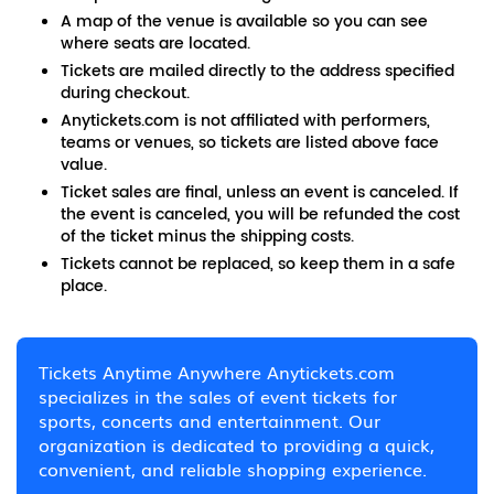
A map of the venue is available so you can see
where seats are located.
Tickets are mailed directly to the address specified
during checkout.
Anytickets.com is not affiliated with performers,
teams or venues, so tickets are listed above face
value.
Ticket sales are final, unless an event is canceled. If
the event is canceled, you will be refunded the cost
of the ticket minus the shipping costs.
Tickets cannot be replaced, so keep them in a safe
place.
Tickets Anytime Anywhere Anytickets.com
specializes in the sales of event tickets for
sports, concerts and entertainment. Our
organization is dedicated to providing a quick,
convenient, and reliable shopping experience.