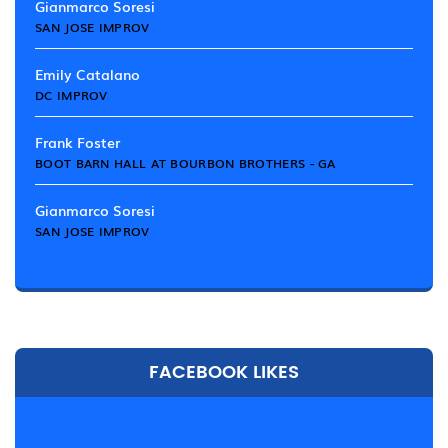
Gianmarco Soresi
SAN JOSE IMPROV
Emily Catalano
DC IMPROV
Frank Foster
BOOT BARN HALL AT BOURBON BROTHERS - GA
Gianmarco Soresi
SAN JOSE IMPROV
FACEBOOK LIKES