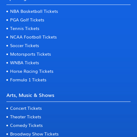
NBA Basketball Tickets
PGA Golf Tickets
Tennis Tickets
NCAA Football Tickets
Soccer Tickets
Motorsports Tickets
WNBA Tickets
Horse Racing Tickets
Formula 1 Tickets
Arts, Music & Shows
Concert Tickets
Theater Tickets
Comedy Tickets
Broadway Show Tickets