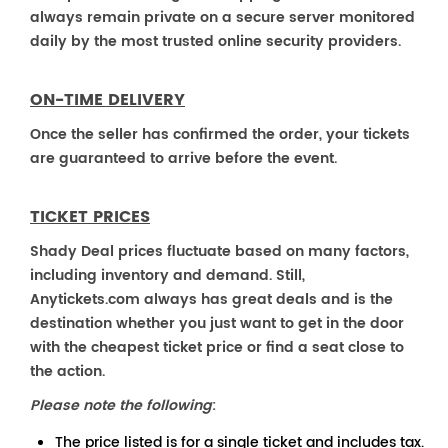
always remain private on a secure server monitored
daily by the most trusted online security providers.
ON-TIME DELIVERY
Once the seller has confirmed the order, your tickets
are guaranteed to arrive before the event.
TICKET PRICES
Shady Deal prices fluctuate based on many factors,
including inventory and demand. Still,
Anytickets.com always has great deals and is the
destination whether you just want to get in the door
with the cheapest ticket price or find a seat close to
the action.
Please note the following
:
The price listed is for a single ticket and includes tax.