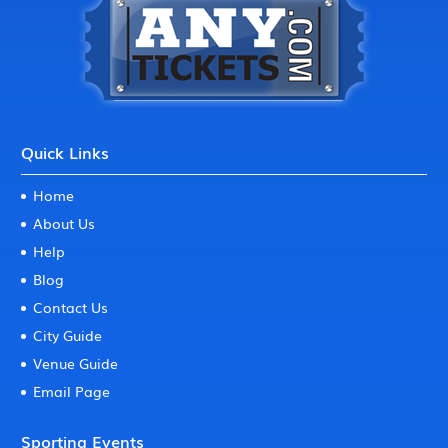
Quick Links
Home
About Us
Help
Blog
Contact Us
City Guide
Venue Guide
Email Page
Sporting Events