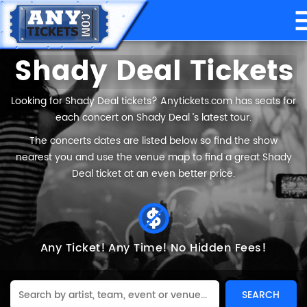
Shady Deal Tickets
Looking for Shady Deal tickets? Anytickets.com has seats for
each concert on Shady Deal ’s latest tour.
The concerts dates are listed below so find the show
nearest you and use the venue map to find a great Shady
Deal ticket at an even better price.
Any Ticket!
Any Time!
No Hidden Fees!