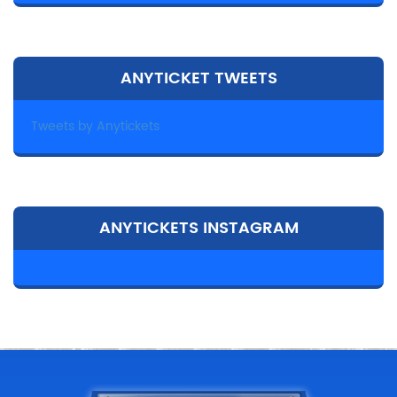
ANYTICKET TWEETS
Tweets by Anytickets
ANYTICKETS INSTAGRAM