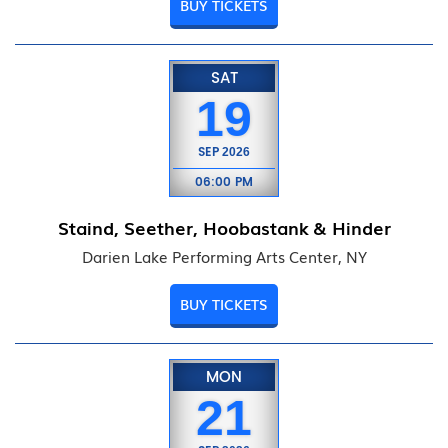
BUY TICKETS
SAT
19
SEP
2026
06:00 PM
Staind, Seether, Hoobastank & Hinder
Darien Lake Performing Arts Center, NY
BUY TICKETS
MON
21