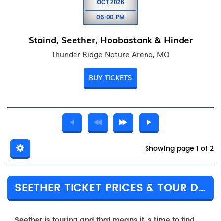
OCT
2026
06:00 PM
Staind, Seether, Hoobastank & Hinder
Thunder Ridge Nature Arena, MO
BUY TICKETS
Showing page 1 of 2
SEETHER TICKET PRICES & TOUR DETAILS
Seether is touring and that means it is time to find