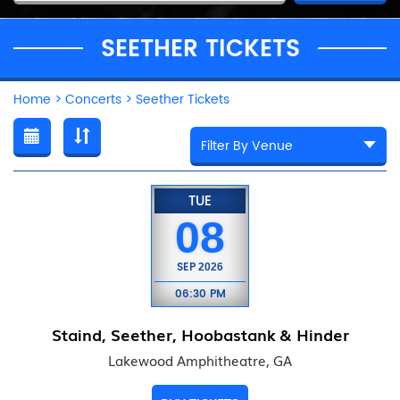
SEETHER TICKETS
Home
>
Concerts
>
Seether Tickets
TUE
08
SEP
2026
06:30 PM
Staind, Seether, Hoobastank & Hinder
Lakewood Amphitheatre, GA