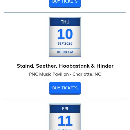
BUY TICKETS
THU
10
SEP
2026
06:30 PM
Staind, Seether, Hoobastank & Hinder
PNC Music Pavilion - Charlotte, NC
BUY TICKETS
FRI
11