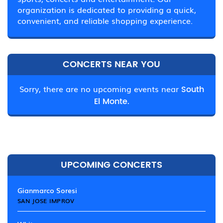
organization is dedicated to providing a quick,
convenient, and reliable shopping experience.
CONCERTS NEAR YOU
Sorry, there are no upcoming events near
South
El Monte.
UPCOMING CONCERTS
Gianmarco Soresi
SAN JOSE IMPROV