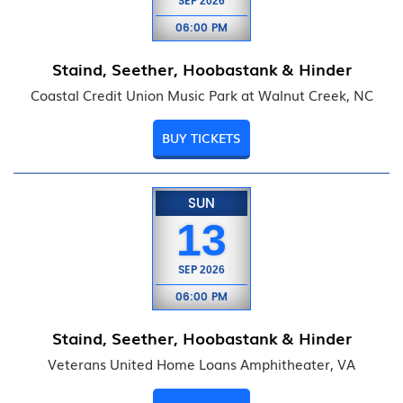
SEP
2026
06:00 PM
Staind, Seether, Hoobastank & Hinder
Coastal Credit Union Music Park at Walnut Creek, NC
BUY TICKETS
SUN
13
SEP
2026
06:00 PM
Staind, Seether, Hoobastank & Hinder
Veterans United Home Loans Amphitheater, VA