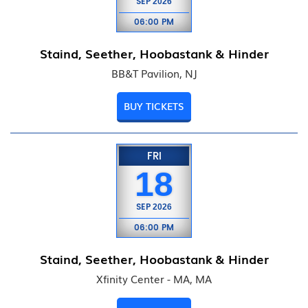
SEP
2026
06:00 PM
Staind, Seether, Hoobastank & Hinder
BB&T Pavilion, NJ
BUY TICKETS
FRI
18
SEP
2026
06:00 PM
Staind, Seether, Hoobastank & Hinder
Xfinity Center - MA, MA