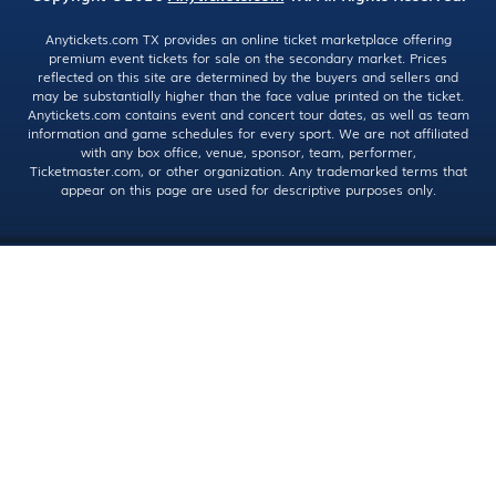
Anytickets.com TX provides an online ticket marketplace offering
premium event tickets for sale on the secondary market. Prices
reflected on this site are determined by the buyers and sellers and
may be substantially higher than the face value printed on the ticket.
Anytickets.com contains event and concert tour dates, as well as team
information and game schedules for every sport. We are not affiliated
with any box office, venue, sponsor, team, performer,
Ticketmaster.com, or other organization. Any trademarked terms that
appear on this page are used for descriptive purposes only.