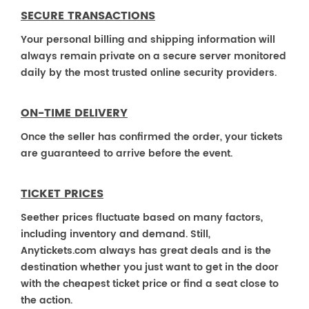
SECURE TRANSACTIONS
Your personal billing and shipping information will
always remain private on a secure server monitored
daily by the most trusted online security providers.
ON-TIME DELIVERY
Once the seller has confirmed the order, your tickets
are guaranteed to arrive before the event.
TICKET PRICES
Seether prices fluctuate based on many factors,
including inventory and demand. Still,
Anytickets.com always has great deals and is the
destination whether you just want to get in the door
with the cheapest ticket price or find a seat close to
the action.