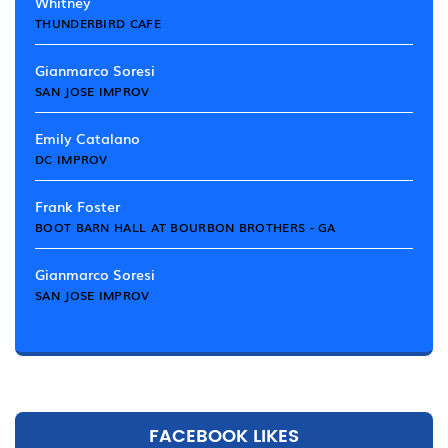
Whitney
THUNDERBIRD CAFE
Gianmarco Soresi
SAN JOSE IMPROV
Emily Catalano
DC IMPROV
Frank Foster
BOOT BARN HALL AT BOURBON BROTHERS - GA
Gianmarco Soresi
SAN JOSE IMPROV
FACEBOOK LIKES