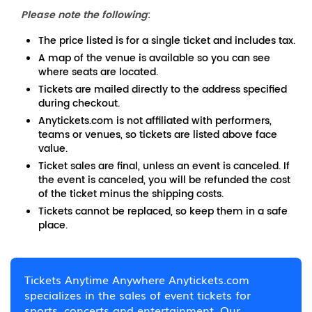
Please note the following
:
The price listed is for a single ticket and includes tax.
A map of the venue is available so you can see
where seats are located.
Tickets are mailed directly to the address specified
during checkout.
Anytickets.com is not affiliated with performers,
teams or venues, so tickets are listed above face
value.
Ticket sales are final, unless an event is canceled. If
the event is canceled, you will be refunded the cost
of the ticket minus the shipping costs.
Tickets cannot be replaced, so keep them in a safe
place.
Tickets Anytime Anywhere Anytickets.com
specializes in the sales of event tickets for
sports, concerts and entertainment. Our