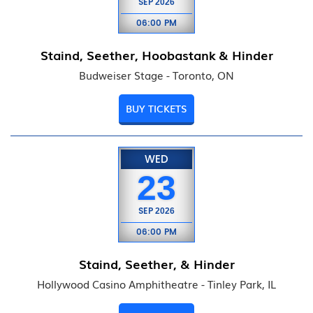
SEP
2026
06:00 PM
Staind, Seether, Hoobastank & Hinder
Budweiser Stage - Toronto, ON
BUY TICKETS
WED
23
SEP
2026
06:00 PM
Staind, Seether, & Hinder
Hollywood Casino Amphitheatre - Tinley Park, IL