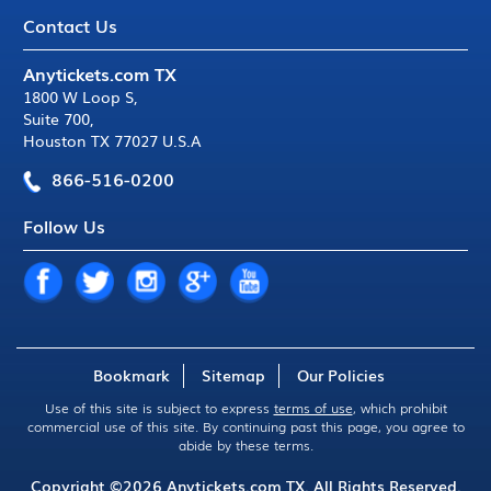
Contact Us
Anytickets.com TX
1800 W Loop S
,
Suite 700
,
Houston TX 77027 U.S.A
866-516-0200
Follow Us
Bookmark
Sitemap
Our Policies
Use of this site is subject to express
terms of use
, which prohibit
commercial use of this site. By continuing past this page, you agree to
abide by these terms.
Copyright ©2026
Anytickets.com
TX. All Rights Reserved.