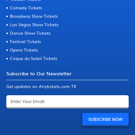
Comedy Tickets
Broadway Show Tickets
Las Vegas Show Tickets
Dance Show Tickets
Festival Tickets
Opera Tickets
Cirque du Soleil Tickets
Subscribe to Our Newsletter
Get updates on Anytickets.com TX