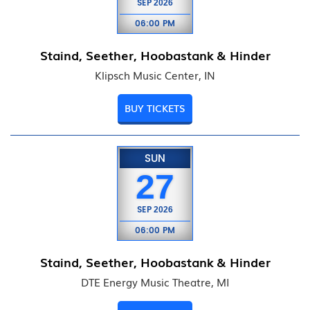
SEP
2026
06:00 PM
Staind, Seether, Hoobastank & Hinder
Klipsch Music Center, IN
BUY TICKETS
SUN
27
SEP
2026
06:00 PM
Staind, Seether, Hoobastank & Hinder
DTE Energy Music Theatre, MI