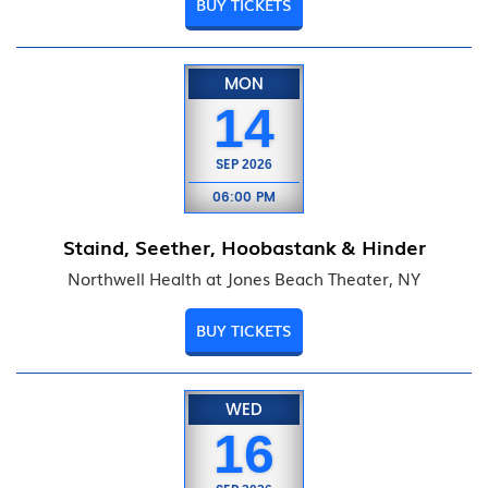
BUY TICKETS
MON
14
SEP
2026
06:00 PM
Staind, Seether, Hoobastank & Hinder
Northwell Health at Jones Beach Theater, NY
BUY TICKETS
WED
16