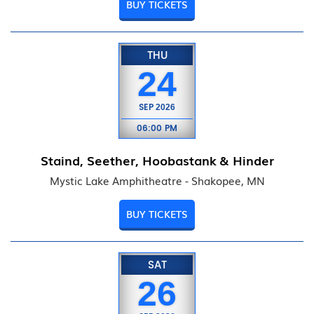
BUY TICKETS
THU
24
SEP
2026
06:00 PM
Staind, Seether, Hoobastank & Hinder
Mystic Lake Amphitheatre - Shakopee, MN
BUY TICKETS
SAT
26