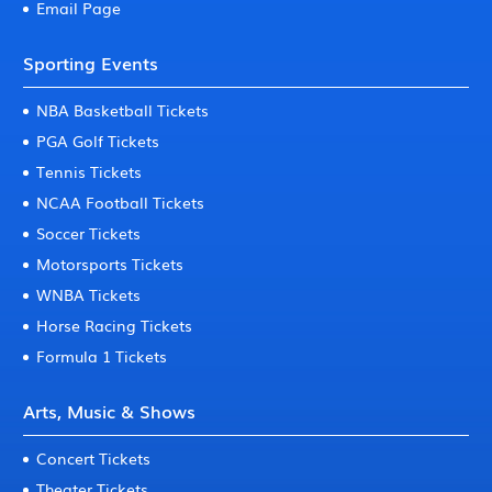
Email Page
Sporting Events
NBA Basketball Tickets
PGA Golf Tickets
Tennis Tickets
NCAA Football Tickets
Soccer Tickets
Motorsports Tickets
WNBA Tickets
Horse Racing Tickets
Formula 1 Tickets
Arts, Music & Shows
Concert Tickets
Theater Tickets