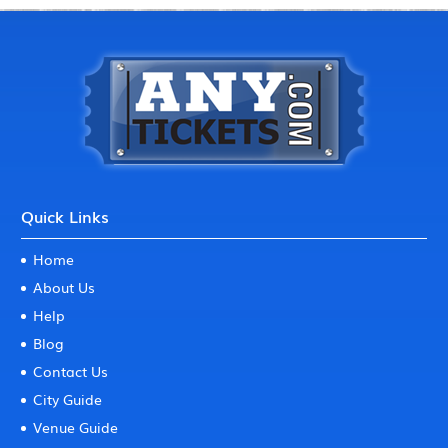
Quick Links
Home
About Us
Help
Blog
Contact Us
City Guide
Venue Guide