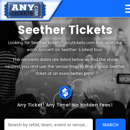
Seether Tickets
Looking for Seether tickets? Anytickets.com has seats for
each concert on Seether ’s latest tour.
The concerts dates are listed below so find the show
nearest you and use the venue map to find a great Seether
ticket at an even better price.
Any Ticket!
Any Time!
No Hidden Fees!