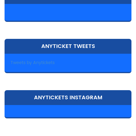
ANYTICKET TWEETS
Tweets by Anytickets
ANYTICKETS INSTAGRAM