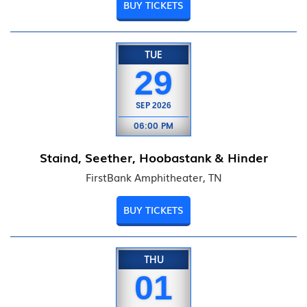
BUY TICKETS
TUE
29
SEP
2026
06:00 PM
Staind, Seether, Hoobastank & Hinder
FirstBank Amphitheater, TN
BUY TICKETS
THU
01