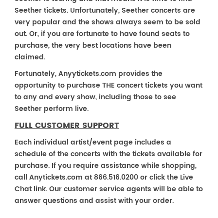
Seether tickets. Unfortunately, Seether concerts are
very popular and the shows always seem to be sold
out. Or, if you are fortunate to have found seats to
purchase, the very best locations have been
claimed.
Fortunately, Anyytickets.com provides the
opportunity to purchase THE concert tickets you want
to any and every show, including those to see
Seether perform live.
FULL CUSTOMER SUPPORT
Each individual artist/event page includes a
schedule of the concerts with the tickets available for
purchase. If you require assistance while shopping,
call Anytickets.com at 866.516.0200 or click the Live
Chat link. Our customer service agents will be able to
answer questions and assist with your order.