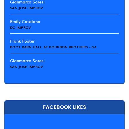
Gianmarco Soresi
SAN JOSE IMPROV
Emily Catalano
DC IMPROV
Frank Foster
BOOT BARN HALL AT BOURBON BROTHERS - GA
Gianmarco Soresi
SAN JOSE IMPROV
FACEBOOK LIKES