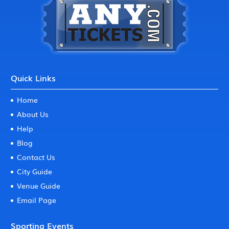
Quick Links
Home
About Us
Help
Blog
Contact Us
City Guide
Venue Guide
Email Page
Sporting Events