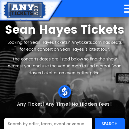
Sean Hayes Tickets
Looking for Sean Hayes tickets? Anytickets.com has seats
for each concert on Sean Hayes ’s latest tour.
The concerts dates are listed below so find the show
nearest you and use the venue map to find a great Sean
Hayes ticket at an even better price.
Any Ticket!
Any Time!
No Hidden Fees!