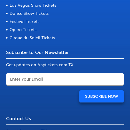
Las Vegas Show Tickets
Dance Show Tickets
Festival Tickets
Opera Tickets
Cirque du Soleil Tickets
Subscribe to Our Newsletter
Get updates on Anytickets.com TX
Contact Us