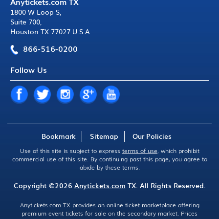
Anytickets.com TX
1800 W Loop S
,
Suite 700
,
Houston TX 77027 U.S.A
866-516-0200
Follow Us
Bookmark
Sitemap
Our Policies
Use of this site is subject to express
terms of use
, which prohibit
commercial use of this site. By continuing past this page, you agree to
abide by these terms.
Copyright ©2026
Anytickets.com
TX. All Rights Reserved.
Anytickets.com TX provides an online ticket marketplace offering
premium event tickets for sale on the secondary market. Prices