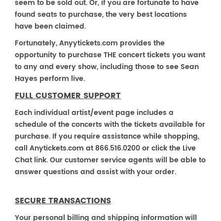
seem to be sold out. Or, if you are fortunate to have
found seats to purchase, the very best locations
have been claimed.
Fortunately, Anyytickets.com provides the
opportunity to purchase THE concert tickets you want
to any and every show, including those to see Sean
Hayes perform live.
FULL CUSTOMER SUPPORT
Each individual artist/event page includes a
schedule of the concerts with the tickets available for
purchase. If you require assistance while shopping,
call Anytickets.com at 866.516.0200 or click the Live
Chat link. Our customer service agents will be able to
answer questions and assist with your order.
SECURE TRANSACTIONS
Your personal billing and shipping information will