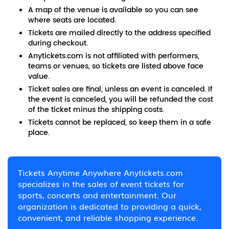
A map of the venue is available so you can see
where seats are located.
Tickets are mailed directly to the address specified
during checkout.
Anytickets.com is not affiliated with performers,
teams or venues, so tickets are listed above face
value.
Ticket sales are final, unless an event is canceled. If
the event is canceled, you will be refunded the cost
of the ticket minus the shipping costs.
Tickets cannot be replaced, so keep them in a safe
place.
Tickets Anytime Anywhere Anytickets.com
specializes in the sales of event tickets for
sports, concerts and entertainment. Our
organization is dedicated to providing a quick,
convenient, and reliable shopping experience.