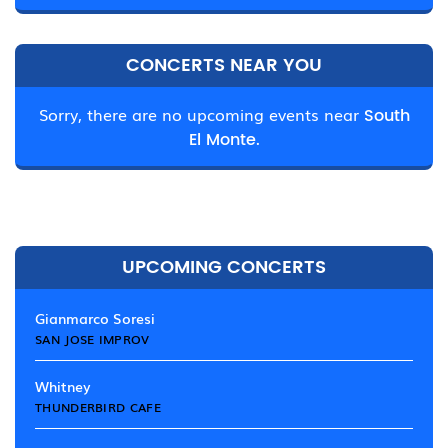
CONCERTS NEAR YOU
Sorry, there are no upcoming events near
South
El Monte.
UPCOMING CONCERTS
Gianmarco Soresi
SAN JOSE IMPROV
Whitney
THUNDERBIRD CAFE