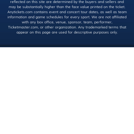
reflected on this site are determined by the buyers and sellers and
may be substantially higher than the face value printed on the ticket.
Anytickets.com contains event and concert tour dates, as well as team
information and game schedules for every sport. We are not affiliated
with any box office, venue, sponsor, team, performer,
Ticketmaster.com, or other organization. Any trademarked terms that
appear on this page are used for descriptive purposes only.