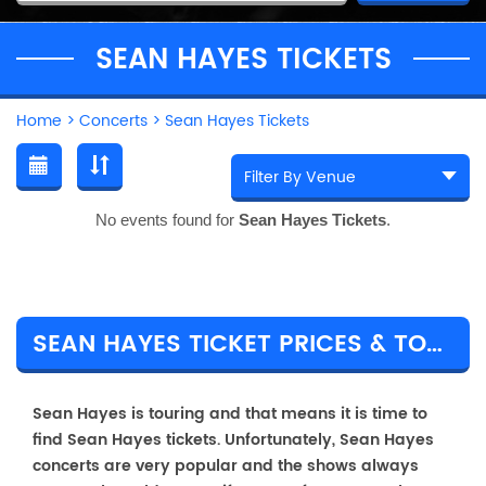
SEAN HAYES TICKETS
Home
>
Concerts
>
Sean Hayes Tickets
No events found for
Sean Hayes Tickets
.
SEAN HAYES TICKET PRICES & TOUR DETAILS
Sean Hayes is touring and that means it is time to
find Sean Hayes tickets. Unfortunately, Sean Hayes
concerts are very popular and the shows always