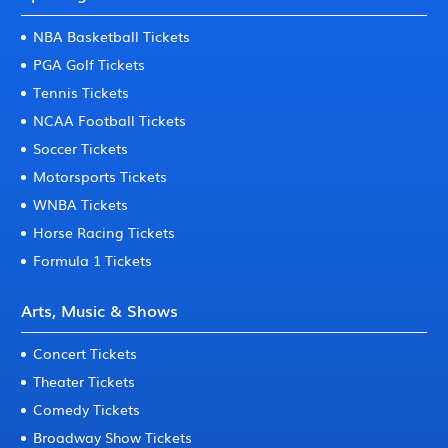
NBA Basketball Tickets
PGA Golf Tickets
Tennis Tickets
NCAA Football Tickets
Soccer Tickets
Motorsports Tickets
WNBA Tickets
Horse Racing Tickets
Formula 1 Tickets
Arts, Music & Shows
Concert Tickets
Theater Tickets
Comedy Tickets
Broadway Show Tickets