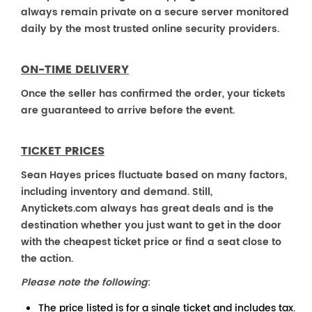
always remain private on a secure server monitored
daily by the most trusted online security providers.
ON-TIME DELIVERY
Once the seller has confirmed the order, your tickets
are guaranteed to arrive before the event.
TICKET PRICES
Sean Hayes prices fluctuate based on many factors,
including inventory and demand. Still,
Anytickets.com always has great deals and is the
destination whether you just want to get in the door
with the cheapest ticket price or find a seat close to
the action.
Please note the following
:
The price listed is for a single ticket and includes tax.