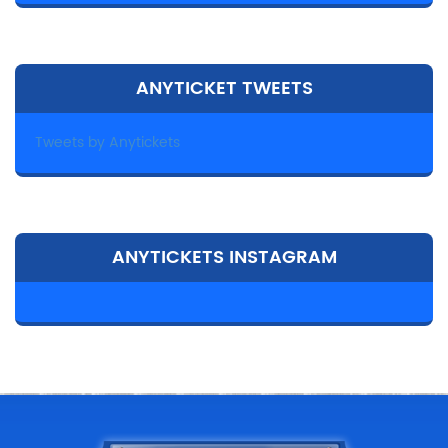
ANYTICKET TWEETS
Tweets by Anytickets
ANYTICKETS INSTAGRAM