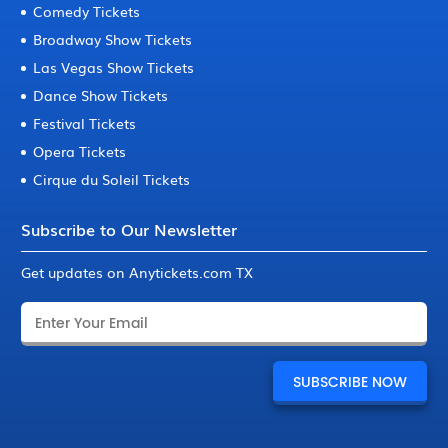
Comedy Tickets
Broadway Show Tickets
Las Vegas Show Tickets
Dance Show Tickets
Festival Tickets
Opera Tickets
Cirque du Soleil Tickets
Subscribe to Our Newsletter
Get updates on Anytickets.com TX