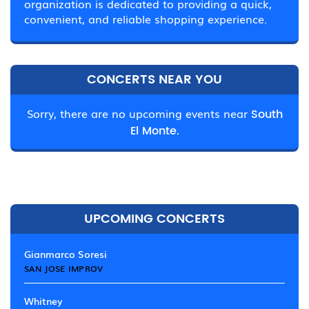
organization is dedicated to providing a quick,
convenient, and reliable shopping experience.
CONCERTS NEAR YOU
Sorry, there are no upcoming events near
South
El Monte.
UPCOMING CONCERTS
Gianmarco Soresi
SAN JOSE IMPROV
Whitney