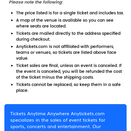
Please note the following
:
The price listed is for a single ticket and includes tax.
A map of the venue is available so you can see
where seats are located.
Tickets are mailed directly to the address specified
during checkout.
Anytickets.com is not affiliated with performers,
teams or venues, so tickets are listed above face
value.
Ticket sales are final, unless an event is canceled. If
the event is canceled, you will be refunded the cost
of the ticket minus the shipping costs.
Tickets cannot be replaced, so keep them in a safe
place.
Tickets Anytime Anywhere Anytickets.com
specializes in the sales of event tickets for
sports, concerts and entertainment. Our