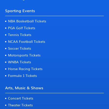
Sporting Events
NBA Basketball Tickets
PGA Golf Tickets
Tennis Tickets
NCAA Football Tickets
Soccer Tickets
Motorsports Tickets
WNBA Tickets
Horse Racing Tickets
Formula 1 Tickets
Arts, Music & Shows
Concert Tickets
Theater Tickets