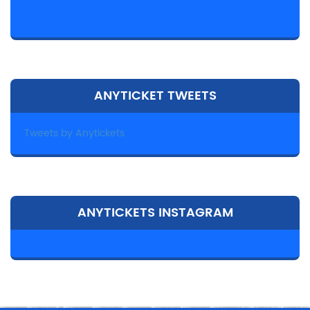
ANYTICKET TWEETS
Tweets by Anytickets
ANYTICKETS INSTAGRAM