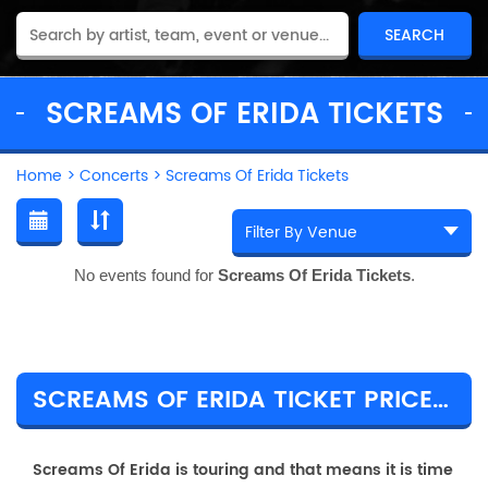
SCREAMS OF ERIDA TICKETS
Home
>
Concerts
>
Screams Of Erida Tickets
No events found for
Screams Of Erida Tickets
.
SCREAMS OF ERIDA TICKET PRICES & TOUR DETAILS
Screams Of Erida is touring and that means it is time