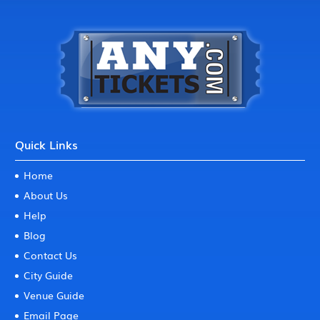
Quick Links
Home
About Us
Help
Blog
Contact Us
City Guide
Venue Guide
Email Page