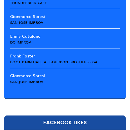
THUNDERBIRD CAFE
Gianmarco Soresi
SAN JOSE IMPROV
Emily Catalano
DC IMPROV
Frank Foster
BOOT BARN HALL AT BOURBON BROTHERS - GA
Gianmarco Soresi
SAN JOSE IMPROV
FACEBOOK LIKES