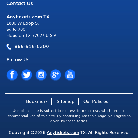
Contact Us
Anytickets.com TX
1800 W Loop S
,
Suite 700
,
Houston TX 77027 U.S.A
866-516-0200
Follow Us
Bookmark
Sitemap
Our Policies
Use of this site is subject to express
terms of use
, which prohibit
commercial use of this site. By continuing past this page, you agree to
abide by these terms.
Copyright ©2026
Anytickets.com
TX. All Rights Reserved.