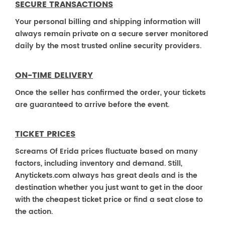
SECURE TRANSACTIONS
Your personal billing and shipping information will
always remain private on a secure server monitored
daily by the most trusted online security providers.
ON-TIME DELIVERY
Once the seller has confirmed the order, your tickets
are guaranteed to arrive before the event.
TICKET PRICES
Screams Of Erida prices fluctuate based on many
factors, including inventory and demand. Still,
Anytickets.com always has great deals and is the
destination whether you just want to get in the door
with the cheapest ticket price or find a seat close to
the action.