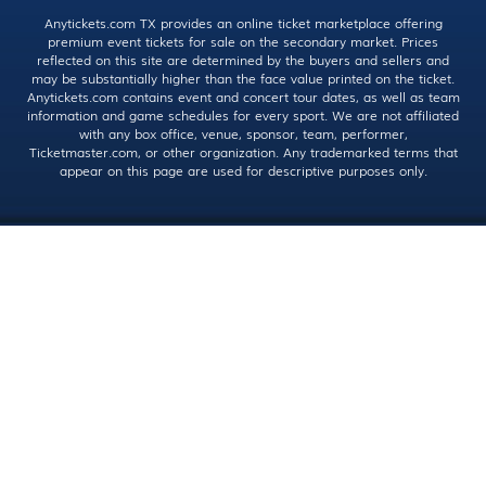
Anytickets.com TX provides an online ticket marketplace offering
premium event tickets for sale on the secondary market. Prices
reflected on this site are determined by the buyers and sellers and
may be substantially higher than the face value printed on the ticket.
Anytickets.com contains event and concert tour dates, as well as team
information and game schedules for every sport. We are not affiliated
with any box office, venue, sponsor, team, performer,
Ticketmaster.com, or other organization. Any trademarked terms that
appear on this page are used for descriptive purposes only.