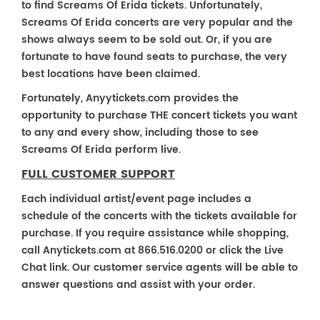
to find Screams Of Erida tickets. Unfortunately,
Screams Of Erida concerts are very popular and the
shows always seem to be sold out. Or, if you are
fortunate to have found seats to purchase, the very
best locations have been claimed.
Fortunately, Anyytickets.com provides the
opportunity to purchase THE concert tickets you want
to any and every show, including those to see
Screams Of Erida perform live.
FULL CUSTOMER SUPPORT
Each individual artist/event page includes a
schedule of the concerts with the tickets available for
purchase. If you require assistance while shopping,
call Anytickets.com at 866.516.0200 or click the Live
Chat link. Our customer service agents will be able to
answer questions and assist with your order.