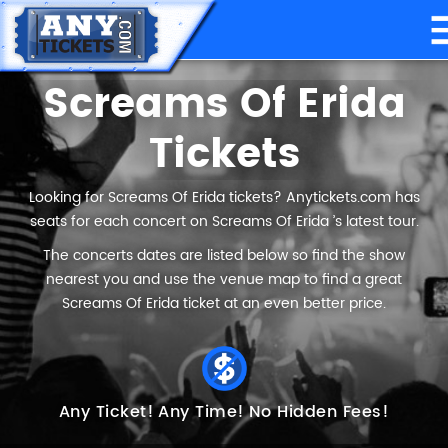
Screams Of Erida
Tickets
Looking for Screams Of Erida tickets? Anytickets.com has
seats for each concert on Screams Of Erida ’s latest tour.
The concerts dates are listed below so find the show
nearest you and use the venue map to find a great
Screams Of Erida ticket at an even better price.
Any Ticket!
Any Time!
No Hidden Fees!