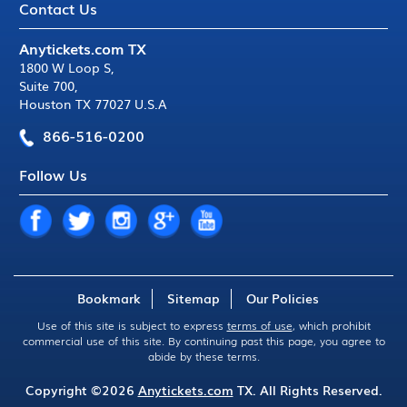
Contact Us
Anytickets.com TX
1800 W Loop S
,
Suite 700
,
Houston TX 77027 U.S.A
866-516-0200
Follow Us
Bookmark
Sitemap
Our Policies
Use of this site is subject to express
terms of use
, which prohibit
commercial use of this site. By continuing past this page, you agree to
abide by these terms.
Copyright ©2026
Anytickets.com
TX. All Rights Reserved.