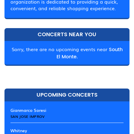
organization is dedicated to providing a quick,
convenient, and reliable shopping experience.
CONCERTS NEAR YOU
Sorry, there are no upcoming events near
South
El Monte.
UPCOMING CONCERTS
Gianmarco Soresi
SAN JOSE IMPROV
Whitney