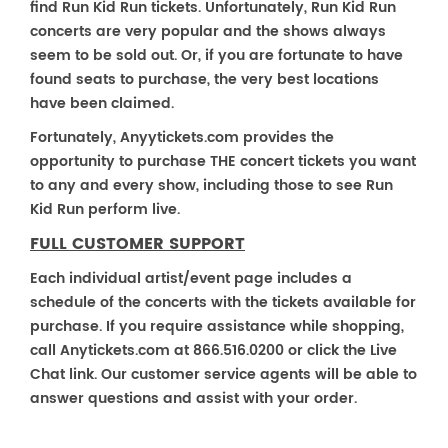
find Run Kid Run tickets. Unfortunately, Run Kid Run
concerts are very popular and the shows always
seem to be sold out. Or, if you are fortunate to have
found seats to purchase, the very best locations
have been claimed.
Fortunately, Anyytickets.com provides the
opportunity to purchase THE concert tickets you want
to any and every show, including those to see Run
Kid Run perform live.
FULL CUSTOMER SUPPORT
Each individual artist/event page includes a
schedule of the concerts with the tickets available for
purchase. If you require assistance while shopping,
call Anytickets.com at 866.516.0200 or click the Live
Chat link. Our customer service agents will be able to
answer questions and assist with your order.