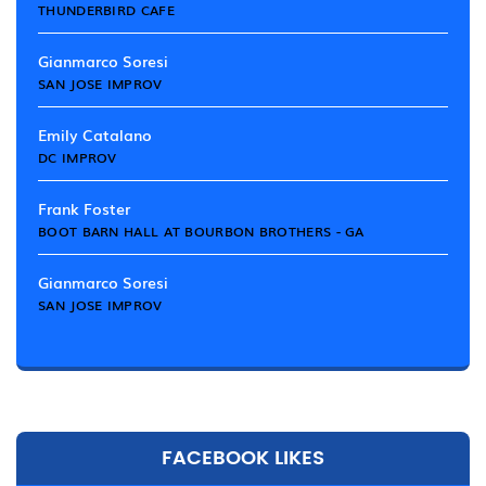
THUNDERBIRD CAFE
Gianmarco Soresi
SAN JOSE IMPROV
Emily Catalano
DC IMPROV
Frank Foster
BOOT BARN HALL AT BOURBON BROTHERS - GA
Gianmarco Soresi
SAN JOSE IMPROV
FACEBOOK LIKES