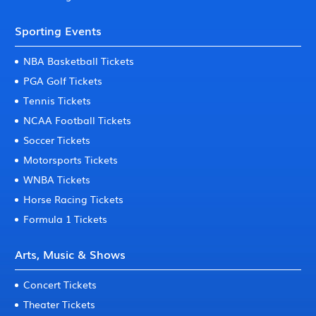
Sporting Events
NBA Basketball Tickets
PGA Golf Tickets
Tennis Tickets
NCAA Football Tickets
Soccer Tickets
Motorsports Tickets
WNBA Tickets
Horse Racing Tickets
Formula 1 Tickets
Arts, Music & Shows
Concert Tickets
Theater Tickets