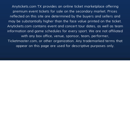
Anytickets.com TX provides an online ticket marketplace offering
premium event tickets for sale on the secondary market. Prices
reflected on this site are determined by the buyers and sellers and
may be substantially higher than the face value printed on the ticket.
Anytickets.com contains event and concert tour dates, as well as team
information and game schedules for every sport. We are not affiliated
with any box office, venue, sponsor, team, performer,
Ticketmaster.com, or other organization. Any trademarked terms that
appear on this page are used for descriptive purposes only.