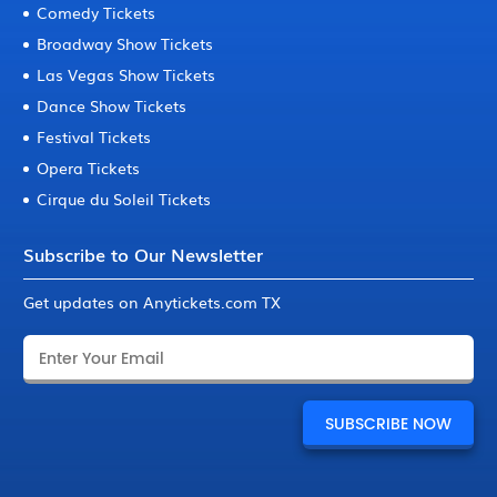
Comedy Tickets
Broadway Show Tickets
Las Vegas Show Tickets
Dance Show Tickets
Festival Tickets
Opera Tickets
Cirque du Soleil Tickets
Subscribe to Our Newsletter
Get updates on Anytickets.com TX