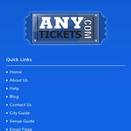
Quick Links
Home
About Us
Help
Blog
Contact Us
City Guide
Venue Guide
Email Page