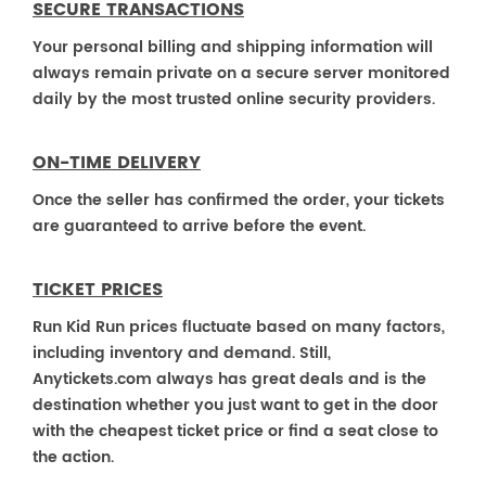
SECURE TRANSACTIONS
Your personal billing and shipping information will
always remain private on a secure server monitored
daily by the most trusted online security providers.
ON-TIME DELIVERY
Once the seller has confirmed the order, your tickets
are guaranteed to arrive before the event.
TICKET PRICES
Run Kid Run prices fluctuate based on many factors,
including inventory and demand. Still,
Anytickets.com always has great deals and is the
destination whether you just want to get in the door
with the cheapest ticket price or find a seat close to
the action.