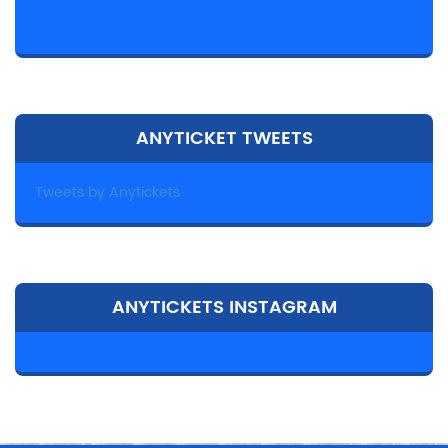
ANYTICKET TWEETS
Tweets by Anytickets
ANYTICKETS INSTAGRAM