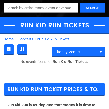
RUN KID RUN TICKETS
Home
>
Concerts
>
Run Kid Run Tickets
No events found for
Run Kid Run Tickets
.
RUN KID RUN TICKET PRICES & TOUR DETAILS
Run Kid Run is touring and that means it is time to