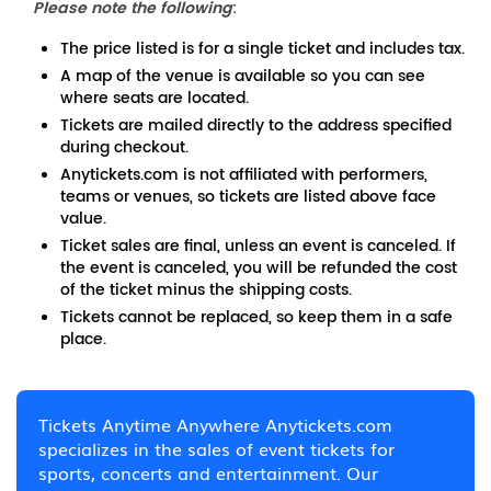
Please note the following
:
The price listed is for a single ticket and includes tax.
A map of the venue is available so you can see
where seats are located.
Tickets are mailed directly to the address specified
during checkout.
Anytickets.com is not affiliated with performers,
teams or venues, so tickets are listed above face
value.
Ticket sales are final, unless an event is canceled. If
the event is canceled, you will be refunded the cost
of the ticket minus the shipping costs.
Tickets cannot be replaced, so keep them in a safe
place.
Tickets Anytime Anywhere Anytickets.com
specializes in the sales of event tickets for
sports, concerts and entertainment. Our