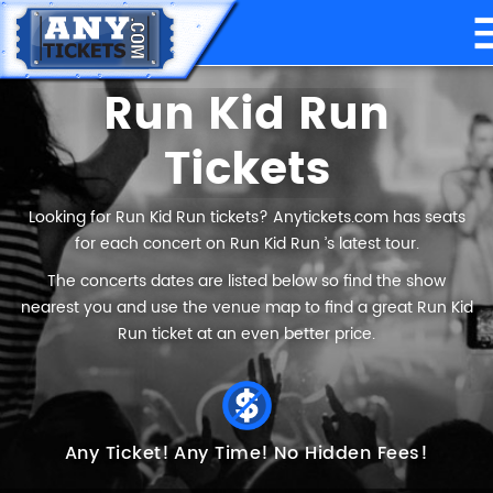
Run Kid Run
Tickets
Looking for Run Kid Run tickets? Anytickets.com has seats
for each concert on Run Kid Run ’s latest tour.
The concerts dates are listed below so find the show
nearest you and use the venue map to find a great Run Kid
Run ticket at an even better price.
Any Ticket!
Any Time!
No Hidden Fees!