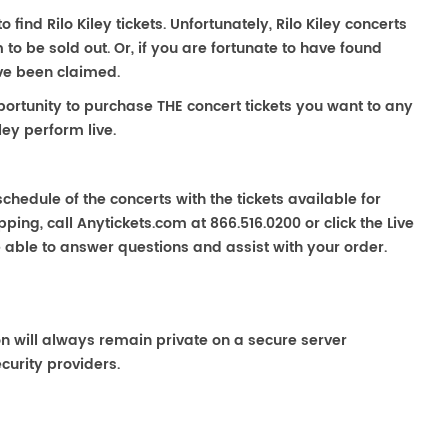
o find Rilo Kiley tickets. Unfortunately, Rilo Kiley concerts
 be sold out. Or, if you are fortunate to have found
ave been claimed.
portunity to purchase THE concert tickets you want to any
ley perform live.
chedule of the concerts with the tickets available for
ping, call Anytickets.com at 866.516.0200 or click the Live
e able to answer questions and assist with your order.
on will always remain private on a secure server
curity providers.