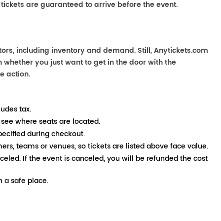
 tickets are guaranteed to arrive before the event.
tors, including inventory and demand. Still, Anytickets.com
 whether you just want to get in the door with the
e action.
ludes tax.
 see where seats are located.
pecified during checkout.
mers, teams or venues, so tickets are listed above face value.
nceled. If the event is canceled, you will be refunded the cost
 a safe place.