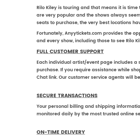
Rilo Kiley is touring and that means it is time t
are very popular and the shows always seem to
seats to purchase, the very best locations h
Fortunately, Anyytickets.com provides the op
and every show, including those to see Rilo Ki
FULL CUSTOMER SUPPORT
Each individual artist/event page includes a s
purchase. If you require assistance while shop
Chat link. Our customer service agents will b
SECURE TRANSACTIONS
Your personal billing and shipping informati
monitored daily by the most trusted online se
ON-TIME DELIVERY