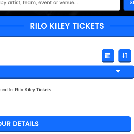
RILO KILEY TICKETS
ound for
Rilo Kiley Tickets
.
OUR DETAILS