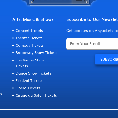
Arts, Music & Shows
Subscribe to Our Newslet
Concert Tickets
Get updates on Anytickets.
Theater Tickets
Comedy Tickets
Broadway Show Tickets
Las Vegas Show
Tickets
Dance Show Tickets
Festival Tickets
Opera Tickets
ts
Cirque du Soleil Tickets