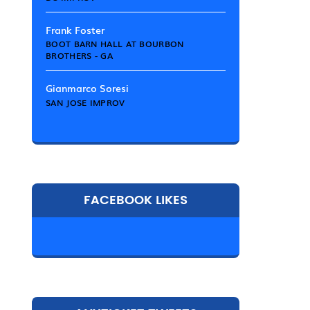
Frank Foster
BOOT BARN HALL AT BOURBON
BROTHERS - GA
Gianmarco Soresi
SAN JOSE IMPROV
FACEBOOK LIKES