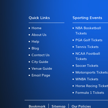
Quick Links
Sporting Events
Home
NBA Basketball
Tickets
About Us
PGA Golf Tickets
Help
Tennis Tickets
Blog
NCAA Football
Contact Us
Tickets
City Guide
Soccer Tickets
Venue Guide
Motorsports Tickets
Email Page
WNBA Tickets
Horse Racing Ticke
Formula 1 Tickets
Bookmark
Sitemap
Our Policies