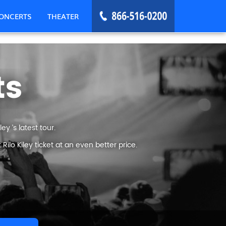
ONCERTS
THEATER
ts
y ’s latest tour.
lo Kiley ticket at an even better price.