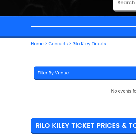
Home
>
Concerts
>
Rilo Kiley Tickets
No events f
RILO KILEY TICKET PRICES & T