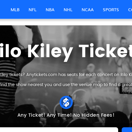
MLB
NFL
NBA
NHL
NCAA
SPORTS
C
ilo Kiley Ticke
 Kiley tickets? Anytickets.com has seats for each concert on Rilo Kile
find the show nearest you and use the venue map to find a great Ri
Any Ticket!
Any Time!
No Hidden Fees!