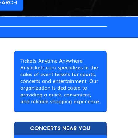
Tickets Anytime Anywhere
Anytickets.com specializes in the
sales of event tickets for sports,
concerts and entertainment. Our
organization is dedicated to
providing a quick, convenient,
and reliable shopping experience.
CONCERTS NEAR YOU