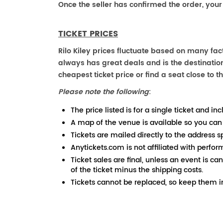
Once the seller has confirmed the order, your
TICKET PRICES
Rilo Kiley prices fluctuate based on many fac
always has great deals and is the destination
cheapest ticket price or find a seat close to th
Please note the following
:
The price listed is for a single ticket and inc
A map of the venue is available so you can
Tickets are mailed directly to the address s
Anytickets.com is not affiliated with perfor
Ticket sales are final, unless an event is ca
of the ticket minus the shipping costs.
Tickets cannot be replaced, so keep them in