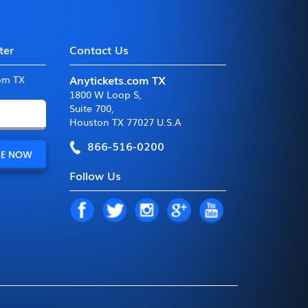
ter
Contact Us
Anytickets.com TX
com TX
1800 W Loop S
,
Suite 700
,
Houston TX 77027 U.S.A
866-516-0200
Follow Us