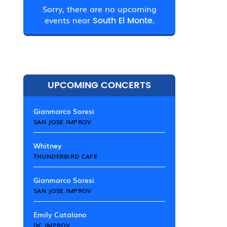
Sorry, there are no upcoming
events near
South El Monte.
UPCOMING CONCERTS
Gianmarco Soresi
SAN JOSE IMPROV
Whitney
THUNDERBIRD CAFE
Gianmarco Soresi
SAN JOSE IMPROV
Emily Catalano
DC IMPROV