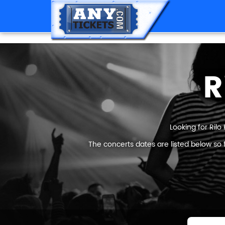
R
Looking for Rilo
The concerts dates are listed below so 