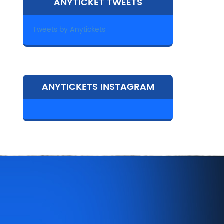
ANYTICKET TWEETS
Tweets by Anytickets
ANYTICKETS INSTAGRAM