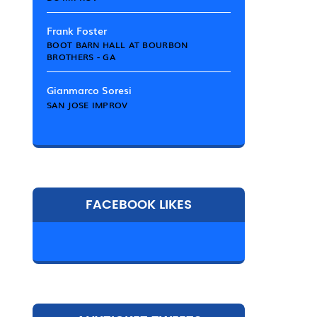
Frank Foster
BOOT BARN HALL AT BOURBON
BROTHERS - GA
Gianmarco Soresi
SAN JOSE IMPROV
FACEBOOK LIKES