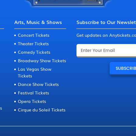
Arts, Music & Shows
Subscribe to Our Newslet
Concert Tickets
Get updates on Anytickets.
Theater Tickets
Comedy Tickets
Broadway Show Tickets
Las Vegas Show
Tickets
Dance Show Tickets
Festival Tickets
Opera Tickets
ts
Cirque du Soleil Tickets