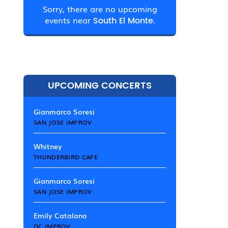
Sorry, there are no upcoming
events near
South El Monte.
UPCOMING CONCERTS
Gianmarco Soresi
SAN JOSE IMPROV
Whitney
THUNDERBIRD CAFE
Gianmarco Soresi
SAN JOSE IMPROV
Emily Catalano
DC IMPROV