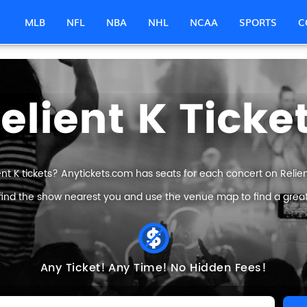
MLB
NFL
NBA
NHL
NCAA
SPORTS
C
elient K Ticke
ent K tickets? Anytickets.com has seats for each concert on Relient 
find the show nearest you and use the venue map to find a great R
Any Ticket!
Any Time!
No Hidden Fees!