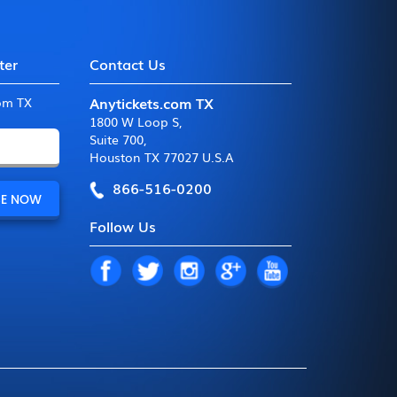
ter
Contact Us
Anytickets.com TX
com TX
1800 W Loop S
,
Suite 700
,
Houston TX 77027 U.S.A
866-516-0200
Follow Us