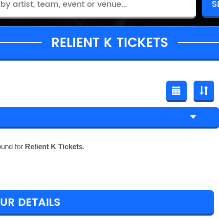
RELIENT K TICKETS
ound for
Relient K Tickets
.
OUR DETAILS