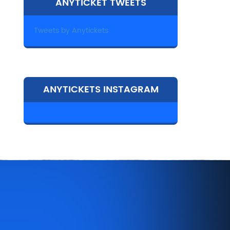
ANYTICKET TWEETS
Tweets by Anytickets
ANYTICKETS INSTAGRAM