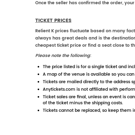
Once the seller has confirmed the order, your
TICKET PRICES
Relient K prices fluctuate based on many fact
always has great deals and is the destination
cheapest ticket price or find a seat close to th
Please note the following
:
The price listed is for a single ticket and inc
A map of the venue is available so you can
Tickets are mailed directly to the address s
Anytickets.com is not affiliated with perfor
Ticket sales are final, unless an event is ca
of the ticket minus the shipping costs.
Tickets cannot be replaced, so keep them in