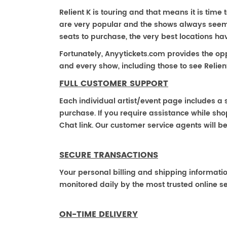
Relient K is touring and that means it is time t
are very popular and the shows always seem to
seats to purchase, the very best locations h
Fortunately, Anyytickets.com provides the op
and every show, including those to see Relient
FULL CUSTOMER SUPPORT
Each individual artist/event page includes a s
purchase. If you require assistance while shop
Chat link. Our customer service agents will b
SECURE TRANSACTIONS
Your personal billing and shipping informati
monitored daily by the most trusted online se
ON-TIME DELIVERY