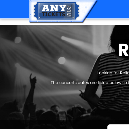
R
Looking for Reli
The concerts dates are listed below so 