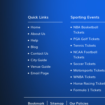
Quick Links
Sporting Events
Home
NBA Basketball
Tickets
About Us
PGA Golf Tickets
Help
Tennis Tickets
Blog
NCAA Football
Contact Us
Tickets
City Guide
Soccer Tickets
Venue Guide
Motorsports Tickets
Email Page
WNBA Tickets
Horse Racing Ticke
Formula 1 Tickets
Bookmark
Sitemap
Our Policies