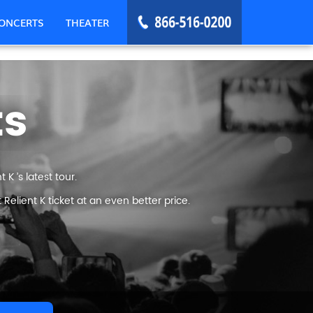
ONCERTS
THEATER
ts
K ’s latest tour.
elient K ticket at an even better price.