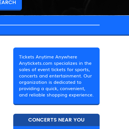
Tickets Anytime Anywhere
Anytickets.com specializes in the
sales of event tickets for sports,
concerts and entertainment. Our
organization is dedicated to
providing a quick, convenient,
and reliable shopping experience.
CONCERTS NEAR YOU