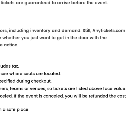
 tickets are guaranteed to arrive before the event.
ors, including inventory and demand. Still, Anytickets.com
 whether you just want to get in the door with the
e action.
ludes tax.
 see where seats are located.
pecified during checkout.
mers, teams or venues, so tickets are listed above face value.
nceled. If the event is canceled, you will be refunded the cost
 a safe place.