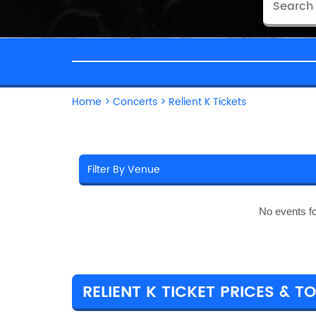
Home
>
Concerts
>
Relient K Tickets
No events f
RELIENT K TICKET PRICES & T