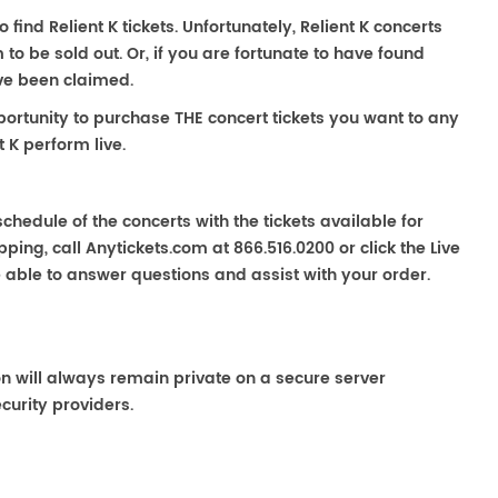
o find Relient K tickets. Unfortunately, Relient K concerts
 be sold out. Or, if you are fortunate to have found
ave been claimed.
portunity to purchase THE concert tickets you want to any
 K perform live.
chedule of the concerts with the tickets available for
ping, call Anytickets.com at 866.516.0200 or click the Live
e able to answer questions and assist with your order.
on will always remain private on a secure server
curity providers.