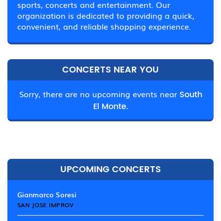
sports, concerts and entertainment. Our
organization is dedicated to providing a quick,
convenient, and reliable shopping experience.
CONCERTS NEAR YOU
Sorry, there are no upcoming events near
South
El Monte.
UPCOMING CONCERTS
Gianmarco Soresi
SAN JOSE IMPROV