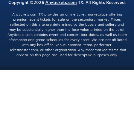
Copyright ©2026
Anytickets.com
TX. All Rights Reserved.
Anytickets.com TX provides an online ticket marketplace offering
premium event tickets for sale on the secondary market. Prices
reflected on this site are determined by the buyers and sellers and
may be substantially higher than the face value printed on the ticket.
Anytickets.com contains event and concert tour dates, as well as team
information and game schedules for every sport. We are not affiliated
with any box office, venue, sponsor, team, performer,
Ticketmaster.com, or other organization. Any trademarked terms that
appear on this page are used for descriptive purposes only.