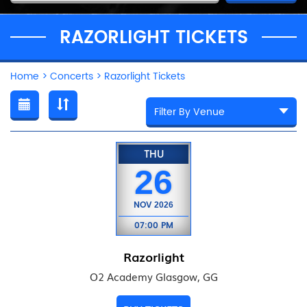
RAZORLIGHT TICKETS
Home
>
Concerts
>
Razorlight Tickets
THU
26
NOV
2026
07:00 PM
Razorlight
O2 Academy Glasgow, GG