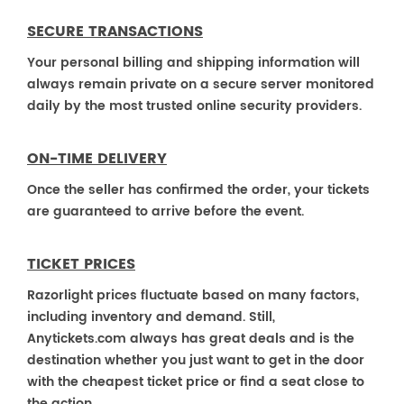
SECURE TRANSACTIONS
Your personal billing and shipping information will
always remain private on a secure server monitored
daily by the most trusted online security providers.
ON-TIME DELIVERY
Once the seller has confirmed the order, your tickets
are guaranteed to arrive before the event.
TICKET PRICES
Razorlight prices fluctuate based on many factors,
including inventory and demand. Still,
Anytickets.com always has great deals and is the
destination whether you just want to get in the door
with the cheapest ticket price or find a seat close to
the action.