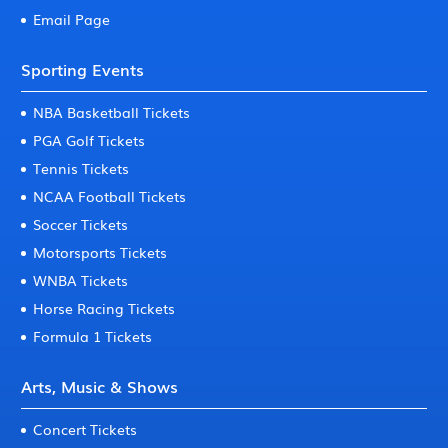
Email Page
Sporting Events
NBA Basketball Tickets
PGA Golf Tickets
Tennis Tickets
NCAA Football Tickets
Soccer Tickets
Motorsports Tickets
WNBA Tickets
Horse Racing Tickets
Formula 1 Tickets
Arts, Music & Shows
Concert Tickets