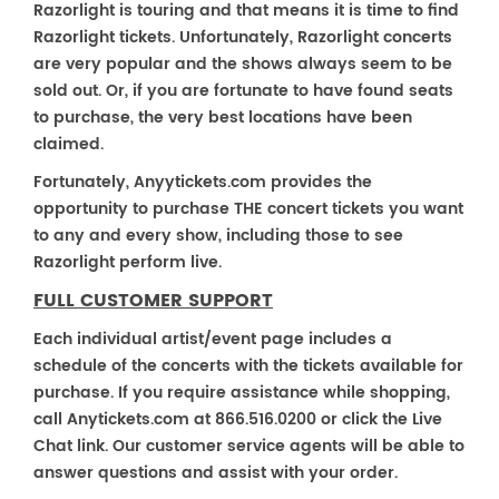
Razorlight is touring and that means it is time to find
Razorlight tickets. Unfortunately, Razorlight concerts
are very popular and the shows always seem to be
sold out. Or, if you are fortunate to have found seats
to purchase, the very best locations have been
claimed.
Fortunately, Anyytickets.com provides the
opportunity to purchase THE concert tickets you want
to any and every show, including those to see
Razorlight perform live.
FULL CUSTOMER SUPPORT
Each individual artist/event page includes a
schedule of the concerts with the tickets available for
purchase. If you require assistance while shopping,
call Anytickets.com at 866.516.0200 or click the Live
Chat link. Our customer service agents will be able to
answer questions and assist with your order.