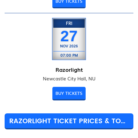
BUY TICKETS
FRI
27
NOV
2026
07:00 PM
Razorlight
Newcastle City Hall, NU
BUY TICKETS
RAZORLIGHT TICKET PRICES & TOUR DETAILS