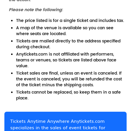
Please note the following
:
The price listed is for a single ticket and includes tax.
A map of the venue is available so you can see
where seats are located.
Tickets are mailed directly to the address specified
during checkout.
Anytickets.com is not affiliated with performers,
teams or venues, so tickets are listed above face
value.
Ticket sales are final, unless an event is canceled. If
the event is canceled, you will be refunded the cost
of the ticket minus the shipping costs.
Tickets cannot be replaced, so keep them in a safe
place.
Tickets Anytime Anywhere Anytickets.com
specializes in the sales of event tickets for