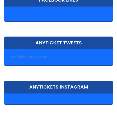
FACEBOOK LIKES
ANYTICKET TWEETS
Tweets by Anytickets
ANYTICKETS INSTAGRAM