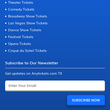
Theater Tickets
Comedy Tickets
Broadway Show Tickets
Las Vegas Show Tickets
Dance Show Tickets
Festival Tickets
Opera Tickets
Cirque du Soleil Tickets
Subscribe to Our Newsletter
Get updates on Anytickets.com TX