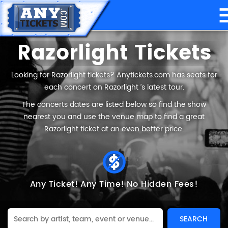
Razorlight Tickets
Looking for Razorlight tickets? Anytickets.com has seats for
each concert on Razorlight ’s latest tour.
The concerts dates are listed below so find the show
nearest you and use the venue map to find a great
Razorlight ticket at an even better price.
Any Ticket!
Any Time!
No Hidden Fees!