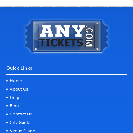
Quick Links
Home
About Us
Help
Blog
Contact Us
City Guide
Venue Guide