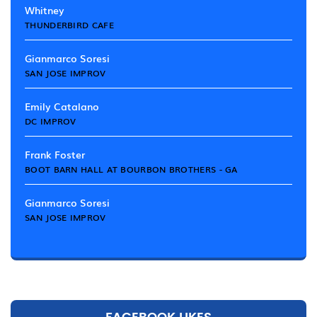
Whitney
THUNDERBIRD CAFE
Gianmarco Soresi
SAN JOSE IMPROV
Emily Catalano
DC IMPROV
Frank Foster
BOOT BARN HALL AT BOURBON BROTHERS - GA
Gianmarco Soresi
SAN JOSE IMPROV