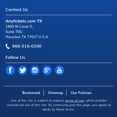
Contact Us
Anytickets.com TX
1800 W Loop S
,
Suite 700
,
Houston TX 77027 U.S.A
866-516-0200
Follow Us
Bookmark
Sitemap
Our Policies
Use of this site is subject to express
terms of use
, which prohibit
commercial use of this site. By continuing past this page, you agree to
abide by these terms.