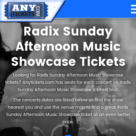
Radix Sunday
Afternoon Music
Showcase Tickets
Looking for Radix Sunday Afternoon Music Showcase
tickets? Anytickets.com has seats for each concert on Radix
Sunday Afternoon Music Showcase ’s latest tour.
The concerts dates are listed below so find the show
nearest you and use the venue map to find a great Radix
Sunday Afternoon Music Showcase ticket at an even better
price.