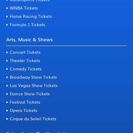
WNBA Tickets
Horse Racing Tickets
Formula 1 Tickets
Arts, Music & Shows
Concert Tickets
Theater Tickets
Comedy Tickets
Broadway Show Tickets
Las Vegas Show Tickets
Dance Show Tickets
Festival Tickets
Opera Tickets
Cirque du Soleil Tickets