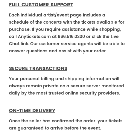
FULL CUSTOMER SUPPORT
Each individual artist/event page includes a
schedule of the concerts with the tickets available for
purchase. If you require assistance while shopping,
call Anytickets.com at 866.516.0200 or click the Live
Chat link. Our customer service agents will be able to
answer questions and assist with your order.
SECURE TRANSACTIONS
Your personal billing and shipping information will
always remain private on a secure server monitored
daily by the most trusted online security providers.
ON-TIME DELIVERY
Once the seller has confirmed the order, your tickets
are guaranteed to arrive before the event.