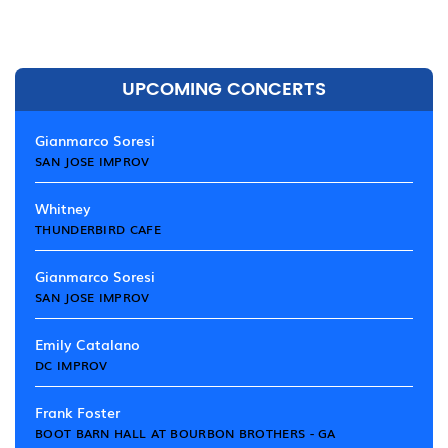
UPCOMING CONCERTS
Gianmarco Soresi
SAN JOSE IMPROV
Whitney
THUNDERBIRD CAFE
Gianmarco Soresi
SAN JOSE IMPROV
Emily Catalano
DC IMPROV
Frank Foster
BOOT BARN HALL AT BOURBON BROTHERS - GA