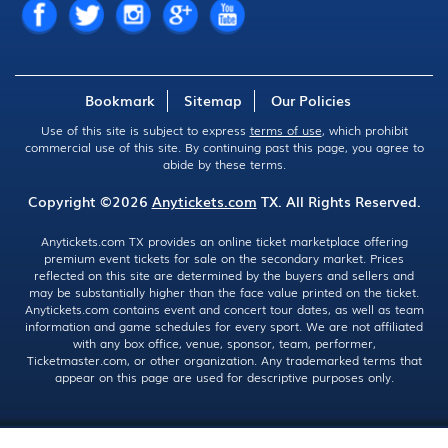
Bookmark
Sitemap
Our Policies
Use of this site is subject to express
terms of use
, which prohibit
commercial use of this site. By continuing past this page, you agree to
abide by these terms.
Copyright ©2026
Anytickets.com
TX. All Rights Reserved.
Anytickets.com TX provides an online ticket marketplace offering
premium event tickets for sale on the secondary market. Prices
reflected on this site are determined by the buyers and sellers and
may be substantially higher than the face value printed on the ticket.
Anytickets.com contains event and concert tour dates, as well as team
information and game schedules for every sport. We are not affiliated
with any box office, venue, sponsor, team, performer,
Ticketmaster.com, or other organization. Any trademarked terms that
appear on this page are used for descriptive purposes only.