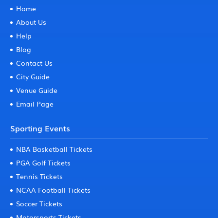
Home
About Us
Help
Blog
Contact Us
City Guide
Venue Guide
Email Page
Sporting Events
NBA Basketball Tickets
PGA Golf Tickets
Tennis Tickets
NCAA Football Tickets
Soccer Tickets
Motorsports Tickets