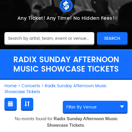
Any Ticket!
Any Time!
No Hidden Fees!
RADIX SUNDAY AFTERNOON
MUSIC SHOWCASE TICKETS
Home
>
Concerts
>
Radix Sunday Afternoon Music
Showcase Tickets
No events found for
Radix Sunday Afternoon Music
Showcase Tickets
.