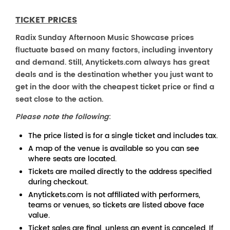
TICKET PRICES
Radix Sunday Afternoon Music Showcase prices
fluctuate based on many factors, including inventory
and demand. Still, Anytickets.com always has great
deals and is the destination whether you just want to
get in the door with the cheapest ticket price or find a
seat close to the action.
Please note the following
:
The price listed is for a single ticket and includes tax.
A map of the venue is available so you can see
where seats are located.
Tickets are mailed directly to the address specified
during checkout.
Anytickets.com is not affiliated with performers,
teams or venues, so tickets are listed above face
value.
Ticket sales are final, unless an event is canceled. If