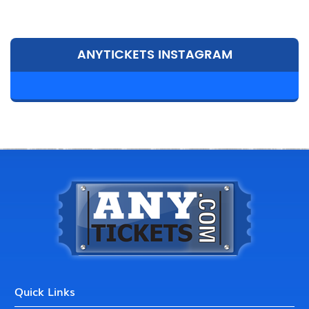
ANYTICKETS INSTAGRAM
Quick Links