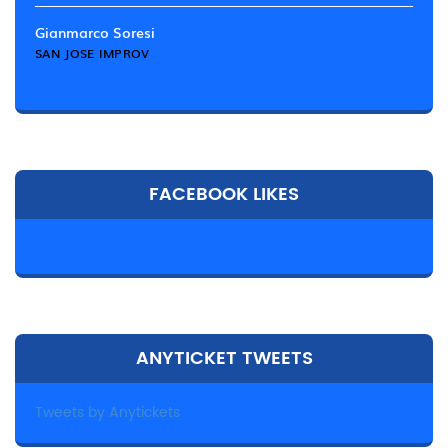
Gianmarco Soresi
SAN JOSE IMPROV
FACEBOOK LIKES
ANYTICKET TWEETS
Tweets by Anytickets