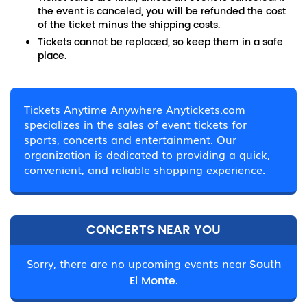
the event is canceled, you will be refunded the cost
of the ticket minus the shipping costs.
Tickets cannot be replaced, so keep them in a safe
place.
Tickets Anytime Anywhere Anytickets.com
specializes in the sales of event tickets for
sports, concerts and entertainment. Our
organization is dedicated to providing a quick,
convenient, and reliable shopping experience.
CONCERTS NEAR YOU
Sorry, there are no upcoming events near
South
El Monte.