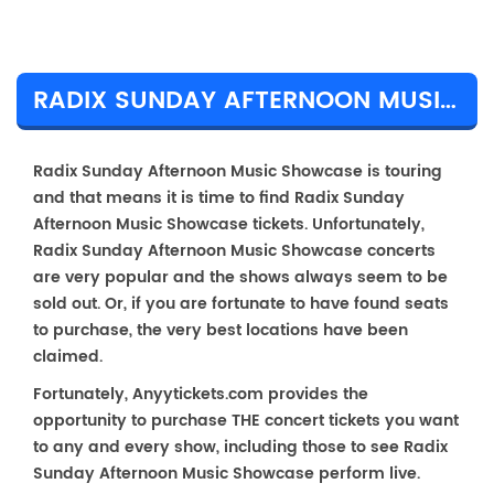
RADIX SUNDAY AFTERNOON MUSIC SHOWCASE TICKET PRICES & TOUR DETAILS
Radix Sunday Afternoon Music Showcase is touring
and that means it is time to find Radix Sunday
Afternoon Music Showcase tickets. Unfortunately,
Radix Sunday Afternoon Music Showcase concerts
are very popular and the shows always seem to be
sold out. Or, if you are fortunate to have found seats
to purchase, the very best locations have been
claimed.
Fortunately, Anyytickets.com provides the
opportunity to purchase THE concert tickets you want
to any and every show, including those to see Radix
Sunday Afternoon Music Showcase perform live.