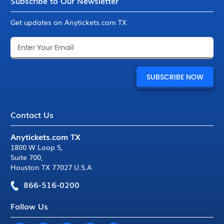
Subscribe to Our Newsletter
Get updates on Anytickets.com TX
Contact Us
Anytickets.com TX
1800 W Loop S
,
Suite 700
,
Houston TX 77027 U.S.A
866-516-0200
Follow Us