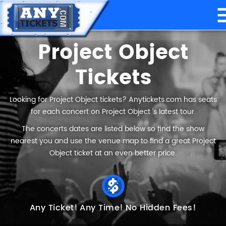
Project Object
Tickets
Looking for Project Object tickets? Anytickets.com has seats
for each concert on Project Object ’s latest tour.
The concerts dates are listed below so find the show
nearest you and use the venue map to find a great Project
Object ticket at an even better price.
Any Ticket!
Any Time!
No Hidden Fees!