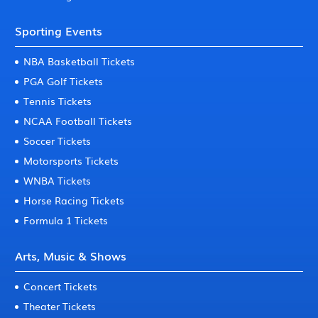
Sporting Events
NBA Basketball Tickets
PGA Golf Tickets
Tennis Tickets
NCAA Football Tickets
Soccer Tickets
Motorsports Tickets
WNBA Tickets
Horse Racing Tickets
Formula 1 Tickets
Arts, Music & Shows
Concert Tickets
Theater Tickets