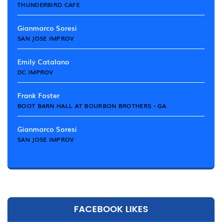
THUNDERBIRD CAFE
Gianmarco Soresi
SAN JOSE IMPROV
Emily Catalano
DC IMPROV
Frank Foster
BOOT BARN HALL AT BOURBON BROTHERS - GA
Gianmarco Soresi
SAN JOSE IMPROV
FACEBOOK LIKES