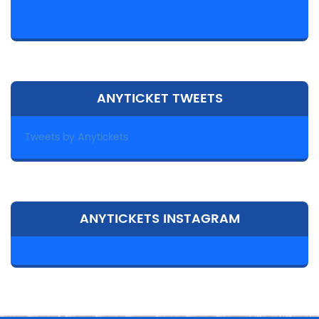
ANYTICKET TWEETS
Tweets by Anytickets
ANYTICKETS INSTAGRAM