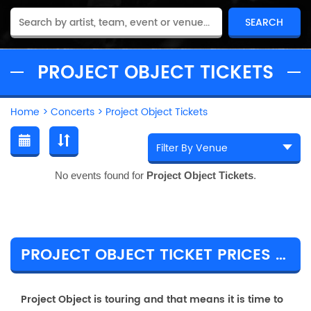
PROJECT OBJECT TICKETS
Home
>
Concerts
>
Project Object Tickets
No events found for
Project Object Tickets
.
PROJECT OBJECT TICKET PRICES & TOUR DETAILS
Project Object is touring and that means it is time to