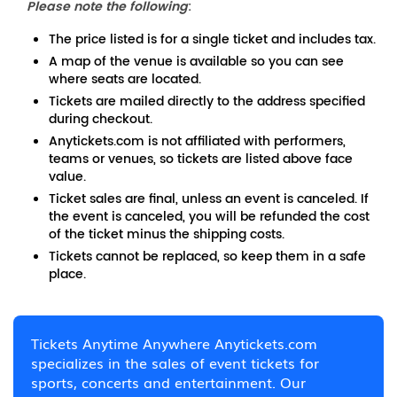
Please note the following
:
The price listed is for a single ticket and includes tax.
A map of the venue is available so you can see
where seats are located.
Tickets are mailed directly to the address specified
during checkout.
Anytickets.com is not affiliated with performers,
teams or venues, so tickets are listed above face
value.
Ticket sales are final, unless an event is canceled. If
the event is canceled, you will be refunded the cost
of the ticket minus the shipping costs.
Tickets cannot be replaced, so keep them in a safe
place.
Tickets Anytime Anywhere Anytickets.com
specializes in the sales of event tickets for
sports, concerts and entertainment. Our