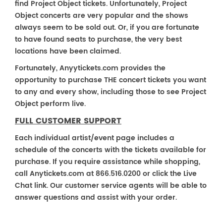
find Project Object tickets. Unfortunately, Project
Object concerts are very popular and the shows
always seem to be sold out. Or, if you are fortunate
to have found seats to purchase, the very best
locations have been claimed.
Fortunately, Anyytickets.com provides the
opportunity to purchase THE concert tickets you want
to any and every show, including those to see Project
Object perform live.
FULL CUSTOMER SUPPORT
Each individual artist/event page includes a
schedule of the concerts with the tickets available for
purchase. If you require assistance while shopping,
call Anytickets.com at 866.516.0200 or click the Live
Chat link. Our customer service agents will be able to
answer questions and assist with your order.