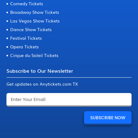
Comedy Tickets
Broadway Show Tickets
Las Vegas Show Tickets
Dance Show Tickets
Festival Tickets
Opera Tickets
Cirque du Soleil Tickets
Subscribe to Our Newsletter
Get updates on Anytickets.com TX