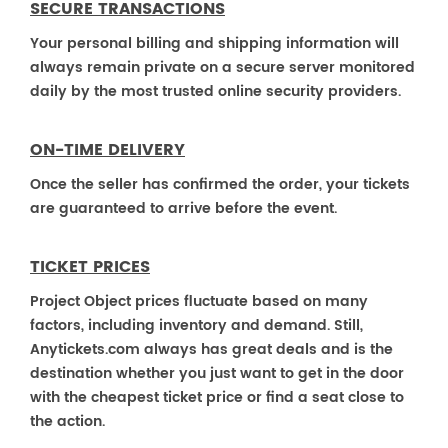
SECURE TRANSACTIONS
Your personal billing and shipping information will
always remain private on a secure server monitored
daily by the most trusted online security providers.
ON-TIME DELIVERY
Once the seller has confirmed the order, your tickets
are guaranteed to arrive before the event.
TICKET PRICES
Project Object prices fluctuate based on many
factors, including inventory and demand. Still,
Anytickets.com always has great deals and is the
destination whether you just want to get in the door
with the cheapest ticket price or find a seat close to
the action.