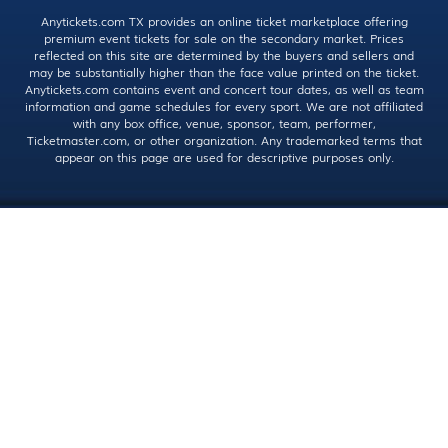
Anytickets.com TX provides an online ticket marketplace offering
premium event tickets for sale on the secondary market. Prices
reflected on this site are determined by the buyers and sellers and
may be substantially higher than the face value printed on the ticket.
Anytickets.com contains event and concert tour dates, as well as team
information and game schedules for every sport. We are not affiliated
with any box office, venue, sponsor, team, performer,
Ticketmaster.com, or other organization. Any trademarked terms that
appear on this page are used for descriptive purposes only.