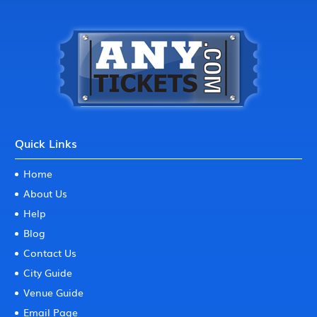
Quick Links
Home
About Us
Help
Blog
Contact Us
City Guide
Venue Guide
Email Page