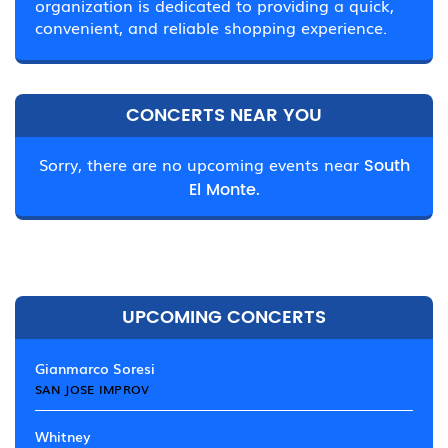
organization is dedicated to providing a quick,
convenient, and reliable shopping experience.
CONCERTS NEAR YOU
Sorry, there are no upcoming events near
South
El Monte.
UPCOMING CONCERTS
Gianmarco Soresi
SAN JOSE IMPROV
Whitney