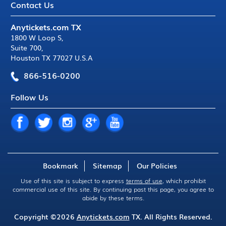
Contact Us
Anytickets.com TX
1800 W Loop S
,
Suite 700
,
Houston TX 77027 U.S.A
866-516-0200
Follow Us
Bookmark
Sitemap
Our Policies
Use of this site is subject to express
terms of use
, which prohibit
commercial use of this site. By continuing past this page, you agree to
abide by these terms.
Copyright ©2026
Anytickets.com
TX. All Rights Reserved.