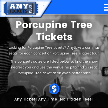
Porcupine Tree
Tickets
Looking for Porcupine Tree tickets? Anytickets.com has
seats for each concert on Porcupine Tree ’s latest tour.
The concerts dates are listed below so find the show
nearest you and use the venue map to find a great
Porcupine Tree ticket at an even better price.
Any Ticket!
Any Time!
No Hidden Fees!