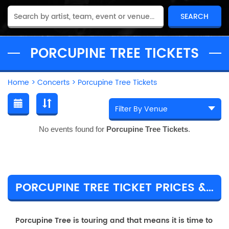
PORCUPINE TREE TICKETS
Home
>
Concerts
>
Porcupine Tree Tickets
No events found for
Porcupine Tree Tickets
.
PORCUPINE TREE TICKET PRICES & TOUR DETAILS
Porcupine Tree is touring and that means it is time to