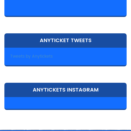
ANYTICKET TWEETS
Tweets by Anytickets
ANYTICKETS INSTAGRAM