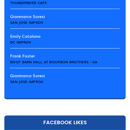
THUNDERBIRD CAFE
Gianmarco Soresi
SAN JOSE IMPROV
Emily Catalano
DC IMPROV
Frank Foster
BOOT BARN HALL AT BOURBON BROTHERS - GA
Gianmarco Soresi
SAN JOSE IMPROV
FACEBOOK LIKES