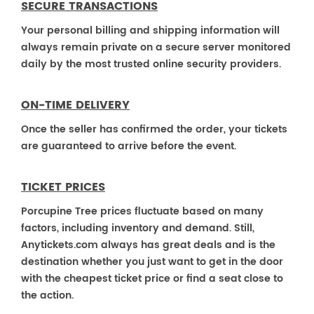
SECURE TRANSACTIONS
Your personal billing and shipping information will
always remain private on a secure server monitored
daily by the most trusted online security providers.
ON-TIME DELIVERY
Once the seller has confirmed the order, your tickets
are guaranteed to arrive before the event.
TICKET PRICES
Porcupine Tree prices fluctuate based on many
factors, including inventory and demand. Still,
Anytickets.com always has great deals and is the
destination whether you just want to get in the door
with the cheapest ticket price or find a seat close to
the action.