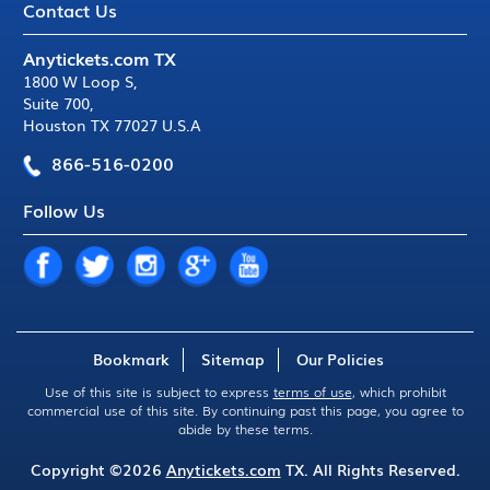
Contact Us
Anytickets.com TX
1800 W Loop S
,
Suite 700
,
Houston TX 77027 U.S.A
866-516-0200
Follow Us
Bookmark
Sitemap
Our Policies
Use of this site is subject to express
terms of use
, which prohibit
commercial use of this site. By continuing past this page, you agree to
abide by these terms.
Copyright ©2026
Anytickets.com
TX. All Rights Reserved.