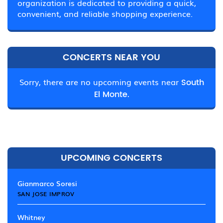
organization is dedicated to providing a quick,
convenient, and reliable shopping experience.
CONCERTS NEAR YOU
Sorry, there are no upcoming events near
South
El Monte.
UPCOMING CONCERTS
Gianmarco Soresi
SAN JOSE IMPROV
Whitney