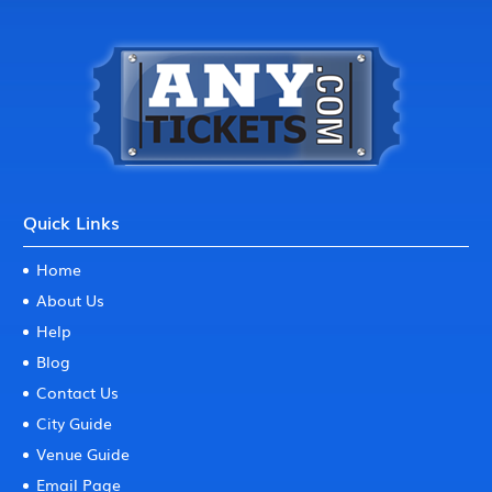
Quick Links
Home
About Us
Help
Blog
Contact Us
City Guide
Venue Guide
Email Page