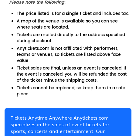
Please note the following
:
The price listed is for a single ticket and includes tax.
A map of the venue is available so you can see
where seats are located.
Tickets are mailed directly to the address specified
during checkout.
Anytickets.com is not affiliated with performers,
teams or venues, so tickets are listed above face
value.
Ticket sales are final, unless an event is canceled. If
the event is canceled, you will be refunded the cost
of the ticket minus the shipping costs.
Tickets cannot be replaced, so keep them in a safe
place.
Tickets Anytime Anywhere Anytickets.com
specializes in the sales of event tickets for
sports, concerts and entertainment. Our