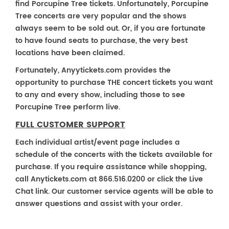
find Porcupine Tree tickets. Unfortunately, Porcupine
Tree concerts are very popular and the shows
always seem to be sold out. Or, if you are fortunate
to have found seats to purchase, the very best
locations have been claimed.
Fortunately, Anyytickets.com provides the
opportunity to purchase THE concert tickets you want
to any and every show, including those to see
Porcupine Tree perform live.
FULL CUSTOMER SUPPORT
Each individual artist/event page includes a
schedule of the concerts with the tickets available for
purchase. If you require assistance while shopping,
call Anytickets.com at 866.516.0200 or click the Live
Chat link. Our customer service agents will be able to
answer questions and assist with your order.