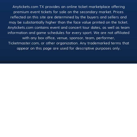
Anytickets.com TX provides an online ticket marketplace offering
premium event tickets for sale on the secondary market. Prices
reflected on this site are determined by the buyers and sellers and
may be substantially higher than the face value printed on the ticket.
Anytickets.com contains event and concert tour dates, as well as team
information and game schedules for every sport. We are not affiliated
with any box office, venue, sponsor, team, performer,
Ticketmaster.com, or other organization. Any trademarked terms that
appear on this page are used for descriptive purposes only.