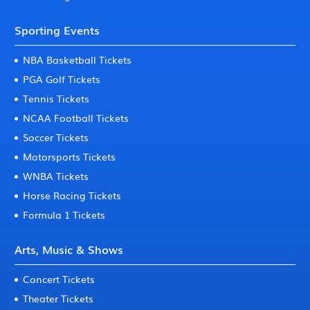
Sporting Events
NBA Basketball Tickets
PGA Golf Tickets
Tennis Tickets
NCAA Football Tickets
Soccer Tickets
Motorsports Tickets
WNBA Tickets
Horse Racing Tickets
Formula 1 Tickets
Arts, Music & Shows
Concert Tickets
Theater Tickets