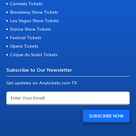
Comedy Tickets
Broadway Show Tickets
Las Vegas Show Tickets
Dance Show Tickets
Festival Tickets
Opera Tickets
Cirque du Soleil Tickets
Subscribe to Our Newsletter
Get updates on Anytickets.com TX