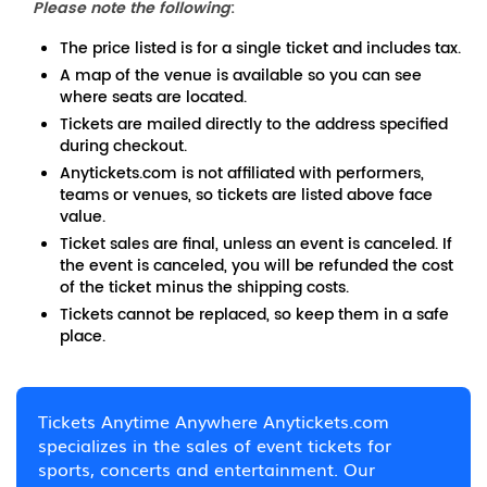
Please note the following
:
The price listed is for a single ticket and includes tax.
A map of the venue is available so you can see
where seats are located.
Tickets are mailed directly to the address specified
during checkout.
Anytickets.com is not affiliated with performers,
teams or venues, so tickets are listed above face
value.
Ticket sales are final, unless an event is canceled. If
the event is canceled, you will be refunded the cost
of the ticket minus the shipping costs.
Tickets cannot be replaced, so keep them in a safe
place.
Tickets Anytime Anywhere Anytickets.com
specializes in the sales of event tickets for
sports, concerts and entertainment. Our