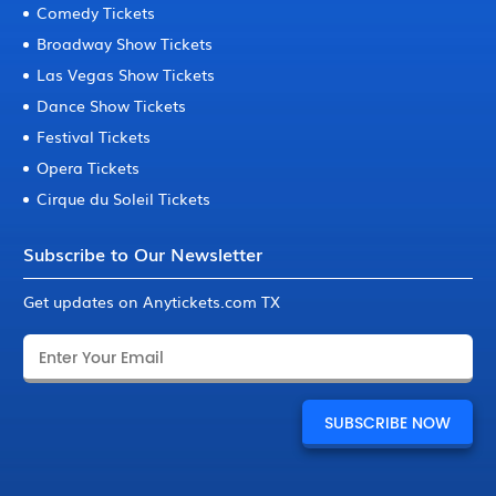
Comedy Tickets
Broadway Show Tickets
Las Vegas Show Tickets
Dance Show Tickets
Festival Tickets
Opera Tickets
Cirque du Soleil Tickets
Subscribe to Our Newsletter
Get updates on Anytickets.com TX