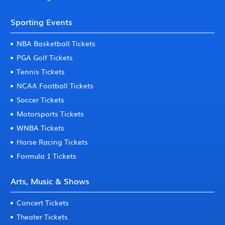
Sporting Events
NBA Basketball Tickets
PGA Golf Tickets
Tennis Tickets
NCAA Football Tickets
Soccer Tickets
Motorsports Tickets
WNBA Tickets
Horse Racing Tickets
Formula 1 Tickets
Arts, Music & Shows
Concert Tickets
Theater Tickets