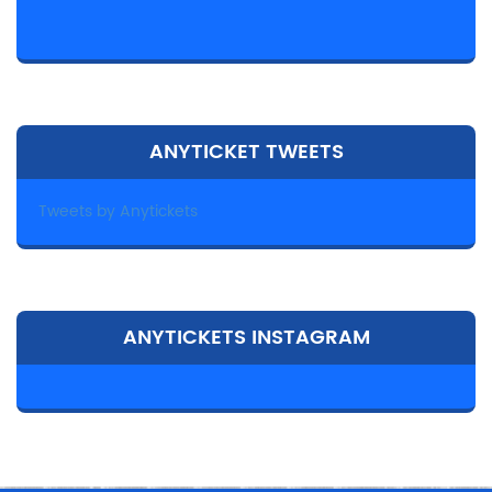
ANYTICKET TWEETS
Tweets by Anytickets
ANYTICKETS INSTAGRAM