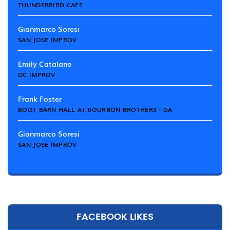
THUNDERBIRD CAFE
Gianmarco Soresi
SAN JOSE IMPROV
Emily Catalano
DC IMPROV
Frank Foster
BOOT BARN HALL AT BOURBON BROTHERS - GA
Gianmarco Soresi
SAN JOSE IMPROV
FACEBOOK LIKES