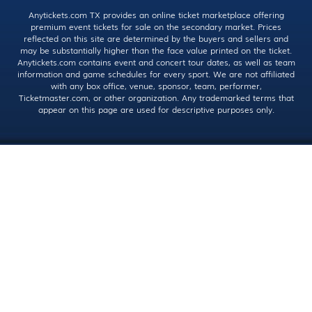
Anytickets.com TX provides an online ticket marketplace offering
premium event tickets for sale on the secondary market. Prices
reflected on this site are determined by the buyers and sellers and
may be substantially higher than the face value printed on the ticket.
Anytickets.com contains event and concert tour dates, as well as team
information and game schedules for every sport. We are not affiliated
with any box office, venue, sponsor, team, performer,
Ticketmaster.com, or other organization. Any trademarked terms that
appear on this page are used for descriptive purposes only.