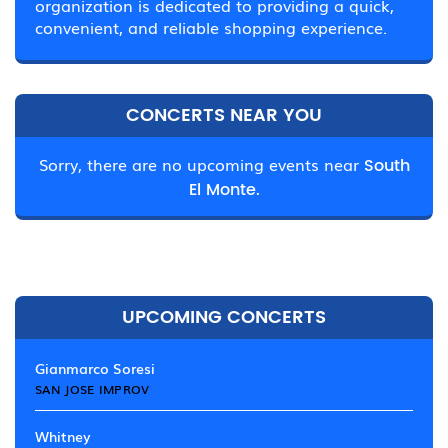
organization is dedicated to providing a quick,
convenient, and reliable shopping experience.
CONCERTS NEAR YOU
Sorry, there are no upcoming events near
South
El Monte.
UPCOMING CONCERTS
Gianmarco Soresi
SAN JOSE IMPROV
Whitney