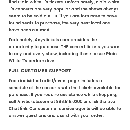
find Plain White T's tickets. Unfortunately, Plain White
T's concerts are very popular and the shows always
seem to be sold out. Or, if you are fortunate to have
found seats to purchase, the very best locations
have been claimed.
Fortunately, Anyytickets.com provides the
opportunity to purchase THE concert tickets you want
to any and every show, including those to see Plain
White T's perform live.
FULL CUSTOMER SUPPORT
Each individual artist/event page includes a
schedule of the concerts with the tickets available for
purchase. If you require assistance while shopping,
call Anytickets.com at 866.516.0200 or click the Live
Chat link. Our customer service agents will be able to
answer questions and assist with your order.