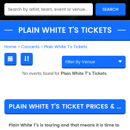
PLAIN WHITE T'S TICKETS
Home
>
Concerts
>
Plain White T's Tickets
No events found for
Plain White T's Tickets
.
PLAIN WHITE T'S TICKET PRICES & TOUR DETAILS
Plain White T's is touring and that means it is time to