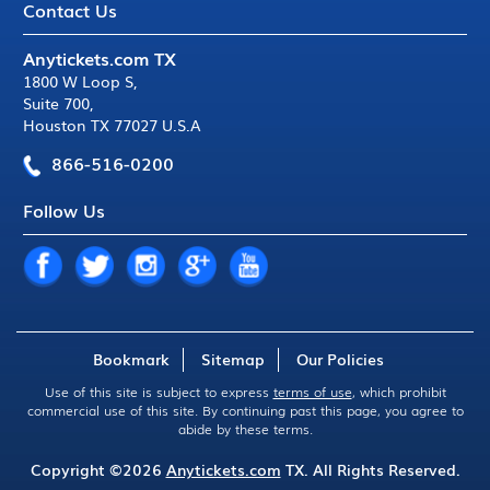
Contact Us
Anytickets.com TX
1800 W Loop S
,
Suite 700
,
Houston TX 77027 U.S.A
866-516-0200
Follow Us
Bookmark
Sitemap
Our Policies
Use of this site is subject to express
terms of use
, which prohibit
commercial use of this site. By continuing past this page, you agree to
abide by these terms.
Copyright ©2026
Anytickets.com
TX. All Rights Reserved.