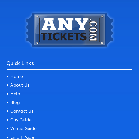
Quick Links
Home
About Us
Help
Blog
Contact Us
City Guide
Venue Guide
Email Page