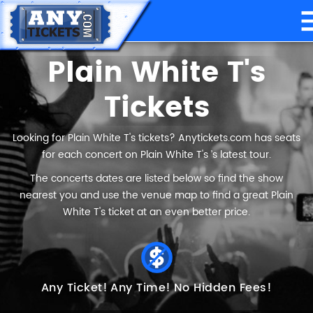
Plain White T's
Tickets
Looking for Plain White T's tickets? Anytickets.com has seats
for each concert on Plain White T's ’s latest tour.
The concerts dates are listed below so find the show
nearest you and use the venue map to find a great Plain
White T's ticket at an even better price.
Any Ticket!
Any Time!
No Hidden Fees!