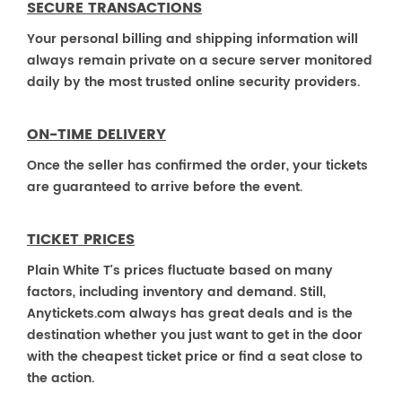
SECURE TRANSACTIONS
Your personal billing and shipping information will
always remain private on a secure server monitored
daily by the most trusted online security providers.
ON-TIME DELIVERY
Once the seller has confirmed the order, your tickets
are guaranteed to arrive before the event.
TICKET PRICES
Plain White T's prices fluctuate based on many
factors, including inventory and demand. Still,
Anytickets.com always has great deals and is the
destination whether you just want to get in the door
with the cheapest ticket price or find a seat close to
the action.