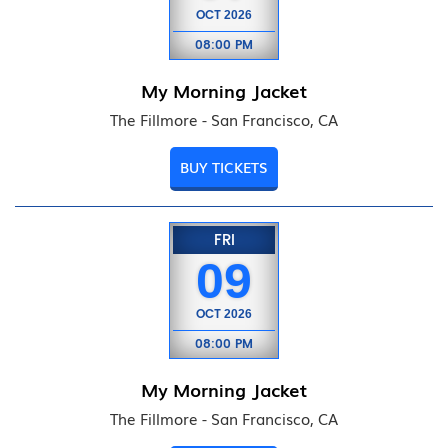
OCT
2026
08:00 PM
My Morning Jacket
The Fillmore - San Francisco, CA
BUY TICKETS
FRI
09
OCT
2026
08:00 PM
My Morning Jacket
The Fillmore - San Francisco, CA