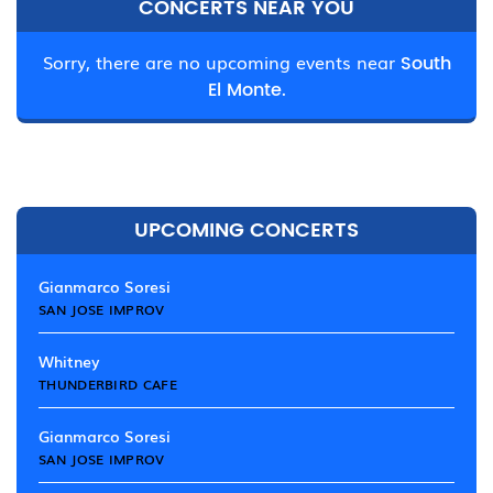
CONCERTS NEAR YOU
Sorry, there are no upcoming events near
South
El Monte.
UPCOMING CONCERTS
Gianmarco Soresi
SAN JOSE IMPROV
Whitney
THUNDERBIRD CAFE
Gianmarco Soresi
SAN JOSE IMPROV