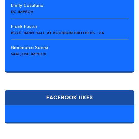
Emily Catalano
DC IMPROV
Frank Foster
BOOT BARN HALL AT BOURBON BROTHERS - GA
Gianmarco Soresi
SAN JOSE IMPROV
FACEBOOK LIKES