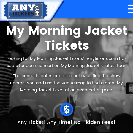
My Morning Jacket
Tickets
Looking for My Morning Jacket tickets? Anytickets.com has
seats for each concert on My Morning Jacket ’s latest tour.
The concerts dates are listed below so find the show
nearest you and use the venue map to find a great My
Morning Jacket ticket at an even better price.
Any Ticket!
Any Time!
No Hidden Fees!