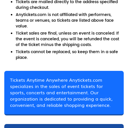
Tickets are mailed directly to the address specified
during checkout.
Anytickets.com is not affiliated with performers,
teams or venues, so tickets are listed above face
value.
Ticket sales are final, unless an event is canceled. If
the event is canceled, you will be refunded the cost
of the ticket minus the shipping costs.
Tickets cannot be replaced, so keep them in a safe
place.
Tickets Anytime Anywhere Anytickets.com
specializes in the sales of event tickets for
sports, concerts and entertainment. Our
organization is dedicated to providing a quick,
convenient, and reliable shopping experience.