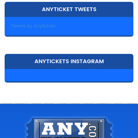
ANYTICKET TWEETS
Tweets by Anytickets
ANYTICKETS INSTAGRAM