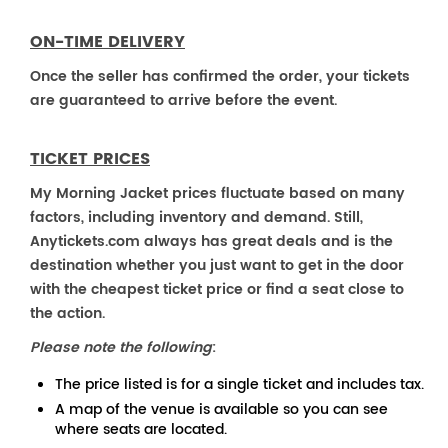
ON-TIME DELIVERY
Once the seller has confirmed the order, your tickets
are guaranteed to arrive before the event.
TICKET PRICES
My Morning Jacket prices fluctuate based on many
factors, including inventory and demand. Still,
Anytickets.com always has great deals and is the
destination whether you just want to get in the door
with the cheapest ticket price or find a seat close to
the action.
Please note the following
:
The price listed is for a single ticket and includes tax.
A map of the venue is available so you can see
where seats are located.