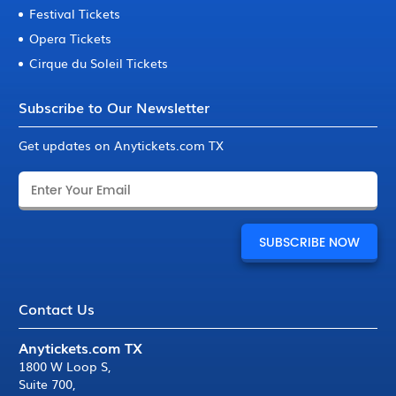
Festival Tickets
Opera Tickets
Cirque du Soleil Tickets
Subscribe to Our Newsletter
Get updates on Anytickets.com TX
Contact Us
Anytickets.com TX
1800 W Loop S
,
Suite 700
,