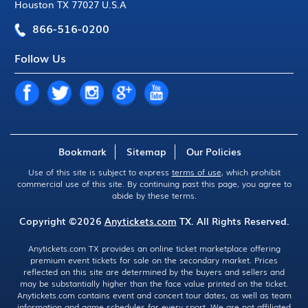
Houston TX 77027 U.S.A
866-516-0200
Follow Us
Bookmark
Sitemap
Our Policies
Use of this site is subject to express
terms of use
, which prohibit
commercial use of this site. By continuing past this page, you agree to
abide by these terms.
Copyright ©2026
Anytickets.com
TX. All Rights Reserved.
Anytickets.com TX provides an online ticket marketplace offering
premium event tickets for sale on the secondary market. Prices
reflected on this site are determined by the buyers and sellers and
may be substantially higher than the face value printed on the ticket.
Anytickets.com contains event and concert tour dates, as well as team
information and game schedules for every sport. We are not affiliated