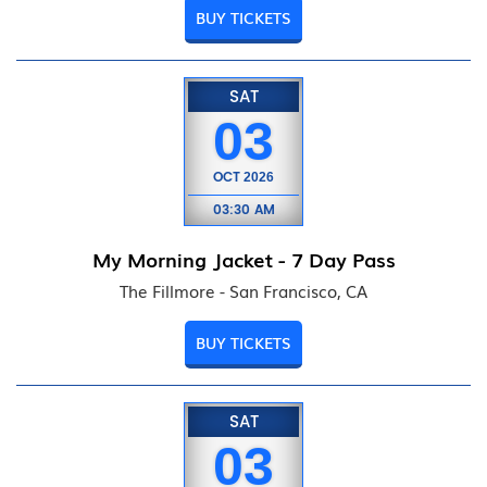
BUY TICKETS
SAT
03
OCT
2026
03:30 AM
My Morning Jacket - 7 Day Pass
The Fillmore - San Francisco, CA
BUY TICKETS
SAT
03