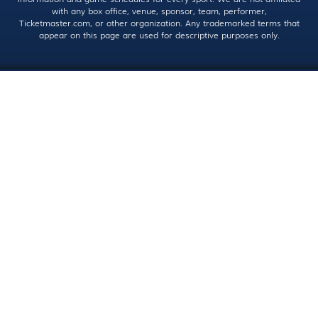
with any box office, venue, sponsor, team, performer,
Ticketmaster.com, or other organization. Any trademarked terms that
appear on this page are used for descriptive purposes only.