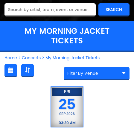
MY MORNING JACKET
TICKETS
Home
>
Concerts
>
My Morning Jacket Tickets
FRI
25
SEP
2026
03:30 AM