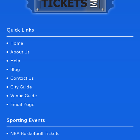
Quick Links
Home
About Us
Help
Blog
Contact Us
City Guide
Venue Guide
Email Page
Sporting Events
NBA Basketball Tickets