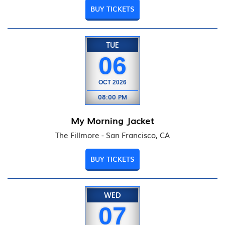
BUY TICKETS
TUE
06
OCT
2026
08:00 PM
My Morning Jacket
The Fillmore - San Francisco, CA
BUY TICKETS
WED
07