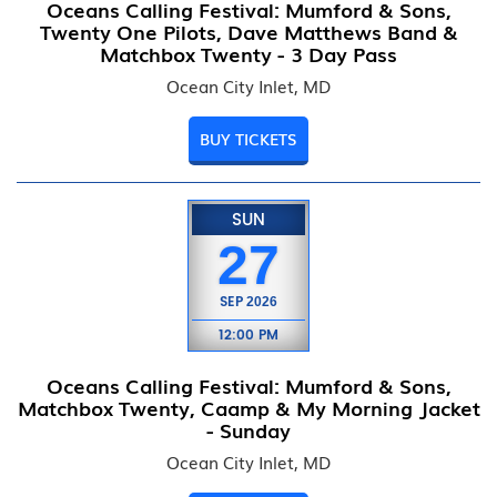
Oceans Calling Festival: Mumford & Sons,
Twenty One Pilots, Dave Matthews Band &
Matchbox Twenty - 3 Day Pass
Ocean City Inlet, MD
BUY TICKETS
SUN
27
SEP
2026
12:00 PM
Oceans Calling Festival: Mumford & Sons,
Matchbox Twenty, Caamp & My Morning Jacket
- Sunday
Ocean City Inlet, MD