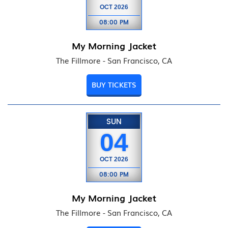
OCT
2026
08:00 PM
My Morning Jacket
The Fillmore - San Francisco, CA
BUY TICKETS
SUN
04
OCT
2026
08:00 PM
My Morning Jacket
The Fillmore - San Francisco, CA