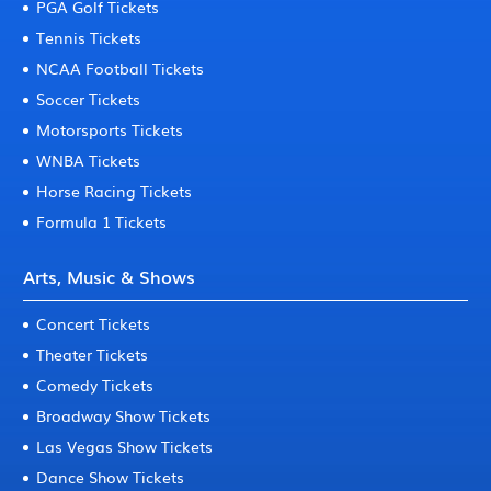
PGA Golf Tickets
Tennis Tickets
NCAA Football Tickets
Soccer Tickets
Motorsports Tickets
WNBA Tickets
Horse Racing Tickets
Formula 1 Tickets
Arts, Music & Shows
Concert Tickets
Theater Tickets
Comedy Tickets
Broadway Show Tickets
Las Vegas Show Tickets
Dance Show Tickets