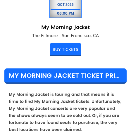
OCT
2026
08:00 PM
My Morning Jacket
The Fillmore - San Francisco, CA
BUY TICKETS
MY MORNING JACKET TICKET PRICES & TOUR DETAILS
My Morning Jacket is touring and that means it is
time to find My Morning Jacket tickets. Unfortunately,
My Morning Jacket concerts are very popular and
the shows always seem to be sold out. Or, if you are
fortunate to have found seats to purchase, the very
best locations have been claimed.