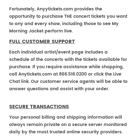
Fortunately, Anyytickets.com provides the
opportunity to purchase THE concert tickets you want
to any and every show, including those to see My
Morning Jacket perform live.
FULL CUSTOMER SUPPORT
Each individual artist/event page includes a
schedule of the concerts with the tickets available for
purchase. If you require assistance while shopping,
call Anytickets.com at 866.516.0200 or click the Live
Chat link. Our customer service agents will be able to
answer questions and assist with your order.
SECURE TRANSACTIONS
Your personal billing and shipping information will
always remain private on a secure server monitored
daily by the most trusted online security providers.