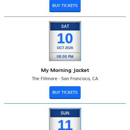
BUY TICKETS
SAT
10
OCT
2026
08:00 PM
My Morning Jacket
The Fillmore - San Francisco, CA
BUY TICKETS
SUN
11