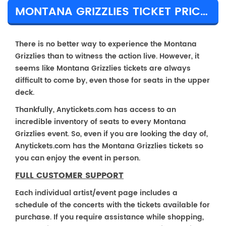
MONTANA GRIZZLIES TICKET PRICES & TOUR DETAILS
There is no better way to experience the Montana
Grizzlies than to witness the action live. However, it
seems like Montana Grizzlies tickets are always
difficult to come by, even those for seats in the upper
deck.
Thankfully, Anytickets.com has access to an
incredible inventory of seats to every Montana
Grizzlies event. So, even if you are looking the day of,
Anytickets.com has the Montana Grizzlies tickets so
you can enjoy the event in person.
FULL CUSTOMER SUPPORT
Each individual artist/event page includes a
schedule of the concerts with the tickets available for
purchase. If you require assistance while shopping,