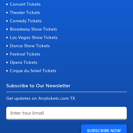
Concert Tickets
Theater Tickets
Comedy Tickets
Broadway Show Tickets
Las Vegas Show Tickets
Dance Show Tickets
Festival Tickets
Opera Tickets
Cirque du Soleil Tickets
Subscribe to Our Newsletter
Get updates on Anytickets.com TX