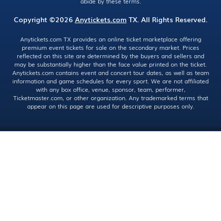
abide by these terms.
Copyright ©2026
Anytickets.com
TX. All Rights Reserved.
Anytickets.com TX provides an online ticket marketplace offering
premium event tickets for sale on the secondary market. Prices
reflected on this site are determined by the buyers and sellers and
may be substantially higher than the face value printed on the ticket.
Anytickets.com contains event and concert tour dates, as well as team
information and game schedules for every sport. We are not affiliated
with any box office, venue, sponsor, team, performer,
Ticketmaster.com, or other organization. Any trademarked terms that
appear on this page are used for descriptive purposes only.