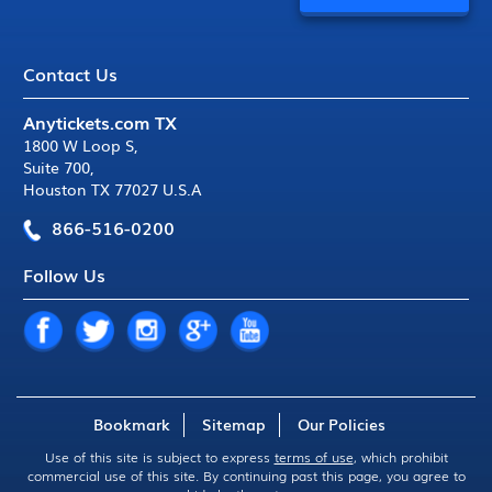
Contact Us
Anytickets.com TX
1800 W Loop S
,
Suite 700
,
Houston TX 77027 U.S.A
866-516-0200
Follow Us
Bookmark
Sitemap
Our Policies
Use of this site is subject to express
terms of use
, which prohibit
commercial use of this site. By continuing past this page, you agree to