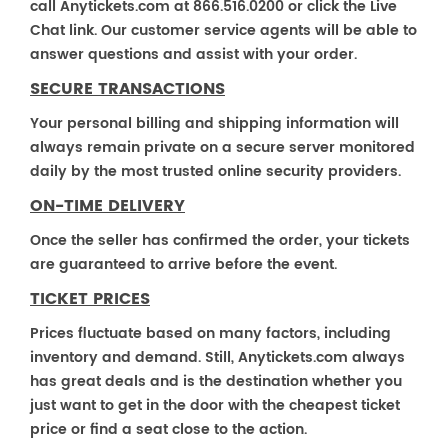
call Anytickets.com at 866.516.0200 or click the Live
Chat link. Our customer service agents will be able to
answer questions and assist with your order.
SECURE TRANSACTIONS
Your personal billing and shipping information will
always remain private on a secure server monitored
daily by the most trusted online security providers.
ON-TIME DELIVERY
Once the seller has confirmed the order, your tickets
are guaranteed to arrive before the event.
TICKET PRICES
Prices fluctuate based on many factors, including
inventory and demand. Still, Anytickets.com always
has great deals and is the destination whether you
just want to get in the door with the cheapest ticket
price or find a seat close to the action.