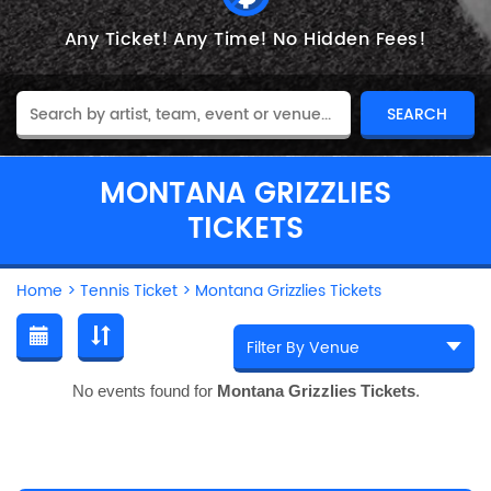
Any Ticket!
Any Time!
No Hidden Fees!
MONTANA GRIZZLIES
TICKETS
Home
>
Tennis Ticket
>
Montana Grizzlies Tickets
No events found for
Montana Grizzlies Tickets
.