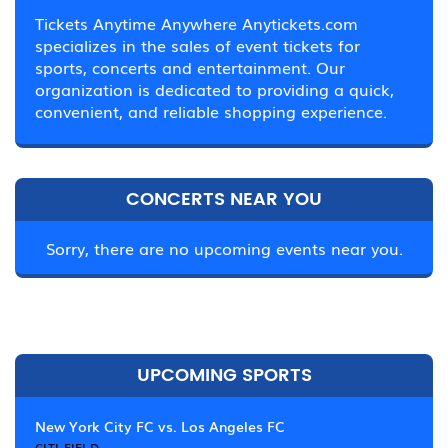
Tickets Anytime Anywhere Anytickets.com
specializes in the sales of event tickets for
sports, concerts and entertainment. Our
organization is dedicated to providing a quick,
convenient, and reliable shopping experience.
CONCERTS NEAR YOU
Sorry, there are no upcoming events near you.
UPCOMING SPORTS
New York City FC vs. Los Angeles FC
CITI FIELD