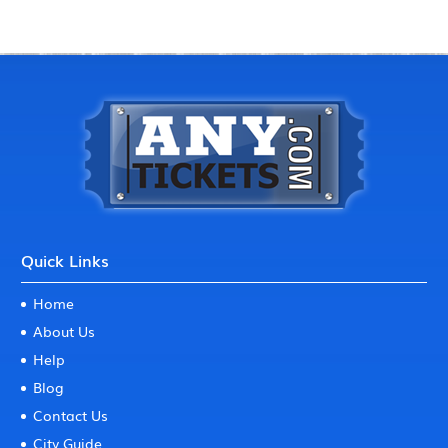
Quick Links
Home
About Us
Help
Blog
Contact Us
City Guide