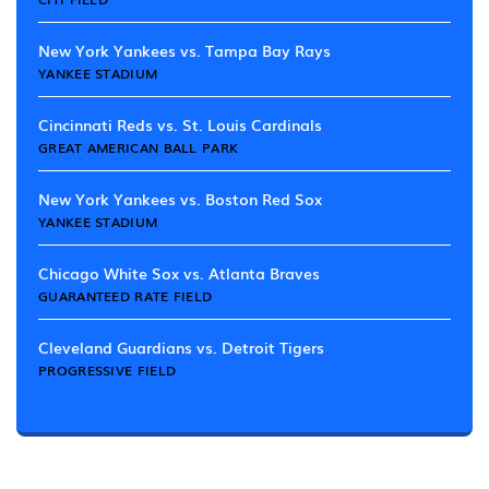
New York Yankees vs. Tampa Bay Rays
YANKEE STADIUM
Cincinnati Reds vs. St. Louis Cardinals
GREAT AMERICAN BALL PARK
New York Yankees vs. Boston Red Sox
YANKEE STADIUM
Chicago White Sox vs. Atlanta Braves
GUARANTEED RATE FIELD
Cleveland Guardians vs. Detroit Tigers
PROGRESSIVE FIELD