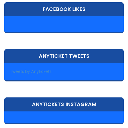
FACEBOOK LIKES
ANYTICKET TWEETS
Tweets by Anytickets
ANYTICKETS INSTAGRAM