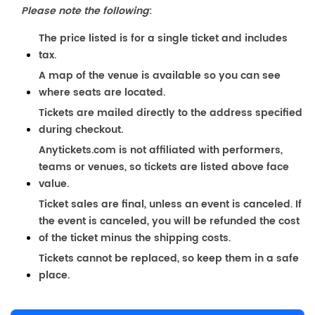
Please note the following
:
The price listed is for a single ticket and includes
tax.
A map of the venue is available so you can see
where seats are located.
Tickets are mailed directly to the address specified
during checkout.
Anytickets.com is not affiliated with performers,
teams or venues, so tickets are listed above face
value.
Ticket sales are final, unless an event is canceled. If
the event is canceled, you will be refunded the cost
of the ticket minus the shipping costs.
Tickets cannot be replaced, so keep them in a safe
place.