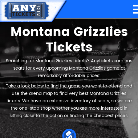
Montana Grizzlies
Tickets
Searching for Montana Grizzlies tickets? Anytickets.com has
seats for every upcoming Montana Grizzlies game at
remarkably affordable prices.
Take a look below to find the game you want to attend and
use the arena map to find very best Montana Grizzlies
tickets. We have an extensive inventory of seats, so we are
the one-stop shop whether you are more interested in
sitting close to the action or finding the cheapest prices.