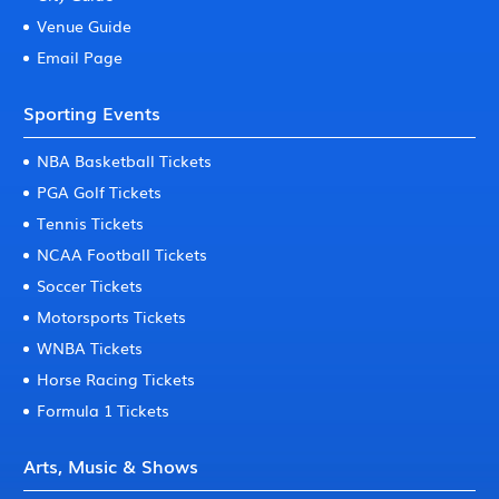
Venue Guide
Email Page
Sporting Events
NBA Basketball Tickets
PGA Golf Tickets
Tennis Tickets
NCAA Football Tickets
Soccer Tickets
Motorsports Tickets
WNBA Tickets
Horse Racing Tickets
Formula 1 Tickets
Arts, Music & Shows