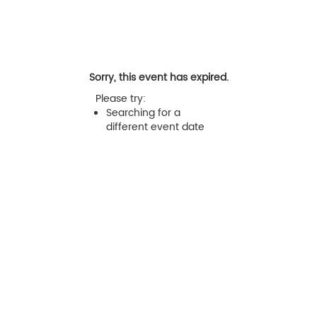
Sorry, this event has expired.
Please try:
Searching for a
different event date