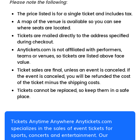
Please note the following
:
The price listed is for a single ticket and includes tax.
A map of the venue is available so you can see
where seats are located.
Tickets are mailed directly to the address specified
during checkout.
Anytickets.com is not affiliated with performers,
teams or venues, so tickets are listed above face
value.
Ticket sales are final, unless an event is canceled. If
the event is canceled, you will be refunded the cost
of the ticket minus the shipping costs.
Tickets cannot be replaced, so keep them in a safe
place.
Tickets Anytime Anywhere Anytickets.com
specializes in the sales of event tickets for
sports, concerts and entertainment. Our