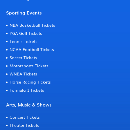
Sporting Events
NBA Basketball Tickets
PGA Golf Tickets
Tennis Tickets
NCAA Football Tickets
Soccer Tickets
Motorsports Tickets
WNBA Tickets
Horse Racing Tickets
Formula 1 Tickets
Arts, Music & Shows
Concert Tickets
Theater Tickets