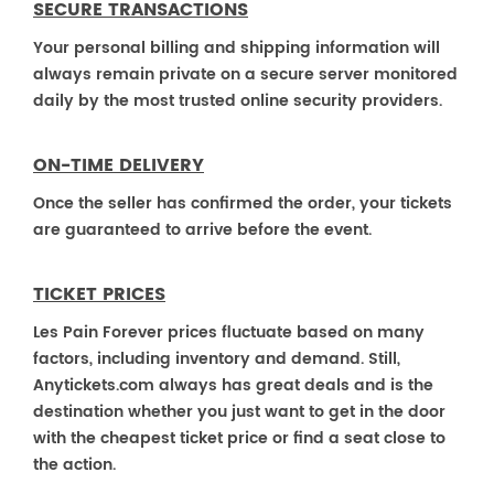
SECURE TRANSACTIONS
Your personal billing and shipping information will
always remain private on a secure server monitored
daily by the most trusted online security providers.
ON-TIME DELIVERY
Once the seller has confirmed the order, your tickets
are guaranteed to arrive before the event.
TICKET PRICES
Les Pain Forever prices fluctuate based on many
factors, including inventory and demand. Still,
Anytickets.com always has great deals and is the
destination whether you just want to get in the door
with the cheapest ticket price or find a seat close to
the action.