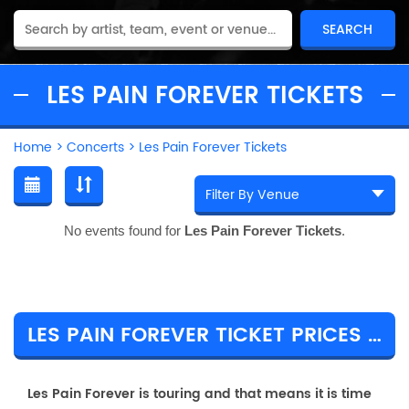
LES PAIN FOREVER TICKETS
Home
>
Concerts
>
Les Pain Forever Tickets
No events found for
Les Pain Forever Tickets
.
LES PAIN FOREVER TICKET PRICES & TOUR DETAILS
Les Pain Forever is touring and that means it is time