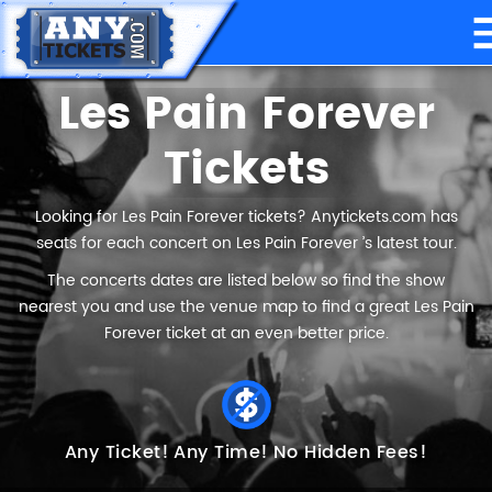
Les Pain Forever
Tickets
Looking for Les Pain Forever tickets? Anytickets.com has
seats for each concert on Les Pain Forever ’s latest tour.
The concerts dates are listed below so find the show
nearest you and use the venue map to find a great Les Pain
Forever ticket at an even better price.
Any Ticket!
Any Time!
No Hidden Fees!