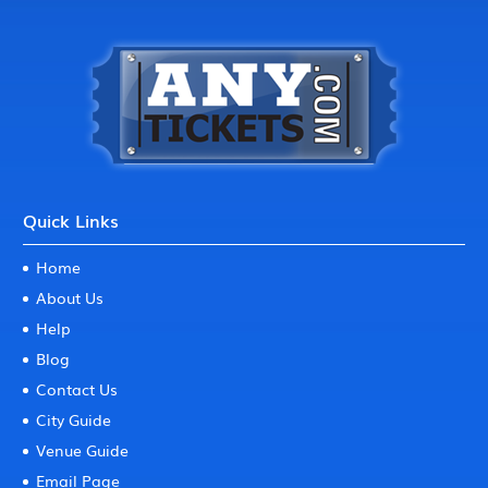
Quick Links
Home
About Us
Help
Blog
Contact Us
City Guide
Venue Guide
Email Page