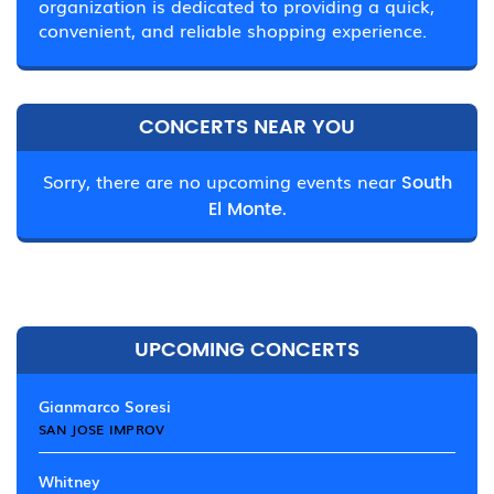
organization is dedicated to providing a quick,
convenient, and reliable shopping experience.
CONCERTS NEAR YOU
Sorry, there are no upcoming events near
South
El Monte.
UPCOMING CONCERTS
Gianmarco Soresi
SAN JOSE IMPROV
Whitney