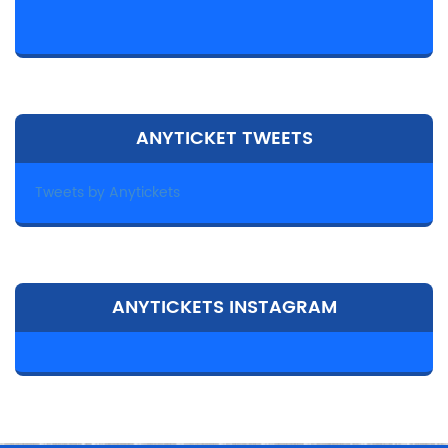
ANYTICKET TWEETS
Tweets by Anytickets
ANYTICKETS INSTAGRAM