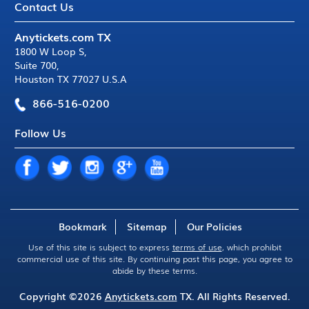
Contact Us
Anytickets.com TX
1800 W Loop S
,
Suite 700
,
Houston TX 77027 U.S.A
866-516-0200
Follow Us
Bookmark
Sitemap
Our Policies
Use of this site is subject to express
terms of use
, which prohibit
commercial use of this site. By continuing past this page, you agree to
abide by these terms.
Copyright ©2026
Anytickets.com
TX. All Rights Reserved.