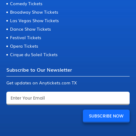
Comedy Tickets
Broadway Show Tickets
Las Vegas Show Tickets
Dance Show Tickets
Festival Tickets
Opera Tickets
Cirque du Soleil Tickets
Subscribe to Our Newsletter
Get updates on Anytickets.com TX