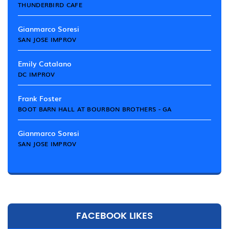
THUNDERBIRD CAFE
Gianmarco Soresi
SAN JOSE IMPROV
Emily Catalano
DC IMPROV
Frank Foster
BOOT BARN HALL AT BOURBON BROTHERS - GA
Gianmarco Soresi
SAN JOSE IMPROV
FACEBOOK LIKES