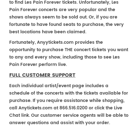
to find Les Pain Forever tickets. Unfortunately, Les
Pain Forever concerts are very popular and the
shows always seem to be sold out. Or, if you are
fortunate to have found seats to purchase, the very
best locations have been claimed.
Fortunately, Anyytickets.com provides the
opportunity to purchase THE concert tickets you want
to any and every show, including those to see Les
Pain Forever perform live.
FULL CUSTOMER SUPPORT
Each individual artist/event page includes a
schedule of the concerts with the tickets available for
purchase. If you require assistance while shopping,
call Anytickets.com at 866.516.0200 or click the Live
Chat link. Our customer service agents will be able to
answer questions and assist with your order.