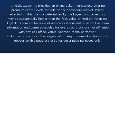
Anytickets.com TX provides an online ticket marketplace offering
premium event tickets for sale on the secondary market. Prices
reflected on this site are determined by the buyers and sellers and
may be substantially higher than the face value printed on the ticket.
Anytickets.com contains event and concert tour dates, as well as team
information and game schedules for every sport. We are not affiliated
with any box office, venue, sponsor, team, performer,
Ticketmaster.com, or other organization. Any trademarked terms that
appear on this page are used for descriptive purposes only.