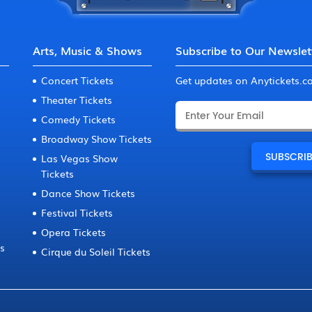
Arts, Music & Shows
Subscribe to Our Newslet
Concert Tickets
Get updates on Anytickets.
Theater Tickets
Comedy Tickets
Broadway Show Tickets
Las Vegas Show
Tickets
Dance Show Tickets
Festival Tickets
Opera Tickets
ts
Cirque du Soleil Tickets