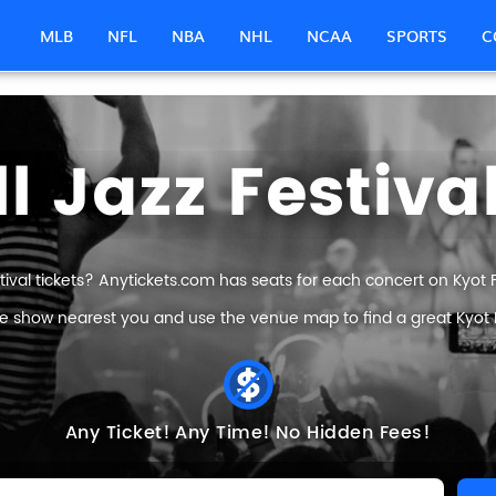
MLB
NFL
NBA
NHL
NCAA
SPORTS
C
l Jazz Festiva
tival tickets? Anytickets.com has seats for each concert on Kyot Fal
e show nearest you and use the venue map to find a great Kyot Fal
Any Ticket!
Any Time!
No Hidden Fees!