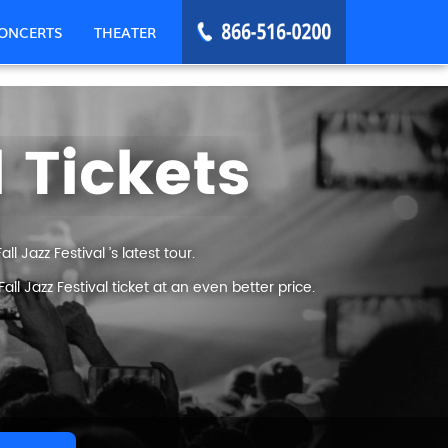
ONCERTS
THEATER
l Tickets
l Jazz Festival ’s latest tour.
l Jazz Festival ticket at an even better price.