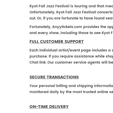
Kyot Fall Jazz Festival is touring and that mean
Unfortunately, Kyot Fall Jazz Festival conce
out. Or, if you are fortunate to have found se
Fortunately, Anyytickets.com provides the op
and every show, including those to see Kyot Fa
FULL CUSTOMER SUPPORT
Each individual artist/event page includes a s
purchase. If you require assistance while shop
Chat link. Our customer service agents will b
SECURE TRANSACTIONS
Your personal billing and shipping informati
monitored daily by the most trusted online se
ON-TIME DELIVERY