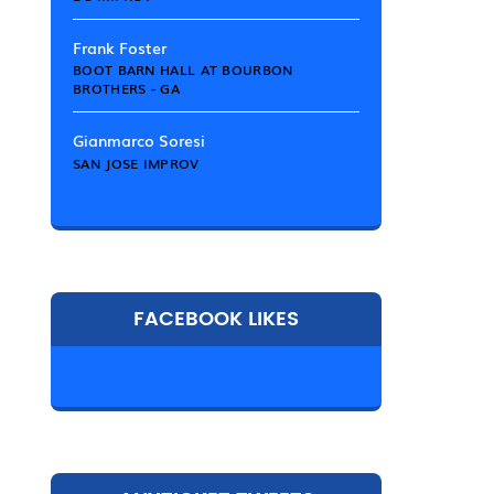
Frank Foster
BOOT BARN HALL AT BOURBON
BROTHERS - GA
Gianmarco Soresi
SAN JOSE IMPROV
FACEBOOK LIKES