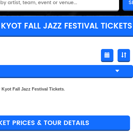
KYOT FALL JAZZ FESTIVAL TICKETS
r
Kyot Fall Jazz Festival Tickets
.
KET PRICES & TOUR DETAILS