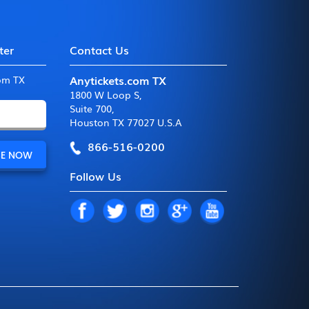
ter
Contact Us
Anytickets.com TX
com TX
1800 W Loop S
,
Suite 700
,
Houston TX 77027 U.S.A
866-516-0200
Follow Us