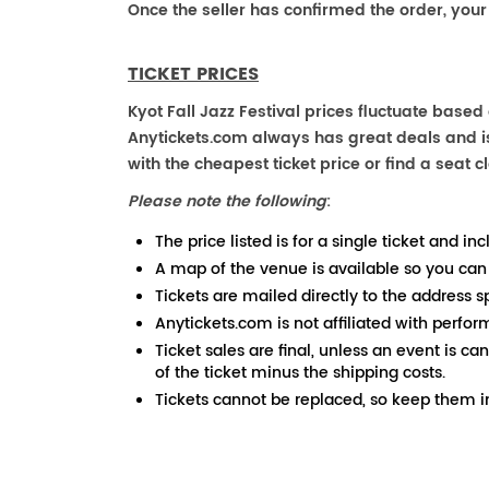
Once the seller has confirmed the order, your
TICKET PRICES
Kyot Fall Jazz Festival prices fluctuate based
Anytickets.com always has great deals and is 
with the cheapest ticket price or find a seat cl
Please note the following
:
The price listed is for a single ticket and inc
A map of the venue is available so you can
Tickets are mailed directly to the address s
Anytickets.com is not affiliated with perfor
Ticket sales are final, unless an event is ca
of the ticket minus the shipping costs.
Tickets cannot be replaced, so keep them in