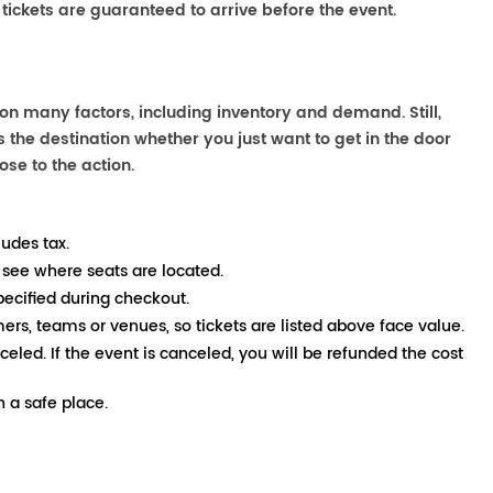
 tickets are guaranteed to arrive before the event.
 on many factors, including inventory and demand. Still,
the destination whether you just want to get in the door
ose to the action.
ludes tax.
 see where seats are located.
pecified during checkout.
mers, teams or venues, so tickets are listed above face value.
nceled. If the event is canceled, you will be refunded the cost
 a safe place.