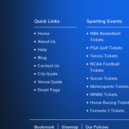
Quick Links
Sporting Events
Home
NBA Basketball
Tickets
About Us
PGA Golf Tickets
Help
Tennis Tickets
Blog
NCAA Football
Contact Us
Tickets
City Guide
Soccer Tickets
Venue Guide
Motorsports Tickets
Email Page
WNBA Tickets
Horse Racing Ticke
Formula 1 Tickets
Bookmark
Sitemap
Our Policies