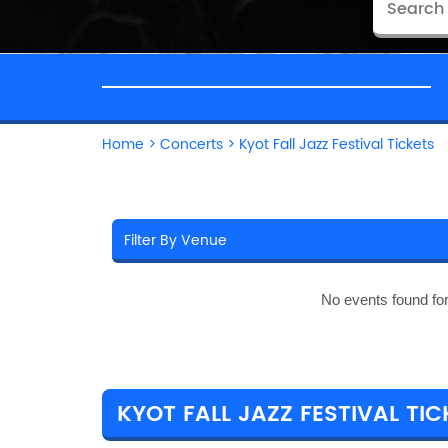
Home
>
Concerts
>
Kyot Fall Jazz Festival Tickets
No events found fo
KYOT FALL JAZZ FESTIVAL TIC