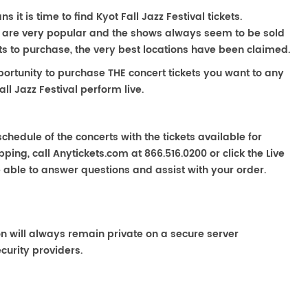
s it is time to find Kyot Fall Jazz Festival tickets.
rts are very popular and the shows always seem to be sold
ats to purchase, the very best locations have been claimed.
portunity to purchase THE concert tickets you want to any
ll Jazz Festival perform live.
chedule of the concerts with the tickets available for
ping, call Anytickets.com at 866.516.0200 or click the Live
e able to answer questions and assist with your order.
on will always remain private on a secure server
curity providers.