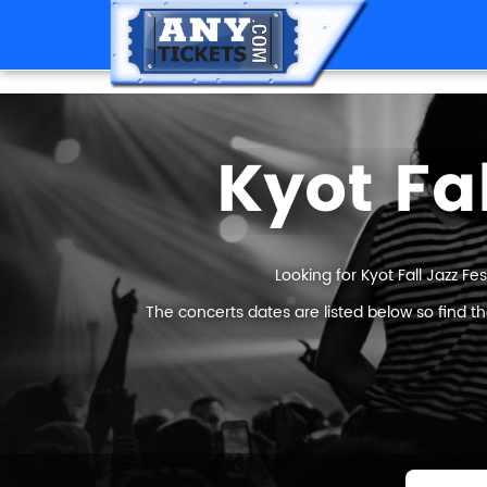
Kyot Fal
Looking for Kyot Fall Jazz Fes
The concerts dates are listed below so find th