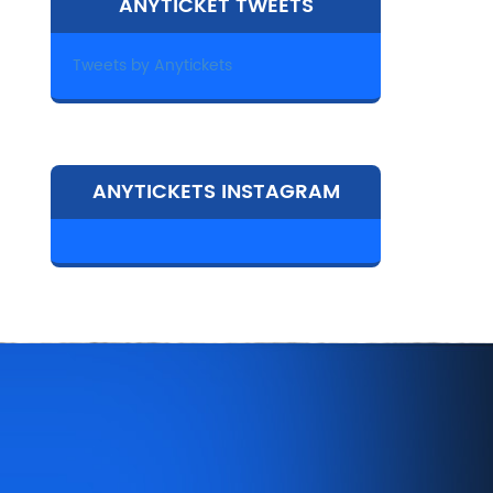
ANYTICKET TWEETS
Tweets by Anytickets
ANYTICKETS INSTAGRAM