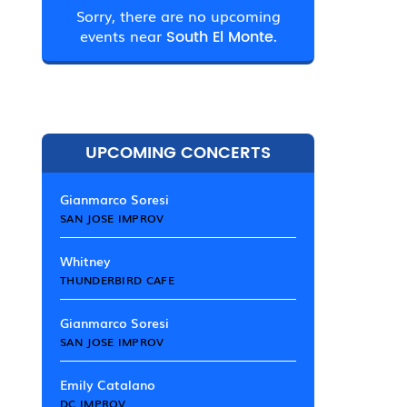
Sorry, there are no upcoming
events near
South El Monte.
UPCOMING CONCERTS
Gianmarco Soresi
SAN JOSE IMPROV
Whitney
THUNDERBIRD CAFE
Gianmarco Soresi
SAN JOSE IMPROV
Emily Catalano
DC IMPROV