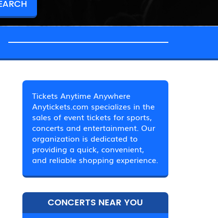
Tickets Anytime Anywhere
Anytickets.com specializes in the
sales of event tickets for sports,
concerts and entertainment. Our
organization is dedicated to
providing a quick, convenient,
and reliable shopping experience.
CONCERTS NEAR YOU