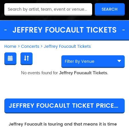
JEFFREY FOUCAULT TICKETS
Home
>
Concerts
>
Jeffrey Foucault Tickets
No events found for
Jeffrey Foucault Tickets
.
JEFFREY FOUCAULT TICKET PRICES & TOUR DETAILS
Jeffrey Foucault is touring and that means it is time