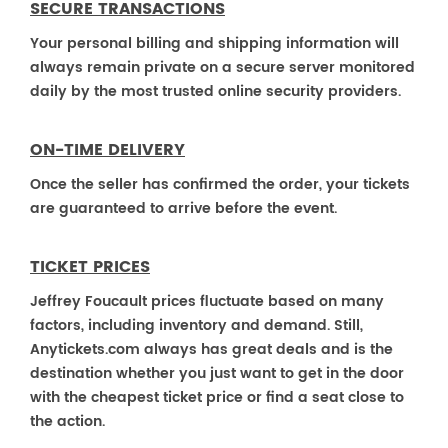
SECURE TRANSACTIONS
Your personal billing and shipping information will
always remain private on a secure server monitored
daily by the most trusted online security providers.
ON-TIME DELIVERY
Once the seller has confirmed the order, your tickets
are guaranteed to arrive before the event.
TICKET PRICES
Jeffrey Foucault prices fluctuate based on many
factors, including inventory and demand. Still,
Anytickets.com always has great deals and is the
destination whether you just want to get in the door
with the cheapest ticket price or find a seat close to
the action.