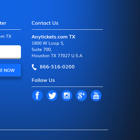
ter
Contact Us
Anytickets.com TX
com TX
1800 W Loop S
,
Suite 700
,
Houston TX 77027 U.S.A
866-516-0200
Follow Us