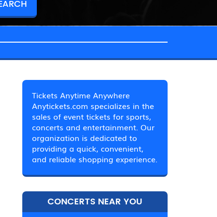
Tickets Anytime Anywhere
Anytickets.com specializes in the
sales of event tickets for sports,
concerts and entertainment. Our
organization is dedicated to
providing a quick, convenient,
and reliable shopping experience.
CONCERTS NEAR YOU