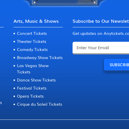
Arts, Music & Shows
Subscribe to Our Newslet
Concert Tickets
Get updates on Anytickets.
Theater Tickets
Comedy Tickets
Broadway Show Tickets
Las Vegas Show
Tickets
Dance Show Tickets
Festival Tickets
Opera Tickets
ts
Cirque du Soleil Tickets