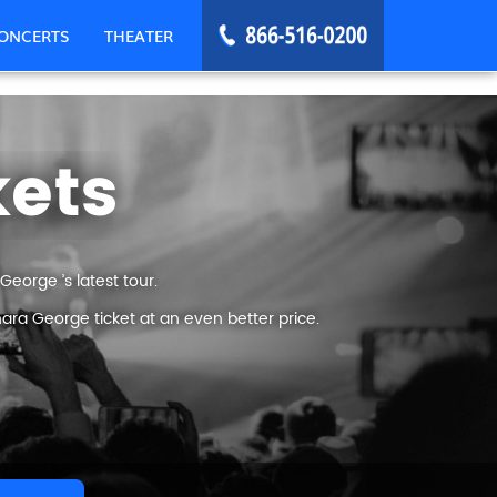
ONCERTS
THEATER
kets
eorge ’s latest tour.
ara George ticket at an even better price.