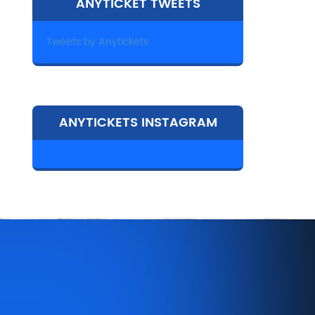
ANYTICKET TWEETS
Tweets by Anytickets
ANYTICKETS INSTAGRAM