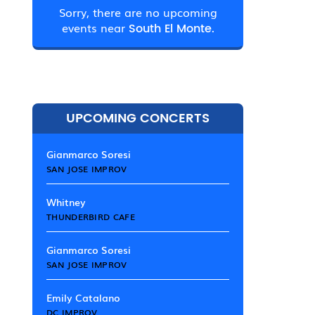
Sorry, there are no upcoming
events near
South El Monte.
UPCOMING CONCERTS
Gianmarco Soresi
SAN JOSE IMPROV
Whitney
THUNDERBIRD CAFE
Gianmarco Soresi
SAN JOSE IMPROV
Emily Catalano
DC IMPROV