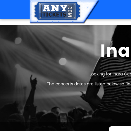
Ina
Looking for Inara Ge
The concerts dates are listed below so fi