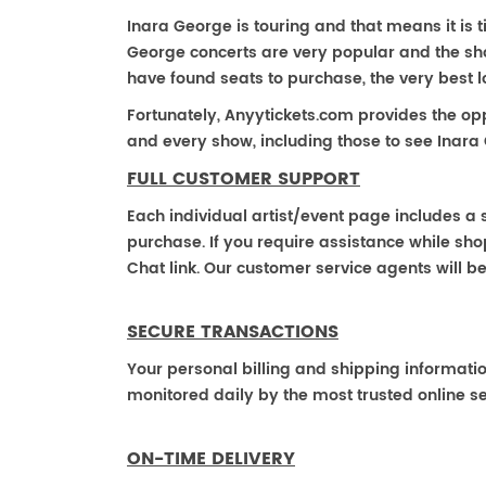
Inara George is touring and that means it is t
George concerts are very popular and the sho
have found seats to purchase, the very best 
Fortunately, Anyytickets.com provides the op
and every show, including those to see Inara
FULL CUSTOMER SUPPORT
Each individual artist/event page includes a s
purchase. If you require assistance while shop
Chat link. Our customer service agents will b
SECURE TRANSACTIONS
Your personal billing and shipping informati
monitored daily by the most trusted online se
ON-TIME DELIVERY