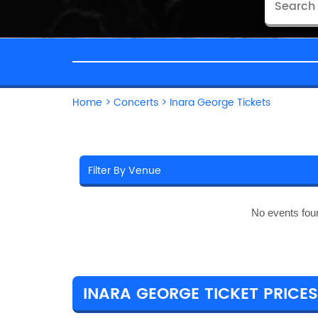
Home
>
Concerts
>
Inara George Tickets
No events fou
INARA GEORGE TICKET PRICES