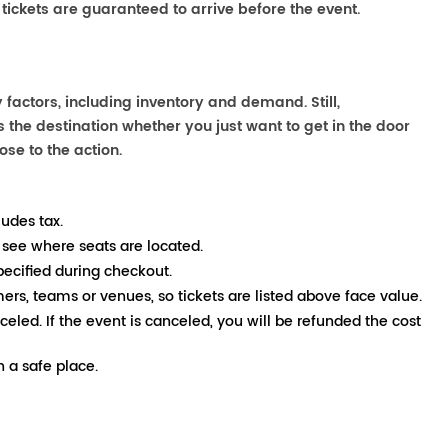
 tickets are guaranteed to arrive before the event.
factors, including inventory and demand. Still,
the destination whether you just want to get in the door
ose to the action.
ludes tax.
 see where seats are located.
pecified during checkout.
mers, teams or venues, so tickets are listed above face value.
nceled. If the event is canceled, you will be refunded the cost
 a safe place.