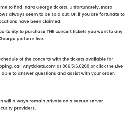
ime to find Inara George tickets. Unfortunately, Inara
ws always seem to be sold out. Or, if you are fortunate to
locations have been claimed.
portunity to purchase THE concert tickets you want to any
 George perform live.
chedule of the concerts with the tickets available for
ping, call Anytickets.com at 866.516.0200 or click the Live
e able to answer questions and assist with your order.
on will always remain private on a secure server
curity providers.