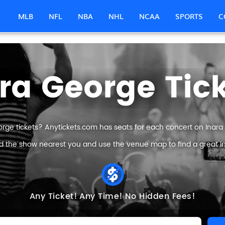
MLB
NFL
NBA
NHL
NCAA
SPORTS
C
ra George Tic
orge tickets? Anytickets.com has seats for each concert on Inara G
nd the show nearest you and use the venue map to find a great In
Any Ticket!
Any Time!
No Hidden Fees!