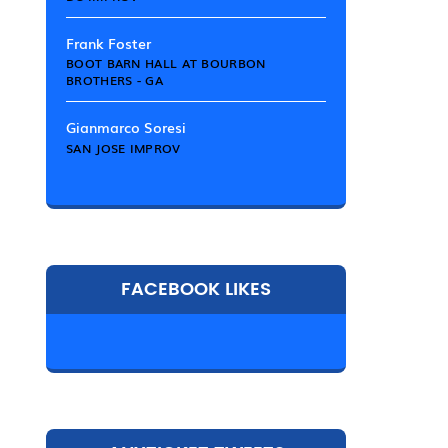
Frank Foster
BOOT BARN HALL AT BOURBON
BROTHERS - GA
Gianmarco Soresi
SAN JOSE IMPROV
FACEBOOK LIKES