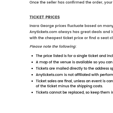
Once the seller has confirmed the order, your
TICKET PRICES
Inara George prices fluctuate based on many 
Anytickets.com always has great deals and is 
with the cheapest ticket price or find a seat cl
Please note the following
:
The price listed is for a single ticket and inc
A map of the venue is available so you can
Tickets are mailed directly to the address s
Anytickets.com is not affiliated with perfor
Ticket sales are final, unless an event is ca
of the ticket minus the shipping costs.
Tickets cannot be replaced, so keep them in