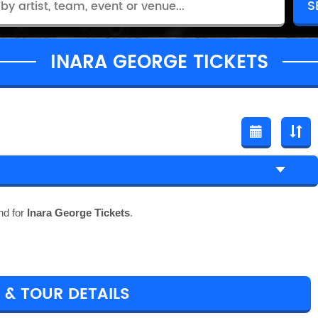
INARA GEORGE TICKETS
nd for
Inara George Tickets
.
 & TOUR DETAILS