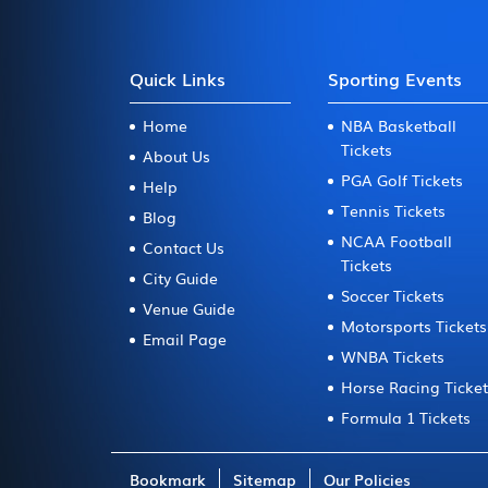
Quick Links
Sporting Events
Home
NBA Basketball
Tickets
About Us
PGA Golf Tickets
Help
Tennis Tickets
Blog
NCAA Football
Contact Us
Tickets
City Guide
Soccer Tickets
Venue Guide
Motorsports Tickets
Email Page
WNBA Tickets
Horse Racing Ticke
Formula 1 Tickets
Bookmark
Sitemap
Our Policies