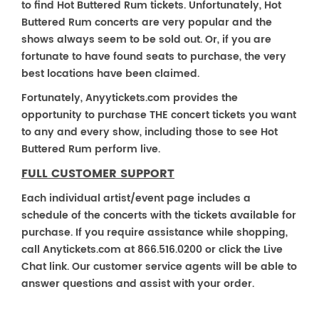
to find Hot Buttered Rum tickets. Unfortunately, Hot
Buttered Rum concerts are very popular and the
shows always seem to be sold out. Or, if you are
fortunate to have found seats to purchase, the very
best locations have been claimed.
Fortunately, Anyytickets.com provides the
opportunity to purchase THE concert tickets you want
to any and every show, including those to see Hot
Buttered Rum perform live.
FULL CUSTOMER SUPPORT
Each individual artist/event page includes a
schedule of the concerts with the tickets available for
purchase. If you require assistance while shopping,
call Anytickets.com at 866.516.0200 or click the Live
Chat link. Our customer service agents will be able to
answer questions and assist with your order.