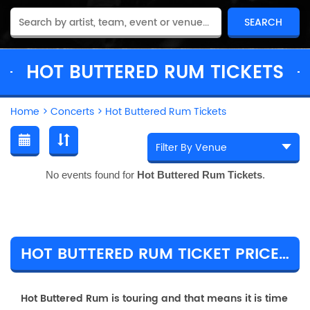
HOT BUTTERED RUM TICKETS
Home
>
Concerts
>
Hot Buttered Rum Tickets
No events found for
Hot Buttered Rum Tickets
.
HOT BUTTERED RUM TICKET PRICES & TOUR DETAILS
Hot Buttered Rum is touring and that means it is time