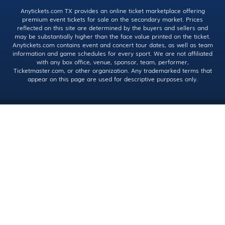
Anytickets.com TX provides an online ticket marketplace offering
premium event tickets for sale on the secondary market. Prices
reflected on this site are determined by the buyers and sellers and
may be substantially higher than the face value printed on the ticket.
Anytickets.com contains event and concert tour dates, as well as team
information and game schedules for every sport. We are not affiliated
with any box office, venue, sponsor, team, performer,
Ticketmaster.com, or other organization. Any trademarked terms that
appear on this page are used for descriptive purposes only.