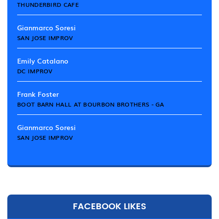
THUNDERBIRD CAFE
Gianmarco Soresi
SAN JOSE IMPROV
Emily Catalano
DC IMPROV
Frank Foster
BOOT BARN HALL AT BOURBON BROTHERS - GA
Gianmarco Soresi
SAN JOSE IMPROV
FACEBOOK LIKES