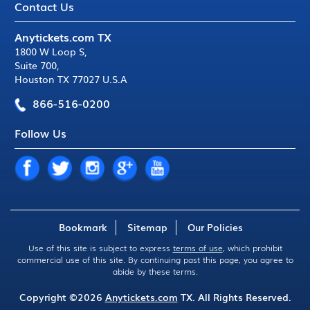
Contact Us
Anytickets.com TX
1800 W Loop S
,
Suite 700
,
Houston TX 77027 U.S.A
866-516-0200
Follow Us
Bookmark
Sitemap
Our Policies
Use of this site is subject to express
terms of use
, which prohibit
commercial use of this site. By continuing past this page, you agree to
abide by these terms.
Copyright ©2026
Anytickets.com
TX. All Rights Reserved.