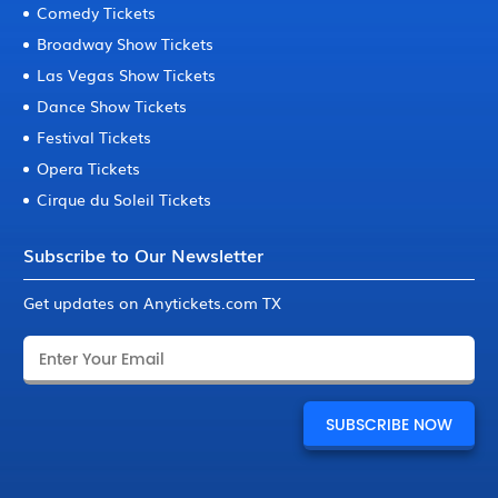
Comedy Tickets
Broadway Show Tickets
Las Vegas Show Tickets
Dance Show Tickets
Festival Tickets
Opera Tickets
Cirque du Soleil Tickets
Subscribe to Our Newsletter
Get updates on Anytickets.com TX