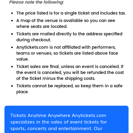
Please note the following
:
The price listed is for a single ticket and includes tax.
A map of the venue is available so you can see
where seats are located.
Tickets are mailed directly to the address specified
during checkout.
Anytickets.com is not affiliated with performers,
teams or venues, so tickets are listed above face
value.
Ticket sales are final, unless an event is canceled. If
the event is canceled, you will be refunded the cost
of the ticket minus the shipping costs.
Tickets cannot be replaced, so keep them in a safe
place.
Tickets Anytime Anywhere Anytickets.com
specializes in the sales of event tickets for
sports, concerts and entertainment. Our