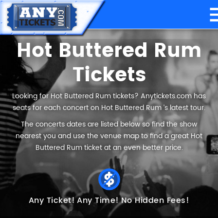
Hot Buttered Rum
Tickets
Looking for Hot Buttered Rum tickets? Anytickets.com has
seats for each concert on Hot Buttered Rum ’s latest tour.
The concerts dates are listed below so find the show
nearest you and use the venue map to find a great Hot
Buttered Rum ticket at an even better price.
Any Ticket!
Any Time!
No Hidden Fees!