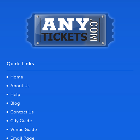
Quick Links
Home
About Us
Help
Blog
Contact Us
City Guide
Venue Guide
Email Page