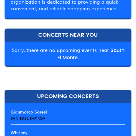
organization is dedicated to providing a quick,
convenient, and reliable shopping experience.
CONCERTS NEAR YOU
Sorry, there are no upcoming events near
South
El Monte.
UPCOMING CONCERTS
Gianmarco Soresi
SAN JOSE IMPROV
Whitney