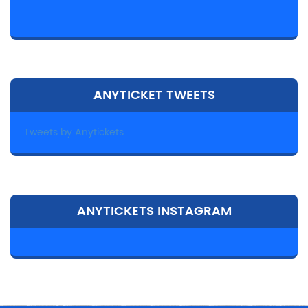
ANYTICKET TWEETS
Tweets by Anytickets
ANYTICKETS INSTAGRAM