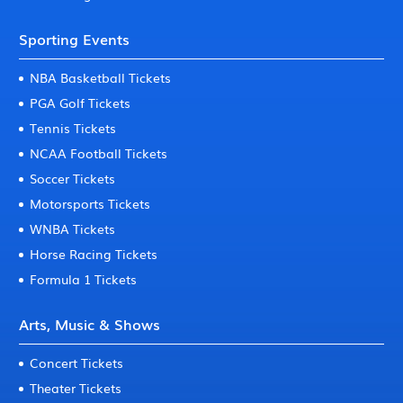
Sporting Events
NBA Basketball Tickets
PGA Golf Tickets
Tennis Tickets
NCAA Football Tickets
Soccer Tickets
Motorsports Tickets
WNBA Tickets
Horse Racing Tickets
Formula 1 Tickets
Arts, Music & Shows
Concert Tickets
Theater Tickets