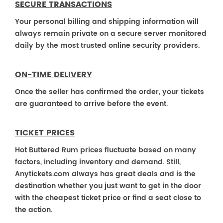
SECURE TRANSACTIONS
Your personal billing and shipping information will
always remain private on a secure server monitored
daily by the most trusted online security providers.
ON-TIME DELIVERY
Once the seller has confirmed the order, your tickets
are guaranteed to arrive before the event.
TICKET PRICES
Hot Buttered Rum prices fluctuate based on many
factors, including inventory and demand. Still,
Anytickets.com always has great deals and is the
destination whether you just want to get in the door
with the cheapest ticket price or find a seat close to
the action.