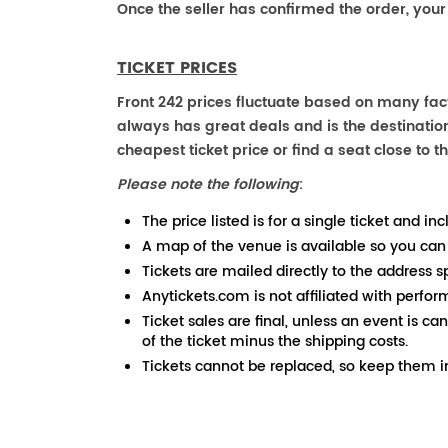
Once the seller has confirmed the order, your
TICKET PRICES
Front 242 prices fluctuate based on many fact
always has great deals and is the destination
cheapest ticket price or find a seat close to th
Please note the following
:
The price listed is for a single ticket and inc
A map of the venue is available so you can
Tickets are mailed directly to the address s
Anytickets.com is not affiliated with perfor
Ticket sales are final, unless an event is ca
of the ticket minus the shipping costs.
Tickets cannot be replaced, so keep them in