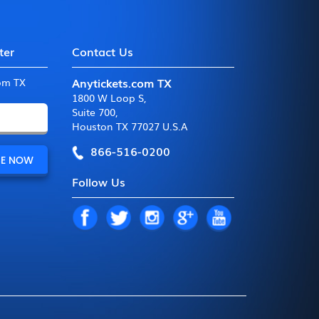
ter
Contact Us
Anytickets.com TX
com TX
1800 W Loop S
,
Suite 700
,
Houston TX 77027 U.S.A
866-516-0200
Follow Us