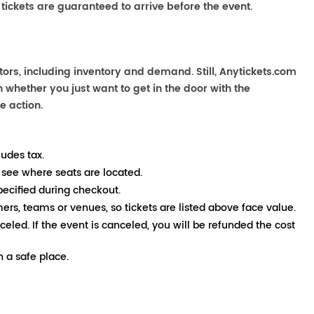
 tickets are guaranteed to arrive before the event.
ors, including inventory and demand. Still, Anytickets.com
 whether you just want to get in the door with the
e action.
ludes tax.
 see where seats are located.
pecified during checkout.
mers, teams or venues, so tickets are listed above face value.
nceled. If the event is canceled, you will be refunded the cost
 a safe place.