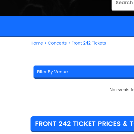
Home
>
Concerts
>
Front 242 Tickets
No events f
FRONT 242 TICKET PRICES & 