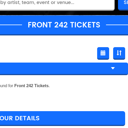
FRONT 242 TICKETS
ound for
Front 242 Tickets
.
TOUR DETAILS