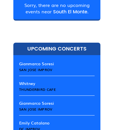
Sorry, there are no upcoming
events near
South El Monte.
UPCOMING CONCERTS
Gianmarco Soresi
SAN JOSE IMPROV
Whitney
THUNDERBIRD CAFE
Gianmarco Soresi
SAN JOSE IMPROV
Emily Catalano
DC IMPROV