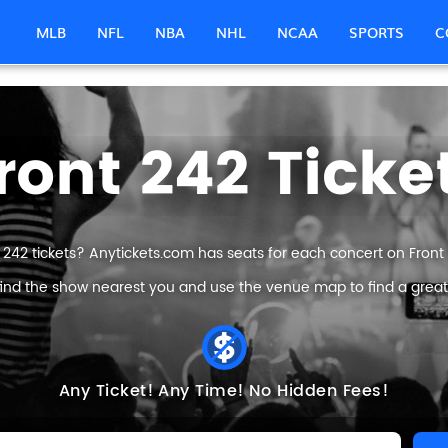
MLB
NFL
NBA
NHL
NCAA
SPORTS
C
ront 242 Ticke
 242 tickets? Anytickets.com has seats for each concert on Front 2
find the show nearest you and use the venue map to find a great F
Any Ticket!
Any Time!
No Hidden Fees!