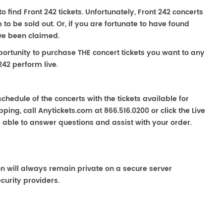
to find Front 242 tickets. Unfortunately, Front 242 concerts
 be sold out. Or, if you are fortunate to have found
ave been claimed.
portunity to purchase THE concert tickets you want to any
242 perform live.
chedule of the concerts with the tickets available for
ping, call Anytickets.com at 866.516.0200 or click the Live
e able to answer questions and assist with your order.
on will always remain private on a secure server
curity providers.