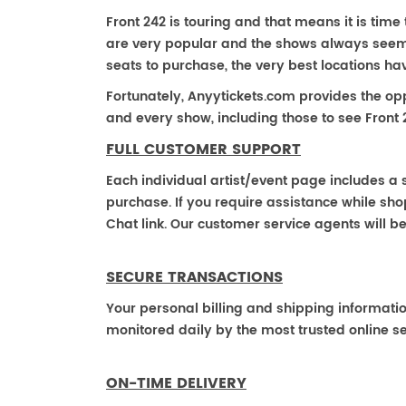
Front 242 is touring and that means it is time 
are very popular and the shows always seem to
seats to purchase, the very best locations h
Fortunately, Anyytickets.com provides the op
and every show, including those to see Front 
FULL CUSTOMER SUPPORT
Each individual artist/event page includes a s
purchase. If you require assistance while shop
Chat link. Our customer service agents will b
SECURE TRANSACTIONS
Your personal billing and shipping informati
monitored daily by the most trusted online se
ON-TIME DELIVERY