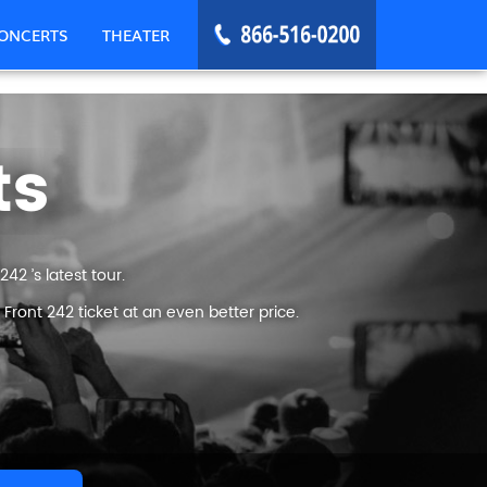
ONCERTS
THEATER
ts
42 ’s latest tour.
ront 242 ticket at an even better price.