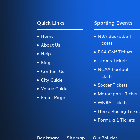
Quick Links
Sporting Events
Home
NBA Basketball
Tickets
About Us
PGA Golf Tickets
Help
Tennis Tickets
Blog
NCAA Football
Contact Us
Tickets
City Guide
Soccer Tickets
Venue Guide
Motorsports Tickets
Email Page
WNBA Tickets
Horse Racing Ticke
Formula 1 Tickets
Bookmark
Sitemap
Our Policies