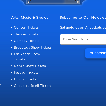
Arts, Music & Shows
Subscribe to Our Newslet
Concert Tickets
Get updates on Anytickets.
Theater Tickets
Comedy Tickets
Broadway Show Tickets
Las Vegas Show
Tickets
Dance Show Tickets
Festival Tickets
Opera Tickets
ts
Cirque du Soleil Tickets