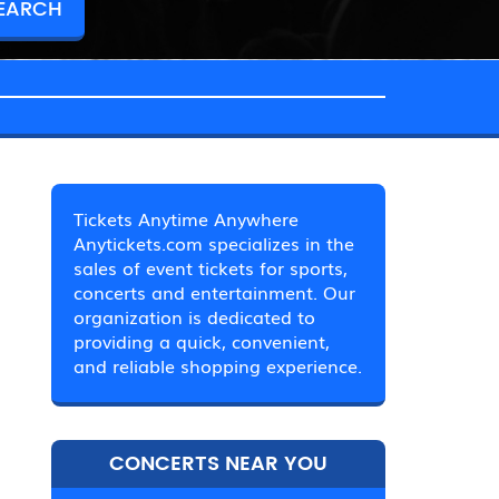
Tickets Anytime Anywhere
Anytickets.com specializes in the
sales of event tickets for sports,
concerts and entertainment. Our
organization is dedicated to
providing a quick, convenient,
and reliable shopping experience.
CONCERTS NEAR YOU