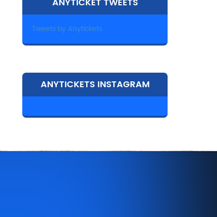
ANYTICKET TWEETS
Tweets by Anytickets
ANYTICKETS INSTAGRAM