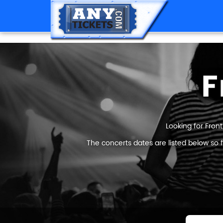
F
Looking for Front
The concerts dates are listed below so 