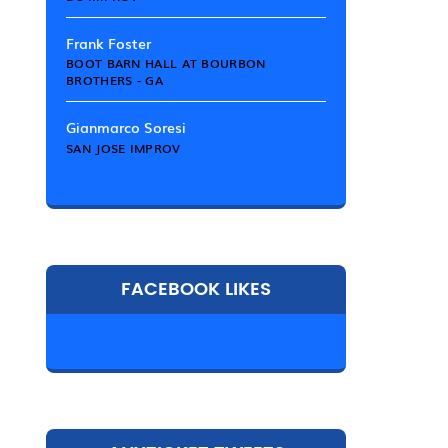
Frank Foster
BOOT BARN HALL AT BOURBON
BROTHERS - GA
Gianmarco Soresi
SAN JOSE IMPROV
FACEBOOK LIKES