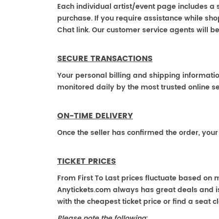
Each individual artist/event page includes a s
purchase. If you require assistance while shop
Chat link. Our customer service agents will b
SECURE TRANSACTIONS
Your personal billing and shipping informati
monitored daily by the most trusted online se
ON-TIME DELIVERY
Once the seller has confirmed the order, your
TICKET PRICES
From First To Last prices fluctuate based on 
Anytickets.com always has great deals and is 
with the cheapest ticket price or find a seat cl
Please note the following
: