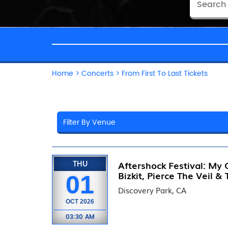
Home
>
Concerts
>
From First To Last Tickets
THU
Aftershock Festival: My
Bizkit, Pierce The Veil &
01
Discovery Park, CA
OCT
2026
03:30 AM