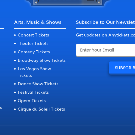
Arts, Music & Shows
Subscribe to Our Newslet
Concert Tickets
Get updates on Anytickets.
Theater Tickets
Comedy Tickets
Broadway Show Tickets
Las Vegas Show
Tickets
Dance Show Tickets
Festival Tickets
Opera Tickets
ts
Cirque du Soleil Tickets