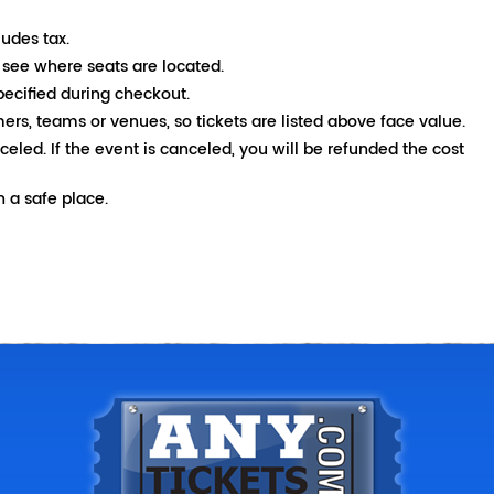
ludes tax.
 see where seats are located.
pecified during checkout.
mers, teams or venues, so tickets are listed above face value.
nceled. If the event is canceled, you will be refunded the cost
 a safe place.