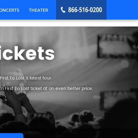
ONCERTS
THEATER
ickets
st To Last ’s latest tour.
irst To Last ticket at an even better price.