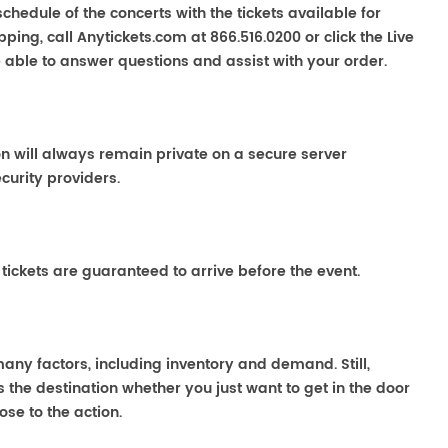
chedule of the concerts with the tickets available for
ping, call Anytickets.com at 866.516.0200 or click the Live
e able to answer questions and assist with your order.
on will always remain private on a secure server
curity providers.
 tickets are guaranteed to arrive before the event.
many factors, including inventory and demand. Still,
the destination whether you just want to get in the door
ose to the action.