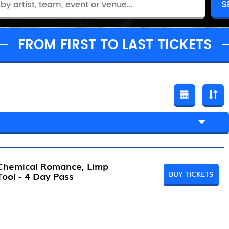
FROM FIRST TO LAST TICKETS
 Chemical Romance, Limp
BUY TICKETS
 Tool - 4 Day Pass