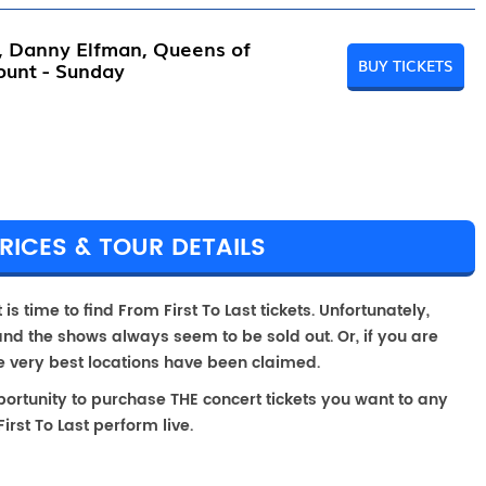
l, Danny Elfman, Queens of
BUY TICKETS
ount - Sunday
RICES & TOUR DETAILS
is time to find From First To Last tickets. Unfortunately,
and the shows always seem to be sold out. Or, if you are
he very best locations have been claimed.
portunity to purchase THE concert tickets you want to any
rst To Last perform live.