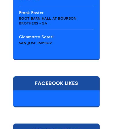
Frank Foster
BOOT BARN HALL AT BOURBON
BROTHERS - GA
Gianmarco Soresi
SAN JOSE IMPROV
FACEBOOK LIKES