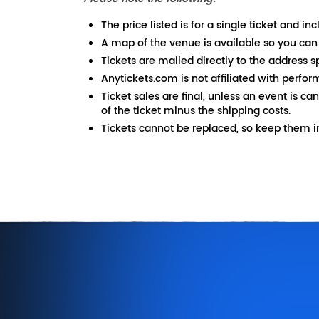
The price listed is for a single ticket and inc
A map of the venue is available so you can
Tickets are mailed directly to the address s
Anytickets.com is not affiliated with perfor
Ticket sales are final, unless an event is ca
of the ticket minus the shipping costs.
Tickets cannot be replaced, so keep them in