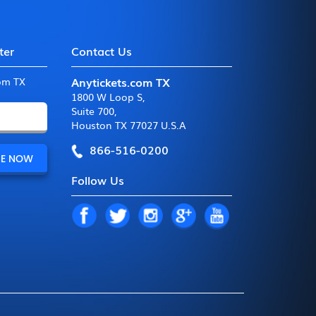
ter
Contact Us
Anytickets.com TX
com TX
1800 W Loop S
,
Suite 700
,
Houston TX 77027 U.S.A
866-516-0200
Follow Us