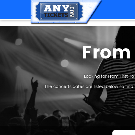
From 
Looking for From First To
The concerts dates are listed below so find