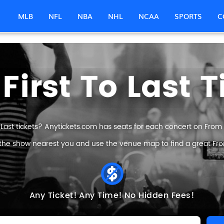
MLB
NFL
NBA
NHL
NCAA
SPORTS
C
First To Last T
 Last tickets? Anytickets.com has seats for each concert on From Fir
 the show nearest you and use the venue map to find a great From F
Any Ticket!
Any Time!
No Hidden Fees!