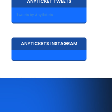
ANYTICKET TWEETS
Tweets by Anytickets
ANYTICKETS INSTAGRAM