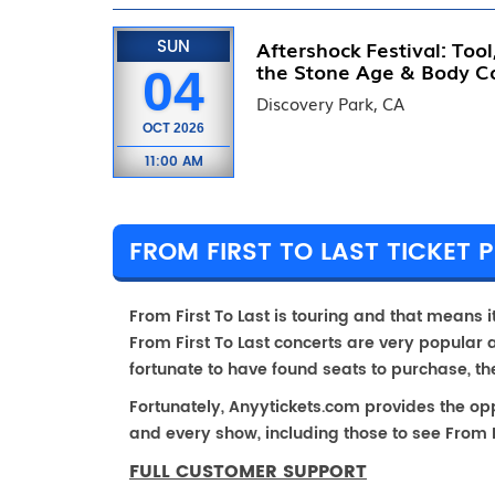
SUN
Aftershock Festival: Too
the Stone Age & Body C
04
Discovery Park, CA
OCT
2026
11:00 AM
FROM FIRST TO LAST TICKET P
From First To Last is touring and that means it 
From First To Last concerts are very popular 
fortunate to have found seats to purchase, t
Fortunately, Anyytickets.com provides the op
and every show, including those to see From Fi
FULL CUSTOMER SUPPORT