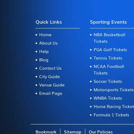
Quick Links
Sporting Events
Home
NBA Basketball
Tickets
About Us
PGA Golf Tickets
Help
Tennis Tickets
Blog
NCAA Football
Contact Us
Tickets
City Guide
Soccer Tickets
Venue Guide
Motorsports Tickets
Email Page
WNBA Tickets
Horse Racing Ticke
Formula 1 Tickets
Bookmark
Sitemap
Our Policies