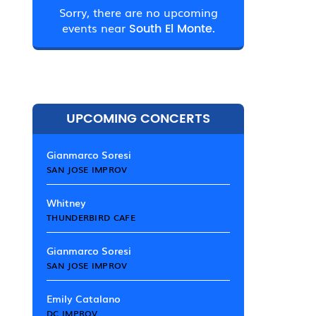
Sorry, there are no upcoming
events near
South El Monte.
UPCOMING CONCERTS
Gianmarco Soresi
SAN JOSE IMPROV
Whitney
THUNDERBIRD CAFE
Gianmarco Soresi
SAN JOSE IMPROV
Emily Catalano
DC IMPROV