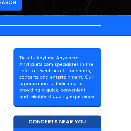
Tickets Anytime Anywhere
Anytickets.com specializes in the
sales of event tickets for sports,
concerts and entertainment. Our
organization is dedicated to
providing a quick, convenient,
and reliable shopping experience.
CONCERTS NEAR YOU