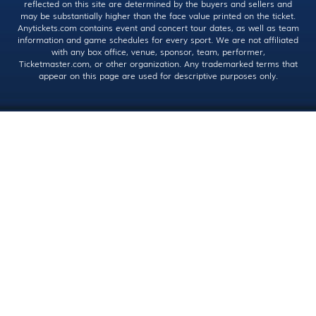
reflected on this site are determined by the buyers and sellers and
may be substantially higher than the face value printed on the ticket.
Anytickets.com contains event and concert tour dates, as well as team
information and game schedules for every sport. We are not affiliated
with any box office, venue, sponsor, team, performer,
Ticketmaster.com, or other organization. Any trademarked terms that
appear on this page are used for descriptive purposes only.