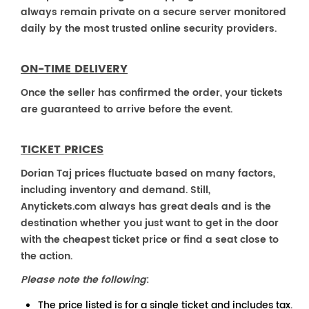
always remain private on a secure server monitored
daily by the most trusted online security providers.
ON-TIME DELIVERY
Once the seller has confirmed the order, your tickets
are guaranteed to arrive before the event.
TICKET PRICES
Dorian Taj prices fluctuate based on many factors,
including inventory and demand. Still,
Anytickets.com always has great deals and is the
destination whether you just want to get in the door
with the cheapest ticket price or find a seat close to
the action.
Please note the following
:
The price listed is for a single ticket and includes tax.