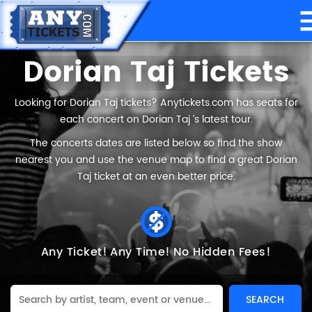
Dorian Taj Tickets
Looking for Dorian Taj tickets? Anytickets.com has seats for
each concert on Dorian Taj ’s latest tour.
The concerts dates are listed below so find the show
nearest you and use the venue map to find a great Dorian
Taj ticket at an even better price.
Any Ticket!
Any Time!
No Hidden Fees!