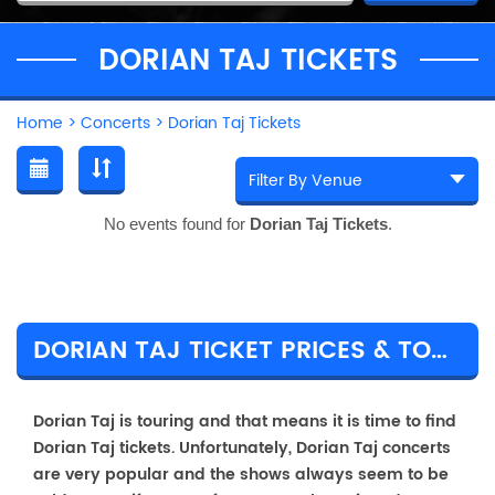
DORIAN TAJ TICKETS
Home
>
Concerts
>
Dorian Taj Tickets
No events found for
Dorian Taj Tickets
.
DORIAN TAJ TICKET PRICES & TOUR DETAILS
Dorian Taj is touring and that means it is time to find
Dorian Taj tickets. Unfortunately, Dorian Taj concerts
are very popular and the shows always seem to be