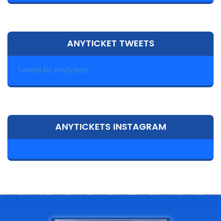
ANYTICKET TWEETS
Tweets by Anytickets
ANYTICKETS INSTAGRAM