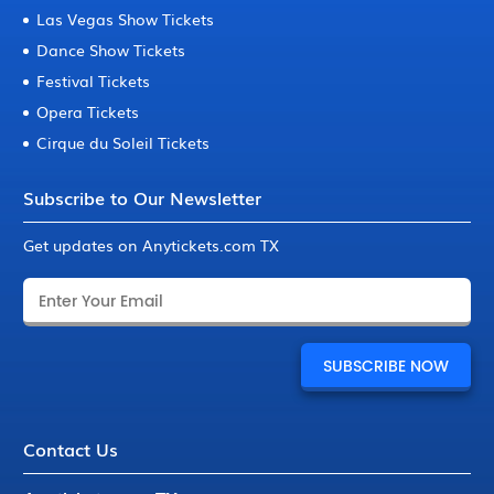
Las Vegas Show Tickets
Dance Show Tickets
Festival Tickets
Opera Tickets
Cirque du Soleil Tickets
Subscribe to Our Newsletter
Get updates on Anytickets.com TX
Contact Us