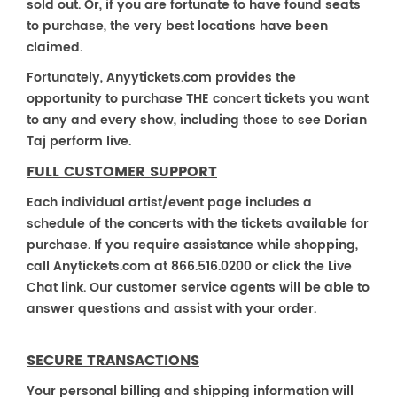
sold out. Or, if you are fortunate to have found seats
to purchase, the very best locations have been
claimed.
Fortunately, Anyytickets.com provides the
opportunity to purchase THE concert tickets you want
to any and every show, including those to see Dorian
Taj perform live.
FULL CUSTOMER SUPPORT
Each individual artist/event page includes a
schedule of the concerts with the tickets available for
purchase. If you require assistance while shopping,
call Anytickets.com at 866.516.0200 or click the Live
Chat link. Our customer service agents will be able to
answer questions and assist with your order.
SECURE TRANSACTIONS
Your personal billing and shipping information will