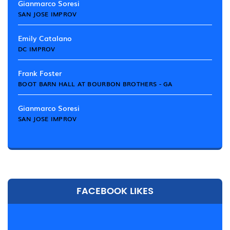
Gianmarco Soresi
SAN JOSE IMPROV
Emily Catalano
DC IMPROV
Frank Foster
BOOT BARN HALL AT BOURBON BROTHERS - GA
Gianmarco Soresi
SAN JOSE IMPROV
FACEBOOK LIKES