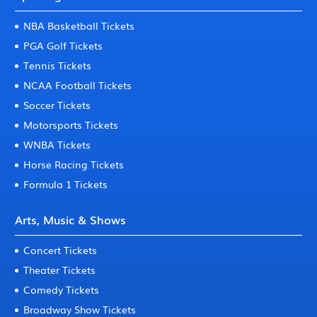
NBA Basketball Tickets
PGA Golf Tickets
Tennis Tickets
NCAA Football Tickets
Soccer Tickets
Motorsports Tickets
WNBA Tickets
Horse Racing Tickets
Formula 1 Tickets
Arts, Music & Shows
Concert Tickets
Theater Tickets
Comedy Tickets
Broadway Show Tickets