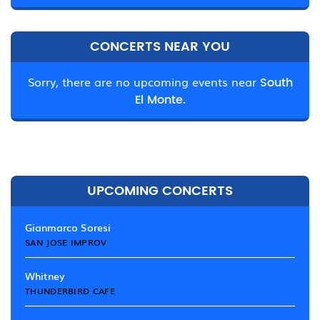
CONCERTS NEAR YOU
Sorry, there are no upcoming events near
South
El Monte.
UPCOMING CONCERTS
Gianmarco Soresi
SAN JOSE IMPROV
Whitney
THUNDERBIRD CAFE