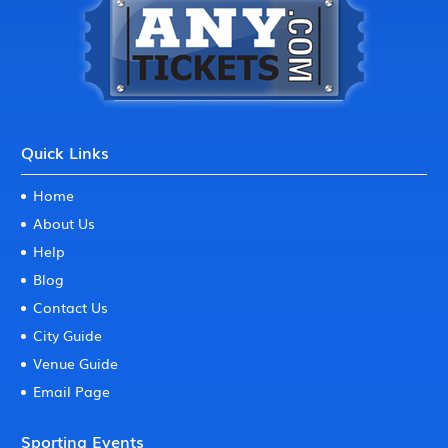
Quick Links
Home
About Us
Help
Blog
Contact Us
City Guide
Venue Guide
Email Page
Sporting Events