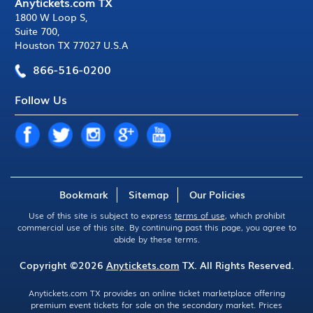
Anytickets.com TX
1800 W Loop S
,
Suite 700
,
Houston TX 77027 U.S.A
866-516-0200
Follow Us
Bookmark
Sitemap
Our Policies
Use of this site is subject to express
terms of use
, which prohibit
commercial use of this site. By continuing past this page, you agree to
abide by these terms.
Copyright ©2026
Anytickets.com
TX. All Rights Reserved.
Anytickets.com TX provides an online ticket marketplace offering
premium event tickets for sale on the secondary market. Prices