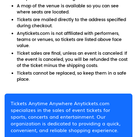
A map of the venue is available so you can see
where seats are located.
Tickets are mailed directly to the address specified
during checkout.
Anytickets.com is not affiliated with performers,
teams or venues, so tickets are listed above face
value.
Ticket sales are final, unless an event is canceled. If
the event is canceled, you will be refunded the cost
of the ticket minus the shipping costs.
Tickets cannot be replaced, so keep them in a safe
place.
Tickets Anytime Anywhere Anytickets.com
specializes in the sales of event tickets for
sports, concerts and entertainment. Our
organization is dedicated to providing a quick,
convenient, and reliable shopping experience.