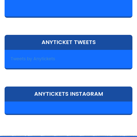
ANYTICKET TWEETS
Tweets by Anytickets
ANYTICKETS INSTAGRAM