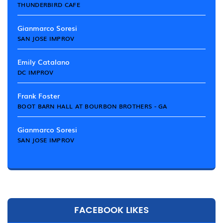
THUNDERBIRD CAFE
Gianmarco Soresi
SAN JOSE IMPROV
Emily Catalano
DC IMPROV
Frank Foster
BOOT BARN HALL AT BOURBON BROTHERS - GA
Gianmarco Soresi
SAN JOSE IMPROV
FACEBOOK LIKES