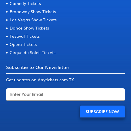
Comedy Tickets
Broadway Show Tickets
Las Vegas Show Tickets
Dance Show Tickets
Festival Tickets
Opera Tickets
Cirque du Soleil Tickets
Subscribe to Our Newsletter
Get updates on Anytickets.com TX