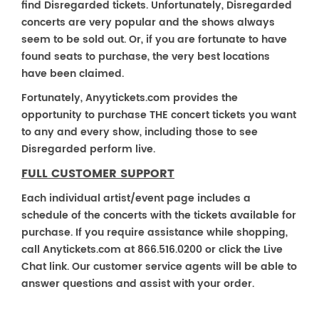
find Disregarded tickets. Unfortunately, Disregarded
concerts are very popular and the shows always
seem to be sold out. Or, if you are fortunate to have
found seats to purchase, the very best locations
have been claimed.
Fortunately, Anyytickets.com provides the
opportunity to purchase THE concert tickets you want
to any and every show, including those to see
Disregarded perform live.
FULL CUSTOMER SUPPORT
Each individual artist/event page includes a
schedule of the concerts with the tickets available for
purchase. If you require assistance while shopping,
call Anytickets.com at 866.516.0200 or click the Live
Chat link. Our customer service agents will be able to
answer questions and assist with your order.