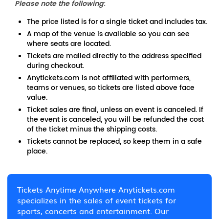
Please note the following
:
The price listed is for a single ticket and includes tax.
A map of the venue is available so you can see
where seats are located.
Tickets are mailed directly to the address specified
during checkout.
Anytickets.com is not affiliated with performers,
teams or venues, so tickets are listed above face
value.
Ticket sales are final, unless an event is canceled. If
the event is canceled, you will be refunded the cost
of the ticket minus the shipping costs.
Tickets cannot be replaced, so keep them in a safe
place.
Tickets Anytime Anywhere Anytickets.com
specializes in the sales of event tickets for
sports, concerts and entertainment. Our