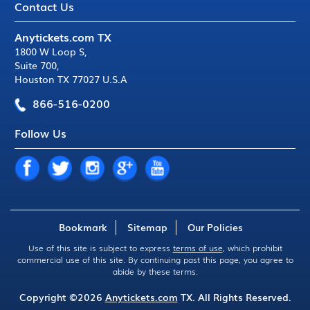
Contact Us
Anytickets.com TX
1800 W Loop S
,
Suite 700
,
Houston TX 77027 U.S.A
866-516-0200
Follow Us
Bookmark
Sitemap
Our Policies
Use of this site is subject to express
terms of use
, which prohibit
commercial use of this site. By continuing past this page, you agree to
abide by these terms.
Copyright ©2026
Anytickets.com
TX. All Rights Reserved.