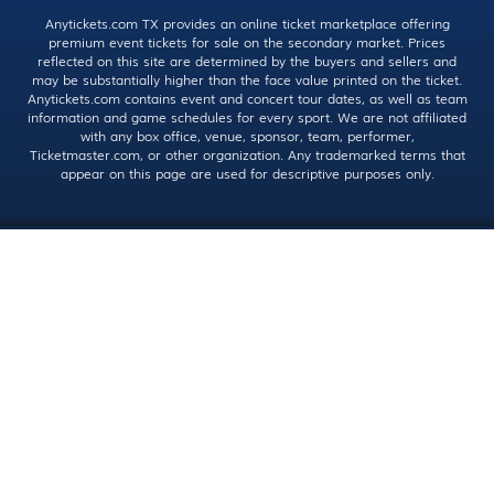
Anytickets.com TX provides an online ticket marketplace offering
premium event tickets for sale on the secondary market. Prices
reflected on this site are determined by the buyers and sellers and
may be substantially higher than the face value printed on the ticket.
Anytickets.com contains event and concert tour dates, as well as team
information and game schedules for every sport. We are not affiliated
with any box office, venue, sponsor, team, performer,
Ticketmaster.com, or other organization. Any trademarked terms that
appear on this page are used for descriptive purposes only.