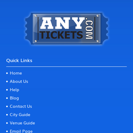
Quick Links
Home
About Us
Help
Blog
Contact Us
City Guide
Venue Guide
Email Page