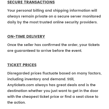
SECURE TRANSACTIONS
Your personal billing and shipping information will
always remain private on a secure server monitored
daily by the most trusted online security providers.
ON-TIME DELIVERY
Once the seller has confirmed the order, your tickets
are guaranteed to arrive before the event.
TICKET PRICES
Disregarded prices fluctuate based on many factors,
including inventory and demand. Still,
Anytickets.com always has great deals and is the
destination whether you just want to get in the door
with the cheapest ticket price or find a seat close to
the action.