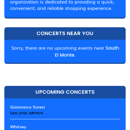
organization is dedicated to providing a quick,
convenient, and reliable shopping experience.
CONCERTS NEAR YOU
Sorry, there are no upcoming events near
South
El Monte.
UPCOMING CONCERTS
Gianmarco Soresi
SAN JOSE IMPROV
Whitney