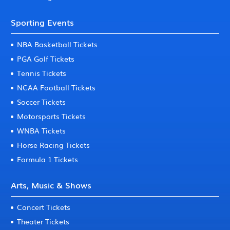
Sporting Events
NBA Basketball Tickets
PGA Golf Tickets
Tennis Tickets
NCAA Football Tickets
Soccer Tickets
Motorsports Tickets
WNBA Tickets
Horse Racing Tickets
Formula 1 Tickets
Arts, Music & Shows
Concert Tickets
Theater Tickets