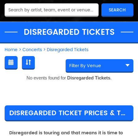
DISREGARDED TICKETS
Home
>
Concerts
>
Disregarded Tickets
No events found for
Disregarded Tickets
.
DISREGARDED TICKET PRICES & TOUR DETAILS
Disregarded is touring and that means it is time to