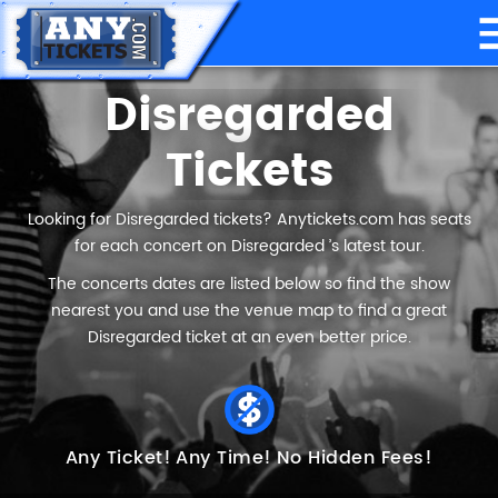
Disregarded
Tickets
Looking for Disregarded tickets? Anytickets.com has seats
for each concert on Disregarded ’s latest tour.
The concerts dates are listed below so find the show
nearest you and use the venue map to find a great
Disregarded ticket at an even better price.
Any Ticket!
Any Time!
No Hidden Fees!