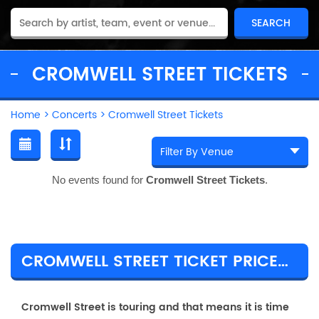
CROMWELL STREET TICKETS
Home
>
Concerts
>
Cromwell Street Tickets
No events found for
Cromwell Street Tickets
.
CROMWELL STREET TICKET PRICES & TOUR DETAILS
Cromwell Street is touring and that means it is time