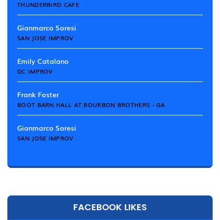
THUNDERBIRD CAFE
Gianmarco Soresi
SAN JOSE IMPROV
Emily Catalano
DC IMPROV
Frank Foster
BOOT BARN HALL AT BOURBON BROTHERS - GA
Gianmarco Soresi
SAN JOSE IMPROV
FACEBOOK LIKES