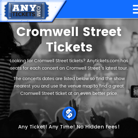
Cromwell Street
Tickets
Looking for Cromwell Street tickets? Anytickets.com has
seats for each concert on Cromwell Street ’s latest tour.
The concerts dates are listed below so find the show
nearest you and use the venue map to find a great
Cromwell Street ticket at an even better price.
Any Ticket!
Any Time!
No Hidden Fees!