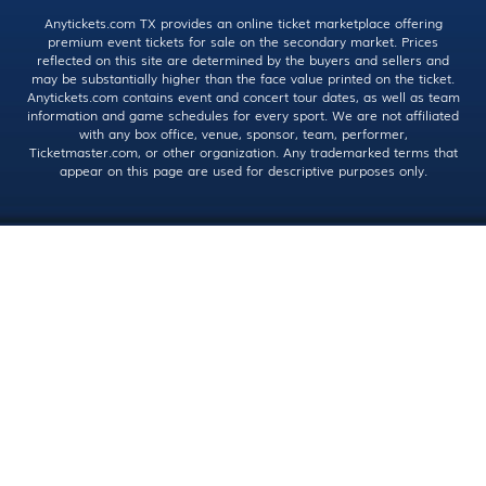
Anytickets.com TX provides an online ticket marketplace offering
premium event tickets for sale on the secondary market. Prices
reflected on this site are determined by the buyers and sellers and
may be substantially higher than the face value printed on the ticket.
Anytickets.com contains event and concert tour dates, as well as team
information and game schedules for every sport. We are not affiliated
with any box office, venue, sponsor, team, performer,
Ticketmaster.com, or other organization. Any trademarked terms that
appear on this page are used for descriptive purposes only.