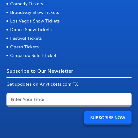
Comedy Tickets
Broadway Show Tickets
Las Vegas Show Tickets
Dance Show Tickets
Festival Tickets
Opera Tickets
Cirque du Soleil Tickets
Subscribe to Our Newsletter
Get updates on Anytickets.com TX