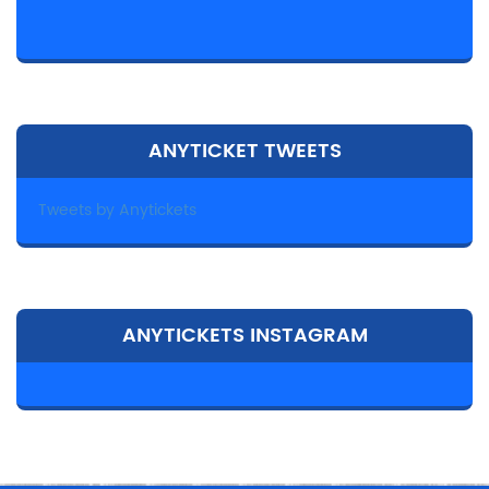
ANYTICKET TWEETS
Tweets by Anytickets
ANYTICKETS INSTAGRAM