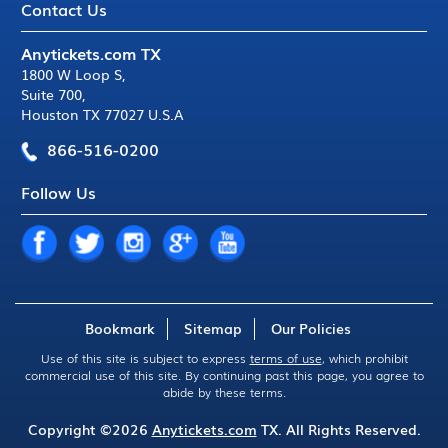
Contact Us
Anytickets.com TX
1800 W Loop S
,
Suite 700
,
Houston TX 77027 U.S.A
866-516-0200
Follow Us
Bookmark
Sitemap
Our Policies
Use of this site is subject to express
terms of use
, which prohibit
commercial use of this site. By continuing past this page, you agree to
abide by these terms.
Copyright ©2026
Anytickets.com
TX. All Rights Reserved.