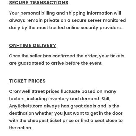
SECURE TRANSACTIONS
Your personal billing and shipping information will
always remain private on a secure server monitored
daily by the most trusted online security providers.
ON-TIME DELIVERY
Once the seller has confirmed the order, your tickets
are guaranteed to arrive before the event.
TICKET PRICES
Cromwell Street prices fluctuate based on many
factors, including inventory and demand. Still,
Anytickets.com always has great deals and is the
destination whether you just want to get in the door
with the cheapest ticket price or find a seat close to
the action.