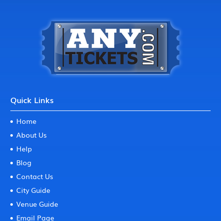
Quick Links
Home
About Us
Help
Blog
Contact Us
City Guide
Venue Guide
Email Page