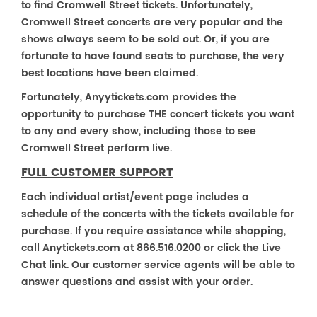
to find Cromwell Street tickets. Unfortunately,
Cromwell Street concerts are very popular and the
shows always seem to be sold out. Or, if you are
fortunate to have found seats to purchase, the very
best locations have been claimed.
Fortunately, Anyytickets.com provides the
opportunity to purchase THE concert tickets you want
to any and every show, including those to see
Cromwell Street perform live.
FULL CUSTOMER SUPPORT
Each individual artist/event page includes a
schedule of the concerts with the tickets available for
purchase. If you require assistance while shopping,
call Anytickets.com at 866.516.0200 or click the Live
Chat link. Our customer service agents will be able to
answer questions and assist with your order.