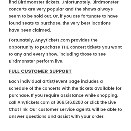
find Birdmonster tickets. Unfortunately, Birdmonster
concerts are very popular and the shows always
seem to be sold out. Or, if you are fortunate to have
found seats to purchase, the very best locations
have been claimed.
Fortunately, Anyytickets.com provides the
opportunity to purchase THE concert tickets you want
to any and every show, including those to see
Birdmonster perform live.
FULL CUSTOMER SUPPORT
Each individual artist/event page includes a
schedule of the concerts with the tickets available for
purchase. If you require assistance while shopping,
call Anytickets.com at 866.516.0200 or click the Live
Chat link. Our customer service agents will be able to
answer questions and assist with your order.