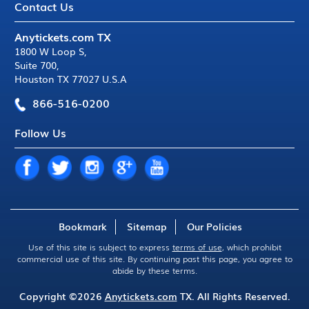
Contact Us
Anytickets.com TX
1800 W Loop S
,
Suite 700
,
Houston TX 77027 U.S.A
866-516-0200
Follow Us
Bookmark
Sitemap
Our Policies
Use of this site is subject to express
terms of use
, which prohibit
commercial use of this site. By continuing past this page, you agree to
abide by these terms.
Copyright ©2026
Anytickets.com
TX. All Rights Reserved.