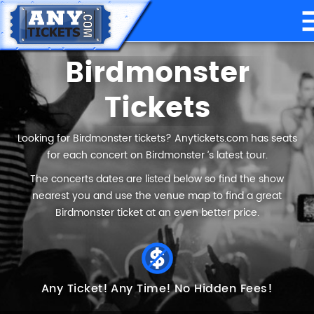
Birdmonster
Tickets
Looking for Birdmonster tickets? Anytickets.com has seats
for each concert on Birdmonster ’s latest tour.
The concerts dates are listed below so find the show
nearest you and use the venue map to find a great
Birdmonster ticket at an even better price.
Any Ticket!
Any Time!
No Hidden Fees!