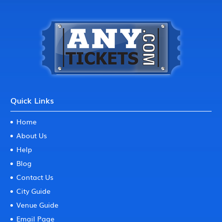
Quick Links
Home
About Us
Help
Blog
Contact Us
City Guide
Venue Guide
Email Page