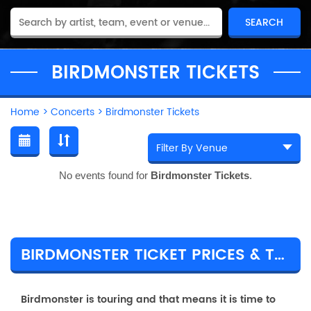
BIRDMONSTER TICKETS
Home
>
Concerts
>
Birdmonster Tickets
No events found for
Birdmonster Tickets
.
BIRDMONSTER TICKET PRICES & TOUR DETAILS
Birdmonster is touring and that means it is time to