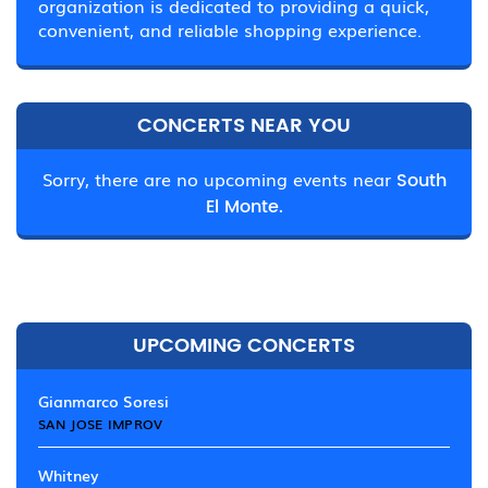
organization is dedicated to providing a quick,
convenient, and reliable shopping experience.
CONCERTS NEAR YOU
Sorry, there are no upcoming events near
South
El Monte.
UPCOMING CONCERTS
Gianmarco Soresi
SAN JOSE IMPROV
Whitney