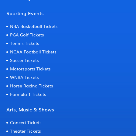
Sporting Events
NBA Basketball Tickets
PGA Golf Tickets
Tennis Tickets
NCAA Football Tickets
Soccer Tickets
Motorsports Tickets
WNBA Tickets
Horse Racing Tickets
Formula 1 Tickets
Arts, Music & Shows
Concert Tickets
Theater Tickets