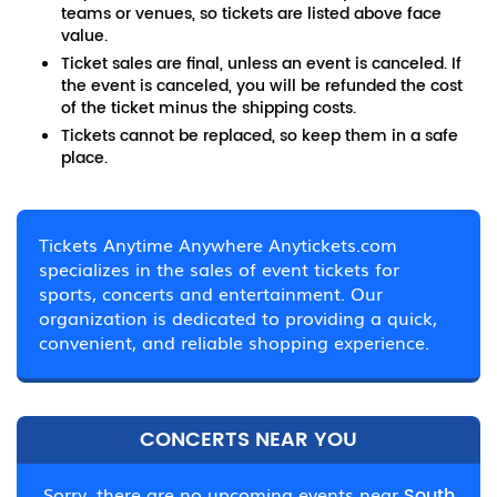
teams or venues, so tickets are listed above face
value.
Ticket sales are final, unless an event is canceled. If
the event is canceled, you will be refunded the cost
of the ticket minus the shipping costs.
Tickets cannot be replaced, so keep them in a safe
place.
Tickets Anytime Anywhere Anytickets.com
specializes in the sales of event tickets for
sports, concerts and entertainment. Our
organization is dedicated to providing a quick,
convenient, and reliable shopping experience.
CONCERTS NEAR YOU
Sorry, there are no upcoming events near
South