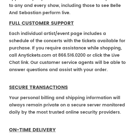
to any and every show, including those to see Belle
And Sebastian perform live.
FULL CUSTOMER SUPPORT
Each individual artist/event page includes a
schedule of the concerts with the tickets available for
purchase. If you require assistance while shopping,
call Anytickets.com at 866.516.0200 or click the Live
Chat link. Our customer service agents will be able to
answer questions and assist with your order.
SECURE TRANSACTIONS
Your personal billing and shipping information will
always remain private on a secure server monitored
daily by the most trusted online security providers.
ON-TIME DELIVERY