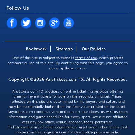
Follow Us
Bookmark
Sitemap
Our Policies
Use of this site is subject to express
terms of use
, which prohibit
commercial use of this site. By continuing past this page, you agree to
abide by these terms.
Copyright ©2026
Anytickets.com
TX. All Rights Reserved.
Anytickets.com TX provides an online ticket marketplace offering
premium event tickets for sale on the secondary market. Prices
reflected on this site are determined by the buyers and sellers and
may be substantially higher than the face value printed on the ticket.
Anytickets.com contains event and concert tour dates, as well as team
information and game schedules for every sport. We are not affiliated
with any box office, venue, sponsor, team, performer,
Ticketmaster.com, or other organization. Any trademarked terms that
appear on this page are used for descriptive purposes only.