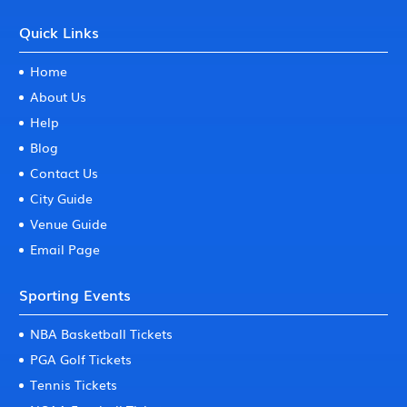
Quick Links
Home
About Us
Help
Blog
Contact Us
City Guide
Venue Guide
Email Page
Sporting Events
NBA Basketball Tickets
PGA Golf Tickets
Tennis Tickets