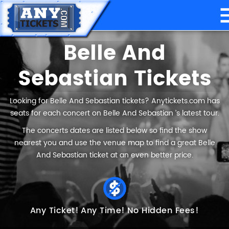
Belle And
Sebastian Tickets
Looking for Belle And Sebastian tickets? Anytickets.com has
seats for each concert on Belle And Sebastian ’s latest tour.
The concerts dates are listed below so find the show
nearest you and use the venue map to find a great Belle
And Sebastian ticket at an even better price.
Any Ticket!
Any Time!
No Hidden Fees!