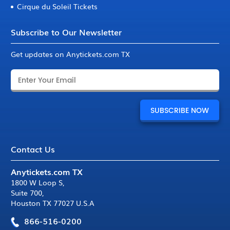
Cirque du Soleil Tickets
Subscribe to Our Newsletter
Get updates on Anytickets.com TX
Contact Us
Anytickets.com TX
1800 W Loop S
,
Suite 700
,
Houston TX 77027 U.S.A
866-516-0200