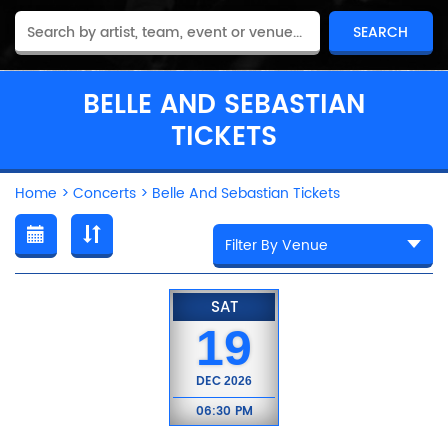
BELLE AND SEBASTIAN
TICKETS
Home
>
Concerts
>
Belle And Sebastian Tickets
SAT
19
DEC
2026
06:30 PM