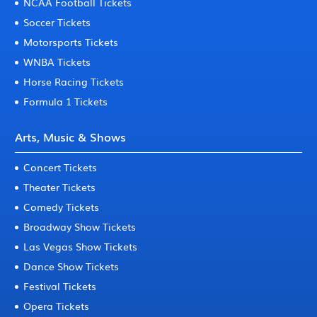
NCAA Football Tickets
Soccer Tickets
Motorsports Tickets
WNBA Tickets
Horse Racing Tickets
Formula 1 Tickets
Arts, Music & Shows
Concert Tickets
Theater Tickets
Comedy Tickets
Broadway Show Tickets
Las Vegas Show Tickets
Dance Show Tickets
Festival Tickets
Opera Tickets