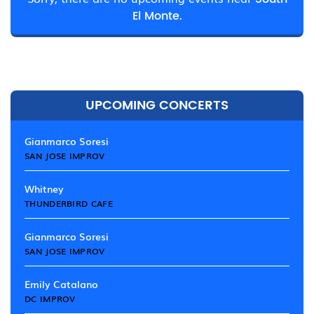
El Monte.
UPCOMING CONCERTS
Gianmarco Soresi
SAN JOSE IMPROV
Whitney
THUNDERBIRD CAFE
Gianmarco Soresi
SAN JOSE IMPROV
Emily Catalano
DC IMPROV