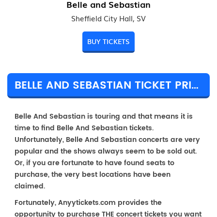
Belle and Sebastian
Sheffield City Hall, SV
BUY TICKETS
BELLE AND SEBASTIAN TICKET PRICES & TOUR DETAILS
Belle And Sebastian is touring and that means it is
time to find Belle And Sebastian tickets.
Unfortunately, Belle And Sebastian concerts are very
popular and the shows always seem to be sold out.
Or, if you are fortunate to have found seats to
purchase, the very best locations have been
claimed.
Fortunately, Anyytickets.com provides the
opportunity to purchase THE concert tickets you want