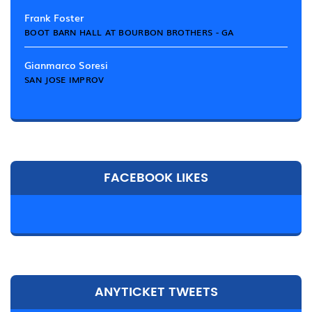
Frank Foster
BOOT BARN HALL AT BOURBON BROTHERS - GA
Gianmarco Soresi
SAN JOSE IMPROV
FACEBOOK LIKES
ANYTICKET TWEETS