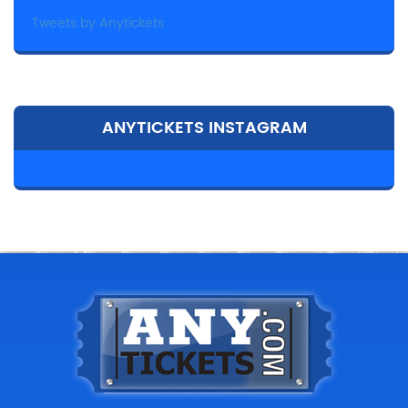
Tweets by Anytickets
ANYTICKETS INSTAGRAM