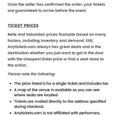
Once the seller has confirmed the order, your tickets
are guaranteed to arrive before the event.
TICKET PRICES
Belle And Sebastian prices fluctuate based on many
factors, including inventory and demand. Still,
Anytickets.com always has great deals and is the
destination whether you just want to get in the door
with the cheapest ticket price or find a seat close to
the action.
Please note the following
:
The price listed is for a single ticket and includes tax.
A map of the venue is available so you can see
where seats are located.
Tickets are mailed directly to the address specified
during checkout.
Anytickets.com is not affiliated with performers,