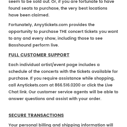
seem to be sold out. Or, if you are fortunate to have
found seats to purchase, the very best locations
have been claimed.
Fortunately, Anyytickets.com provides the
opportunity to purchase THE concert tickets you want
to any and every show, including those to see
Basshound perform live.
FULL CUSTOMER SUPPORT
Each individual artist/event page includes a
schedule of the concerts with the tickets available for
purchase. If you require assistance while shopping,
call Anytickets.com at 866.516.0200 or click the Live
Chat link. Our customer service agents will be able to
answer questions and assist with your order.
SECURE TRANSACTIONS
Your personal billing and shipping information will