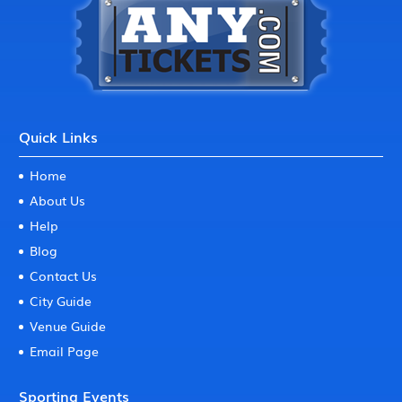
Quick Links
Home
About Us
Help
Blog
Contact Us
City Guide
Venue Guide
Email Page
Sporting Events