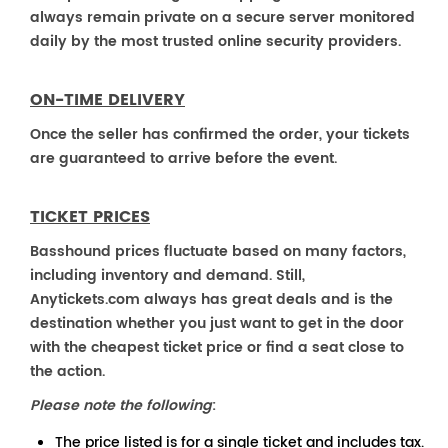
always remain private on a secure server monitored
daily by the most trusted online security providers.
ON-TIME DELIVERY
Once the seller has confirmed the order, your tickets
are guaranteed to arrive before the event.
TICKET PRICES
Basshound prices fluctuate based on many factors,
including inventory and demand. Still,
Anytickets.com always has great deals and is the
destination whether you just want to get in the door
with the cheapest ticket price or find a seat close to
the action.
Please note the following
:
The price listed is for a single ticket and includes tax.