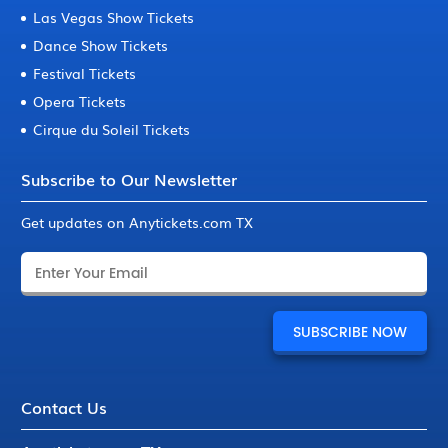
Las Vegas Show Tickets
Dance Show Tickets
Festival Tickets
Opera Tickets
Cirque du Soleil Tickets
Subscribe to Our Newsletter
Get updates on Anytickets.com TX
Contact Us