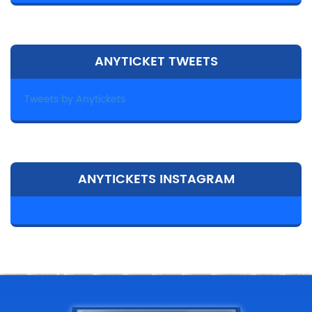
ANYTICKET TWEETS
Tweets by Anytickets
ANYTICKETS INSTAGRAM