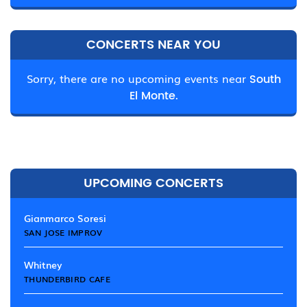
CONCERTS NEAR YOU
Sorry, there are no upcoming events near
South
El Monte.
UPCOMING CONCERTS
Gianmarco Soresi
SAN JOSE IMPROV
Whitney
THUNDERBIRD CAFE