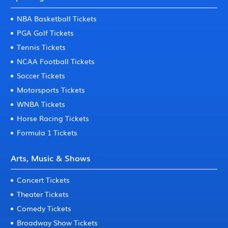
NBA Basketball Tickets
PGA Golf Tickets
Tennis Tickets
NCAA Football Tickets
Soccer Tickets
Motorsports Tickets
WNBA Tickets
Horse Racing Tickets
Formula 1 Tickets
Arts, Music & Shows
Concert Tickets
Theater Tickets
Comedy Tickets
Broadway Show Tickets