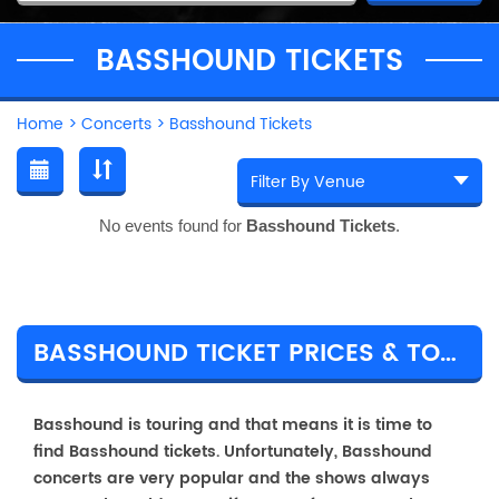
BASSHOUND TICKETS
Home
>
Concerts
>
Basshound Tickets
No events found for
Basshound Tickets
.
BASSHOUND TICKET PRICES & TOUR DETAILS
Basshound is touring and that means it is time to
find Basshound tickets. Unfortunately, Basshound
concerts are very popular and the shows always