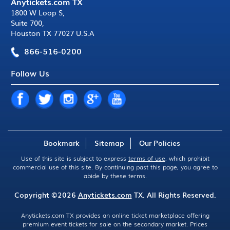
Anytickets.com TX
1800 W Loop S
,
Suite 700
,
Houston TX 77027 U.S.A
866-516-0200
Follow Us
Bookmark
Sitemap
Our Policies
Use of this site is subject to express
terms of use
, which prohibit
commercial use of this site. By continuing past this page, you agree to
abide by these terms.
Copyright ©2026
Anytickets.com
TX. All Rights Reserved.
Anytickets.com TX provides an online ticket marketplace offering
premium event tickets for sale on the secondary market. Prices