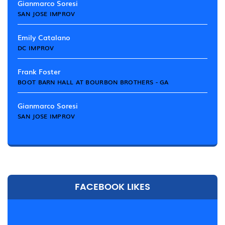
Gianmarco Soresi
SAN JOSE IMPROV
Emily Catalano
DC IMPROV
Frank Foster
BOOT BARN HALL AT BOURBON BROTHERS - GA
Gianmarco Soresi
SAN JOSE IMPROV
FACEBOOK LIKES