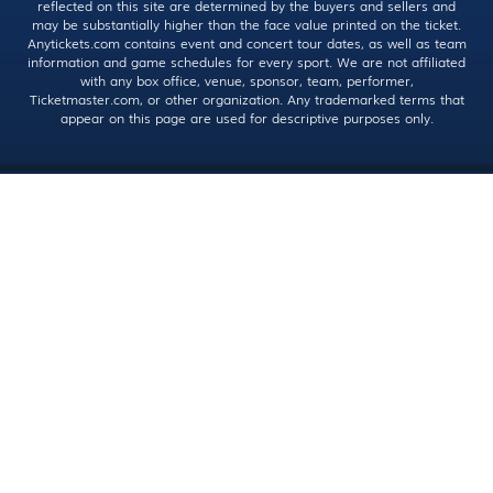
reflected on this site are determined by the buyers and sellers and
may be substantially higher than the face value printed on the ticket.
Anytickets.com contains event and concert tour dates, as well as team
information and game schedules for every sport. We are not affiliated
with any box office, venue, sponsor, team, performer,
Ticketmaster.com, or other organization. Any trademarked terms that
appear on this page are used for descriptive purposes only.