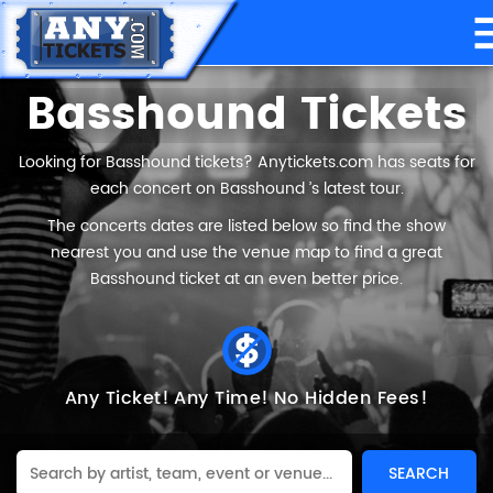
Basshound Tickets
Looking for Basshound tickets? Anytickets.com has seats for
each concert on Basshound ’s latest tour.
The concerts dates are listed below so find the show
nearest you and use the venue map to find a great
Basshound ticket at an even better price.
Any Ticket!
Any Time!
No Hidden Fees!