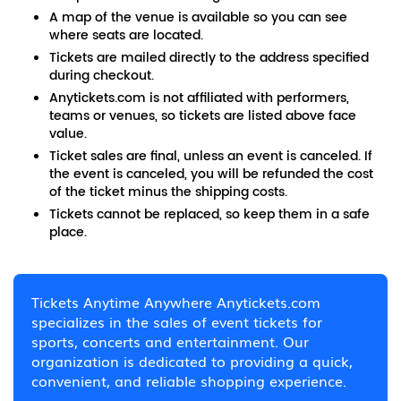
A map of the venue is available so you can see
where seats are located.
Tickets are mailed directly to the address specified
during checkout.
Anytickets.com is not affiliated with performers,
teams or venues, so tickets are listed above face
value.
Ticket sales are final, unless an event is canceled. If
the event is canceled, you will be refunded the cost
of the ticket minus the shipping costs.
Tickets cannot be replaced, so keep them in a safe
place.
Tickets Anytime Anywhere Anytickets.com
specializes in the sales of event tickets for
sports, concerts and entertainment. Our
organization is dedicated to providing a quick,
convenient, and reliable shopping experience.