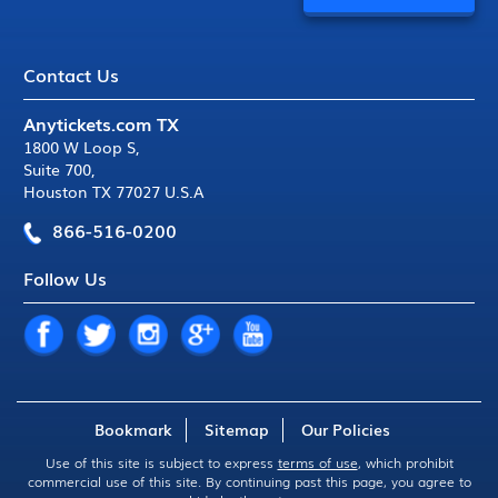
Contact Us
Anytickets.com TX
1800 W Loop S
,
Suite 700
,
Houston TX 77027 U.S.A
866-516-0200
Follow Us
Bookmark
Sitemap
Our Policies
Use of this site is subject to express
terms of use
, which prohibit
commercial use of this site. By continuing past this page, you agree to