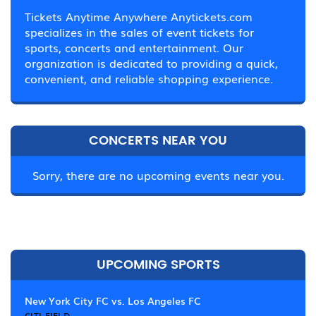
Tickets Anytime Anywhere Anytickets.com
specializes in the sales of event tickets for
sports, concerts and entertainment. Our
organization is dedicated to providing a quick,
convenient, and reliable shopping experience.
CONCERTS NEAR YOU
Sorry, there are no upcoming events near you.
UPCOMING SPORTS
New York City FC vs. Los Angeles FC
CITI FIELD