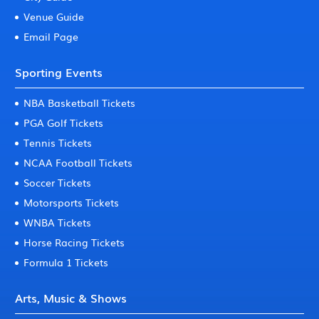
Venue Guide
Email Page
Sporting Events
NBA Basketball Tickets
PGA Golf Tickets
Tennis Tickets
NCAA Football Tickets
Soccer Tickets
Motorsports Tickets
WNBA Tickets
Horse Racing Tickets
Formula 1 Tickets
Arts, Music & Shows