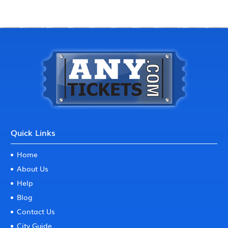
Quick Links
Home
About Us
Help
Blog
Contact Us
City Guide