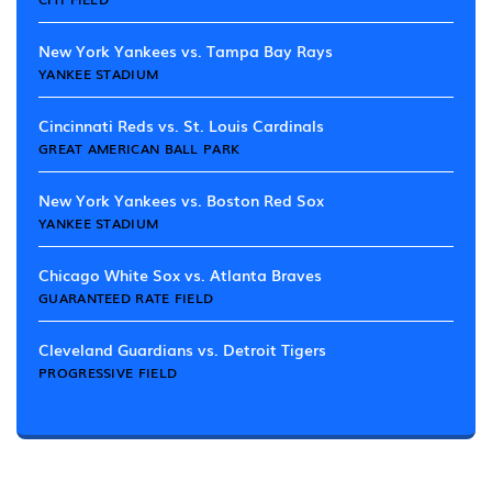
New York Yankees vs. Tampa Bay Rays
YANKEE STADIUM
Cincinnati Reds vs. St. Louis Cardinals
GREAT AMERICAN BALL PARK
New York Yankees vs. Boston Red Sox
YANKEE STADIUM
Chicago White Sox vs. Atlanta Braves
GUARANTEED RATE FIELD
Cleveland Guardians vs. Detroit Tigers
PROGRESSIVE FIELD