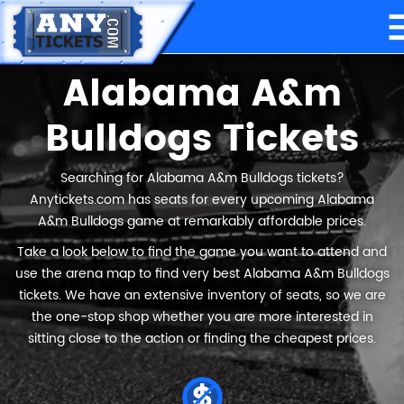
Alabama A&m
Bulldogs Tickets
Searching for Alabama A&m Bulldogs tickets?
Anytickets.com has seats for every upcoming Alabama
A&m Bulldogs game at remarkably affordable prices.
Take a look below to find the game you want to attend and
use the arena map to find very best Alabama A&m Bulldogs
tickets. We have an extensive inventory of seats, so we are
the one-stop shop whether you are more interested in
sitting close to the action or finding the cheapest prices.