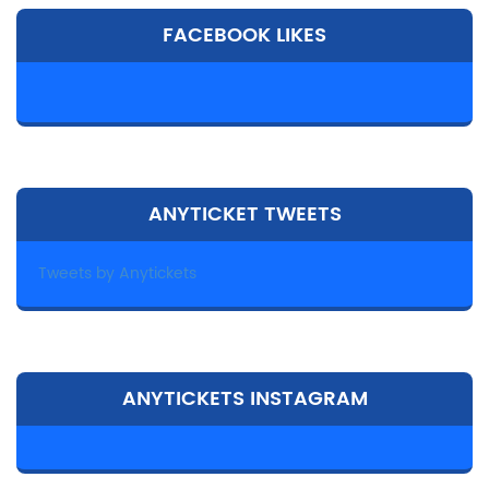
FACEBOOK LIKES
ANYTICKET TWEETS
Tweets by Anytickets
ANYTICKETS INSTAGRAM