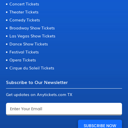
Concert Tickets
Theater Tickets
Comedy Tickets
Broadway Show Tickets
Las Vegas Show Tickets
Dance Show Tickets
Festival Tickets
Opera Tickets
Cirque du Soleil Tickets
Subscribe to Our Newsletter
Get updates on Anytickets.com TX