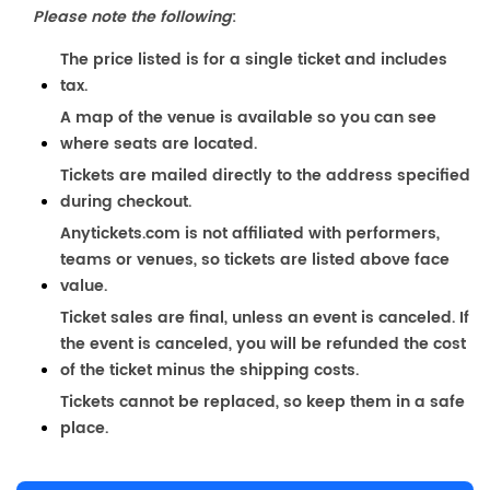
Please note the following
:
The price listed is for a single ticket and includes
tax.
A map of the venue is available so you can see
where seats are located.
Tickets are mailed directly to the address specified
during checkout.
Anytickets.com is not affiliated with performers,
teams or venues, so tickets are listed above face
value.
Ticket sales are final, unless an event is canceled. If
the event is canceled, you will be refunded the cost
of the ticket minus the shipping costs.
Tickets cannot be replaced, so keep them in a safe
place.