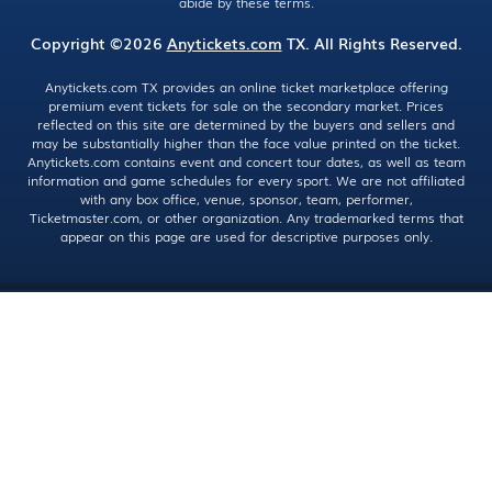
abide by these terms.
Copyright ©2026
Anytickets.com
TX. All Rights Reserved.
Anytickets.com TX provides an online ticket marketplace offering
premium event tickets for sale on the secondary market. Prices
reflected on this site are determined by the buyers and sellers and
may be substantially higher than the face value printed on the ticket.
Anytickets.com contains event and concert tour dates, as well as team
information and game schedules for every sport. We are not affiliated
with any box office, venue, sponsor, team, performer,
Ticketmaster.com, or other organization. Any trademarked terms that
appear on this page are used for descriptive purposes only.