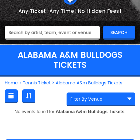
Any Ticket!
Any Time!
No Hidden Fees!
ALABAMA A&M BULLDOGS
TICKETS
Home
>
Tennis Ticket
>
Alabama A&m Bulldogs Tickets
No events found for
Alabama A&m Bulldogs Tickets
.