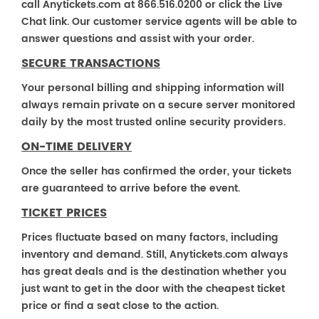
call Anytickets.com at 866.516.0200 or click the Live
Chat link. Our customer service agents will be able to
answer questions and assist with your order.
SECURE TRANSACTIONS
Your personal billing and shipping information will
always remain private on a secure server monitored
daily by the most trusted online security providers.
ON-TIME DELIVERY
Once the seller has confirmed the order, your tickets
are guaranteed to arrive before the event.
TICKET PRICES
Prices fluctuate based on many factors, including
inventory and demand. Still, Anytickets.com always
has great deals and is the destination whether you
just want to get in the door with the cheapest ticket
price or find a seat close to the action.