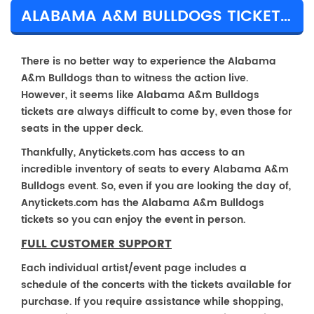
ALABAMA A&M BULLDOGS TICKET PRICES & TOUR DETAILS
There is no better way to experience the Alabama
A&m Bulldogs than to witness the action live.
However, it seems like Alabama A&m Bulldogs
tickets are always difficult to come by, even those for
seats in the upper deck.
Thankfully, Anytickets.com has access to an
incredible inventory of seats to every Alabama A&m
Bulldogs event. So, even if you are looking the day of,
Anytickets.com has the Alabama A&m Bulldogs
tickets so you can enjoy the event in person.
FULL CUSTOMER SUPPORT
Each individual artist/event page includes a
schedule of the concerts with the tickets available for
purchase. If you require assistance while shopping,