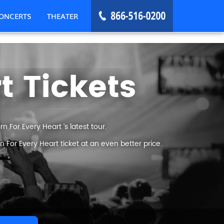
ONCERTS
THEATER
t Tickets
 For Every Heart ’s latest tour.
For Every Heart ticket at an even better price.