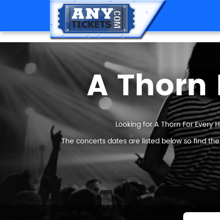
A Thorn 
Looking for A Thorn For Every H
The concerts dates are listed below so find th