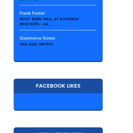
Frank Foster
BOOT BARN HALL AT BOURBON
BROTHERS - GA
Gianmarco Soresi
SAN JOSE IMPROV
FACEBOOK LIKES