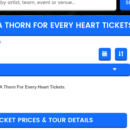
A THORN FOR EVERY HEART TICKET
s
A Thorn For Every Heart Tickets
.
CKET PRICES & TOUR DETAILS