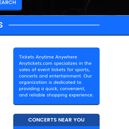
S
Tickets Anytime Anywhere
Anytickets.com specializes in the
sales of event tickets for sports,
concerts and entertainment. Our
organization is dedicated to
providing a quick, convenient,
and reliable shopping experience.
CONCERTS NEAR YOU