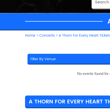
Home
>
Concerts
>
A Thorn For Every Heart Ticket
No events found for
A THORN FOR EVERY HEART TI