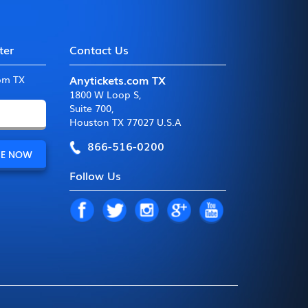
ter
Contact Us
Anytickets.com TX
com TX
1800 W Loop S
,
Suite 700
,
Houston TX 77027 U.S.A
866-516-0200
Follow Us