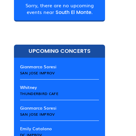
Sorry, there are no upcoming
events near
South El Monte.
UPCOMING CONCERTS
Gianmarco Soresi
SAN JOSE IMPROV
Whitney
THUNDERBIRD CAFE
Gianmarco Soresi
SAN JOSE IMPROV
Emily Catalano
DC IMPROV