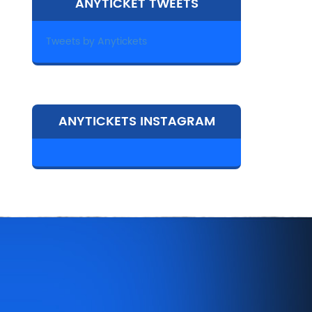
ANYTICKET TWEETS
Tweets by Anytickets
ANYTICKETS INSTAGRAM