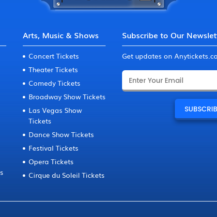
Arts, Music & Shows
Subscribe to Our Newslet
Concert Tickets
Get updates on Anytickets.
Theater Tickets
Comedy Tickets
Broadway Show Tickets
Las Vegas Show
Tickets
Dance Show Tickets
Festival Tickets
Opera Tickets
ts
Cirque du Soleil Tickets