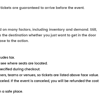
 tickets are guaranteed to arrive before the event.
d on many factors, including inventory and demand. Still,
the destination whether you just want to get in the door
ose to the action.
ludes tax.
 see where seats are located.
pecified during checkout.
mers, teams or venues, so tickets are listed above face value.
nceled. If the event is canceled, you will be refunded the cost
 a safe place.