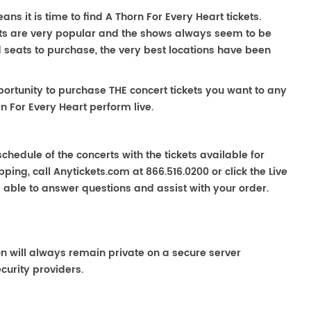
ns it is time to find A Thorn For Every Heart tickets.
rts are very popular and the shows always seem to be
nd seats to purchase, the very best locations have been
portunity to purchase THE concert tickets you want to any
n For Every Heart perform live.
chedule of the concerts with the tickets available for
ping, call Anytickets.com at 866.516.0200 or click the Live
e able to answer questions and assist with your order.
on will always remain private on a secure server
curity providers.