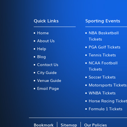
Quick Links
Sporting Events
Home
NBA Basketball
Tickets
About Us
PGA Golf Tickets
Help
Tennis Tickets
Blog
NCAA Football
Contact Us
Tickets
City Guide
Soccer Tickets
Venue Guide
Motorsports Tickets
Email Page
WNBA Tickets
Horse Racing Ticke
Formula 1 Tickets
Bookmark
Sitemap
Our Policies