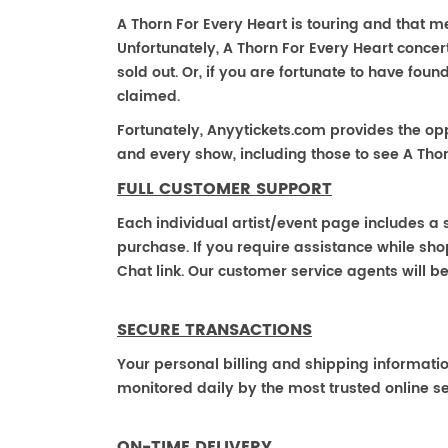
A Thorn For Every Heart is touring and that mea
Unfortunately, A Thorn For Every Heart conce
sold out. Or, if you are fortunate to have fou
claimed.
Fortunately, Anyytickets.com provides the op
and every show, including those to see A Thor
FULL CUSTOMER SUPPORT
Each individual artist/event page includes a s
purchase. If you require assistance while shop
Chat link. Our customer service agents will b
SECURE TRANSACTIONS
Your personal billing and shipping informati
monitored daily by the most trusted online se
ON-TIME DELIVERY