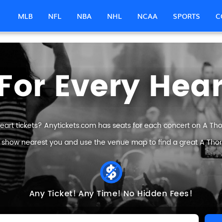
MLB
NFL
NBA
NHL
NCAA
SPORTS
C
For Every Hear
eart tickets? Anytickets.com has seats for each concert on A Thorn
e show nearest you and use the venue map to find a great A Thorn 
Any Ticket!
Any Time!
No Hidden Fees!