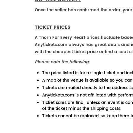
Once the seller has confirmed the order, your
TICKET PRICES
A Thorn For Every Heart prices fluctuate base
Anytickets.com always has great deals and is 
with the cheapest ticket price or find a seat cl
Please note the following
:
The price listed is for a single ticket and inc
A map of the venue is available so you can
Tickets are mailed directly to the address s
Anytickets.com is not affiliated with perfor
Ticket sales are final, unless an event is ca
of the ticket minus the shipping costs.
Tickets cannot be replaced, so keep them in