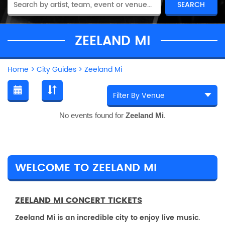
ZEELAND MI
Home
>
City Guides
>
Zeeland Mi
No events found for
Zeeland Mi
.
WELCOME TO ZEELAND MI
ZEELAND MI CONCERT TICKETS
Zeeland Mi is an incredible city to enjoy live music.