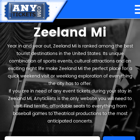
Zeeland Mi
Year in and year out, Zeeland Mi is ranked among the best
tourist destinations in the United States. Its unique
combination of sports events, cultural attractions and an
exciting night life make Zeeland Mi the perfect place for a
quick weekend visit or weeklong exploration of everything
the city has to offer.
If you are in need of any event tickets during your stay in
Zeeland Mi, Anytickets is the only website you will need to
visit. Find terrific, affordable seats to everything from
baseball games to theatrical productions to the most
anticipated concerts.