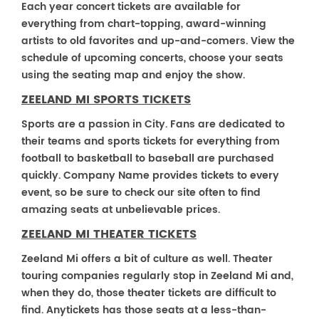
Each year concert tickets are available for
everything from chart-topping, award-winning
artists to old favorites and up-and-comers. View the
schedule of upcoming concerts, choose your seats
using the seating map and enjoy the show.
ZEELAND MI SPORTS TICKETS
Sports are a passion in City. Fans are dedicated to
their teams and sports tickets for everything from
football to basketball to baseball are purchased
quickly. Company Name provides tickets to every
event, so be sure to check our site often to find
amazing seats at unbelievable prices.
ZEELAND MI THEATER TICKETS
Zeeland Mi offers a bit of culture as well. Theater
touring companies regularly stop in Zeeland Mi and,
when they do, those theater tickets are difficult to
find. Anytickets has those seats at a less-than-