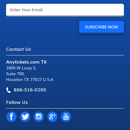
Contact Us
Anytickets.com TX
1800 W Loop S
,
Suite 700
,
Houston TX 77027 U.S.A
866-516-0200
Follow Us