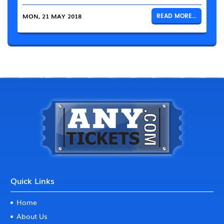
MON, 21 MAY 2018
READ MORE...
Quick Links
Home
About Us