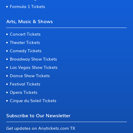
Formula 1 Tickets
Arts, Music & Shows
Concert Tickets
Theater Tickets
Comedy Tickets
Broadway Show Tickets
Las Vegas Show Tickets
Dance Show Tickets
Festival Tickets
Opera Tickets
Cirque du Soleil Tickets
Subscribe to Our Newsletter
Get updates on Anytickets.com TX