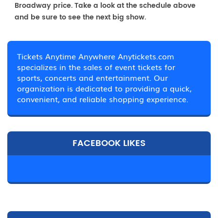
Broadway price. Take a look at the schedule above
and be sure to see the next big show.
Tickets Anytime Anywhere Anytickets.com
specializes in the sales of event tickets for
sports, concerts and entertainment. Our
organization is dedicated to providing a quick,
convenient, and reliable shopping experience.
FACEBOOK LIKES