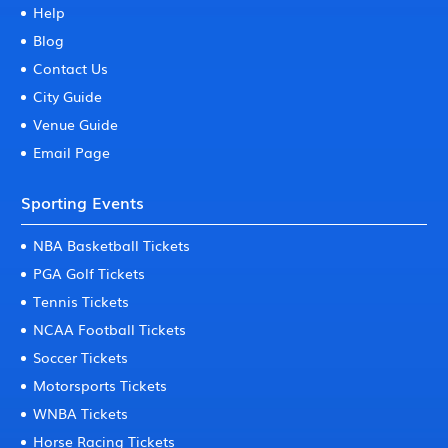
Help
Blog
Contact Us
City Guide
Venue Guide
Email Page
Sporting Events
NBA Basketball Tickets
PGA Golf Tickets
Tennis Tickets
NCAA Football Tickets
Soccer Tickets
Motorsports Tickets
WNBA Tickets
Horse Racing Tickets