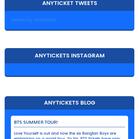
ANYTICKET TWEETS
Tweets by Anytickets
ANYTICKETS INSTAGRAM
ANYTICKETS BLOG
BTS SUMMER TOUR!
Love Yourself is out and now the six Bangtan Boys are
embarking on a world tour. So far, BTS tickets have only