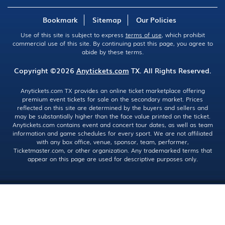
Bookmark
Sitemap
Our Policies
Use of this site is subject to express
terms of use
, which prohibit
commercial use of this site. By continuing past this page, you agree to
abide by these terms.
Copyright ©2026
Anytickets.com
TX. All Rights Reserved.
Anytickets.com TX provides an online ticket marketplace offering
premium event tickets for sale on the secondary market. Prices
reflected on this site are determined by the buyers and sellers and
may be substantially higher than the face value printed on the ticket.
Anytickets.com contains event and concert tour dates, as well as team
information and game schedules for every sport. We are not affiliated
with any box office, venue, sponsor, team, performer,
Ticketmaster.com, or other organization. Any trademarked terms that
appear on this page are used for descriptive purposes only.