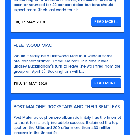
been announced for 22 concert dates, but fans should
expect more (their last world tour h...
FRI, 25 MAY 2018
READ MORE...
FLEETWOOD MAC
Would it really be a Fleetwood Mac tour without some
pre-concert drama? Of course not! This time it was
Lindsey Buckingham’s turn to leave (he was fired from the
group on April 9). Buckingham will b...
THU, 24 MAY 2018
READ MORE...
POST MALONE: ROCKSTARS AND THEIR BENTLEYS
Post Malone’s sophomore album definitely has the Internet
to thank for its truly incredible success. It claimed the top
spot on the Billboard 200 after more than 430 million
streams in the United St...