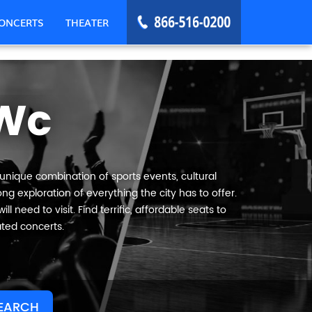
ONCERTS
THEATER
 Wc
 unique combination of sports events, cultural
ng exploration of everything the city has to offer.
 need to visit. Find terrific, affordable seats to
ated concerts.