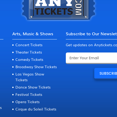
Arts, Music & Shows
Subscribe to Our Newslet
Concert Tickets
Get updates on Anytickets.
Theater Tickets
Comedy Tickets
Broadway Show Tickets
Las Vegas Show
Tickets
Dance Show Tickets
Festival Tickets
Opera Tickets
ts
Cirque du Soleil Tickets