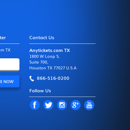
ter
Contact Us
Anytickets.com TX
com TX
1800 W Loop S
,
Suite 700
,
Houston TX 77027 U.S.A
866-516-0200
Follow Us