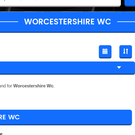
WORCESTERSHIRE WC
und for
Worcestershire Wc
.
RE WC