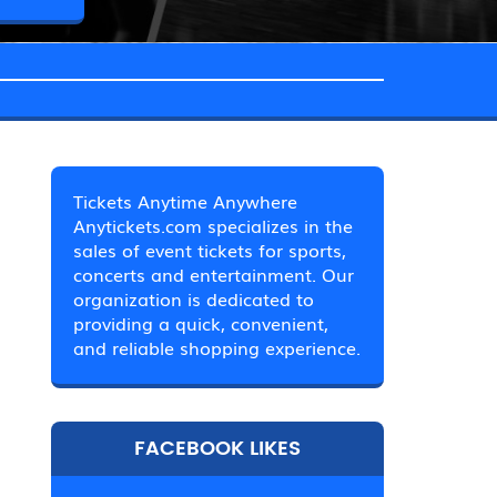
Tickets Anytime Anywhere
Anytickets.com specializes in the
sales of event tickets for sports,
concerts and entertainment. Our
organization is dedicated to
providing a quick, convenient,
and reliable shopping experience.
FACEBOOK LIKES