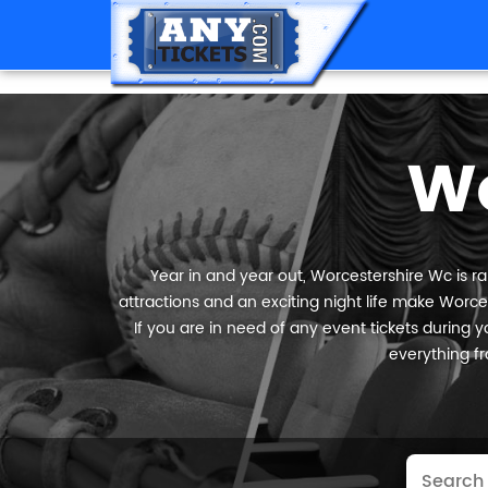
Wo
Year in and year out, Worcestershire Wc is ra
attractions and an exciting night life make Worces
If you are in need of any event tickets during yo
everything fr