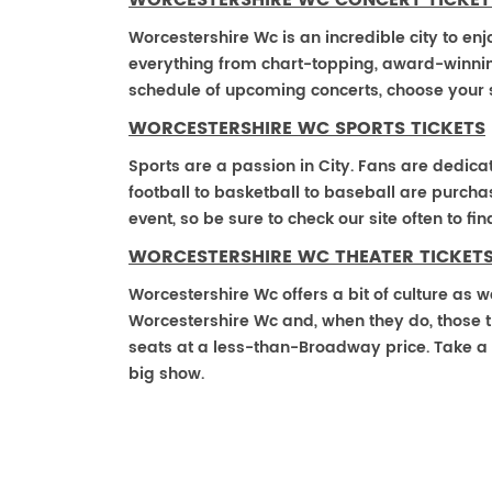
WORCESTERSHIRE WC CONCERT TICKET
Worcestershire Wc is an incredible city to enj
everything from chart-topping, award-winnin
schedule of upcoming concerts, choose your 
WORCESTERSHIRE WC SPORTS TICKETS
Sports are a passion in City. Fans are dedica
football to basketball to baseball are purch
event, so be sure to check our site often to f
WORCESTERSHIRE WC THEATER TICKET
Worcestershire Wc offers a bit of culture as w
Worcestershire Wc and, when they do, those the
seats at a less-than-Broadway price. Take a 
big show.