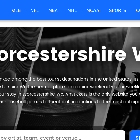
MLB
NFL
NBA
NHL
NCAA
SPORTS
C
rcestershire
nked among the best tourist destinations in the United States. Its
tershire Wc the perfect place for a quick weekend visit or weeklo
ur stay in Worcestershire Wc, Anytickets is the only website you will
om baseball games to theatrical productions to the most anticip