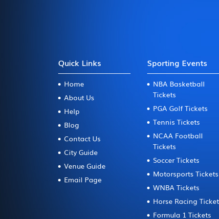
Quick Links
Sporting Events
Home
NBA Basketball
Tickets
About Us
PGA Golf Tickets
Help
Tennis Tickets
Blog
NCAA Football
Contact Us
Tickets
City Guide
Soccer Tickets
Venue Guide
Motorsports Tickets
Email Page
WNBA Tickets
Horse Racing Ticke
Formula 1 Tickets