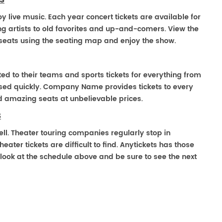
S
oy live music. Each year concert tickets are available for
g artists to old favorites and up-and-comers. View the
seats using the seating map and enjoy the show.
ted to their teams and sports tickets for everything from
ased quickly. Company Name provides tickets to every
ind amazing seats at unbelievable prices.
S
ell. Theater touring companies regularly stop in
ater tickets are difficult to find. Anytickets has those
look at the schedule above and be sure to see the next