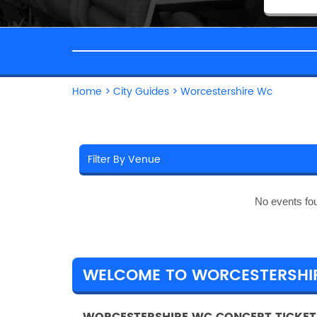
Home
>
City Guides
>
Worcestershire Wc
No events fo
WELCOME TO WORCESTERSHI