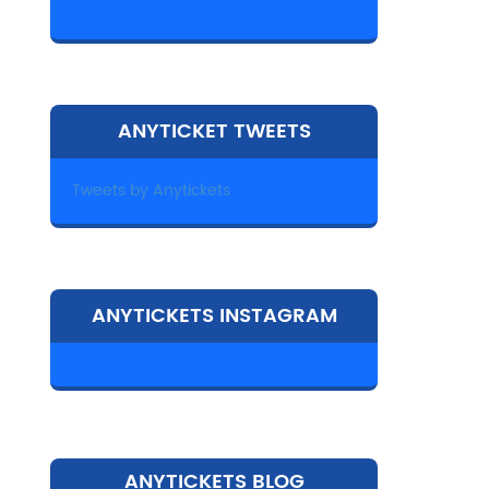
ANYTICKET TWEETS
Tweets by Anytickets
ANYTICKETS INSTAGRAM
ANYTICKETS BLOG