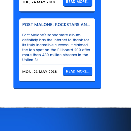
THU, 24 MAY 2018
READ MORE...
POST MALONE: ROCKSTARS AND THEIR BENTLEYS
Post Malone’s sophomore album
definitely has the Internet to thank for
its truly incredible success. It claimed
the top spot on the Billboard 200 after
more than 430 million streams in the
United St...
MON, 21 MAY 2018
READ MORE...