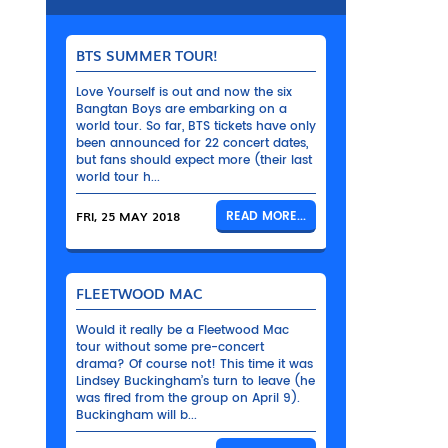
BTS SUMMER TOUR!
Love Yourself is out and now the six
Bangtan Boys are embarking on a
world tour. So far, BTS tickets have only
been announced for 22 concert dates,
but fans should expect more (their last
world tour h...
FRI, 25 MAY 2018
READ MORE...
FLEETWOOD MAC
Would it really be a Fleetwood Mac
tour without some pre-concert
drama? Of course not! This time it was
Lindsey Buckingham’s turn to leave (he
was fired from the group on April 9).
Buckingham will b...