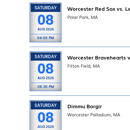
SATURDAY
Worcester Red Sox vs. Le
08
Polar Park, MA
AUG
2026
04:05 PM
SATURDAY
Worcester Bravehearts v
08
Fitton Field, MA
AUG
2026
06:30 PM
SATURDAY
Dimmu Borgir
08
Worcester Palladium, MA
AUG
2026