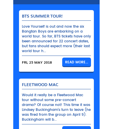
BTS SUMMER TOUR!
Love Yourself is out and now the six
Bangtan Boys are embarking on a
world tour. So far, BTS tickets have only
been announced for 22 concert dates,
but fans should expect more (their last
world tour h...
FRI, 25 MAY 2018
READ MORE...
FLEETWOOD MAC
Would it really be a Fleetwood Mac
tour without some pre-concert
drama? Of course not! This time it was
Lindsey Buckingham’s turn to leave (he
was fired from the group on April 9).
Buckingham will b...