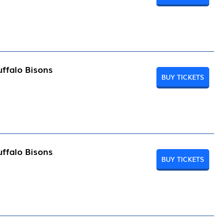
ffalo Bisons
BUY TICKETS
ffalo Bisons
BUY TICKETS