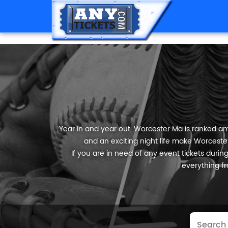
Year in and year out, Worcester Ma is ranked amo
and an exciting night life make Worcester
If you are in need of any event tickets during 
everything fr