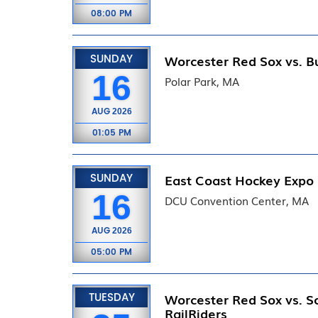
08:00 PM
SUNDAY
Worcester Red Sox vs. Bu
16
Polar Park, MA
AUG
2026
01:05 PM
SUNDAY
East Coast Hockey Expo
16
DCU Convention Center, MA
AUG
2026
05:00 PM
TUESDAY
Worcester Red Sox vs. S
RailRiders