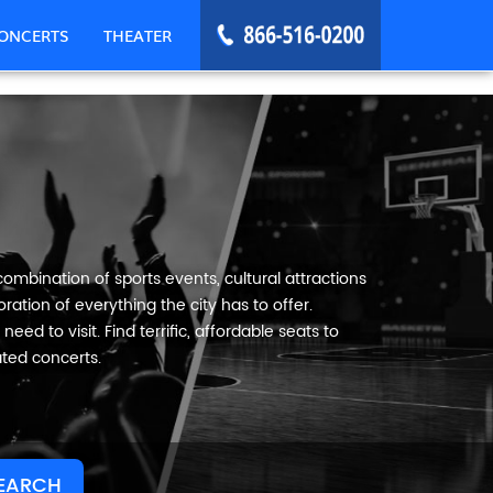
ONCERTS
THEATER
ombination of sports events, cultural attractions
ation of everything the city has to offer.
eed to visit. Find terrific, affordable seats to
ated concerts.