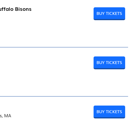
ffalo Bisons
BUY TICKETS
BUY TICKETS
BUY TICKETS
rs, MA