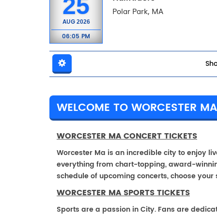
25
Polar Park, MA
AUG
2026
06:05 PM
Sho
WELCOME TO WORCESTER M
WORCESTER MA CONCERT TICKETS
Worcester Ma is an incredible city to enjoy li
everything from chart-topping, award-winnin
schedule of upcoming concerts, choose your 
WORCESTER MA SPORTS TICKETS
Sports are a passion in City. Fans are dedica