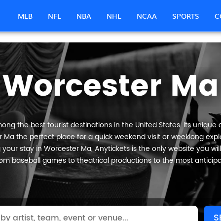
MLB
NFL
NBA
NHL
NCAA
SPORTS
C
Worcester Ma
ng the best tourist destinations in the United States. Its unique c
 Ma the perfect place for a quick weekend visit or weeklong explor
your stay in Worcester Ma, Anytickets is the only website you will n
om baseball games to theatrical productions to the most anticip