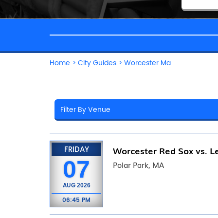
Home
>
City Guides
>
Worcester Ma
FRIDAY
Worcester Red Sox vs. Le
07
Polar Park, MA
AUG
2026
06:45 PM