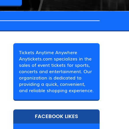
Tickets Anytime Anywhere
Anytickets.com specializes in the
sales of event tickets for sports,
concerts and entertainment. Our
organization is dedicated to
providing a quick, convenient,
and reliable shopping experience.
FACEBOOK LIKES