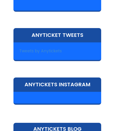
ANYTICKET TWEETS
Tweets by Anytickets
ANYTICKETS INSTAGRAM
ANYTICKETS BLOG