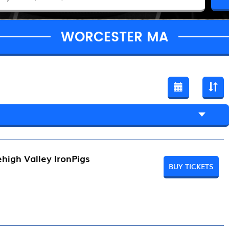
WORCESTER MA
high Valley IronPigs
BUY TICKETS