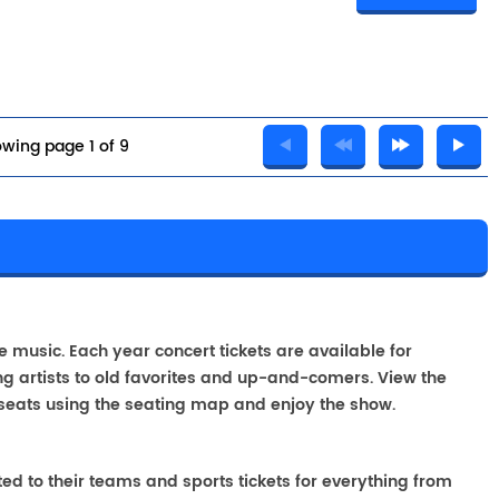
wing page 1 of 9
A
ve music. Each year concert tickets are available for
g artists to old favorites and up-and-comers. View the
seats using the seating map and enjoy the show.
ted to their teams and sports tickets for everything from