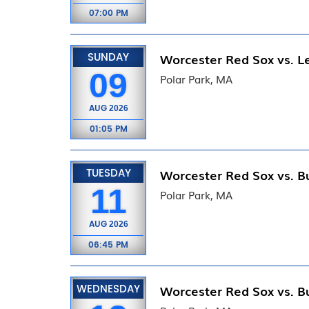
07:00 PM
SUNDAY
Worcester Red Sox vs. Le
09
Polar Park, MA
AUG
2026
01:05 PM
TUESDAY
Worcester Red Sox vs. Bu
11
Polar Park, MA
AUG
2026
06:45 PM
WEDNESDAY
Worcester Red Sox vs. Bu