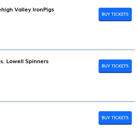
high Valley IronPigs
BUY TICKETS
s. Lowell Spinners
BUY TICKETS
BUY TICKETS