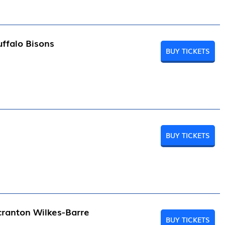
ffalo Bisons
BUY TICKETS
BUY TICKETS
cranton Wilkes-Barre
BUY TICKETS