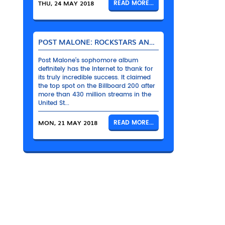
THU, 24 MAY 2018
READ MORE...
POST MALONE: ROCKSTARS AND THEIR BENTLEYS
Post Malone’s sophomore album
definitely has the Internet to thank for
its truly incredible success. It claimed
the top spot on the Billboard 200 after
more than 430 million streams in the
United St...
MON, 21 MAY 2018
READ MORE...