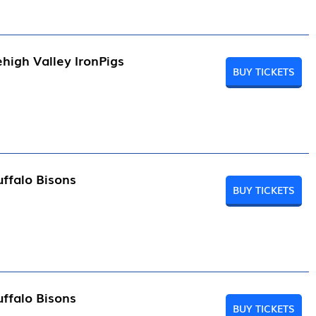
high Valley IronPigs
BUY TICKETS
ffalo Bisons
BUY TICKETS
ffalo Bisons
BUY TICKETS