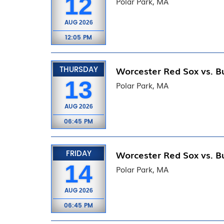
12
Polar Park, MA
AUG
2026
12:05 PM
THURSDAY
Worcester Red Sox vs. Bu
13
Polar Park, MA
AUG
2026
06:45 PM
FRIDAY
Worcester Red Sox vs. Bu
14
Polar Park, MA
AUG
2026
06:45 PM