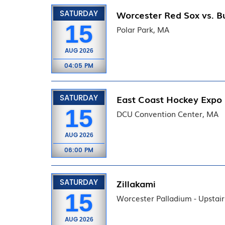
SATURDAY
Worcester Red Sox vs. Bu
15
Polar Park, MA
AUG
2026
04:05 PM
SATURDAY
East Coast Hockey Expo
15
DCU Convention Center, MA
AUG
2026
06:00 PM
SATURDAY
Zillakami
15
Worcester Palladium - Upstai
AUG
2026