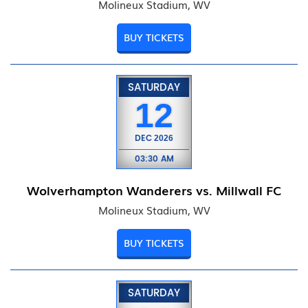
Molineux Stadium, WV
BUY TICKETS
SATURDAY
12
DEC
2026
03:30 AM
Wolverhampton Wanderers vs. Millwall FC
Molineux Stadium, WV
BUY TICKETS
SATURDAY