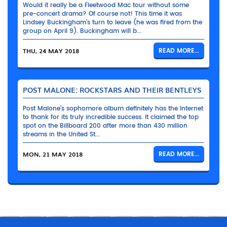
Would it really be a Fleetwood Mac tour without some
pre-concert drama? Of course not! This time it was
Lindsey Buckingham’s turn to leave (he was fired from the
group on April 9). Buckingham will b...
THU, 24 MAY 2018
READ MORE...
POST MALONE: ROCKSTARS AND THEIR BENTLEYS
Post Malone’s sophomore album definitely has the Internet
to thank for its truly incredible success. It claimed the top
spot on the Billboard 200 after more than 430 million
streams in the United St...
MON, 21 MAY 2018
READ MORE...