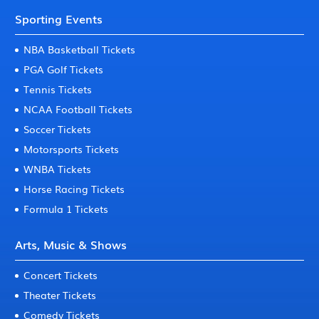
Sporting Events
NBA Basketball Tickets
PGA Golf Tickets
Tennis Tickets
NCAA Football Tickets
Soccer Tickets
Motorsports Tickets
WNBA Tickets
Horse Racing Tickets
Formula 1 Tickets
Arts, Music & Shows
Concert Tickets
Theater Tickets
Comedy Tickets