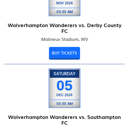
NOV
2026
03:30 AM
Wolverhampton Wanderers vs. Derby County
FC
Molineux Stadium, WV
BUY TICKETS
SATURDAY
05
DEC
2026
03:30 AM
Wolverhampton Wanderers vs. Southampton
FC