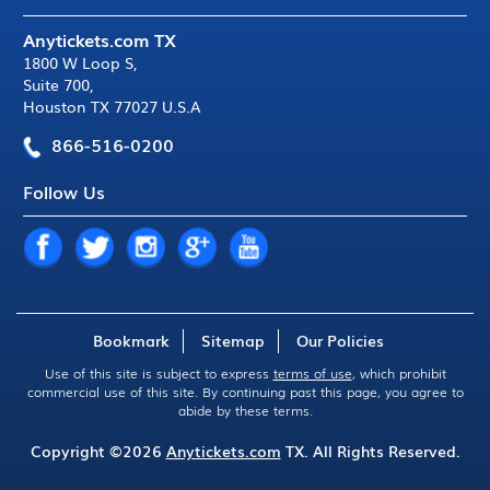
Anytickets.com TX
1800 W Loop S
,
Suite 700
,
Houston TX 77027 U.S.A
866-516-0200
Follow Us
Bookmark
Sitemap
Our Policies
Use of this site is subject to express
terms of use
, which prohibit
commercial use of this site. By continuing past this page, you agree to
abide by these terms.
Copyright ©2026
Anytickets.com
TX. All Rights Reserved.