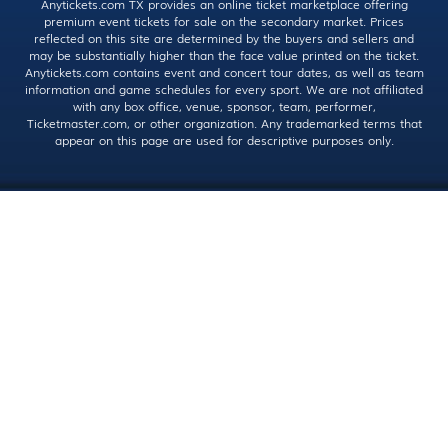
Anytickets.com TX provides an online ticket marketplace offering
premium event tickets for sale on the secondary market. Prices
reflected on this site are determined by the buyers and sellers and
may be substantially higher than the face value printed on the ticket.
Anytickets.com contains event and concert tour dates, as well as team
information and game schedules for every sport. We are not affiliated
with any box office, venue, sponsor, team, performer,
Ticketmaster.com, or other organization. Any trademarked terms that
appear on this page are used for descriptive purposes only.