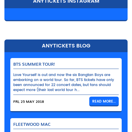
ANYTICKETS INSTAGRAM
ANYTICKETS BLOG
BTS SUMMER TOUR!
Love Yourself is out and now the six Bangtan Boys are
embarking on a world tour. So far, BTS tickets have only
been announced for 22 concert dates, but fans should
expect more (their last world tour h...
FRI, 25 MAY 2018
READ MORE...
FLEETWOOD MAC