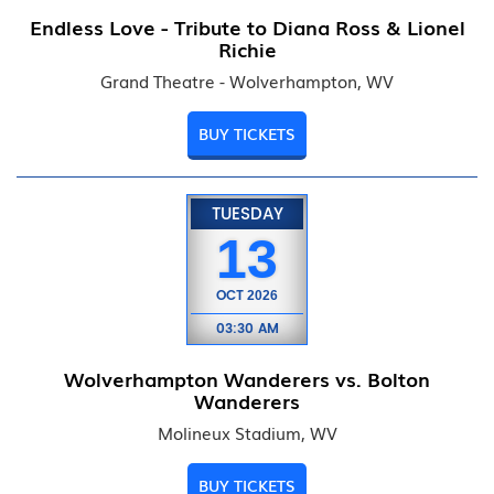
Endless Love - Tribute to Diana Ross & Lionel
Richie
Grand Theatre - Wolverhampton, WV
BUY TICKETS
TUESDAY
13
OCT
2026
03:30 AM
Wolverhampton Wanderers vs. Bolton
Wanderers
Molineux Stadium, WV
BUY TICKETS