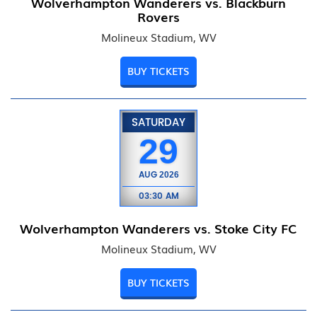
Wolverhampton Wanderers vs. Blackburn
Rovers
Molineux Stadium, WV
BUY TICKETS
SATURDAY
29
AUG
2026
03:30 AM
Wolverhampton Wanderers vs. Stoke City FC
Molineux Stadium, WV
BUY TICKETS