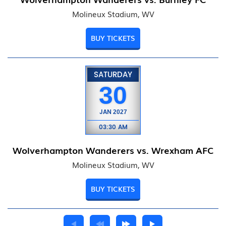
Molineux Stadium, WV
BUY TICKETS
SATURDAY
30
JAN
2027
03:30 AM
Wolverhampton Wanderers vs. Wrexham AFC
Molineux Stadium, WV
BUY TICKETS