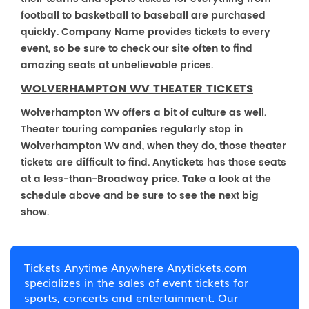
football to basketball to baseball are purchased
quickly. Company Name provides tickets to every
event, so be sure to check our site often to find
amazing seats at unbelievable prices.
WOLVERHAMPTON WV THEATER TICKETS
Wolverhampton Wv offers a bit of culture as well.
Theater touring companies regularly stop in
Wolverhampton Wv and, when they do, those theater
tickets are difficult to find. Anytickets has those seats
at a less-than-Broadway price. Take a look at the
schedule above and be sure to see the next big
show.
Tickets Anytime Anywhere Anytickets.com
specializes in the sales of event tickets for
sports, concerts and entertainment. Our