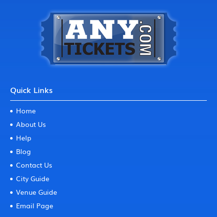
Quick Links
Home
About Us
Help
Blog
Contact Us
City Guide
Venue Guide
Email Page