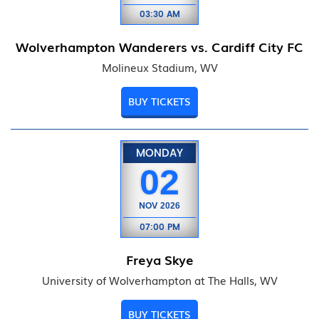
03:30 AM
Wolverhampton Wanderers vs. Cardiff City FC
Molineux Stadium, WV
BUY TICKETS
MONDAY
02
NOV
2026
07:00 PM
Freya Skye
University of Wolverhampton at The Halls, WV
BUY TICKETS