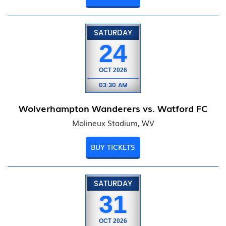
SATURDAY
24
OCT
2026
03:30 AM
Wolverhampton Wanderers vs. Watford FC
Molineux Stadium, WV
BUY TICKETS
SATURDAY
31
OCT
2026