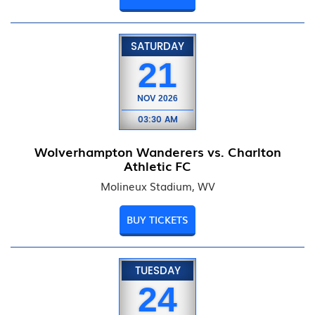
SATURDAY
21
NOV
2026
03:30 AM
Wolverhampton Wanderers vs. Charlton
Athletic FC
Molineux Stadium, WV
BUY TICKETS
TUESDAY
24