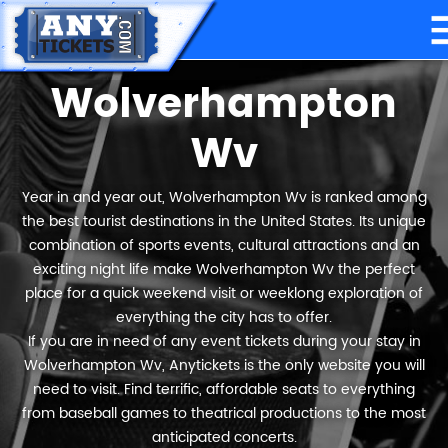
Wolverhampton
Wv
Year in and year out, Wolverhampton Wv is ranked among
the best tourist destinations in the United States. Its unique
combination of sports events, cultural attractions and an
exciting night life make Wolverhampton Wv the perfect
place for a quick weekend visit or weeklong exploration of
everything the city has to offer.
If you are in need of any event tickets during your stay in
Wolverhampton Wv, Anytickets is the only website you will
need to visit. Find terrific, affordable seats to everything
from baseball games to theatrical productions to the most
anticipated concerts.