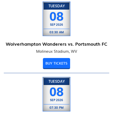
TUESDAY
08
SEP
2026
03:30 AM
Wolverhampton Wanderers vs. Portsmouth FC
Molineux Stadium, WV
BUY TICKETS
TUESDAY
08
SEP
2026
07:30 PM