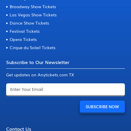
Broadway Show Tickets
Las Vegas Show Tickets
Dance Show Tickets
Festival Tickets
Opera Tickets
Cirque du Soleil Tickets
Subscribe to Our Newsletter
Get updates on Anytickets.com TX
Contact Us