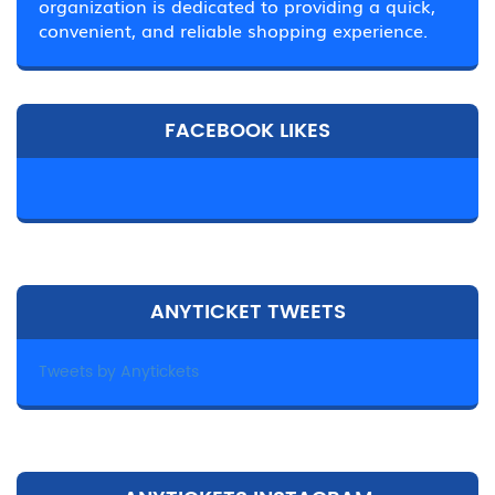
organization is dedicated to providing a quick,
convenient, and reliable shopping experience.
FACEBOOK LIKES
ANYTICKET TWEETS
Tweets by Anytickets