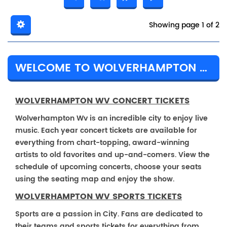
Showing page 1 of 2
WELCOME TO WOLVERHAMPTON WV
WOLVERHAMPTON WV CONCERT TICKETS
Wolverhampton Wv is an incredible city to enjoy live
music. Each year concert tickets are available for
everything from chart-topping, award-winning
artists to old favorites and up-and-comers. View the
schedule of upcoming concerts, choose your seats
using the seating map and enjoy the show.
WOLVERHAMPTON WV SPORTS TICKETS
Sports are a passion in City. Fans are dedicated to
their teams and sports tickets for everything from