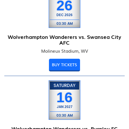
26
DEC
2026
03:30 AM
Wolverhampton Wanderers vs. Swansea City
AFC
Molineux Stadium, WV
BUY TICKETS
SATURDAY
16
JAN
2027
03:30 AM
Wolverhampton Wanderers vs. Burnley FC