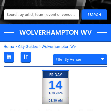
WOLVERHAMPTON WV
Home
>
City Guides
>
Wolverhampton Wv
FRIDAY
14
AUG
2026
03:30 AM