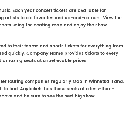
 music. Each year concert tickets are available for
g artists to old favorites and up-and-comers. View the
seats using the seating map and enjoy the show.
ted to their teams and sports tickets for everything from
ased quickly. Company Name provides tickets to every
ind amazing seats at unbelievable prices.
eater touring companies regularly stop in Winnetka Il and,
lt to find. Anytickets has those seats at a less-than-
above and be sure to see the next big show.