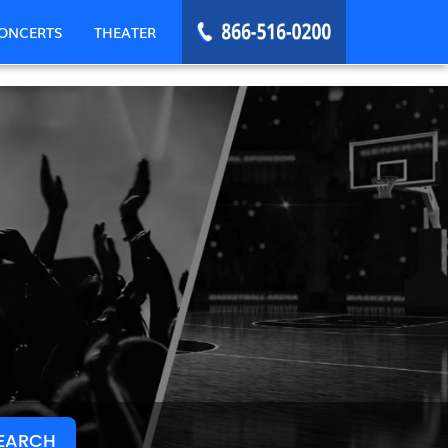
ONCERTS
THEATER