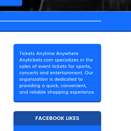
Tickets Anytime Anywhere
Anytickets.com specializes in the
sales of event tickets for sports,
concerts and entertainment. Our
organization is dedicated to
providing a quick, convenient,
and reliable shopping experience.
FACEBOOK LIKES