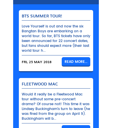
BTS SUMMER TOUR!
Love Yourself is out and now the six
Bangtan Boys are embarking on a
world tour. So far, BTS tickets have only
been announced for 22 concert dates,
but fans should expect more (their last
world tour h...
FRI, 25 MAY 2018
READ MORE...
FLEETWOOD MAC
Would it really be a Fleetwood Mac
tour without some pre-concert
drama? Of course not! This time it was
Lindsey Buckingham’s turn to leave (he
was fired from the group on April 9).
Buckingham will b...