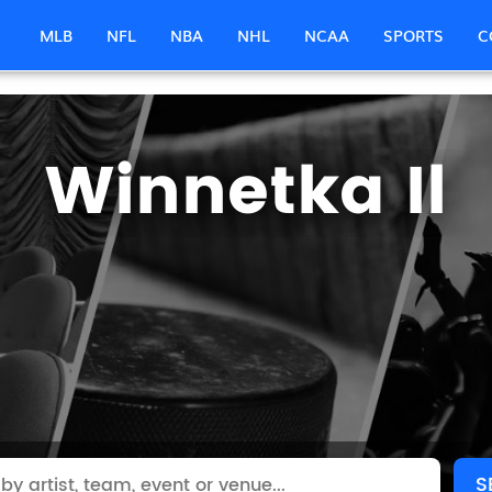
MLB
NFL
NBA
NHL
NCAA
SPORTS
C
Winnetka Il