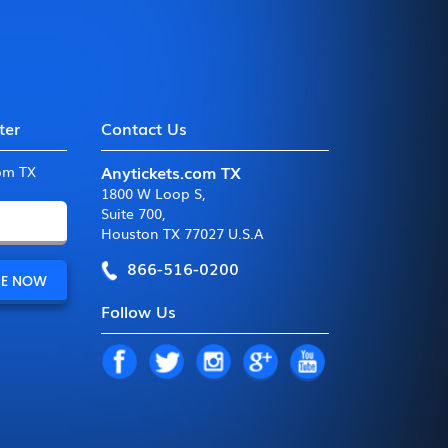
ter
Contact Us
Anytickets.com TX
com TX
1800 W Loop S
,
Suite 700
,
Houston TX 77027 U.S.A
866-516-0200
Follow Us