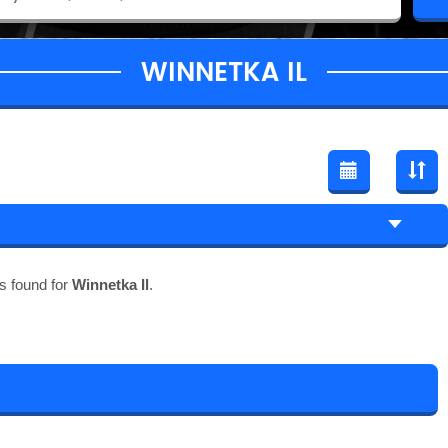
WINNETKA IL
s found for
Winnetka Il
.