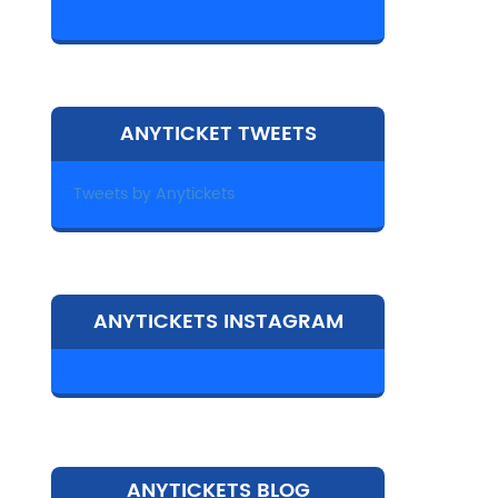
ANYTICKET TWEETS
Tweets by Anytickets
ANYTICKETS INSTAGRAM
ANYTICKETS BLOG