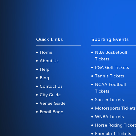
Quick Links
Sporting Events
Home
NBA Basketball
Tickets
About Us
PGA Golf Tickets
Help
Tennis Tickets
Blog
NCAA Football
Contact Us
Tickets
City Guide
Soccer Tickets
Venue Guide
Motorsports Tickets
Email Page
WNBA Tickets
Horse Racing Ticke
Formula 1 Tickets