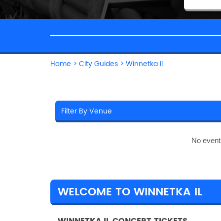
Home
>
City Guides
>
Winnetka Il
No event
WELCOME TO WINNETKA IL