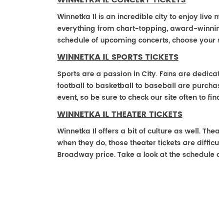
WINNETKA IL CONCERT TICKETS
Winnetka Il is an incredible city to enjoy live
everything from chart-topping, award-winnin
schedule of upcoming concerts, choose your 
WINNETKA IL SPORTS TICKETS
Sports are a passion in City. Fans are dedica
football to basketball to baseball are purch
event, so be sure to check our site often to f
WINNETKA IL THEATER TICKETS
Winnetka Il offers a bit of culture as well. Th
when they do, those theater tickets are difficu
Broadway price. Take a look at the schedule 