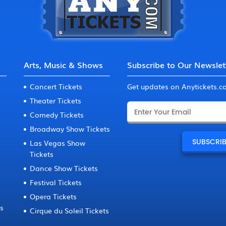
Arts, Music & Shows
Subscribe to Our Newslet
Concert Tickets
Get updates on Anytickets.
Theater Tickets
Comedy Tickets
Broadway Show Tickets
Las Vegas Show
Tickets
Dance Show Tickets
Festival Tickets
Opera Tickets
ts
Cirque du Soleil Tickets