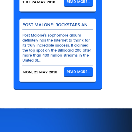
THU, 24 MAY 2018
READ MORE...
POST MALONE: ROCKSTARS AND THEIR BENTLEYS
Post Malone’s sophomore album
definitely has the Internet to thank for
its truly incredible success. It claimed
the top spot on the Billboard 200 after
more than 430 million streams in the
United St...
MON, 21 MAY 2018
READ MORE...